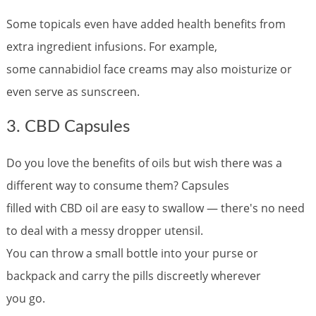
Some topicals even have added health benefits from
extra ingredient infusions. For example,
some cannabidiol face creams may also moisturize or
even serve as sunscreen.
3. CBD Capsules
Do you love the benefits of oils but wish there was a
different way to consume them? Capsules
filled with CBD oil are easy to swallow — there's no need
to deal with a messy dropper utensil.
You can throw a small bottle into your purse or
backpack and carry the pills discreetly wherever
you go.