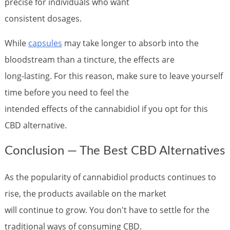
precise for individuals who want
consistent dosages.
While
capsules
may take longer to absorb into the
bloodstream than a tincture, the effects are
long-lasting. For this reason, make sure to leave yourself
time before you need to feel the
intended effects of the cannabidiol if you opt for this
CBD alternative.
Conclusion — The Best CBD Alternatives
As the popularity of cannabidiol products continues to
rise, the products available on the market
will continue to grow. You don't have to settle for the
traditional ways of consuming CBD.