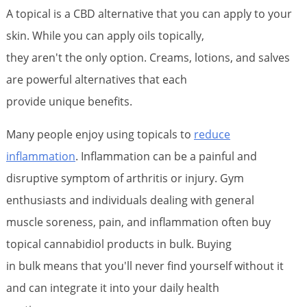
A topical is a CBD alternative that you can apply to your
skin. While you can apply oils topically,
they aren't the only option. Creams, lotions, and salves
are powerful alternatives that each
provide unique benefits.
Many people enjoy using topicals to
reduce
inflammation
. Inflammation can be a painful and
disruptive symptom of arthritis or injury. Gym
enthusiasts and individuals dealing with general
muscle soreness, pain, and inflammation often buy
topical cannabidiol products in bulk. Buying
in bulk means that you'll never find yourself without it
and can integrate it into your daily health