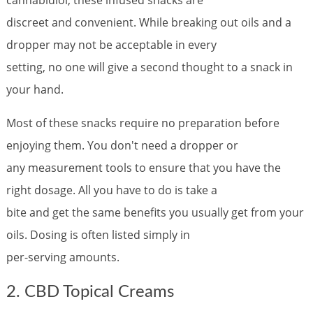
discreet and convenient. While breaking out oils and a
dropper may not be acceptable in every
setting, no one will give a second thought to a snack in
your hand.
Most of these snacks require no preparation before
enjoying them. You don't need a dropper or
any measurement tools to ensure that you have the
right dosage. All you have to do is take a
bite and get the same benefits you usually get from your
oils. Dosing is often listed simply in
per-serving amounts.
2. CBD Topical Creams