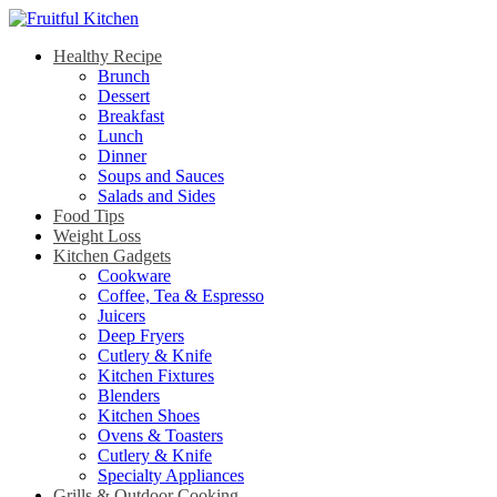
Healthy Recipe
Brunch
Dessert
Breakfast
Lunch
Dinner
Soups and Sauces
Salads and Sides
Food Tips
Weight Loss
Kitchen Gadgets
Cookware
Coffee, Tea & Espresso
Juicers
Deep Fryers
Cutlery & Knife
Kitchen Fixtures
Blenders
Kitchen Shoes
Ovens & Toasters
Cutlery & Knife
Specialty Appliances
Grills & Outdoor Cooking