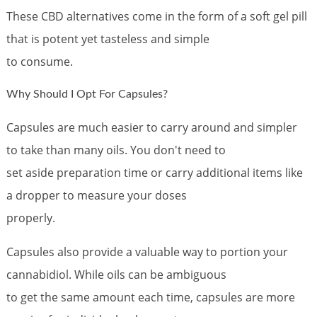
These CBD alternatives come in the form of a soft gel pill
that is potent yet tasteless and simple
to consume.
Why Should I Opt For Capsules?
Capsules are much easier to carry around and simpler
to take than many oils. You don't need to
set aside preparation time or carry additional items like
a dropper to measure your doses
properly.
Capsules also provide a valuable way to portion your
cannabidiol. While oils can be ambiguous
to get the same amount each time, capsules are more