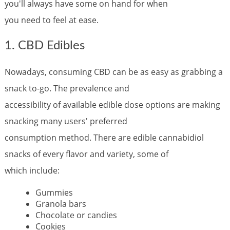
you'll always have some on hand for when
you need to feel at ease.
1. CBD Edibles
Nowadays, consuming CBD can be as easy as grabbing a
snack to-go. The prevalence and
accessibility of available edible dose options are making
snacking many users' preferred
consumption method. There are edible cannabidiol
snacks of every flavor and variety, some of
which include:
Gummies
Granola bars
Chocolate or candies
Cookies