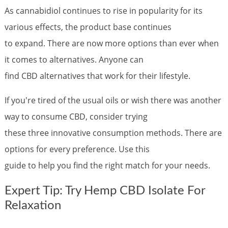
As cannabidiol continues to rise in popularity for its
various effects, the product base continues
to expand. There are now more options than ever when
it comes to alternatives. Anyone can
find CBD alternatives that work for their lifestyle.
If you're tired of the usual oils or wish there was another
way to consume CBD, consider trying
these three innovative consumption methods. There are
options for every preference. Use this
guide to help you find the right match for your needs.
Expert Tip: Try Hemp CBD Isolate For
Relaxation