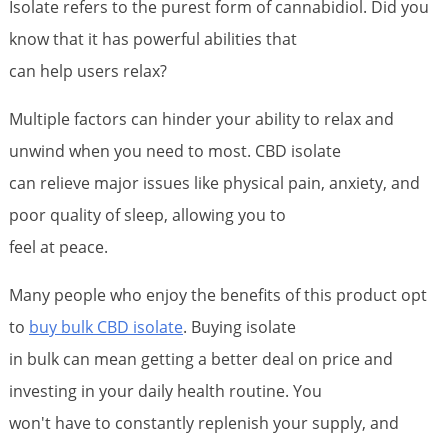
Isolate refers to the purest form of cannabidiol. Did you
know that it has powerful abilities that
can help users relax?
Multiple factors can hinder your ability to relax and
unwind when you need to most. CBD isolate
can relieve major issues like physical pain, anxiety, and
poor quality of sleep, allowing you to
feel at peace.
Many people who enjoy the benefits of this product opt
to
buy bulk CBD isolate
. Buying isolate
in bulk can mean getting a better deal on price and
investing in your daily health routine. You
won't have to constantly replenish your supply, and