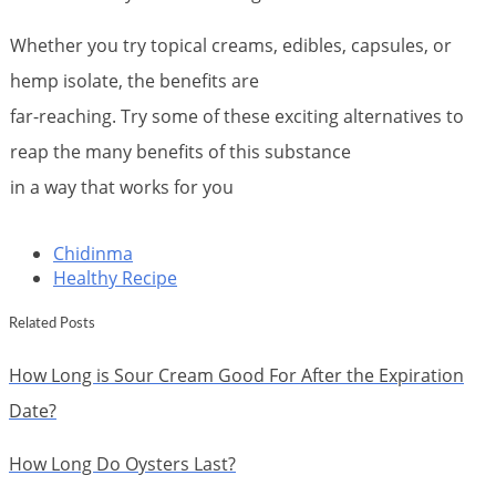
Whether you try topical creams, edibles, capsules, or
hemp isolate, the benefits are
far-reaching. Try some of these exciting alternatives to
reap the many benefits of this substance
in a way that works for you
Chidinma
Healthy Recipe
Related Posts
How Long is Sour Cream Good For After the Expiration
Date?
How Long Do Oysters Last?