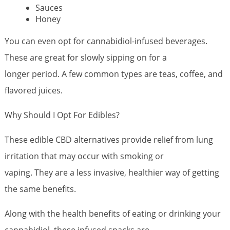
Sauces
Honey
You can even opt for cannabidiol-infused beverages.
These are great for slowly sipping on for a
longer period. A few common types are teas, coffee, and
flavored juices.
Why Should I Opt For Edibles?
These edible CBD alternatives provide relief from lung
irritation that may occur with smoking or
vaping. They are a less invasive, healthier way of getting
the same benefits.
Along with the health benefits of eating or drinking your
cannabidiol, these infused snacks are