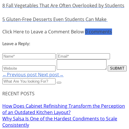
8 Fall Vegetables That Are Often Overlooked by Students
5 Gluten-Free Desserts Even Students Can Make
Click Here to Leave a Comment Below
0 comments
Leave a Reply:
←Previous post
Next post→
RECENT POSTS
How Does Cabinet Refinishing Transform the Perception
of an Outdated Kitchen Layout?
Why Salsa Is One of the Hardest Condiments to Scale
Consistently