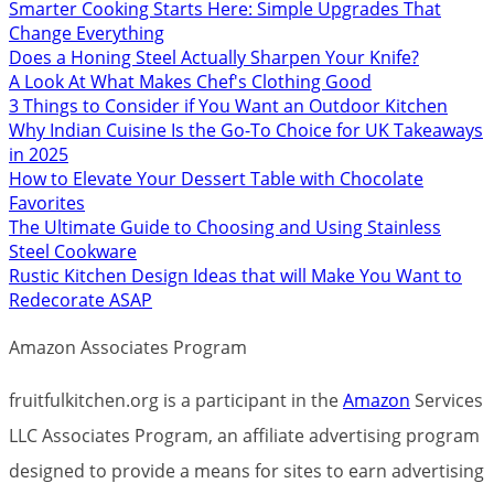
Smarter Cooking Starts Here: Simple Upgrades That
Change Everything
Does a Honing Steel Actually Sharpen Your Knife?
A Look At What Makes Chef's Clothing Good
3 Things to Consider if You Want an Outdoor Kitchen
Why Indian Cuisine Is the Go-To Choice for UK Takeaways
in 2025
How to Elevate Your Dessert Table with Chocolate
Favorites
The Ultimate Guide to Choosing and Using Stainless
Steel Cookware
Rustic Kitchen Design Ideas that will Make You Want to
Redecorate ASAP
Amazon Associates Program
fruitfulkitchen.org is a participant in the
Amazon
Services
LLC Associates Program, an affiliate advertising program
designed to provide a means for sites to earn advertising