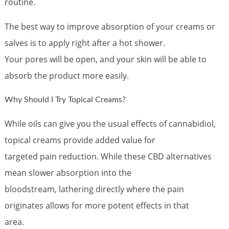
routine.
The best way to improve absorption of your creams or
salves is to apply right after a hot shower.
Your pores will be open, and your skin will be able to
absorb the product more easily.
Why Should I Try Topical Creams?
While oils can give you the usual effects of cannabidiol,
topical creams provide added value for
targeted pain reduction. While these CBD alternatives
mean slower absorption into the
bloodstream, lathering directly where the pain
originates allows for more potent effects in that
area.