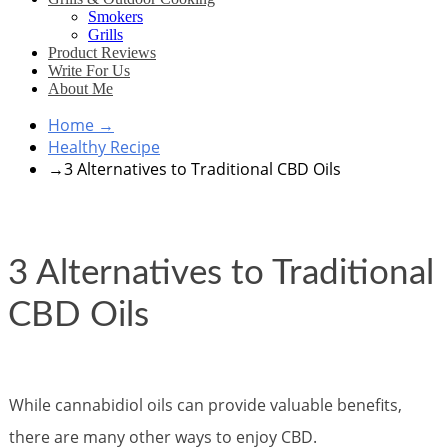
Smokers
Grills
Product Reviews
Write For Us
About Me
Home
→
Healthy Recipe
→
3 Alternatives to Traditional CBD Oils
3 Alternatives to Traditional
CBD Oils
While cannabidiol oils can provide valuable benefits,
there are many other ways to enjoy CBD.