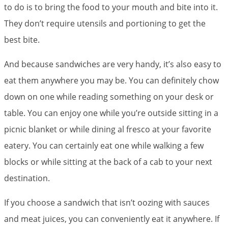
to do is to bring the food to your mouth and bite into it.
They don’t require utensils and portioning to get the
best bite.
And because sandwiches are very handy, it’s also easy to
eat them anywhere you may be. You can definitely chow
down on one while reading something on your desk or
table. You can enjoy one while you’re outside sitting in a
picnic blanket or while dining al fresco at your favorite
eatery. You can certainly eat one while walking a few
blocks or while sitting at the back of a cab to your next
destination.
If you choose a sandwich that isn’t oozing with sauces
and meat juices, you can conveniently eat it anywhere. If