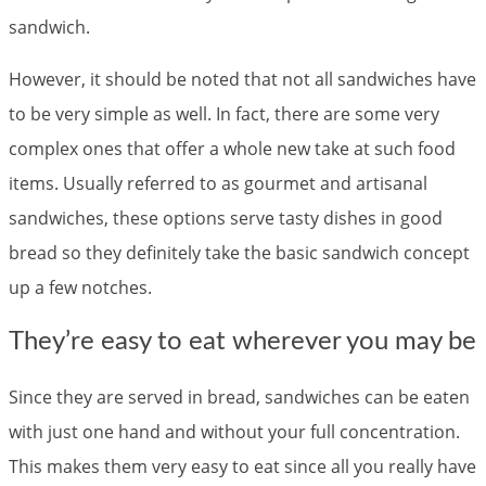
sandwich.
However, it should be noted that not all sandwiches have
to be very simple as well. In fact, there are some very
complex ones that offer a whole new take at such food
items. Usually referred to as gourmet and artisanal
sandwiches, these options serve tasty dishes in good
bread so they definitely take the basic sandwich concept
up a few notches.
They’re easy to eat wherever you may be
Since they are served in bread, sandwiches can be eaten
with just one hand and without your full concentration.
This makes them very easy to eat since all you really have