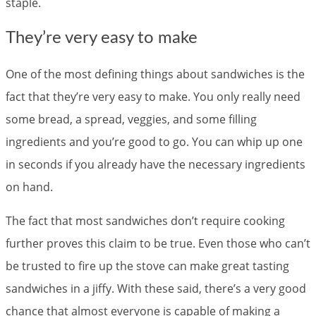
staple.
They’re very easy to make
One of the most defining things about sandwiches is the
fact that they’re very easy to make. You only really need
some bread, a spread, veggies, and some filling
ingredients and you’re good to go. You can whip up one
in seconds if you already have the necessary ingredients
on hand.
The fact that most sandwiches don’t require cooking
further proves this claim to be true. Even those who can’t
be trusted to fire up the stove can make great tasting
sandwiches in a jiffy. With these said, there’s a very good
chance that almost everyone is capable of making a