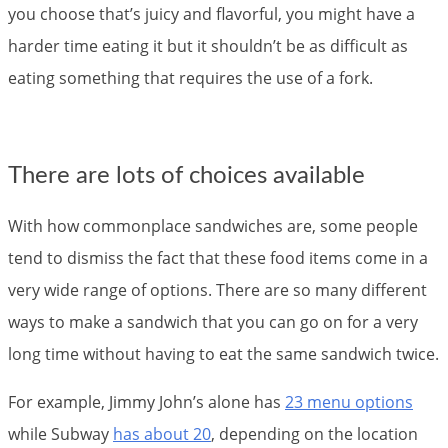
you choose that’s juicy and flavorful, you might have a
harder time eating it but it shouldn’t be as difficult as
eating something that requires the use of a fork.
There are lots of choices available
With how commonplace sandwiches are, some people
tend to dismiss the fact that these food items come in a
very wide range of options. There are so many different
ways to make a sandwich that you can go on for a very
long time without having to eat the same sandwich twice.
For example, Jimmy John’s alone has
23 menu options
while Subway
has about 20
, depending on the location