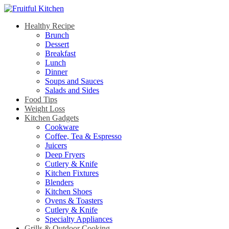
Healthy Recipe
Brunch
Dessert
Breakfast
Lunch
Dinner
Soups and Sauces
Salads and Sides
Food Tips
Weight Loss
Kitchen Gadgets
Cookware
Coffee, Tea & Espresso
Juicers
Deep Fryers
Cutlery & Knife
Kitchen Fixtures
Blenders
Kitchen Shoes
Ovens & Toasters
Cutlery & Knife
Specialty Appliances
Grills & Outdoor Cooking