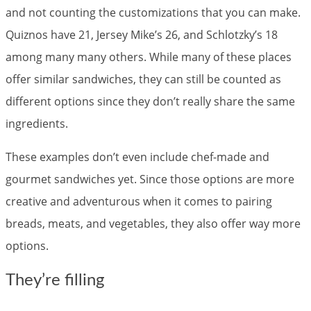
and not counting the customizations that you can make.
Quiznos have 21, Jersey Mike’s 26, and Schlotzky’s 18
among many many others. While many of these places
offer similar sandwiches, they can still be counted as
different options since they don’t really share the same
ingredients.
These examples don’t even include chef-made and
gourmet sandwiches yet. Since those options are more
creative and adventurous when it comes to pairing
breads, meats, and vegetables, they also offer way more
options.
They’re filling