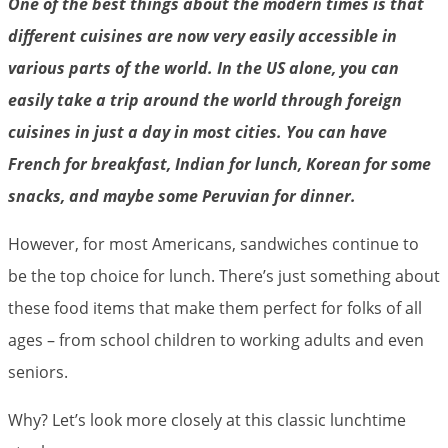
One of the best things about the modern times is that
different cuisines are now very easily accessible in
various parts of the world. In the US alone, you can
easily take a trip around the world through foreign
cuisines in just a day in most cities. You can have
French for breakfast, Indian for lunch, Korean for some
snacks, and maybe some Peruvian for dinner.
However, for most Americans, sandwiches continue to
be the top choice for lunch. There’s just something about
these food items that make them perfect for folks of all
ages – from school children to working adults and even
seniors.
Why? Let’s look more closely at this classic lunchtime