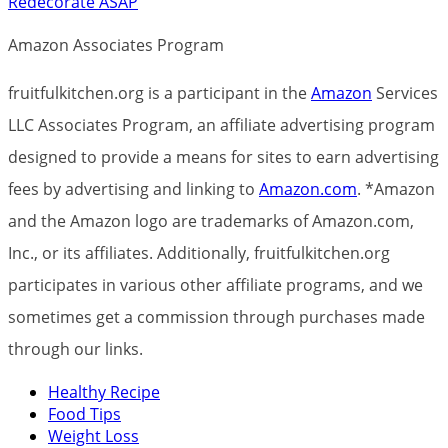
Redecorate ASAP
Amazon Associates Program
fruitfulkitchen.org is a participant in the
Amazon
Services
LLC Associates Program, an affiliate advertising program
designed to provide a means for sites to earn advertising
fees by advertising and linking to
Amazon.com
. *Amazon
and the Amazon logo are trademarks of Amazon.com,
Inc., or its affiliates. Additionally, fruitfulkitchen.org
participates in various other affiliate programs, and we
sometimes get a commission through purchases made
through our links.
Healthy Recipe
Food Tips
Weight Loss