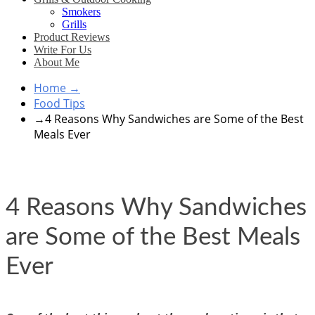
Smokers
Grills
Product Reviews
Write For Us
About Me
Home
→
Food Tips
→
4 Reasons Why Sandwiches are Some of the Best
Meals Ever
4 Reasons Why Sandwiches
are Some of the Best Meals
Ever