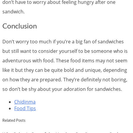
don’t have to worry about feeling hungry after one
sandwich.
Conclusion
Don’t worry too much if you’re a big fan of sandwiches
but still want to consider yourself to be someone who is
adventurous with food. These food items may not seem
like it but they can be quite bold and unique, depending
on how they are prepared. They’re definitely not boring,
so don’t be shy about your adoration for sandwiches.
Chidinma
Food Tips
Related Posts