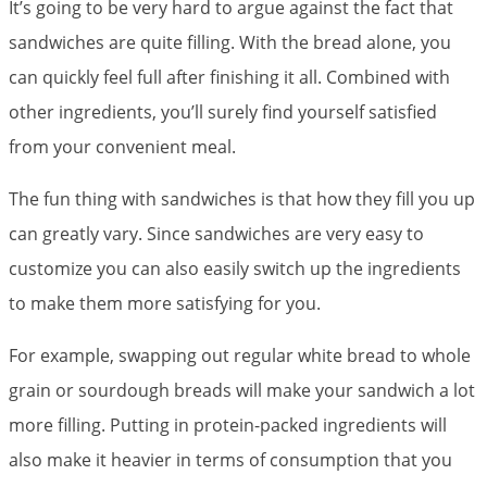
It’s going to be very hard to argue against the fact that
sandwiches are quite filling. With the bread alone, you
can quickly feel full after finishing it all. Combined with
other ingredients, you’ll surely find yourself satisfied
from your convenient meal.
The fun thing with sandwiches is that how they fill you up
can greatly vary. Since sandwiches are very easy to
customize you can also easily switch up the ingredients
to make them more satisfying for you.
For example, swapping out regular white bread to whole
grain or sourdough breads will make your sandwich a lot
more filling. Putting in protein-packed ingredients will
also make it heavier in terms of consumption that you