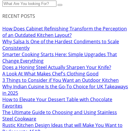
RECENT POSTS
How Does Cabinet Refinishing Transform the Perception
of an Outdated Kitchen Layout?
Why Salsa Is One of the Hardest Condiments to Scale
Consistently
Smarter Cooking Starts Here: Simple Upgrades That
Change Everything
Does a Honing Steel Actually Sharpen Your Knife?
A Look At What Makes Chef's Clothing Good
3 Things to Consider if You Want an Outdoor Kitchen
Why Indian Cuisine Is the Go-To Choice for UK Takeaways
in 2025
How to Elevate Your Dessert Table with Chocolate
Favorites
The Ultimate Guide to Choosing and Using Stainless
Steel Cookware
Rustic Kitchen Design Ideas that will Make You Want to