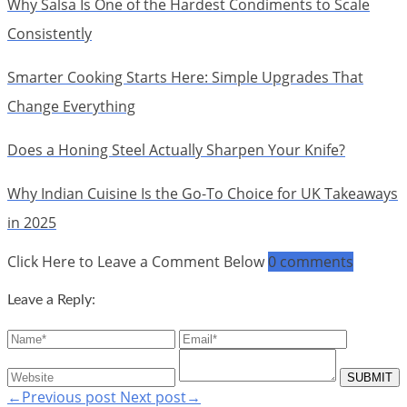
Why Salsa Is One of the Hardest Condiments to Scale
Consistently
Smarter Cooking Starts Here: Simple Upgrades That
Change Everything
Does a Honing Steel Actually Sharpen Your Knife?
Why Indian Cuisine Is the Go-To Choice for UK Takeaways
in 2025
Click Here to Leave a Comment Below
0 comments
Leave a Reply:
←Previous post
Next post→