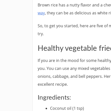
Brown rice has a nutty flavor and a che
way
, they can be as delicious as white r
So, to get you started, here are five o
try.
Healthy vegetable frie
If you are in the mood for some healthy 
you. You can use any mixed vegetables y
onions, cabbage, and bell peppers. Her
excellent recipe.
Ingredients:
Coconut oil (1 tsp)