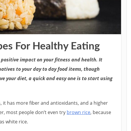
es For Healthy Eating
ositive impact on your fitness and health. It
natives to your day to day food items, though
 your diet, a quick and easy one is to start using
, it has more fiber and antioxidants, and a higher
er, most people don’t even try
brown rice
, because
as white rice.