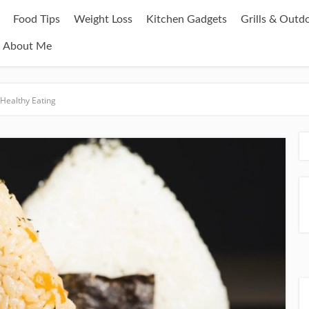
Food Tips
Weight Loss
Kitchen Gadgets
Grills & Outd
About Me
 Healthy Eating