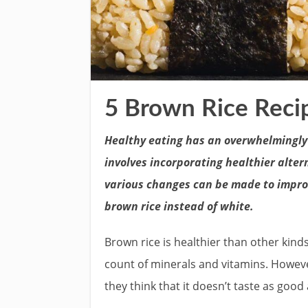
5 Brown Rice Recip
Healthy eating has an overwhelmingly p
involves incorporating healthier alter
various changes can be made to improve
brown rice instead of white.
Brown rice is healthier than other kinds
count of minerals and vitamins. Howev
they think that it doesn’t taste as good 