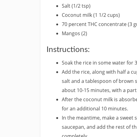
Salt (1/2 tsp)
Coconut milk (1 1/2 cups)
70 percent THC concentrate (3 
Mangos (2)
Instructions:
Soak the rice in some water for 
Add the rice, along with half a c
salt and a tablespoon of brown 
about 10-15 minutes, with a parti
After the coconut milk is absorbe
for an additional 10 minutes.
In the meantime, make a sweet sa
saucepan, and add the rest of th
completely