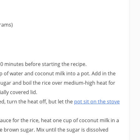
grams)
30 minutes before starting the recipe.
up of water and coconut milk into a pot. Add in the
sugar and boil the rice over medium-high heat for
ally covered lid.
d, turn the heat off, but let the
pot sit on the stove
uce for the rice, heat one cup of coconut milk in a
e brown sugar. Mix until the sugar is dissolved