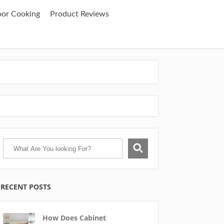
oor Cooking
Product Reviews
RECENT POSTS
How Does Cabinet