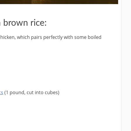
 brown rice:
chicken, which pairs perfectly with some boiled
ts
(1 pound, cut into cubes)