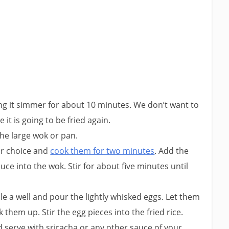
ting it simmer for about 10 minutes. We don’t want to
it is going to be fried again.
the large wok or pan.
ur choice and
cook them for two minutes
. Add the
uce into the wok. Stir for about five minutes until
ale a well and pour the lightly whisked eggs. Let them
them up. Stir the egg pieces into the fried rice.
 serve with sriracha or any other sauce of your