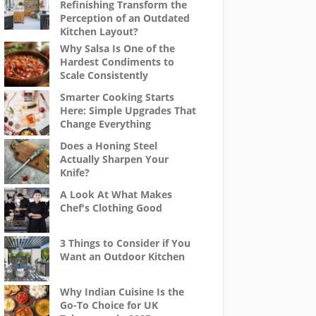
Refinishing Transform the
Perception of an Outdated
Kitchen Layout?
Why Salsa Is One of the
Hardest Condiments to
Scale Consistently
Smarter Cooking Starts
Here: Simple Upgrades That
Change Everything
Does a Honing Steel
Actually Sharpen Your
Knife?
A Look At What Makes
Chef's Clothing Good
3 Things to Consider if You
Want an Outdoor Kitchen
Why Indian Cuisine Is the
Go-To Choice for UK