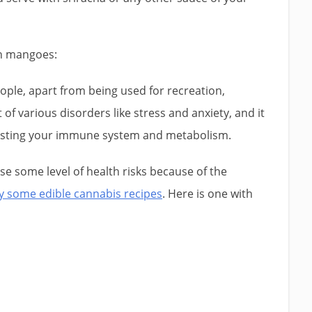
th mangoes:
ple, apart from being used for recreation,
of various disorders like stress and anxiety, and it
sting your immune system and metabolism.
e some level of health risks because of the
ry some edible cannabis recipes
. Here is one with