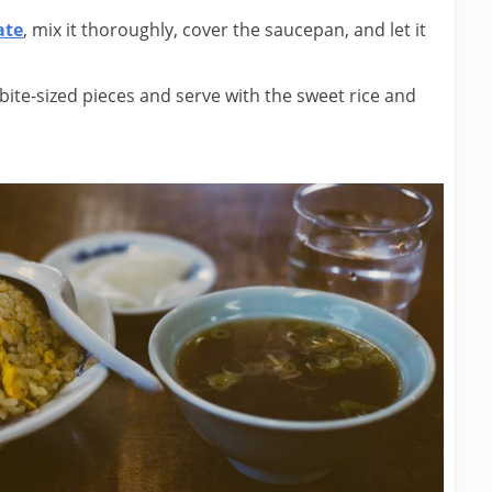
ate
, mix it thoroughly, cover the saucepan, and let it
ite-sized pieces and serve with the sweet rice and