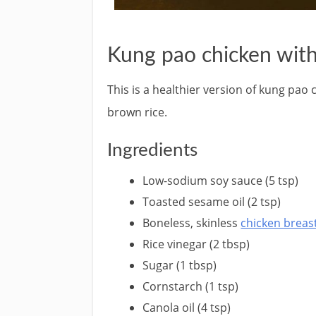
Kung pao chicken with
This is a healthier version of kung pao 
brown rice.
Ingredients
Low-sodium soy sauce (5 tsp)
Toasted sesame oil (2 tsp)
Boneless, skinless
chicken breas
Rice vinegar (2 tbsp)
Sugar (1 tbsp)
Cornstarch (1 tsp)
Canola oil (4 tsp)