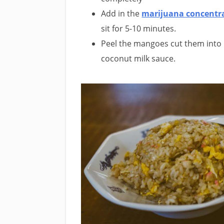
Add in the
marijuana concentr
sit for 5-10 minutes.
Peel the mangoes cut them into b
coconut milk sauce.