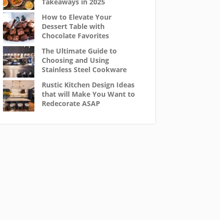
Takeaways in 2025
How to Elevate Your
Dessert Table with
Chocolate Favorites
The Ultimate Guide to
Choosing and Using
Stainless Steel Cookware
Rustic Kitchen Design Ideas
that will Make You Want to
Redecorate ASAP