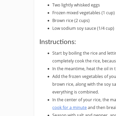
Two lightly whisked eggs
Frozen mixed vegetables (1 cup)
Brown rice (2 cups)
Low sodium soy sauce (1/4 cup)
Instructions:
Start by boiling the rice and let
completely cook the rice, because 
In the meantime, heat the oil in 
Add the frozen vegetables of yo
brown rice, along with the soy sa
everything is combined.
In the center of your rice, the m
cook for a minute
and then break 
Season with salt and pepper, and