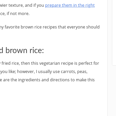
wier texture, and if you
prepare them in the right
ice, if not more.
f my favorite brown rice recipes that everyone should
d brown rice:
fried rice, then this vegetarian recipe is perfect for
ou like; however, I usually use carrots, peas,
e are the ingredients and directions to make this