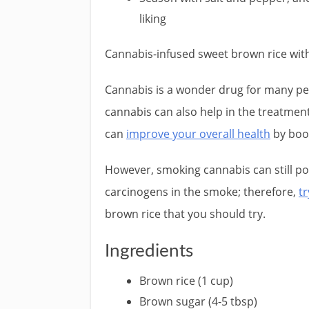
liking
Cannabis-infused sweet brown rice wi
Cannabis is a wonder drug for many peo
cannabis can also help in the treatment 
can
improve your overall health
by boo
However, smoking cannabis can still pos
carcinogens in the smoke; therefore,
t
brown rice that you should try.
Ingredients
Brown rice (1 cup)
Brown sugar (4-5 tbsp)