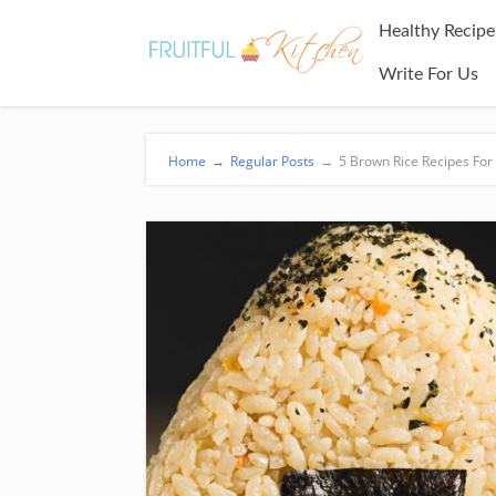
Healthy Recipe
Write For Us
Home
→
Regular Posts
→
5 Brown Rice Recipes For