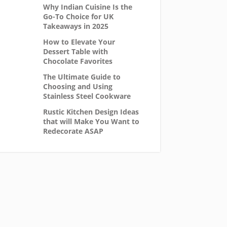
Why Indian Cuisine Is the
Go-To Choice for UK
Takeaways in 2025
How to Elevate Your
Dessert Table with
Chocolate Favorites
The Ultimate Guide to
Choosing and Using
Stainless Steel Cookware
Rustic Kitchen Design Ideas
that will Make You Want to
Redecorate ASAP