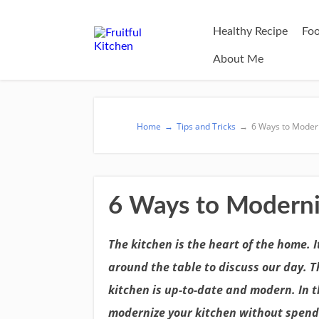
Healthy Recipe
Foo
About Me
Home
→
Tips and Tricks
→
6 Ways to Modern
6 Ways to Moderni
The kitchen is the heart of the home. 
around the table to discuss our day. T
kitchen is up-to-date and modern. In t
modernize your kitchen without spend