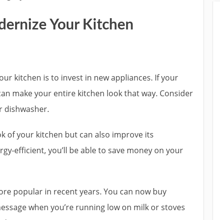
dernize Your Kitchen
ur kitchen is to invest in new appliances. If your
can make your entire kitchen look that way. Consider
or dishwasher.
k of your kitchen but can also improve its
ergy-efficient, you’ll be able to save money on your
re popular in recent years. You can now buy
 message when you’re running low on milk or stoves