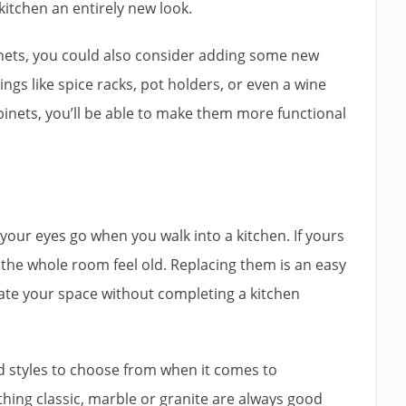
 kitchen an entirely new look.
binets, you could also consider adding some new
ings like spice racks, pot holders, or even a wine
binets, you’ll be able to make them more functional
 your eyes go when you walk into a kitchen. If yours
 the whole room feel old. Replacing them is an easy
te your space without completing a kitchen
nd styles to choose from when it comes to
thing classic, marble or granite are always good