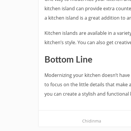
kitchen island can provide extra counte
a kitchen island is a great addition to a
Kitchen islands are available in a variet
kitchen’s style. You can also get creat
Bottom Line
Modernizing your kitchen doesn’t have 
to focus on the little details that mak
you can create a stylish and functional 
Chidinma