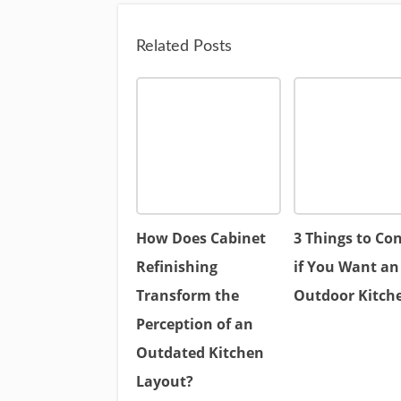
Related Posts
How Does Cabinet
3 Things to Co
Refinishing
if You Want an
Transform the
Outdoor Kitch
Perception of an
Outdated Kitchen
Layout?