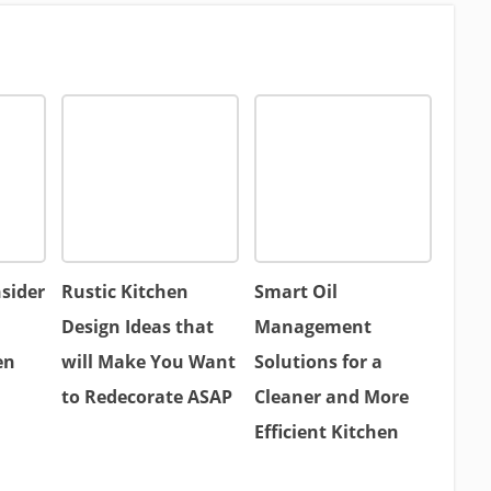
nsider
Rustic Kitchen
Smart Oil
Design Ideas that
Management
en
will Make You Want
Solutions for a
to Redecorate ASAP
Cleaner and More
Efficient Kitchen