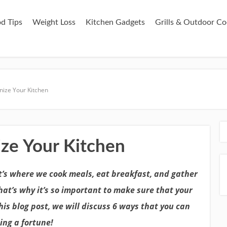
d Tips
Weight Loss
Kitchen Gadgets
Grills & Outdoor Co
ize Your Kitchen
ze Your Kitchen
It’s where we cook meals, eat breakfast, and gather
hat’s why it’s so important to make sure that your
his blog post, we will discuss 6 ways that you can
ing a fortune!