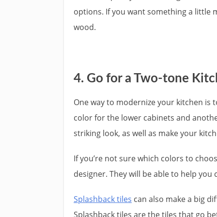
options. If you want something a little
wood.
4. Go for a Two-tone Kit
One way to modernize your kitchen is t
color for the lower cabinets and anothe
striking look, as well as make your kit
If you’re not sure which colors to choo
designer. They will be able to help you 
Splashback tiles
can also make a big diff
Splashback tiles are the tiles that go 