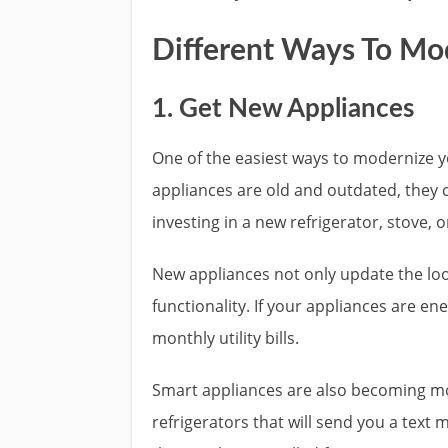
Different Ways To Mo
1. Get New Appliances
One of the easiest ways to modernize yo
appliances are old and outdated, they 
investing in a new refrigerator, stove, 
New appliances not only update the loo
functionality. If your appliances are en
monthly utility bills.
Smart appliances are also becoming mo
refrigerators that will send you a text