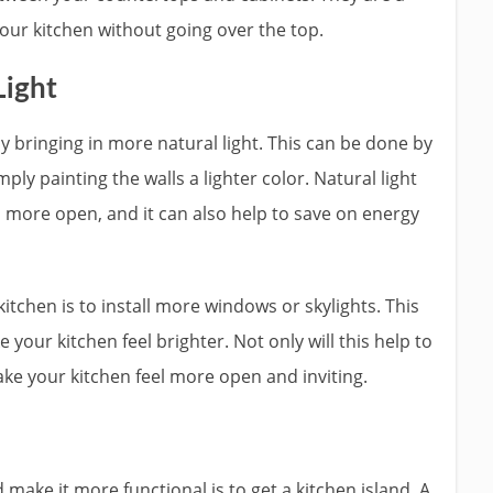
our kitchen without going over the top.
Light
 bringing in more natural light. This can be done by
mply painting the walls a lighter color. Natural light
d more open, and it can also help to save on energy
tchen is to install more windows or skylights. This
 your kitchen feel brighter. Not only will this help to
ake your kitchen feel more open and inviting.
ake it more functional is to get a kitchen island. A