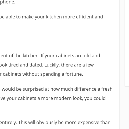
tphone.
l be able to make your kitchen more efficient and
t of the kitchen. If your cabinets are old and
ok tired and dated. Luckily, there are a few
r cabinets without spending a fortune.
u would be surprised at how much difference a fresh
 give your cabinets a more modern look, you could
entirely. This will obviously be more expensive than