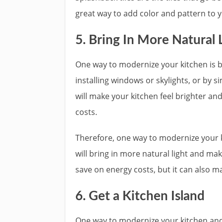
great way to add color and pattern to y
5. Bring In More Natural 
One way to modernize your kitchen is by
installing windows or skylights, or by si
will make your kitchen feel brighter an
costs.
Therefore, one way to modernize your ki
will bring in more natural light and make
save on energy costs, but it can also m
6. Get a Kitchen Island
One way to modernize your kitchen and m