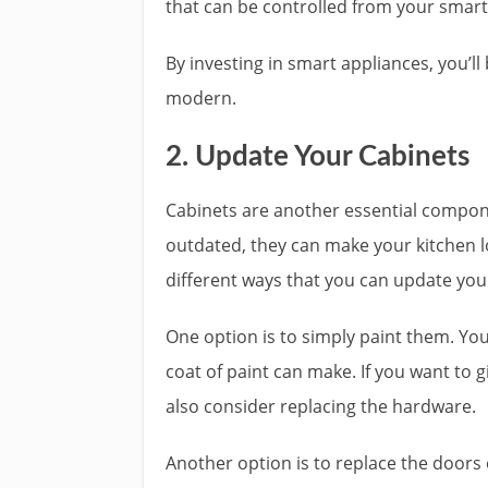
that can be controlled from your smar
By investing in smart appliances, you’l
modern.
2. Update Your Cabinets
Cabinets are another essential componen
outdated, they can make your kitchen lo
different ways that you can update you
One option is to simply paint them. Yo
coat of paint can make. If you want to
also consider replacing the hardware.
Another option is to replace the doors 