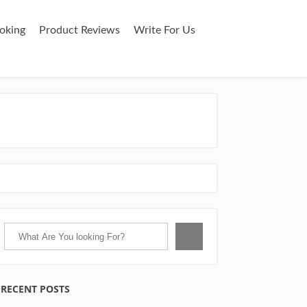
oking
Product Reviews
Write For Us
RECENT POSTS