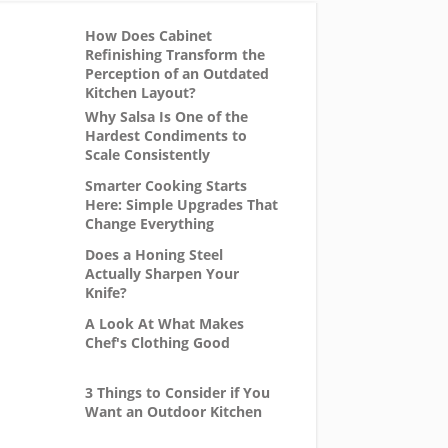
How Does Cabinet
Refinishing Transform the
Perception of an Outdated
Kitchen Layout?
Why Salsa Is One of the
Hardest Condiments to
Scale Consistently
Smarter Cooking Starts
Here: Simple Upgrades That
Change Everything
Does a Honing Steel
Actually Sharpen Your
Knife?
A Look At What Makes
Chef's Clothing Good
3 Things to Consider if You
Want an Outdoor Kitchen