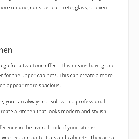
 more unique, consider concrete, glass, or even
chen
o go for a two-tone effect. This means having one
r for the upper cabinets. This can create a more
chen appear more spacious.
se, you can always consult with a professional
create a kitchen that looks modern and stylish.
erence in the overall look of your kitchen.
between your countertops and cabinets. They are a