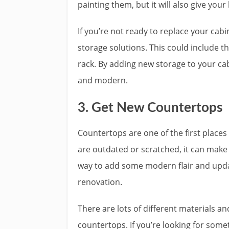
painting them, but it will also give your
If you’re not ready to replace your ca
storage solutions. This could include th
rack. By adding new storage to your ca
and modern.
3. Get New Countertops
Countertops are one of the first places
are outdated or scratched, it can make
way to add some modern flair and upda
renovation.
There are lots of different materials a
countertops. If you’re looking for some