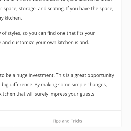
r space, storage, and seating. If you have the space,
ny kitchen.
y of styles, so you can find one that fits your
ive and customize your own kitchen island.
to be a huge investment. This is a great opportunity
e a big difference. By making some simple changes,
kitchen that will surely impress your guests!
Tips and Tricks