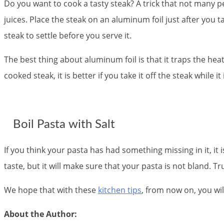
Do you want to cook a tasty steak? A trick that not many peo
juices. Place the steak on an aluminum foil just after you tak
steak to settle before you serve it.
The best thing about aluminum foil is that it traps the heat 
cooked steak, it is better if you take it off the steak while i
Boil Pasta with Salt
If you think your pasta has had something missing in it, it i
taste, but it will make sure that your pasta is not bland. Tr
We hope that with these
kitchen tips
, from now on, you wi
About the Author: