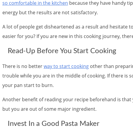
so comfortable in the kitchen
because they have handy tips
energy but the results are not satisfactory.
A lot of people get disheartened as a result and hesitate t
easier for you? If you are new in this cooking journey, th
Read-Up Before You Start Cooking
There is no better
way to start cooking
other than preparin
trouble while you are in the middle of cooking. If there is
your pan start to burn.
Another benefit of reading your recipe beforehand is that y
but you are out of some major ingredient.
Invest In a Good Pasta Maker