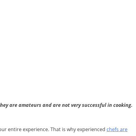
they are amateurs and are not very successful in cooking.
our entire experience. That is why experienced
chefs are