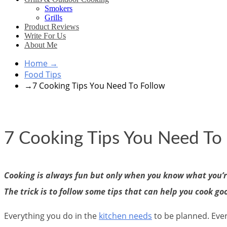
Smokers
Grills
Product Reviews
Write For Us
About Me
Home
→
Food Tips
→
7 Cooking Tips You Need To Follow
7 Cooking Tips You Need To
Cooking is always fun but only when you know what you’re
The trick is to follow some tips that can help you cook go
Everything you do in the
kitchen needs
to be planned. Ever