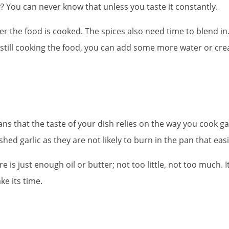
cy? You can never know that unless you taste it constantly.
the food is cooked. The spices also need time to blend in. 
 still cooking the food, you can add some more water or cre
ans that the taste of your dish relies on the way you cook garli
ed garlic as they are not likely to burn in the pan that easi
s just enough oil or butter; not too little, not too much. It i
ke its time.