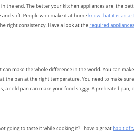
 in the end. The better your kitchen appliances are, the bett
te and soft. People who make it at home
know that it is an ar
the right consistency. Have a look at the
required appliances
t can make the whole difference in the world. You can make
eat the pan at the right temperature. You need to make sure t
reas, a cold pan can make your food soggy. A preheated pan, o
t going to taste it while cooking it? I have a great
habit of 