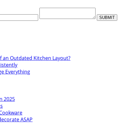
f an Outdated Kitchen Layout?
istently
ge Everything
in 2025
es
l Cookware
edecorate ASAP