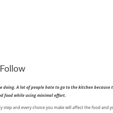
 Follow
 doing. A lot of people hate to go to the kitchen because 
od food while using minimal effort.
y step and every choice you make will affect the food and y