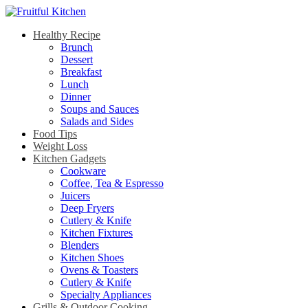
Healthy Recipe
Brunch
Dessert
Breakfast
Lunch
Dinner
Soups and Sauces
Salads and Sides
Food Tips
Weight Loss
Kitchen Gadgets
Cookware
Coffee, Tea & Espresso
Juicers
Deep Fryers
Cutlery & Knife
Kitchen Fixtures
Blenders
Kitchen Shoes
Ovens & Toasters
Cutlery & Knife
Specialty Appliances
Grills & Outdoor Cooking