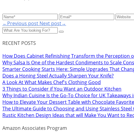
←Previous post
Next post→
RECENT POSTS
How Does Cabinet Refinishing Transform the Perception o
Why Salsa Is One of the Hardest Condiments to Scale Cons
Smarter Cooking Starts Here: Simple Upgrades That Chan
Does a Honing Steel Actually Sharpen Your Knife?
A Look At What Makes Chef's Clothing Good
3 Things to Consider if You Want an Outdoor Kitchen
Why Indian Cuisine Is the Go-To Choice for UK Takeaways 
How to Elevate Your Dessert Table with Chocolate Favorit
The Ultimate Guide to Choosing and Using Stainless Stee
Rustic Kitchen Design Ideas that will Make You Want to R
Amazon Associates Program