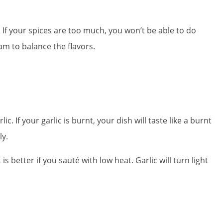
If your spices are too much, you won’t be able to do
am to balance the flavors.
c. If your garlic is burnt, your dish will taste like a burnt
ly.
s better if you sauté with low heat. Garlic will turn light