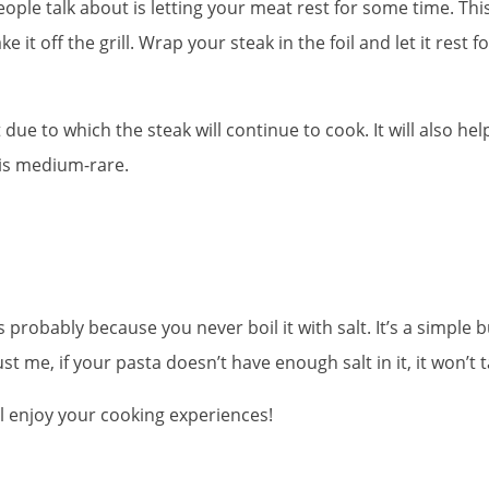
ple talk about is letting your meat rest for some time. This 
e it off the grill. Wrap your steak in the foil and let it rest 
due to which the steak will continue to cook. It will also help
t is medium-rare.
s probably because you never boil it with salt. It’s a simple 
ust me, if your pasta doesn’t have enough salt in it, it won’t 
ll enjoy your cooking experiences!