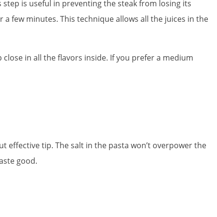
step is useful in preventing the steak from losing its
for a few minutes. This technique allows all the juices in the
 close in all the flavors inside. If you prefer a medium
but effective tip. The salt in the pasta won’t overpower the
taste good.