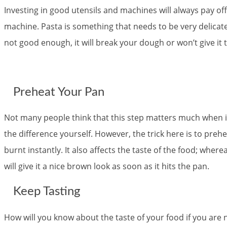
Investing in good utensils and machines will always pay off
machine. Pasta is something that needs to be very delica
not good enough, it will break your dough or won’t give it 
Preheat Your Pan
Not many people think that this step matters much when i
the difference yourself. However, the trick here is to preh
burnt instantly. It also affects the taste of the food; whe
will give it a nice brown look as soon as it hits the pan.
Keep Tasting
How will you know about the taste of your food if you are no