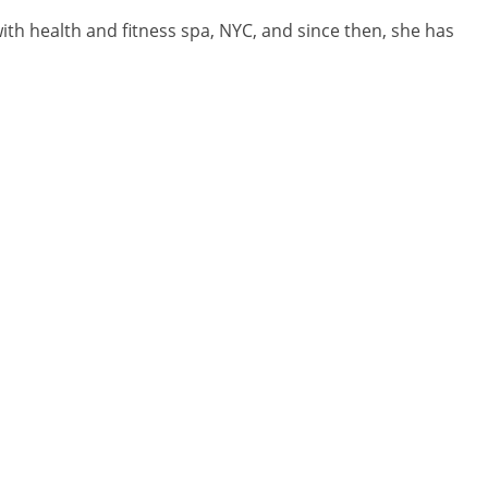
with health and fitness spa, NYC, and since then, she has