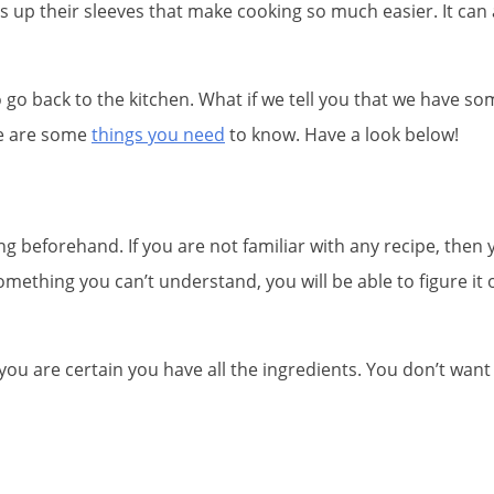
 up their sleeves that make cooking so much easier. It can
o go back to the kitchen. What if we tell you that we have so
ere are some
things you need
to know. Have a look below!
g beforehand. If you are not familiar with any recipe, then 
 something you can’t understand, you will be able to figure i
ou are certain you have all the ingredients. You don’t want 