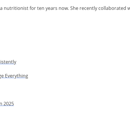
a nutritionist for ten years now. She recently collaborated 
istently
ge Everything
in 2025