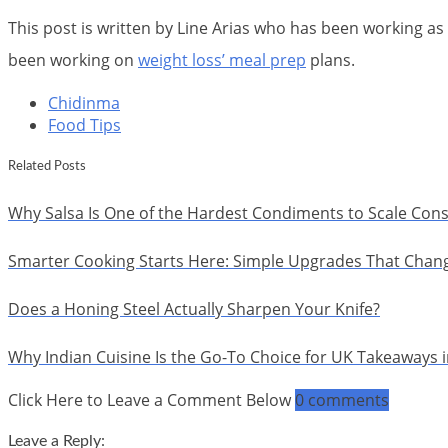
This post is written by Line Arias who has been working as 
been working on
weight loss’ meal prep
plans.
Chidinma
Food Tips
Related Posts
Why Salsa Is One of the Hardest Condiments to Scale Cons
Smarter Cooking Starts Here: Simple Upgrades That Chan
Does a Honing Steel Actually Sharpen Your Knife?
Why Indian Cuisine Is the Go-To Choice for UK Takeaways 
Click Here to Leave a Comment Below
0 comments
Leave a Reply: