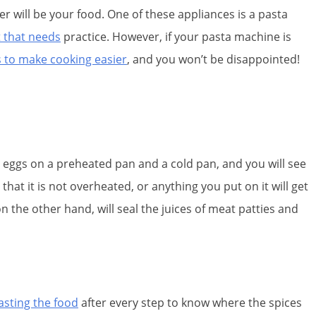
er will be your food. One of these appliances is a pasta
t that needs
practice. However, if your pasta machine is
 to make cooking easier
, and you won’t be disappointed!
 eggs on a preheated pan and a cold pan, and you will see
hat it is not overheated, or anything you put on it will get
n the other hand, will seal the juices of meat patties and
tasting the food
after every step to know where the spices