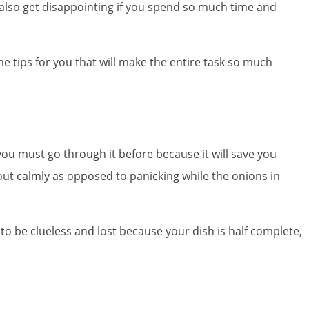
 also get disappointing if you spend so much time and
me tips for you that will make the entire task so much
you must go through it before because it will save you
t out calmly as opposed to panicking while the onions in
to be clueless and lost because your dish is half complete,