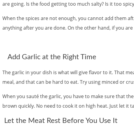
are going. Is the food getting too much salty? Is it too spi
When the spices are not enough, you cannot add them after 
anything after you are done. On the other hand, if you are
Add Garlic at the Right Time
The garlic in your dish is what will give flavor to it. That me
meal, and that can be hard to eat. Try using minced or crush
When you sauté the garlic, you have to make sure that there i
brown quickly. No need to cook it on high heat. Just let it ta
Let the Meat Rest Before You Use It