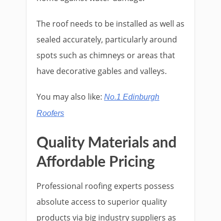
The roof needs to be installed as well as
sealed accurately, particularly around
spots such as chimneys or areas that
have decorative gables and valleys.
You may also like:
No.1 Edinburgh
Roofers
Quality Materials and
Affordable Pricing
Professional roofing experts possess
absolute access to superior quality
products via big industry suppliers as