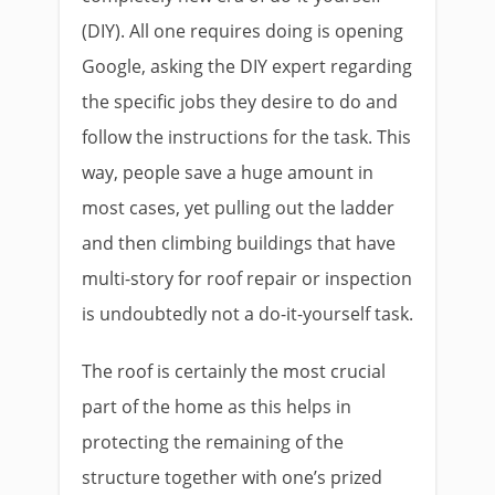
(DIY). All one requires doing is opening
Google, asking the DIY expert regarding
the specific jobs they desire to do and
follow the instructions for the task. This
way, people save a huge amount in
most cases, yet pulling out the ladder
and then climbing buildings that have
multi-story for roof repair or inspection
is undoubtedly not a do-it-yourself task.
The roof is certainly the most crucial
part of the home as this helps in
protecting the remaining of the
structure together with one’s prized