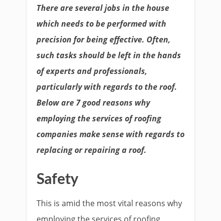
There are several jobs in the house
which needs to be performed with
precision for being effective. Often,
such tasks should be left in the hands
of experts and professionals,
particularly with regards to the roof.
Below are 7 good reasons why
employing the services of roofing
companies make sense with regards to
replacing or repairing a roof.
Safety
This is amid the most vital reasons why
employing the services of roofing