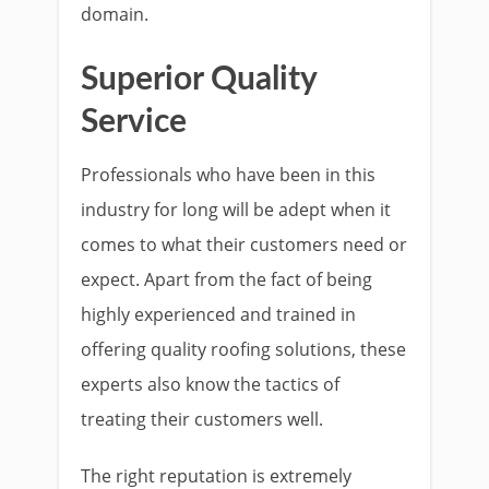
domain.
Superior Quality
Service
Professionals who have been in this
industry for long will be adept when it
comes to what their customers need or
expect. Apart from the fact of being
highly experienced and trained in
offering quality roofing solutions, these
experts also know the tactics of
treating their customers well.
The right reputation is extremely