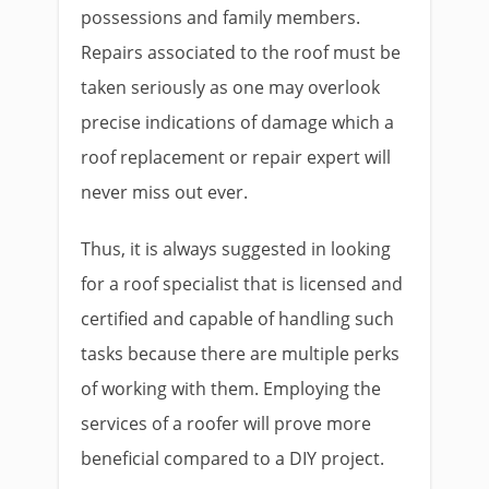
possessions and family members.
Repairs associated to the roof must be
taken seriously as one may overlook
precise indications of damage which a
roof replacement or repair expert will
never miss out ever.
Thus, it is always suggested in looking
for a roof specialist that is licensed and
certified and capable of handling such
tasks because there are multiple perks
of working with them. Employing the
services of a roofer will prove more
beneficial compared to a DIY project.