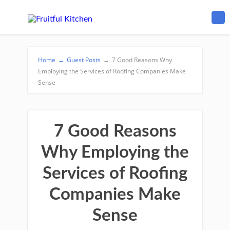
Home
→
Guest Posts
→
7 Good Reasons Why
Employing the Services of Roofing Companies Make
Sense
7 Good Reasons
Why Employing the
Services of Roofing
Companies Make
Sense