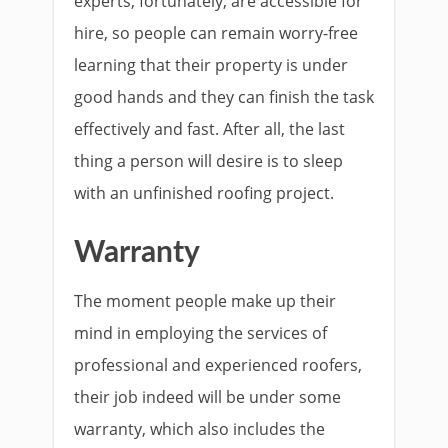
experts, fortunately, are accessible for
hire, so people can remain worry-free
learning that their property is under
good hands and they can finish the task
effectively and fast. After all, the last
thing a person will desire is to sleep
with an unfinished roofing project.
Warranty
The moment people make up their
mind in employing the services of
professional and experienced roofers,
their job indeed will be under some
warranty, which also includes the