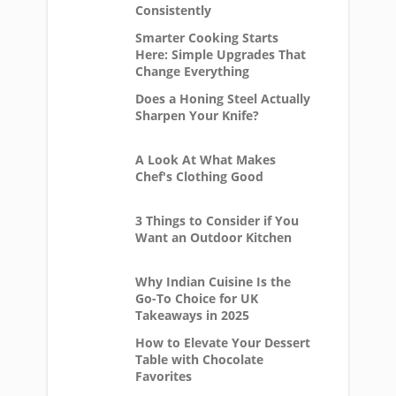
Consistently
Smarter Cooking Starts
Here: Simple Upgrades That
Change Everything
Does a Honing Steel Actually
Sharpen Your Knife?
A Look At What Makes
Chef's Clothing Good
3 Things to Consider if You
Want an Outdoor Kitchen
Why Indian Cuisine Is the
Go-To Choice for UK
Takeaways in 2025
How to Elevate Your Dessert
Table with Chocolate
Favorites