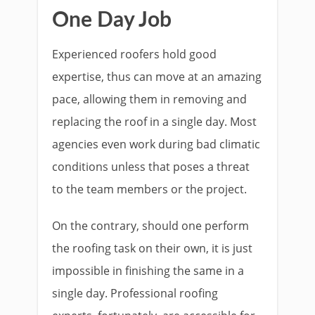
One Day Job
Experienced roofers hold good
expertise, thus can move at an amazing
pace, allowing them in removing and
replacing the roof in a single day. Most
agencies even work during bad climatic
conditions unless that poses a threat
to the team members or the project.
On the contrary, should one perform
the roofing task on their own, it is just
impossible in finishing the same in a
single day. Professional roofing