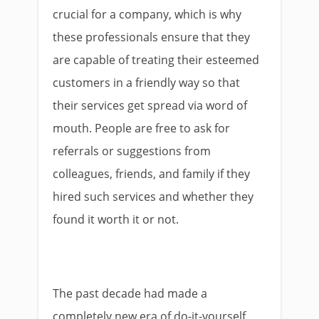
crucial for a company, which is why
these professionals ensure that they
are capable of treating their esteemed
customers in a friendly way so that
their services get spread via word of
mouth. People are free to ask for
referrals or suggestions from
colleagues, friends, and family if they
hired such services and whether they
found it worth it or not.
The past decade had made a
completely new era of do-it-yourself