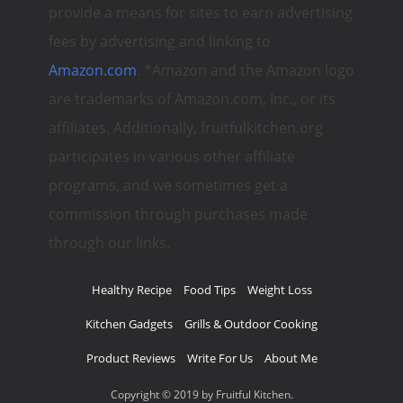
provide a means for sites to earn advertising
fees by advertising and linking to
Amazon.com
. *Amazon and the Amazon logo
are trademarks of Amazon.com, Inc., or its
affiliates. Additionally, fruitfulkitchen.org
participates in various other affiliate
programs, and we sometimes get a
commission through purchases made
through our links.
Healthy Recipe
Food Tips
Weight Loss
Kitchen Gadgets
Grills & Outdoor Cooking
Product Reviews
Write For Us
About Me
Copyright © 2019 by Fruitful Kitchen.