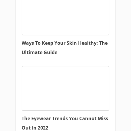
Ways To Keep Your Skin Healthy: The
Ultimate Guide
The Eyewear Trends You Cannot Miss
Out In 2022