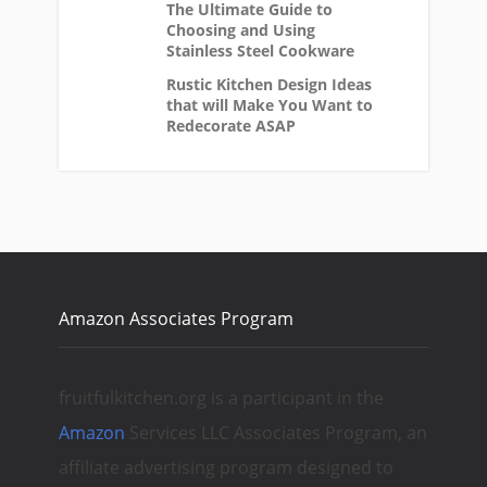
The Ultimate Guide to
Choosing and Using
Stainless Steel Cookware
Rustic Kitchen Design Ideas
that will Make You Want to
Redecorate ASAP
Amazon Associates Program
fruitfulkitchen.org is a participant in the
Amazon
Services LLC Associates Program, an
affiliate advertising program designed to