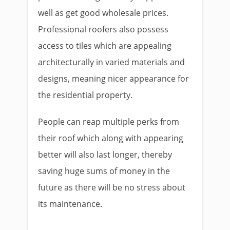
well as get good wholesale prices.
Professional roofers also possess
access to tiles which are appealing
architecturally in varied materials and
designs, meaning nicer appearance for
the residential property.
People can reap multiple perks from
their roof which along with appearing
better will also last longer, thereby
saving huge sums of money in the
future as there will be no stress about
its maintenance.