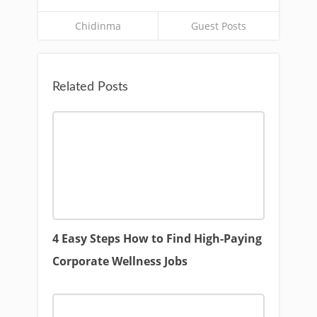
Chidinma
Guest Posts
Related Posts
4 Easy Steps How to Find High-Paying
Corporate Wellness Jobs