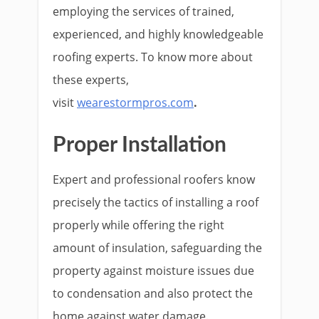
employing the services of trained,
experienced, and highly knowledgeable
roofing experts. To know more about
these experts,
visit
wearestormpros.com
.
Proper Installation
Expert and professional roofers know
precisely the tactics of installing a roof
properly while offering the right
amount of insulation, safeguarding the
property against moisture issues due
to condensation and also protect the
home against water damage.