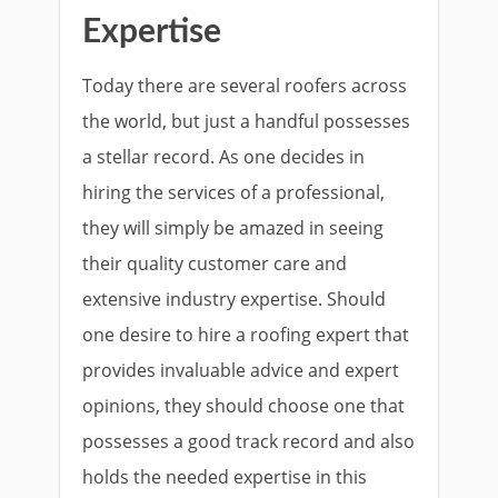
Expertise
Today there are several roofers across
the world, but just a handful possesses
a stellar record. As one decides in
hiring the services of a professional,
they will simply be amazed in seeing
their quality customer care and
extensive industry expertise. Should
one desire to hire a roofing expert that
provides invaluable advice and expert
opinions, they should choose one that
possesses a good track record and also
holds the needed expertise in this