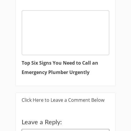
Top Six Signs You Need to Call an
Emergency Plumber Urgently
Click Here to Leave a Comment Below
Leave a Reply: