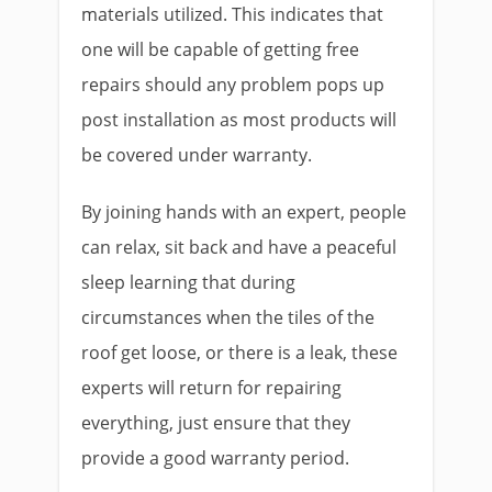
materials utilized. This indicates that
one will be capable of getting free
repairs should any problem pops up
post installation as most products will
be covered under warranty.
By joining hands with an expert, people
can relax, sit back and have a peaceful
sleep learning that during
circumstances when the tiles of the
roof get loose, or there is a leak, these
experts will return for repairing
everything, just ensure that they
provide a good warranty period.