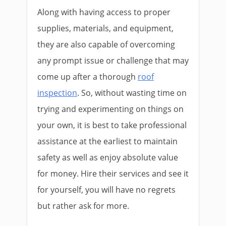
Along with having access to proper
supplies, materials, and equipment,
they are also capable of overcoming
any prompt issue or challenge that may
come up after a thorough
roof
inspection
. So, without wasting time on
trying and experimenting on things on
your own, it is best to take professional
assistance at the earliest to maintain
safety as well as enjoy absolute value
for money. Hire their services and see it
for yourself, you will have no regrets
but rather ask for more.