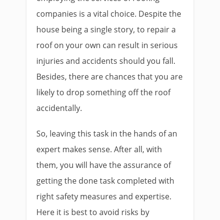
companies is a vital choice. Despite the
house being a single story, to repair a
roof on your own can result in serious
injuries and accidents should you fall.
Besides, there are chances that you are
likely to drop something off the roof
accidentally.
So, leaving this task in the hands of an
expert makes sense. After all, with
them, you will have the assurance of
getting the done task completed with
right safety measures and expertise.
Here it is best to avoid risks by