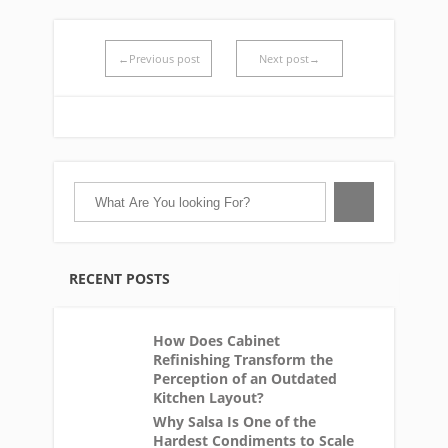
←Previous post
Next post→
RECENT POSTS
How Does Cabinet
Refinishing Transform the
Perception of an Outdated
Kitchen Layout?
Why Salsa Is One of the
Hardest Condiments to Scale