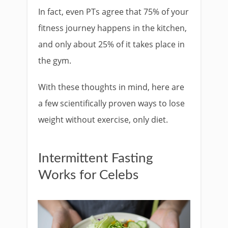
In fact, even PTs agree that 75% of your
fitness journey happens in the kitchen,
and only about 25% of it takes place in
the gym.
With these thoughts in mind, here are
a few scientifically proven ways to lose
weight without exercise, only diet.
Intermittent Fasting
Works for Celebs