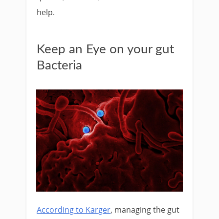
help.
Keep an Eye on your gut
Bacteria
According to Karger
, managing the gut