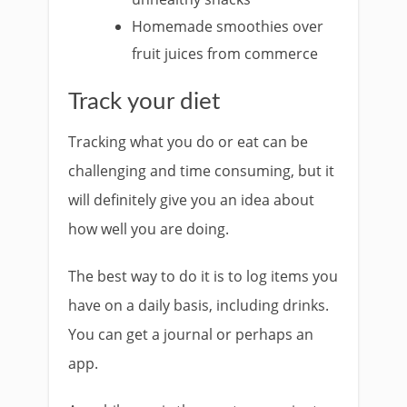
Homemade smoothies over
fruit juices from commerce
Track your diet
Tracking what you do or eat can be
challenging and time consuming, but it
will definitely give you an idea about
how well you are doing.
The best way to do it is to log items you
have on a daily basis, including drinks.
You can get a journal or perhaps an
app.