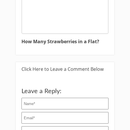
How Many Strawberries in a Flat?
Click Here to Leave a Comment Below
Leave a Reply: