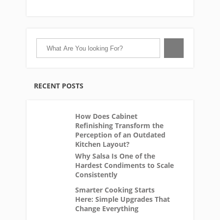
RECENT POSTS
How Does Cabinet
Refinishing Transform the
Perception of an Outdated
Kitchen Layout?
Why Salsa Is One of the
Hardest Condiments to Scale
Consistently
Smarter Cooking Starts
Here: Simple Upgrades That
Change Everything