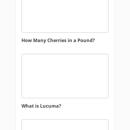
How Many Cherries in a Pound?
What is Lucuma?