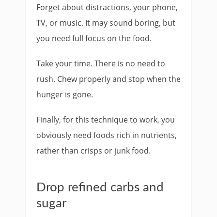
Forget about distractions, your phone,
TV, or music. It may sound boring, but
you need full focus on the food.
Take your time. There is no need to
rush. Chew properly and stop when the
hunger is gone.
Finally, for this technique to work, you
obviously need foods rich in nutrients,
rather than crisps or junk food.
Drop refined carbs and
sugar