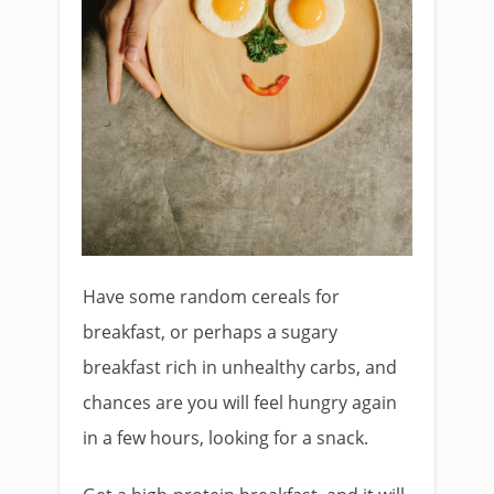
Have some random cereals for
breakfast, or perhaps a sugary
breakfast rich in unhealthy carbs, and
chances are you will feel hungry again
in a few hours, looking for a snack.