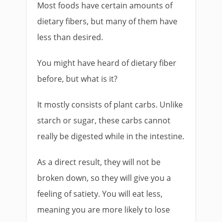
Most foods have certain amounts of
dietary fibers, but many of them have
less than desired.
You might have heard of dietary fiber
before, but what is it?
It mostly consists of plant carbs. Unlike
starch or sugar, these carbs cannot
really be digested while in the intestine.
As a direct result, they will not be
broken down, so they will give you a
feeling of satiety. You will eat less,
meaning you are more likely to lose