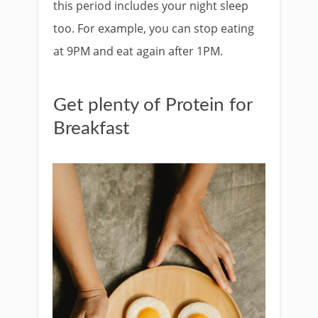
this period includes your night sleep
too. For example, you can stop eating
at 9PM and eat again after 1PM.
Get plenty of Protein for
Breakfast