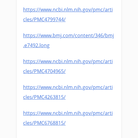
https://www.ncbi.nlm.nih.gov/pmc/arti
cles/PMC4799744/
https://www.bmj.com/content/346/bmj
.e7492.long
https://www.ncbi.nlm.nih.gov/pmc/arti
cles/PMC4704965/
https://www.ncbi.nlm.nih.gov/pmc/arti
cles/PMC4263815/
https://www.ncbi.nlm.nih.gov/pmc/arti
cles/PMC6768815/