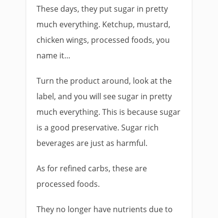
These days, they put sugar in pretty
much everything. Ketchup, mustard,
chicken wings, processed foods, you
name it…
Turn the product around, look at the
label, and you will see sugar in pretty
much everything. This is because sugar
is a good preservative. Sugar rich
beverages are just as harmful.
As for refined carbs, these are
processed foods.
They no longer have nutrients due to