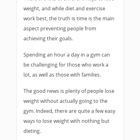
weight, and while diet and exercise
work best, the truth is time is the main
aspect preventing people from
achieving their goals.
Spending an hour a day in a gym can
be challenging for those who work a
lot, as well as those with families.
The good news is plenty of people lose
weight without actually going to the
gym. Indeed, there are quite a few easy
ways to lose weight with nothing but
dieting.