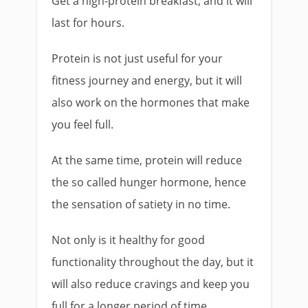
Get a high-protein breakfast, and it will
last for hours.
Protein is not just useful for your
fitness journey and energy, but it will
also work on the hormones that make
you feel full.
At the same time, protein will reduce
the so called hunger hormone, hence
the sensation of satiety in no time.
Not only is it healthy for good
functionality throughout the day, but it
will also reduce cravings and keep you
full for a longer period of time.