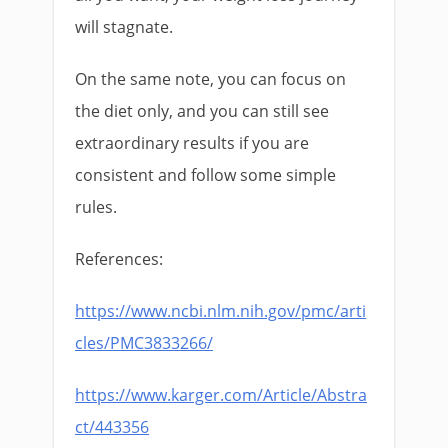
will stagnate.
On the same note, you can focus on
the diet only, and you can still see
extraordinary results if you are
consistent and follow some simple
rules.
References:
https://www.ncbi.nlm.nih.gov/pmc/arti
cles/PMC3833266/
https://www.karger.com/Article/Abstra
ct/443356