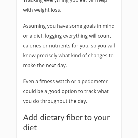
Tracking everything you eat will help
with weight loss.
Assuming you have some goals in mind
or a diet, logging everything will count
calories or nutrients for you, so you will
know precisely what kind of changes to
make the next day.
Even a fitness watch or a pedometer
could be a good option to track what
you do throughout the day.
Add dietary fiber to your
diet