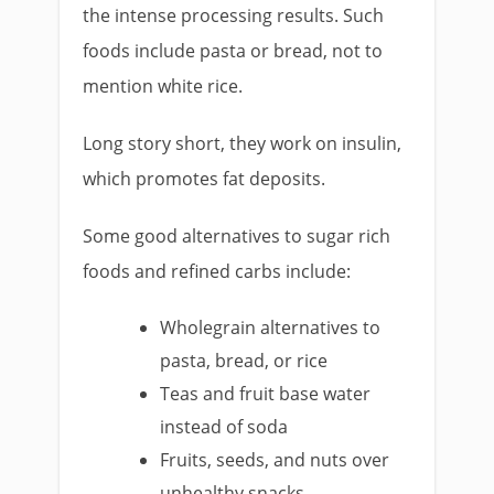
the intense processing results. Such
foods include pasta or bread, not to
mention white rice.
Long story short, they work on insulin,
which promotes fat deposits.
Some good alternatives to sugar rich
foods and refined carbs include:
Wholegrain alternatives to
pasta, bread, or rice
Teas and fruit base water
instead of soda
Fruits, seeds, and nuts over
unhealthy snacks