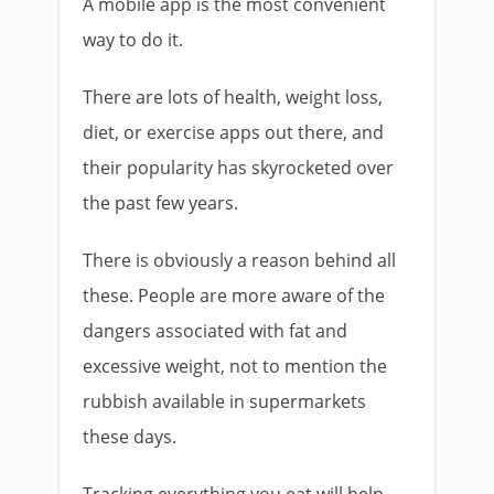
A mobile app is the most convenient
way to do it.
There are lots of health, weight loss,
diet, or exercise apps out there, and
their popularity has skyrocketed over
the past few years.
There is obviously a reason behind all
these. People are more aware of the
dangers associated with fat and
excessive weight, not to mention the
rubbish available in supermarkets
these days.