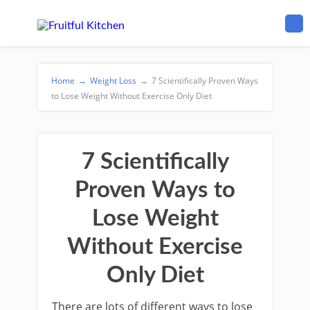
Home
→
Weight Loss
→
7 Scientifically Proven Ways
to Lose Weight Without Exercise Only Diet
7 Scientifically
Proven Ways to
Lose Weight
Without Exercise
Only Diet
There are lots of different ways to lose