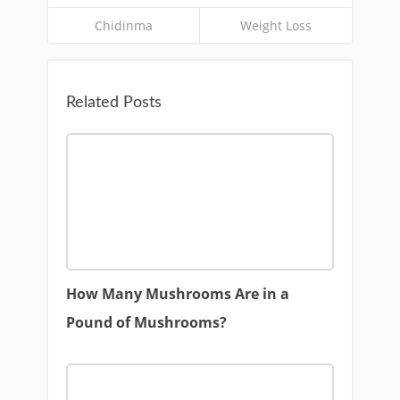
Chidinma
Weight Loss
Related Posts
How Many Mushrooms Are in a
Pound of Mushrooms?