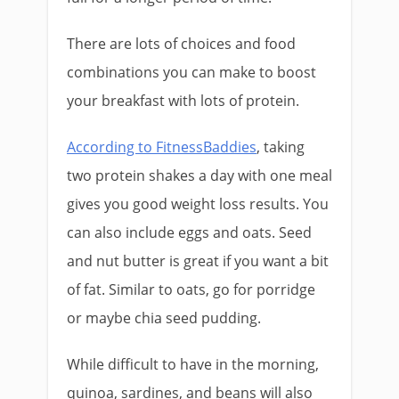
There are lots of choices and food
combinations you can make to boost
your breakfast with lots of protein.
According to FitnessBaddies
, taking
two protein shakes a day with one meal
gives you good weight loss results. You
can also include eggs and oats. Seed
and nut butter is great if you want a bit
of fat. Similar to oats, go for porridge
or maybe chia seed pudding.
While difficult to have in the morning,
quinoa, sardines, and beans will also