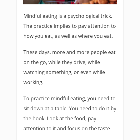
Mindful eating is a psychological trick.
The practice implies to pay attention to
how you eat, as well as where you eat.
These days, more and more people eat
on the go, while they drive, while
watching something, or even while
working.
To practice mindful eating, you need to
sit down at a table. You need to do it by
the book. Look at the food, pay
attention to it and focus on the taste.