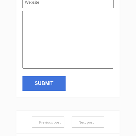
←Previous post
Next post→