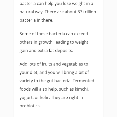
bacteria can help you lose weight in a
natural way. There are about 37 trillion
bacteria in there.
Some of these bacteria can exceed
others in growth, leading to weight
gain and extra fat deposits.
Add lots of fruits and vegetables to
your diet, and you will bring a bit of
variety to the gut bacteria. Fermented
foods will also help, such as kimchi,
yogurt, or kefir. They are right in
probiotics.