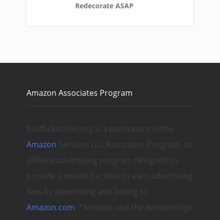
Redecorate ASAP
Amazon Associates Program
fruitfulkitchen.org is a participant in the
Amazon
Services LLC Associates Program, an
affiliate advertising program designed to
provide a means for sites to earn advertising
fees by advertising and linking to
Amazon.com
. *Amazon and the Amazon logo