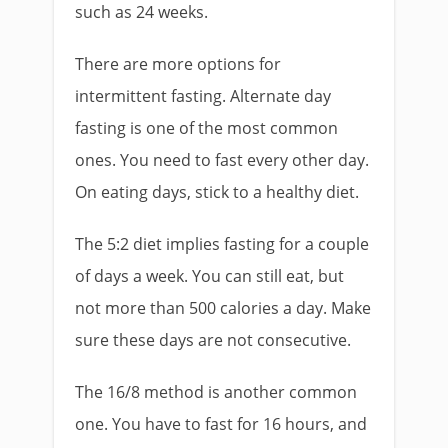
such as 24 weeks.
There are more options for
intermittent fasting. Alternate day
fasting is one of the most common
ones. You need to fast every other day.
On eating days, stick to a healthy diet.
The 5:2 diet implies fasting for a couple
of days a week. You can still eat, but
not more than 500 calories a day. Make
sure these days are not consecutive.
The 16/8 method is another common
one. You have to fast for 16 hours, and