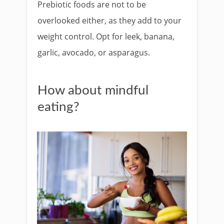
Prebiotic foods are not to be
overlooked either, as they add to your
weight control. Opt for leek, banana,
garlic, avocado, or asparagus.
How about mindful
eating?