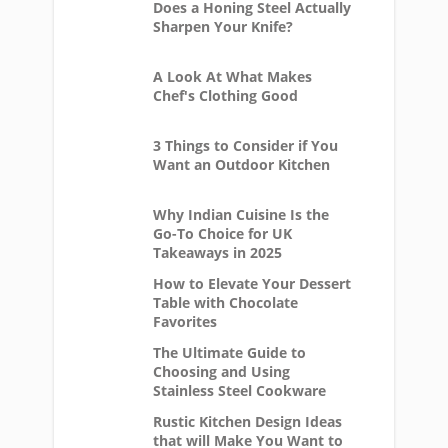
Does a Honing Steel Actually
Sharpen Your Knife?
A Look At What Makes
Chef's Clothing Good
3 Things to Consider if You
Want an Outdoor Kitchen
Why Indian Cuisine Is the
Go-To Choice for UK
Takeaways in 2025
How to Elevate Your Dessert
Table with Chocolate
Favorites
The Ultimate Guide to
Choosing and Using
Stainless Steel Cookware
Rustic Kitchen Design Ideas
that will Make You Want to