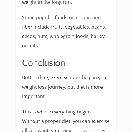
weight in the long run.
Some popular foods rich in dietary
fiber include fruits, vegetables, beans,
seeds, nuts, wholegrain foods, barley,
or oats.
Conclusion
Bottom line, exercise does help in your
weight loss journey, but diet is more
important.
This is where everything begins.
Without a proper diet, you can exercise
all you want, your weight loss journey