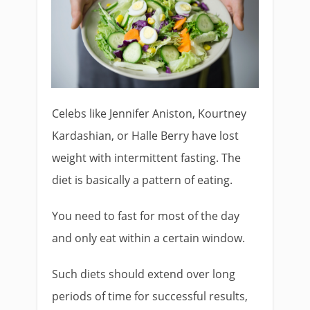
Celebs like Jennifer Aniston, Kourtney
Kardashian, or Halle Berry have lost
weight with intermittent fasting. The
diet is basically a pattern of eating.
You need to fast for most of the day
and only eat within a certain window.
Such diets should extend over long
periods of time for successful results,