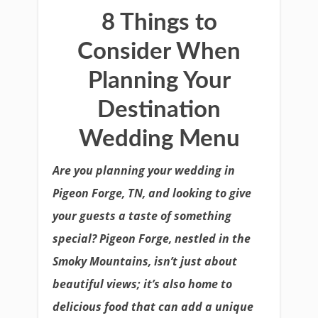
8 Things to
Consider When
Planning Your
Destination
Wedding Menu
Are you planning your wedding in
Pigeon Forge, TN, and looking to give
your guests a taste of something
special? Pigeon Forge, nestled in the
Smoky Mountains, isn’t just about
beautiful views; it’s also home to
delicious food that can add a unique