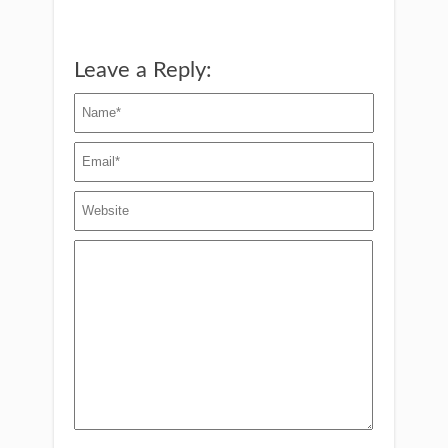
Leave a Reply: