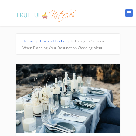
Home
→
Tips and Tricks
→
8 Things to Consider
When Planning Your Destination Wedding Menu