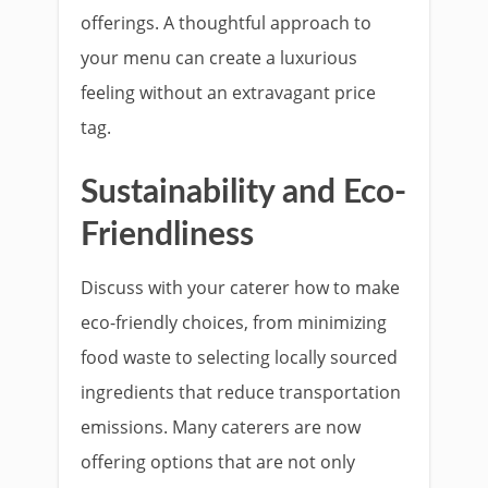
offerings. A thoughtful approach to
your menu can create a luxurious
feeling without an extravagant price
tag.
Sustainability and Eco-
Friendliness
Discuss with your caterer how to make
eco-friendly choices, from minimizing
food waste to selecting locally sourced
ingredients that reduce transportation
emissions. Many caterers are now
offering options that are not only