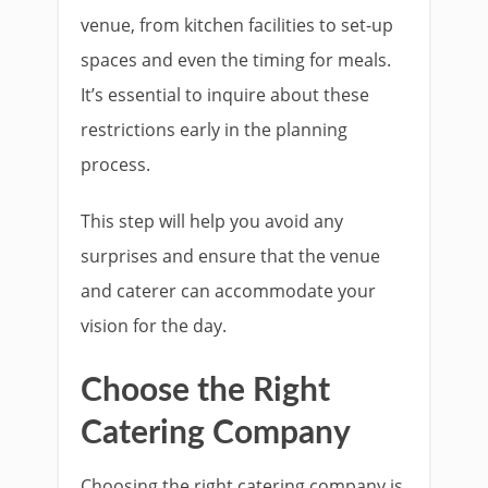
venue, from kitchen facilities to set-up
spaces and even the timing for meals.
It’s essential to inquire about these
restrictions early in the planning
process.
This step will help you avoid any
surprises and ensure that the venue
and caterer can accommodate your
vision for the day.
Choose the Right
Catering Company
Choosing the right catering company is