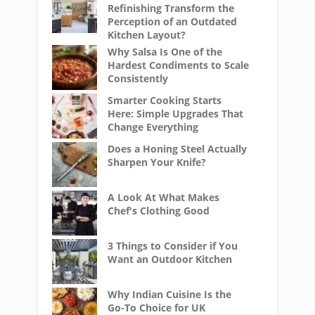
Refinishing Transform the
Perception of an Outdated
Kitchen Layout?
Why Salsa Is One of the
Hardest Condiments to Scale
Consistently
Smarter Cooking Starts
Here: Simple Upgrades That
Change Everything
Does a Honing Steel Actually
Sharpen Your Knife?
A Look At What Makes
Chef's Clothing Good
3 Things to Consider if You
Want an Outdoor Kitchen
Why Indian Cuisine Is the
Go-To Choice for UK