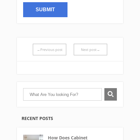
←Previous post
Next post→
RECENT POSTS
How Does Cabinet