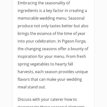
Embracing the seasonality of
ingredients is a key factor in creating a
memorable wedding menu. Seasonal
produce not only tastes better but also
brings the essence of the time of year
into your celebration. In Pigeon Forge,
the changing seasons offer a bounty of
inspiration for your menu. From fresh
spring vegetables to hearty fall
harvests, each season provides unique
flavors that can make your wedding
meal stand out.
Discuss with your caterer how to
incorporate these seasonal elements,