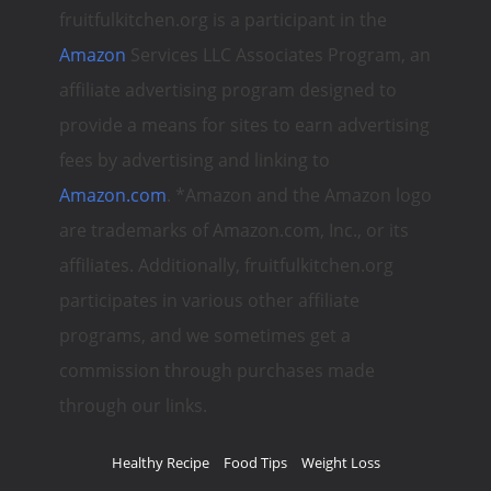
fruitfulkitchen.org is a participant in the
Amazon
Services LLC Associates Program, an
affiliate advertising program designed to
provide a means for sites to earn advertising
fees by advertising and linking to
Amazon.com
. *Amazon and the Amazon logo
are trademarks of Amazon.com, Inc., or its
affiliates. Additionally, fruitfulkitchen.org
participates in various other affiliate
programs, and we sometimes get a
commission through purchases made
through our links.
Healthy Recipe
Food Tips
Weight Loss