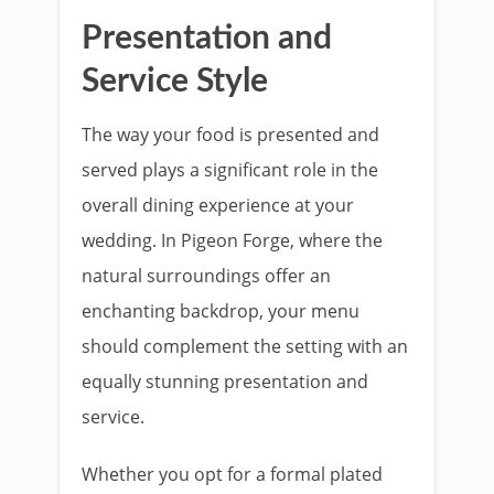
Presentation and
Service Style
The way your food is presented and
served plays a significant role in the
overall dining experience at your
wedding. In Pigeon Forge, where the
natural surroundings offer an
enchanting backdrop, your menu
should complement the setting with an
equally stunning presentation and
service.
Whether you opt for a formal plated