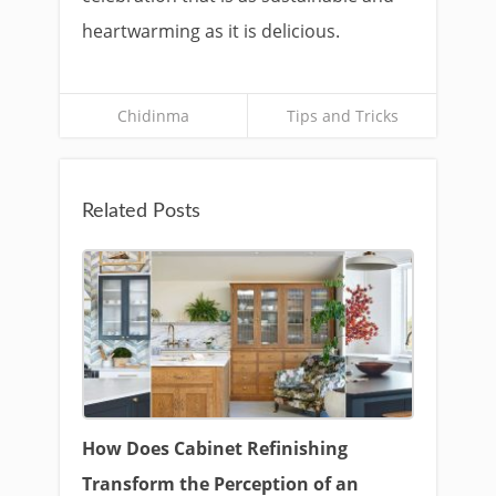
heartwarming as it is delicious.
Chidinma
Tips and Tricks
Related Posts
How Does Cabinet Refinishing
Transform the Perception of an