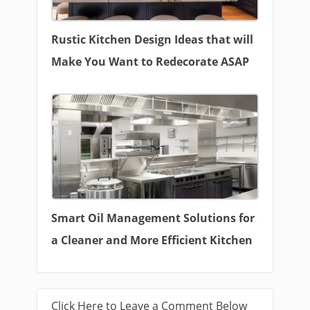
Rustic Kitchen Design Ideas that will
Make You Want to Redecorate ASAP
Smart Oil Management Solutions for
a Cleaner and More Efficient Kitchen
Click Here to Leave a Comment Below