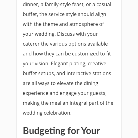
dinner, a family-style feast, or a casual
buffet, the service style should align
with the theme and atmosphere of
your wedding. Discuss with your
caterer the various options available
and how they can be customized to fit
your vision. Elegant plating, creative
buffet setups, and interactive stations
are all ways to elevate the dining
experience and engage your guests,
making the meal an integral part of the
wedding celebration.
Budgeting for Your