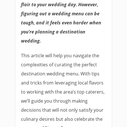
flair to your wedding day. However,
figuring out a wedding menu can be
tough, and it feels even harder when
you’re planning a destination
wedding.
This article will help you navigate the
complexities of curating the perfect
destination wedding menu. With tips
and tricks from leveraging local flavors
to working with the area’s top caterers,
we’ll guide you through making
decisions that will not only satisfy your
culinary desires but also celebrate the