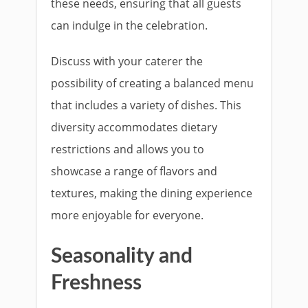
these needs, ensuring that all guests
can indulge in the celebration.
Discuss with your caterer the
possibility of creating a balanced menu
that includes a variety of dishes. This
diversity accommodates dietary
restrictions and allows you to
showcase a range of flavors and
textures, making the dining experience
more enjoyable for everyone.
Seasonality and
Freshness