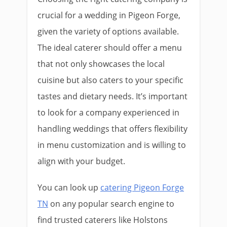
crucial for a wedding in Pigeon Forge,
given the variety of options available.
The ideal caterer should offer a menu
that not only showcases the local
cuisine but also caters to your specific
tastes and dietary needs. It’s important
to look for a company experienced in
handling weddings that offers flexibility
in menu customization and is willing to
align with your budget.
You can look up
catering Pigeon Forge
TN
on any popular search engine to
find trusted caterers like Holstons