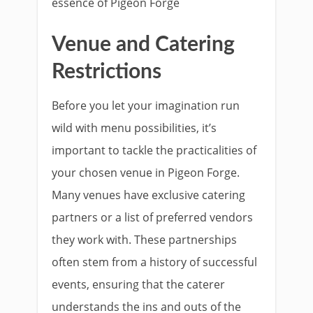
essence of Pigeon Forge
Venue and Catering
Restrictions
Before you let your imagination run
wild with menu possibilities, it’s
important to tackle the practicalities of
your chosen venue in Pigeon Forge.
Many venues have exclusive catering
partners or a list of preferred vendors
they work with. These partnerships
often stem from a history of successful
events, ensuring that the caterer
understands the ins and outs of the