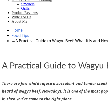
Smokers
Grills
Product Reviews
Write For Us
About Me
Home
→
Food Tips
→
A Practical Guide to Wagyu Beef: What It Is and How
A Practical Guide to Wagyu 
There are few who’d refuse a succulent and tender steak f
heard of Wagyu beef. Nowadays, it is one of the most pop
it, then you’ve come to the right place.