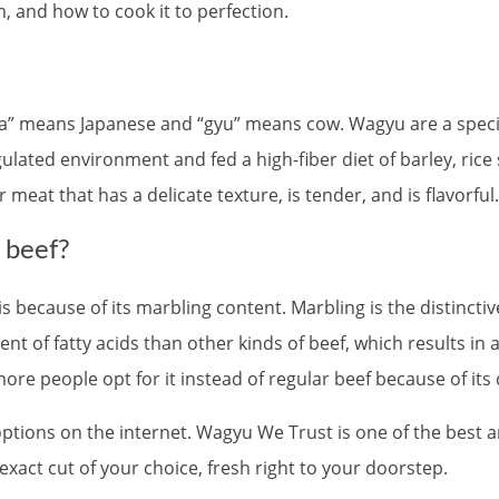
om, and how to cook it to perfection.
wa” means Japanese and “gyu” means cow. Wagyu are a specia
gulated environment and fed a high-fiber diet of barley, ric
meat that has a delicate texture, is tender, and is flavorful.
 beef?
 because of its marbling content. Marbling is the distinctiv
t of fatty acids than other kinds of beef, which results in 
more people opt for it instead of regular beef because of its 
 options on the internet. Wagyu We Trust is one of the best 
xact cut of your choice, fresh right to your doorstep.