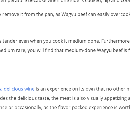
temperature because when one side is cooked, flip and cook
y remove it from the pan, as Wagyu beef can easily overcook
ys tender even when you cook it medium done. Furthermore,
k medium rare, you will find that medium-done Wagyu beef is 
 a delicious wine
is an experience on its own that no other 
ides the delicious taste, the meat is also visually appetizi
 once or occasionally, as the flavor-packed experience is wor