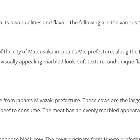
ts own qualities and flavor. The following are the various 
he city of Matsusaka in Japan’s Mie prefecture, along the Ka
isually appealing marbled look, soft texture, and unique flav
rom japan’s Miyazaki prefecture. These cows are the larg
yu beef to consume. The meat has an evenly marbled appearan
apanese black cow. The cows originate from Hyogo prefectur