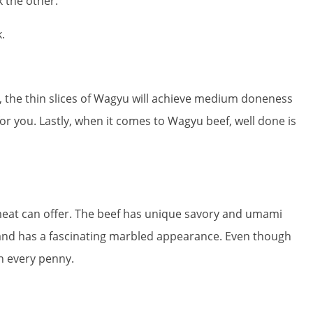
 the other.
.
 the thin slices of Wagyu will achieve medium doneness
for you. Lastly, when it comes to Wagyu beef, well done is
meat can offer. The beef has unique savory and umami
ng and has a fascinating marbled appearance. Even though
th every penny.