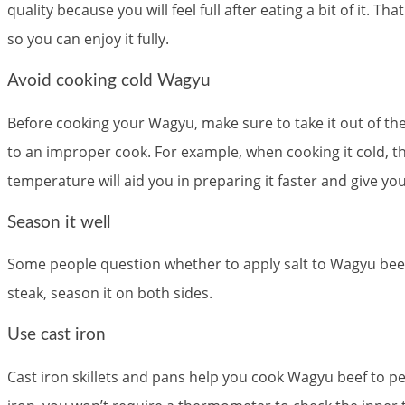
quality because you will feel full after eating a bit of it.
so you can enjoy it fully.
Avoid cooking cold Wagyu
Before cooking your Wagyu, make sure to take it out of the
to an improper cook. For example, when cooking it cold, th
temperature will aid you in preparing it faster and give yo
Season it well
Some people question whether to apply salt to Wagyu beef
steak, season it on both sides.
Use cast iron
Cast iron skillets and pans help you cook Wagyu beef to pe