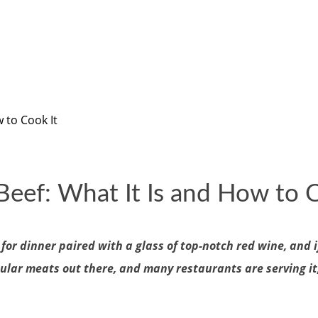
 to Cook It
Beef: What It Is and How to C
or dinner paired with a glass of top-notch red wine, and i
ular meats out there, and many restaurants are serving it,