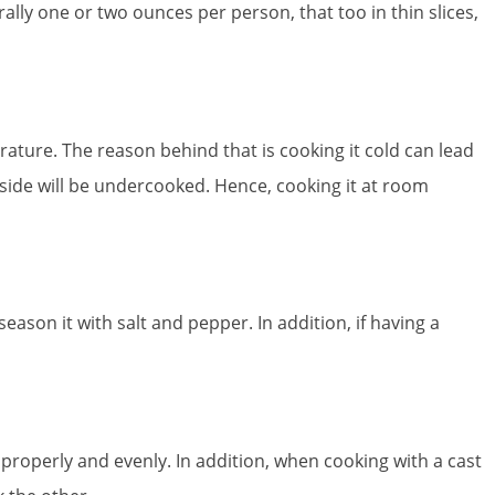
rally one or two ounces per person, that too in thin slices,
ature. The reason behind that is cooking it cold can lead
 side will be undercooked. Hence, cooking it at room
on it with salt and pepper. In addition, if having a
properly and evenly. In addition, when cooking with a cast