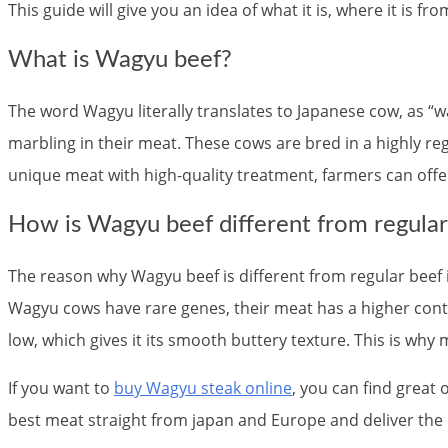
This guide will give you an idea of what it is, where it is fr
What is Wagyu beef?
The word Wagyu literally translates to Japanese cow, as “
marbling in their meat. These cows are bred in a highly re
unique meat with high-quality treatment, farmers can offer 
How is Wagyu beef different from regular
The reason why Wagyu beef is different from regular beef is
Wagyu cows have rare genes, their meat has a higher conten
low, which gives it its smooth buttery texture. This is why 
If you want to
buy Wagyu steak online
, you can find great
best meat straight from japan and Europe and deliver the e