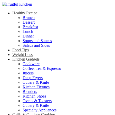
Healthy Recipe
Brunch
Dessert
Breakfast
Lunch
Dinner
Soups and Sauces
Salads and Sides
Food Tips
Weight Loss
Kitchen Gadgets
Cookware
Coffee, Tea & Espresso
Juicers
Deep Fryers
Cutlery & Knife
Kitchen Fixtures
Blenders
Kitchen Shoes
Ovens & Toasters
Cutlery & Knife
Specialty Appliances
Grills & Outdoor Cooking