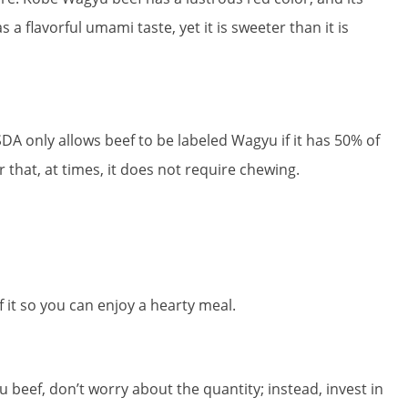
 a flavorful umami taste, yet it is sweeter than it is
 only allows beef to be labeled Wagyu if it has 50% of
r that, at times, it does not require chewing.
 it so you can enjoy a hearty meal.
 beef, don’t worry about the quantity; instead, invest in