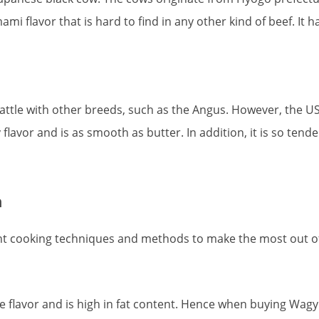
mi flavor that is hard to find in any other kind of beef. It has
e with other breeds, such as the Angus. However, the USDA
flavor and is as smooth as butter. In addition, it is so tende
n
rent cooking techniques and methods to make the most out of
e flavor and is high in fat content. Hence when buying Wagyu