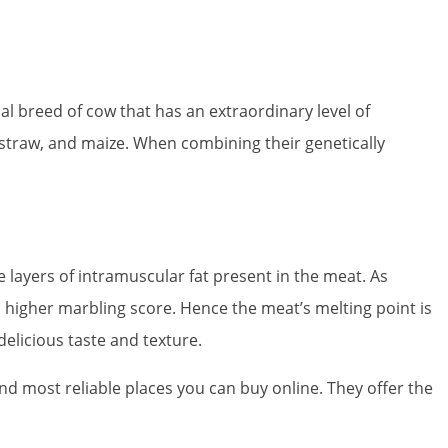
l breed of cow that has an extraordinary level of
e straw, and maize. When combining their genetically
e layers of intramuscular fat present in the meat. As
a higher marbling score. Hence the meat’s melting point is
delicious taste and texture.
and most reliable places you can buy online. They offer the