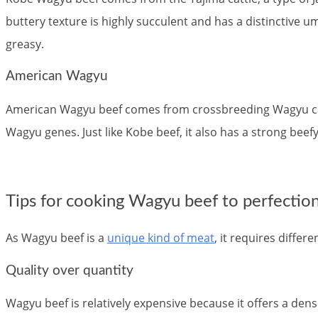
buttery texture is highly succulent and has a distinctive uma
greasy.
American Wagyu
American Wagyu beef comes from crossbreeding Wagyu cattl
Wagyu genes. Just like Kobe beef, it also has a strong beefy 
Tips for cooking Wagyu beef to perfectio
As Wagyu beef is a
unique kind of meat
, it requires diffe
Quality over quantity
Wagyu beef is relatively expensive because it offers a dens