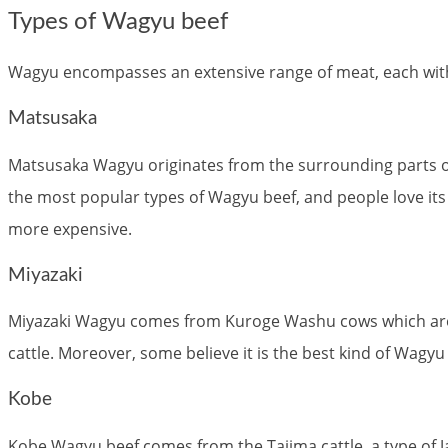
Types of Wagyu beef
Wagyu encompasses an extensive range of meat, each with i
Matsusaka
Matsusaka Wagyu originates from the surrounding parts of t
the most popular types of Wagyu beef, and people love its v
more expensive.
Miyazaki
Miyazaki Wagyu comes from Kuroge Washu cows which are f
cattle. Moreover, some believe it is the best kind of Wag
Kobe
Kobe Wagyu beef comes from the Tajima cattle, a type of J