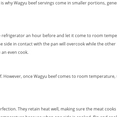
 That is why Wagyu beef servings come in smaller portions, gene
 refrigerator an hour before and let it come to room temper
e side in contact with the pan will overcook while the other
u an even cook.
. However, once Wagyu beef comes to room temperature, seas
rfection. They retain heat well, making sure the meat cooks 