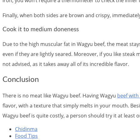
iron, you won’t require a thermometer to check the inner 
Finally, when both sides are brown and crispy, immediatel
Cook it to medium doneness
Due to the high muscular fat in Wagyu beef, the meat sta
even if they are lightly seared. Moreover, if you like stea
not advised, as it takes away all of its incredible flavor.
Conclusion
There is no meat like Wagyu beef. Having Wagyu
beef with
flavor, with a texture that simply melts in your mouth. Bes
Wagyu beef is quite costly, a person should try it at least
Chidinma
Food Tips