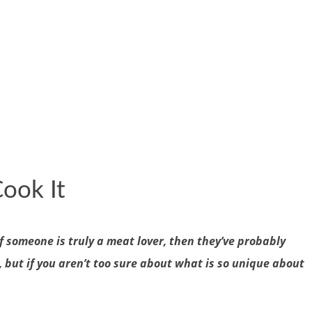
ook It
f someone is truly a meat lover, then they’ve probably
 but if you aren’t too sure about what is so unique about