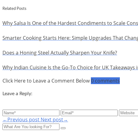
Related Posts
Why Salsa Is One of the Hardest Condiments to Scale Cons
Smarter Cooking Starts Here: Simple Upgrades That Chan
Does a Honing Steel Actually Sharpen Your Knife?
Why Indian Cuisine Is the Go-To Choice for UK Takeaways 
Click Here to Leave a Comment Below
0 comments
Leave a Reply:
←Previous post
Next post→