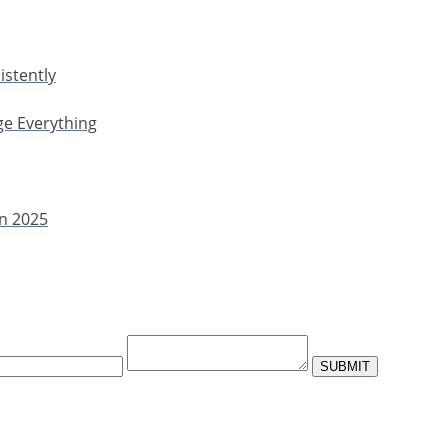
istently
ge Everything
in 2025