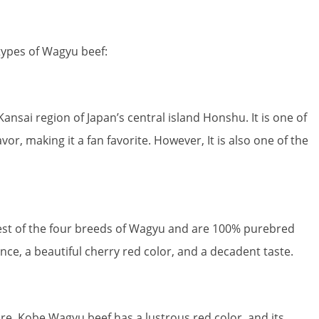
types of Wagyu beef:
nsai region of Japan’s central island Honshu. It is one of
or, making it a fan favorite. However, It is also one of the
est of the four breeds of Wagyu and are 100% purebred
ce, a beautiful cherry red color, and a decadent taste.
e. Kobe Wagyu beef has a lustrous red color, and its