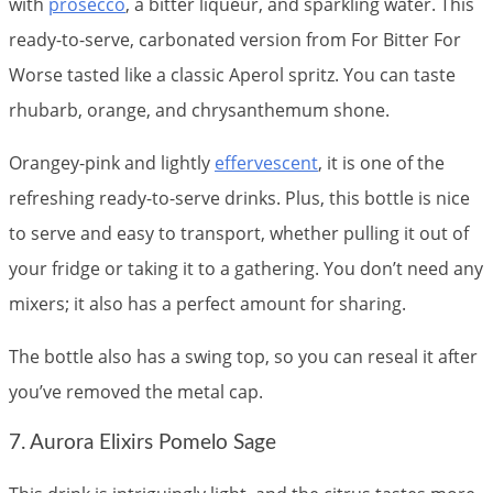
with
prosecco
, a bitter liqueur, and sparkling water. This
ready-to-serve, carbonated version from For Bitter For
Worse tasted like a classic Aperol spritz. You can taste
rhubarb, orange, and chrysanthemum shone.
Orangey-pink and lightly
effervescent
, it is one of the
refreshing ready-to-serve drinks. Plus, this bottle is nice
to serve and easy to transport, whether pulling it out of
your fridge or taking it to a gathering. You don’t need any
mixers; it also has a perfect amount for sharing.
The bottle also has a swing top, so you can reseal it after
you’ve removed the metal cap.
7. Aurora Elixirs Pomelo Sage