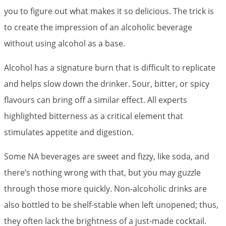
you to figure out what makes it so delicious. The trick is
to create the impression of an alcoholic beverage
without using alcohol as a base.
Alcohol has a signature burn that is difficult to replicate
and helps slow down the drinker. Sour, bitter, or spicy
flavours can bring off a similar effect. All experts
highlighted bitterness as a critical element that
stimulates appetite and digestion.
Some NA beverages are sweet and fizzy, like soda, and
there’s nothing wrong with that, but you may guzzle
through those more quickly. Non-alcoholic drinks are
also bottled to be shelf-stable when left unopened; thus,
they often lack the brightness of a just-made cocktail.