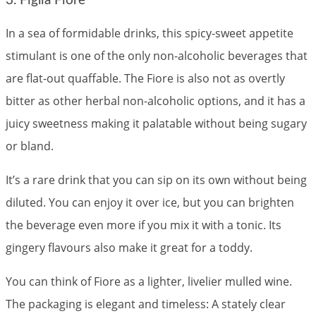
3. Figlia Fiore
In a sea of formidable drinks, this spicy-sweet appetite
stimulant is one of the only non-alcoholic beverages that
are flat-out quaffable. The Fiore is also not as overtly
bitter as other herbal non-alcoholic options, and it has a
juicy sweetness making it palatable without being sugary
or bland.
It’s a rare drink that you can sip on its own without being
diluted. You can enjoy it over ice, but you can brighten
the beverage even more if you mix it with a tonic. Its
gingery flavours also make it great for a toddy.
You can think of Fiore as a lighter, livelier mulled wine.
The packaging is elegant and timeless: A stately clear