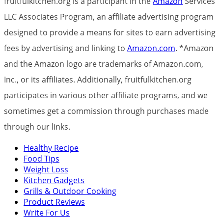
fruitfulkitchen.org is a participant in the
Amazon
Services
LLC Associates Program, an affiliate advertising program
designed to provide a means for sites to earn advertising
fees by advertising and linking to
Amazon.com
. *Amazon
and the Amazon logo are trademarks of Amazon.com,
Inc., or its affiliates. Additionally, fruitfulkitchen.org
participates in various other affiliate programs, and we
sometimes get a commission through purchases made
through our links.
Healthy Recipe
Food Tips
Weight Loss
Kitchen Gadgets
Grills & Outdoor Cooking
Product Reviews
Write For Us