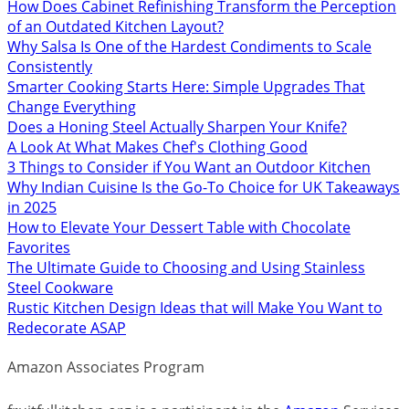
How Does Cabinet Refinishing Transform the Perception
of an Outdated Kitchen Layout?
Why Salsa Is One of the Hardest Condiments to Scale
Consistently
Smarter Cooking Starts Here: Simple Upgrades That
Change Everything
Does a Honing Steel Actually Sharpen Your Knife?
A Look At What Makes Chef's Clothing Good
3 Things to Consider if You Want an Outdoor Kitchen
Why Indian Cuisine Is the Go-To Choice for UK Takeaways
in 2025
How to Elevate Your Dessert Table with Chocolate
Favorites
The Ultimate Guide to Choosing and Using Stainless
Steel Cookware
Rustic Kitchen Design Ideas that will Make You Want to
Redecorate ASAP
Amazon Associates Program