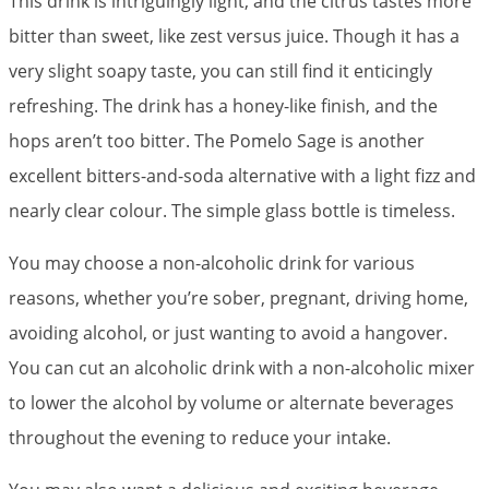
This drink is intriguingly light, and the citrus tastes more
bitter than sweet, like zest versus juice. Though it has a
very slight soapy taste, you can still find it enticingly
refreshing. The drink has a honey-like finish, and the
hops aren’t too bitter. The Pomelo Sage is another
excellent bitters-and-soda alternative with a light fizz and
nearly clear colour. The simple glass bottle is timeless.
You may choose a non-alcoholic drink for various
reasons, whether you’re sober, pregnant, driving home,
avoiding alcohol, or just wanting to avoid a hangover.
You can cut an alcoholic drink with a non-alcoholic mixer
to lower the alcohol by volume or alternate beverages
throughout the evening to reduce your intake.