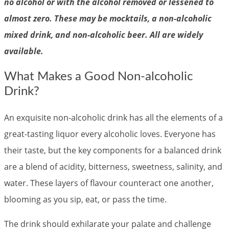
no alcohol or with the alcohol removed or lessened to
almost zero. These may be mocktails, a non-alcoholic
mixed drink, and non-alcoholic beer. All are widely
available.
What Makes a Good Non-alcoholic
Drink?
An exquisite non-alcoholic drink has all the elements of a
great-tasting liquor every alcoholic loves. Everyone has
their taste, but the key components for a balanced drink
are a blend of acidity, bitterness, sweetness, salinity, and
water. These layers of flavour counteract one another,
blooming as you sip, eat, or pass the time.
The drink should exhilarate your palate and challenge