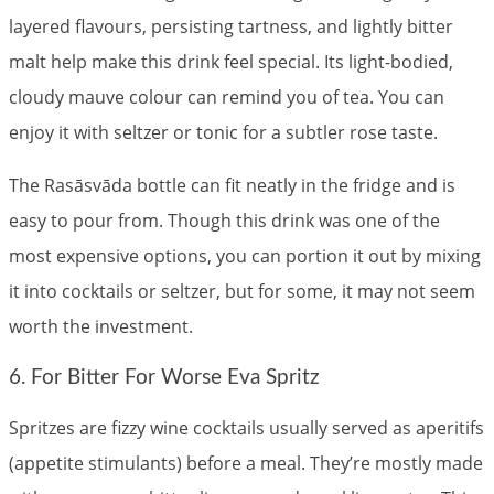
layered flavours, persisting tartness, and lightly bitter
malt help make this drink feel special. Its light-bodied,
cloudy mauve colour can remind you of tea. You can
enjoy it with seltzer or tonic for a subtler rose taste.
The Rasāsvāda bottle can fit neatly in the fridge and is
easy to pour from. Though this drink was one of the
most expensive options, you can portion it out by mixing
it into cocktails or seltzer, but for some, it may not seem
worth the investment.
6. For Bitter For Worse Eva Spritz
Spritzes are fizzy wine cocktails usually served as aperitifs
(appetite stimulants) before a meal. They’re mostly made