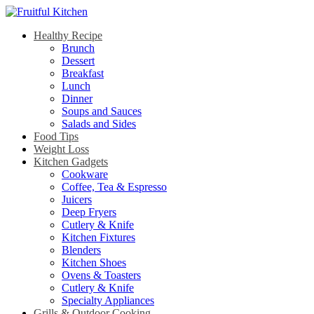
Healthy Recipe
Brunch
Dessert
Breakfast
Lunch
Dinner
Soups and Sauces
Salads and Sides
Food Tips
Weight Loss
Kitchen Gadgets
Cookware
Coffee, Tea & Espresso
Juicers
Deep Fryers
Cutlery & Knife
Kitchen Fixtures
Blenders
Kitchen Shoes
Ovens & Toasters
Cutlery & Knife
Specialty Appliances
Grills & Outdoor Cooking