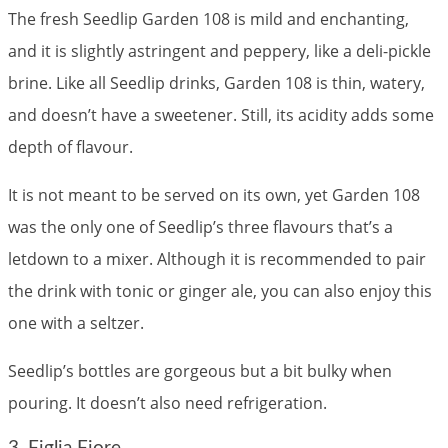
The fresh Seedlip Garden 108 is mild and enchanting,
and it is slightly astringent and peppery, like a deli-pickle
brine. Like all Seedlip drinks, Garden 108 is thin, watery,
and doesn’t have a sweetener. Still, its acidity adds some
depth of flavour.
It is not meant to be served on its own, yet Garden 108
was the only one of Seedlip’s three flavours that’s a
letdown to a mixer. Although it is recommended to pair
the drink with tonic or ginger ale, you can also enjoy this
one with a seltzer.
Seedlip’s bottles are gorgeous but a bit bulky when
pouring. It doesn’t also need refrigeration.