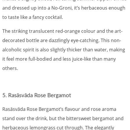
and dressed up into a No-Groni, it’s herbaceous enough
to taste like a fancy cocktail.
The striking translucent red-orange colour and the art-
decorated bottle are dazzlingly eye-catching. This non-
alcoholic spirit is also slightly thicker than water, making
it feel more full-bodied and less juice-like than many
others.
5. Rasāsvāda Rose Bergamot
Rasāsvāda Rose Bergamot’s flavour and rose aroma
stand over the drink, but the bittersweet bergamot and
herbaceous lemongrass cut through. The elegantly