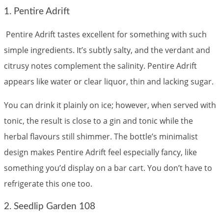
1. Pentire Adrift
Pentire Adrift tastes excellent for something with such
simple ingredients. It’s subtly salty, and the verdant and
citrusy notes complement the salinity. Pentire Adrift
appears like water or clear liquor, thin and lacking sugar.
You can drink it plainly on ice; however, when served with
tonic, the result is close to a gin and tonic while the
herbal flavours still shimmer. The bottle’s minimalist
design makes Pentire Adrift feel especially fancy, like
something you’d display on a bar cart. You don’t have to
refrigerate this one too.
2. Seedlip Garden 108