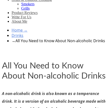
Smokers
Grills
Product Reviews
Write For Us
About Me
Home
→
Drinks
→
All You Need to Know About Non-alcoholic Drinks
All You Need to Know
About Non-alcoholic Drinks
A non-alcoholic drink is also known as a temperance
drink. It is a version of an alcoholic beverage made with