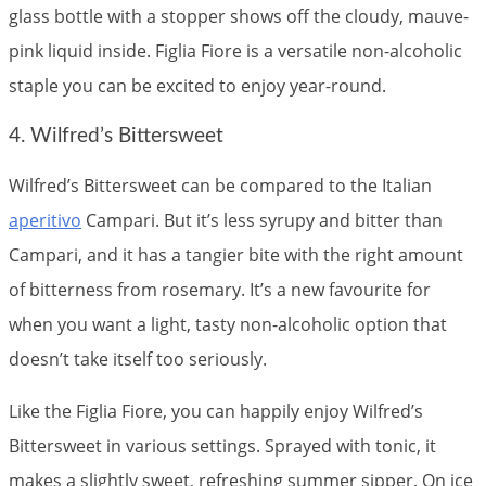
glass bottle with a stopper shows off the cloudy, mauve-
pink liquid inside. Figlia Fiore is a versatile non-alcoholic
staple you can be excited to enjoy year-round.
4. Wilfred’s Bittersweet
Wilfred’s Bittersweet can be compared to the Italian
aperitivo
Campari. But it’s less syrupy and bitter than
Campari, and it has a tangier bite with the right amount
of bitterness from rosemary. It’s a new favourite for
when you want a light, tasty non-alcoholic option that
doesn’t take itself too seriously.
Like the Figlia Fiore, you can happily enjoy Wilfred’s
Bittersweet in various settings. Sprayed with tonic, it
makes a slightly sweet, refreshing summer sipper. On ice