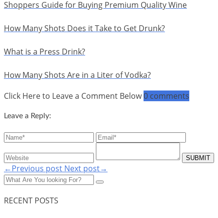
Shoppers Guide for Buying Premium Quality Wine
How Many Shots Does it Take to Get Drunk?
What is a Press Drink?
How Many Shots Are in a Liter of Vodka?
Click Here to Leave a Comment Below
0 comments
Leave a Reply:
←Previous post
Next post→
RECENT POSTS