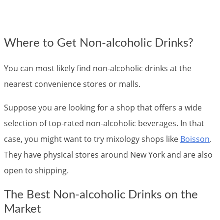
Where to Get Non-alcoholic Drinks?
You can most likely find non-alcoholic drinks at the
nearest convenience stores or malls.
Suppose you are looking for a shop that offers a wide
selection of top-rated non-alcoholic beverages. In that
case, you might want to try mixology shops like
Boisson
.
They have physical stores around New York and are also
open to shipping.
The Best Non-alcoholic Drinks on the
Market