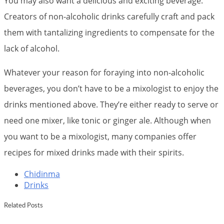
You may also want a delicious and exciting beverage.
Creators of non-alcoholic drinks carefully craft and pack
them with tantalizing ingredients to compensate for the
lack of alcohol.
Whatever your reason for foraying into non-alcoholic
beverages, you don’t have to be a mixologist to enjoy the
drinks mentioned above. They’re either ready to serve or
need one mixer, like tonic or ginger ale. Although when
you want to be a mixologist, many companies offer
recipes for mixed drinks made with their spirits.
Chidinma
Drinks
Related Posts