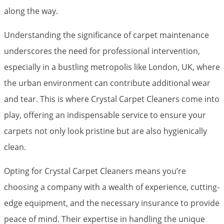
along the way.
Understanding the significance of carpet maintenance
underscores the need for professional intervention,
especially in a bustling metropolis like London, UK, where
the urban environment can contribute additional wear
and tear. This is where Crystal Carpet Cleaners come into
play, offering an indispensable service to ensure your
carpets not only look pristine but are also hygienically
clean.
Opting for Crystal Carpet Cleaners means you’re
choosing a company with a wealth of experience, cutting-
edge equipment, and the necessary insurance to provide
peace of mind. Their expertise in handling the unique