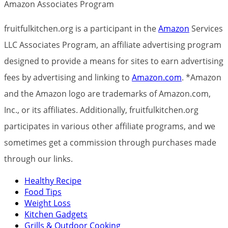
Amazon Associates Program
fruitfulkitchen.org is a participant in the
Amazon
Services
LLC Associates Program, an affiliate advertising program
designed to provide a means for sites to earn advertising
fees by advertising and linking to
Amazon.com
. *Amazon
and the Amazon logo are trademarks of Amazon.com,
Inc., or its affiliates. Additionally, fruitfulkitchen.org
participates in various other affiliate programs, and we
sometimes get a commission through purchases made
through our links.
Healthy Recipe
Food Tips
Weight Loss
Kitchen Gadgets
Grills & Outdoor Cooking