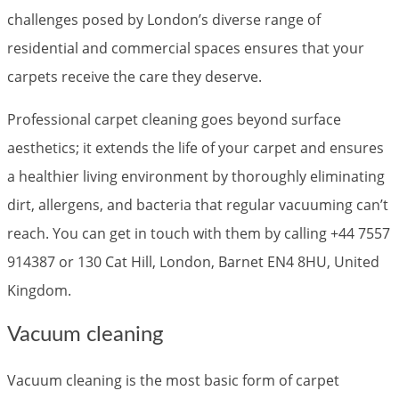
challenges posed by London’s diverse range of
residential and commercial spaces ensures that your
carpets receive the care they deserve.
Professional carpet cleaning goes beyond surface
aesthetics; it extends the life of your carpet and ensures
a healthier living environment by thoroughly eliminating
dirt, allergens, and bacteria that regular vacuuming can’t
reach. You can get in touch with them by calling +44 7557
914387 or 130 Cat Hill, London, Barnet EN4 8HU, United
Kingdom.
Vacuum cleaning
Vacuum cleaning is the most basic form of carpet