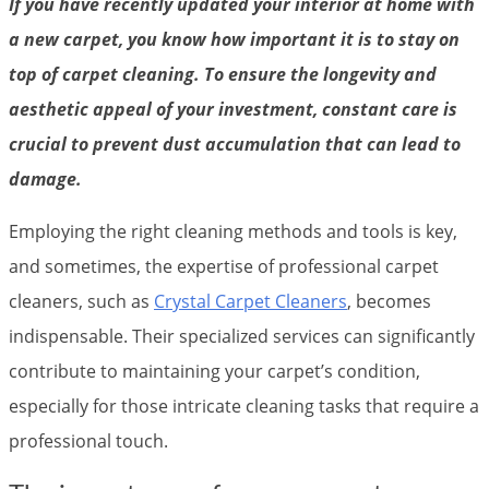
If you have recently updated your interior at home with
a new carpet, you know how important it is to stay on
top of carpet cleaning. To ensure the longevity and
aesthetic appeal of your investment, constant care is
crucial to prevent dust accumulation that can lead to
damage.
Employing the right cleaning methods and tools is key,
and sometimes, the expertise of professional carpet
cleaners, such as
Crystal Carpet Cleaners
, becomes
indispensable. Their specialized services can significantly
contribute to maintaining your carpet’s condition,
especially for those intricate cleaning tasks that require a
professional touch.