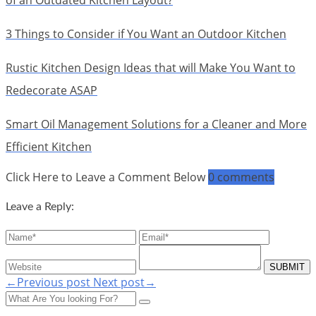
of an Outdated Kitchen Layout?
3 Things to Consider if You Want an Outdoor Kitchen
Rustic Kitchen Design Ideas that will Make You Want to
Redecorate ASAP
Smart Oil Management Solutions for a Cleaner and More
Efficient Kitchen
Click Here to Leave a Comment Below
0 comments
Leave a Reply:
←Previous post
Next post→