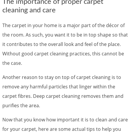
The importance of proper carpet
cleaning and care
The carpet in your home is a major part of the décor of
the room. As such, you want it to be in top shape so that
it contributes to the overall look and feel of the place.
Without good carpet cleaning practices, this cannot be
the case.
Another reason to stay on top of carpet cleaning is to
remove any harmful particles that linger within the
carpet fibres. Deep carpet cleaning removes them and
purifies the area.
Now that you know how important it is to clean and care
for your carpet, here are some actual tips to help you