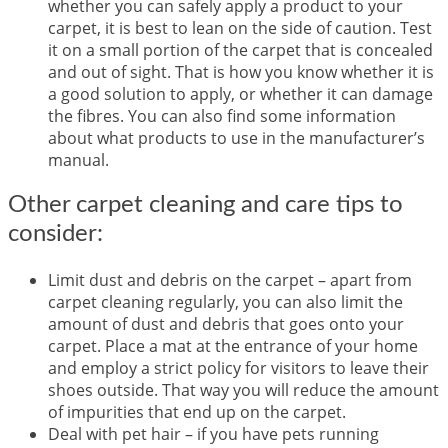
whether you can safely apply a product to your
carpet, it is best to lean on the side of caution. Test
it on a small portion of the carpet that is concealed
and out of sight. That is how you know whether it is
a good solution to apply, or whether it can damage
the fibres. You can also find some information
about what products to use in the manufacturer’s
manual.
Other carpet cleaning and care tips to
consider:
Limit dust and debris on the carpet – apart from
carpet cleaning regularly, you can also limit the
amount of dust and debris that goes onto your
carpet. Place a mat at the entrance of your home
and employ a strict policy for visitors to leave their
shoes outside. That way you will reduce the amount
of impurities that end up on the carpet.
Deal with pet hair – if you have pets running