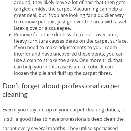
around, they likely leave a lot of hair that then gets
tangled amidst the carpet. Vacuuming can help a
great deal, but if you are looking for a quicker way
to remove pet hair, just go over the area with a wet
latex glove or a squeegee.
Remove furniture dents with a coin – over time,
heavy furniture causes dents on the carpet surface.
If you need to make adjustments to your room
interior and have uncovered these dents, you can
use a coin to stroke the area. One more trick that
can help you in this case is an ice cube. It can
loosen the pile and fluff up the carpet fibres.
Don’t forget about professional carpet
cleaning
Even if you stay on top of your carpet cleaning duties, it
is still a good idea to have professionals deep clean the
carpet every several months. They utilise specialised