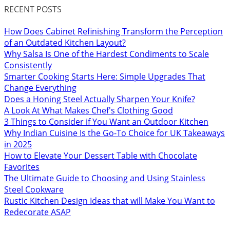
RECENT POSTS
How Does Cabinet Refinishing Transform the Perception
of an Outdated Kitchen Layout?
Why Salsa Is One of the Hardest Condiments to Scale
Consistently
Smarter Cooking Starts Here: Simple Upgrades That
Change Everything
Does a Honing Steel Actually Sharpen Your Knife?
A Look At What Makes Chef's Clothing Good
3 Things to Consider if You Want an Outdoor Kitchen
Why Indian Cuisine Is the Go-To Choice for UK Takeaways
in 2025
How to Elevate Your Dessert Table with Chocolate
Favorites
The Ultimate Guide to Choosing and Using Stainless
Steel Cookware
Rustic Kitchen Design Ideas that will Make You Want to
Redecorate ASAP