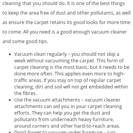
cleaning that you should do. It is one of the best things
to keep the area free of dust and other pollutants, as well
as ensure the carpet retains its good looks for more time
to come. All you need is a good enough vacuum cleaner
and some good tips.
Vacuum clean regularly – you should not skip a
week without vacuuming the carpet. This form of
carpet cleaning is the most basic, but it needs to be
done more often. This applies even more to high-
traffic areas. If you stay on top of regular carpet
cleaning, dirt and soil will not get embedded within
the fibres.
Use the vacuum attachments – vacuum cleaner
attachments can aid you in your carpet cleaning
efforts. They can help you get the dust and
pollutants from underneath heavy furniture,
around corners and other hard-to-reach areas.
Don’t forget to vacuum under furniture – just