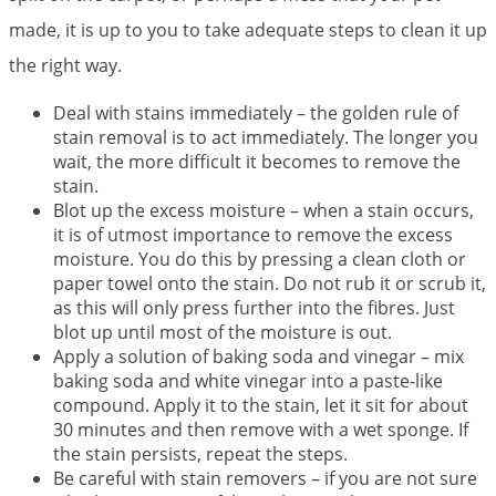
made, it is up to you to take adequate steps to clean it up
the right way.
Deal with stains immediately – the golden rule of
stain removal is to act immediately. The longer you
wait, the more difficult it becomes to remove the
stain.
Blot up the excess moisture – when a stain occurs,
it is of utmost importance to remove the excess
moisture. You do this by pressing a clean cloth or
paper towel onto the stain. Do not rub it or scrub it,
as this will only press further into the fibres. Just
blot up until most of the moisture is out.
Apply a solution of baking soda and vinegar – mix
baking soda and white vinegar into a paste-like
compound. Apply it to the stain, let it sit for about
30 minutes and then remove with a wet sponge. If
the stain persists, repeat the steps.
Be careful with stain removers – if you are not sure