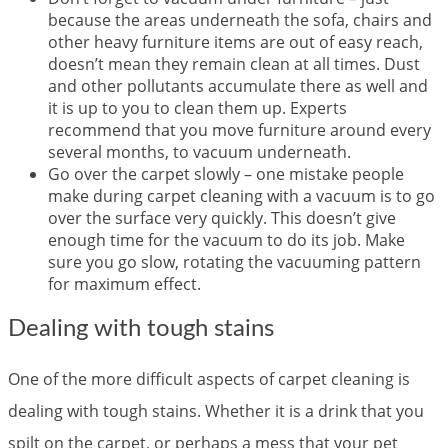
because the areas underneath the sofa, chairs and
other heavy furniture items are out of easy reach,
doesn’t mean they remain clean at all times. Dust
and other pollutants accumulate there as well and
it is up to you to clean them up. Experts
recommend that you move furniture around every
several months, to vacuum underneath.
Go over the carpet slowly – one mistake people
make during carpet cleaning with a vacuum is to go
over the surface very quickly. This doesn’t give
enough time for the vacuum to do its job. Make
sure you go slow, rotating the vacuuming pattern
for maximum effect.
Dealing with tough stains
One of the more difficult aspects of carpet cleaning is
dealing with tough stains. Whether it is a drink that you
spilt on the carpet, or perhaps a mess that your pet