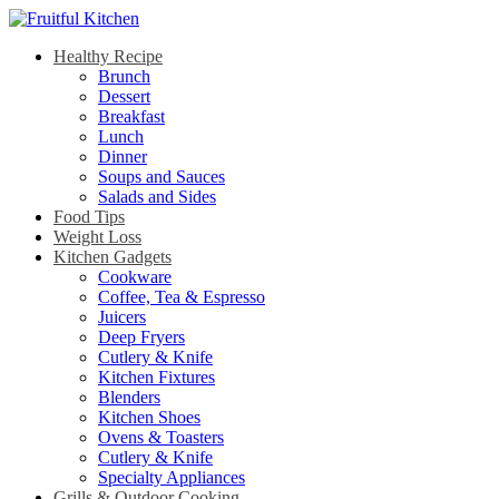
Healthy Recipe
Brunch
Dessert
Breakfast
Lunch
Dinner
Soups and Sauces
Salads and Sides
Food Tips
Weight Loss
Kitchen Gadgets
Cookware
Coffee, Tea & Espresso
Juicers
Deep Fryers
Cutlery & Knife
Kitchen Fixtures
Blenders
Kitchen Shoes
Ovens & Toasters
Cutlery & Knife
Specialty Appliances
Grills & Outdoor Cooking