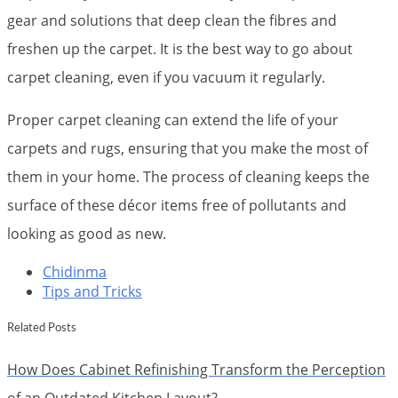
gear and solutions that deep clean the fibres and
freshen up the carpet. It is the best way to go about
carpet cleaning, even if you vacuum it regularly.
Proper carpet cleaning can extend the life of your
carpets and rugs, ensuring that you make the most of
them in your home. The process of cleaning keeps the
surface of these décor items free of pollutants and
looking as good as new.
Chidinma
Tips and Tricks
Related Posts
How Does Cabinet Refinishing Transform the Perception