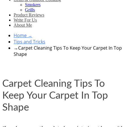
Smokers
Grills
Product Reviews
Write For Us
About Me
Home
→
Tips and Tricks
→
Carpet Cleaning Tips To Keep Your Carpet In Top
Shape
Carpet Cleaning Tips To
Keep Your Carpet In Top
Shape