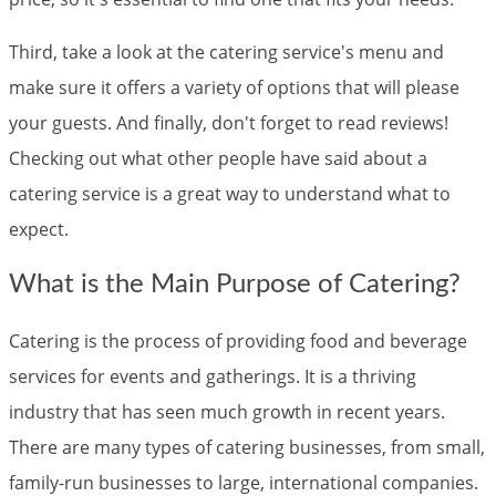
Third, take a look at the catering service's menu and
make sure it offers a variety of options that will please
your guests. And finally, don't forget to read reviews!
Checking out what other people have said about a
catering service is a great way to understand what to
expect.
What is the Main Purpose of Catering?
Catering is the process of providing food and beverage
services for events and gatherings. It is a thriving
industry that has seen much growth in recent years.
There are many types of catering businesses, from small,
family-run businesses to large, international companies.