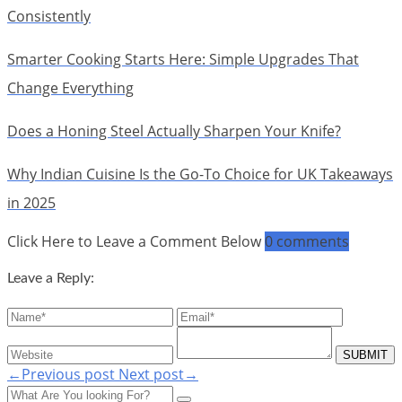
Consistently
Smarter Cooking Starts Here: Simple Upgrades That
Change Everything
Does a Honing Steel Actually Sharpen Your Knife?
Why Indian Cuisine Is the Go-To Choice for UK Takeaways
in 2025
Click Here to Leave a Comment Below
0 comments
Leave a Reply:
←Previous post
Next post→