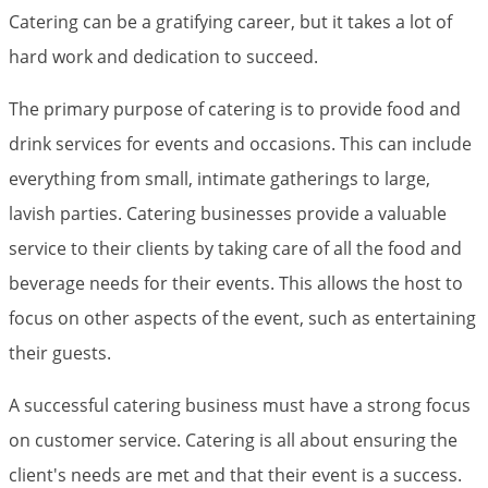
Catering can be a gratifying career, but it takes a lot of
hard work and dedication to succeed.
The primary purpose of catering is to provide food and
drink services for events and occasions. This can include
everything from small, intimate gatherings to large,
lavish parties. Catering businesses provide a valuable
service to their clients by taking care of all the food and
beverage needs for their events. This allows the host to
focus on other aspects of the event, such as entertaining
their guests.
A successful catering business must have a strong focus
on customer service. Catering is all about ensuring the
client's needs are met and that their event is a success.