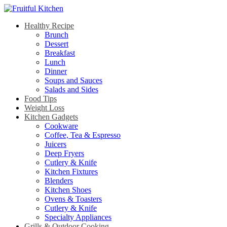
Healthy Recipe
Brunch
Dessert
Breakfast
Lunch
Dinner
Soups and Sauces
Salads and Sides
Food Tips
Weight Loss
Kitchen Gadgets
Cookware
Coffee, Tea & Espresso
Juicers
Deep Fryers
Cutlery & Knife
Kitchen Fixtures
Blenders
Kitchen Shoes
Ovens & Toasters
Cutlery & Knife
Specialty Appliances
Grills & Outdoor Cooking