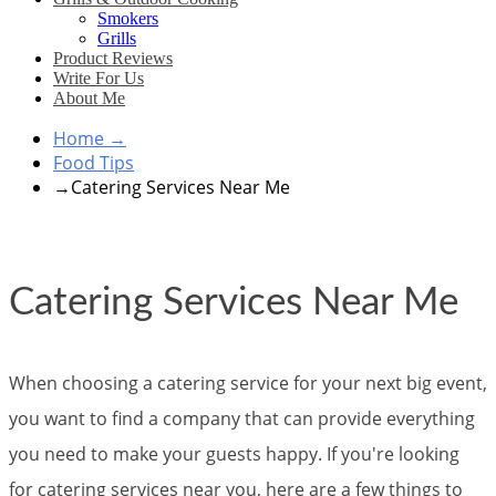
Smokers
Grills
Product Reviews
Write For Us
About Me
Home
→
Food Tips
→
Catering Services Near Me
Catering Services Near Me
When choosing a catering service for your next big event,
you want to find a company that can provide everything
you need to make your guests happy. If you're looking
for catering services near you, here are a few things to