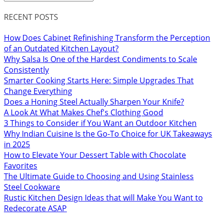
RECENT POSTS
How Does Cabinet Refinishing Transform the Perception
of an Outdated Kitchen Layout?
Why Salsa Is One of the Hardest Condiments to Scale
Consistently
Smarter Cooking Starts Here: Simple Upgrades That
Change Everything
Does a Honing Steel Actually Sharpen Your Knife?
A Look At What Makes Chef's Clothing Good
3 Things to Consider if You Want an Outdoor Kitchen
Why Indian Cuisine Is the Go-To Choice for UK Takeaways
in 2025
How to Elevate Your Dessert Table with Chocolate
Favorites
The Ultimate Guide to Choosing and Using Stainless
Steel Cookware
Rustic Kitchen Design Ideas that will Make You Want to
Redecorate ASAP