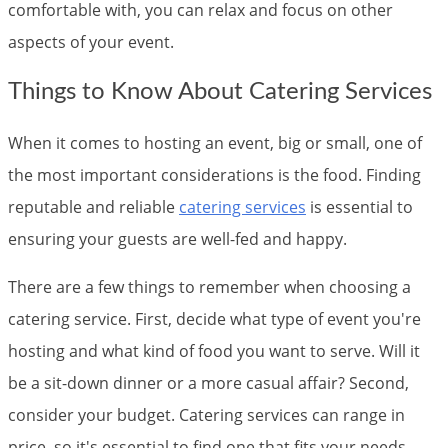
comfortable with, you can relax and focus on other
aspects of your event.
Things to Know About Catering Services
When it comes to hosting an event, big or small, one of
the most important considerations is the food. Finding
reputable and reliable
catering services
is essential to
ensuring your guests are well-fed and happy.
There are a few things to remember when choosing a
catering service. First, decide what type of event you're
hosting and what kind of food you want to serve. Will it
be a sit-down dinner or a more casual affair? Second,
consider your budget. Catering services can range in
price, so it's essential to find one that fits your needs.