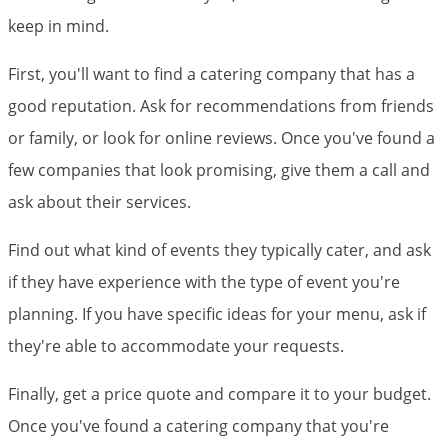
keep in mind.
First, you'll want to find a catering company that has a
good reputation. Ask for recommendations from friends
or family, or look for online reviews. Once you've found a
few companies that look promising, give them a call and
ask about their services.
Find out what kind of events they typically cater, and ask
if they have experience with the type of event you're
planning. If you have specific ideas for your menu, ask if
they're able to accommodate your requests.
Finally, get a price quote and compare it to your budget.
Once you've found a catering company that you're