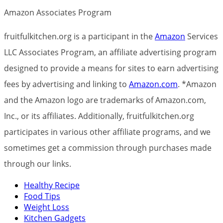
Amazon Associates Program
fruitfulkitchen.org is a participant in the
Amazon
Services
LLC Associates Program, an affiliate advertising program
designed to provide a means for sites to earn advertising
fees by advertising and linking to
Amazon.com
. *Amazon
and the Amazon logo are trademarks of Amazon.com,
Inc., or its affiliates. Additionally, fruitfulkitchen.org
participates in various other affiliate programs, and we
sometimes get a commission through purchases made
through our links.
Healthy Recipe
Food Tips
Weight Loss
Kitchen Gadgets