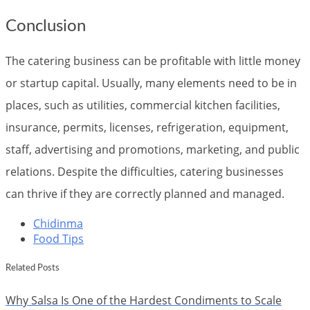
Conclusion
The catering business can be profitable with little money
or startup capital. Usually, many elements need to be in
places, such as utilities, commercial kitchen facilities,
insurance, permits, licenses, refrigeration, equipment,
staff, advertising and promotions, marketing, and public
relations. Despite the difficulties, catering businesses
can thrive if they are correctly planned and managed.
Chidinma
Food Tips
Related Posts
Why Salsa Is One of the Hardest Condiments to Scale