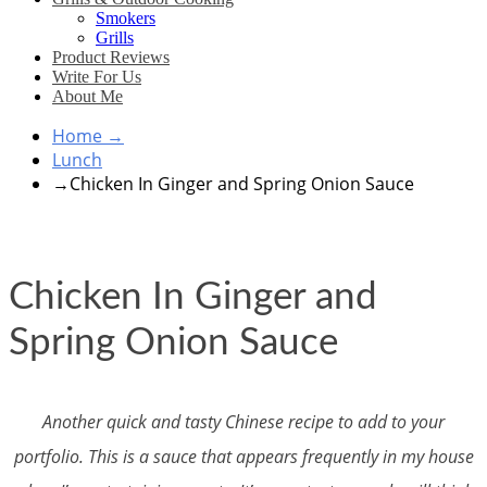
Smokers
Grills
Product Reviews
Write For Us
About Me
Home
→
Lunch
→
Chicken In Ginger and Spring Onion Sauce
Chicken In Ginger and
Spring Onion Sauce
Another quick and tasty Chinese recipe to add to your
portfolio. This is a sauce that appears frequently in my house