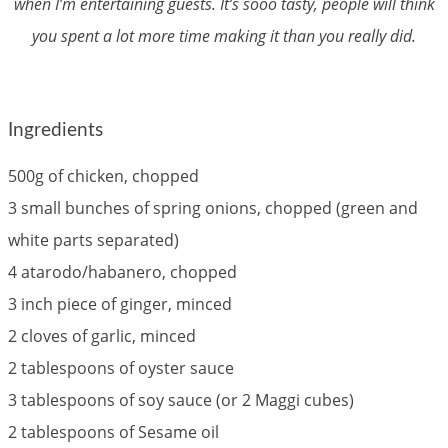
when I’m entertaining guests. It’s sooo tasty, people will think
you spent a lot more time making it than you really did.
Ingredients
500g of chicken, chopped
3 small bunches of spring onions, chopped (green and
white parts separated)
4 atarodo/habanero, chopped
3 inch piece of ginger, minced
2 cloves of garlic, minced
2 tablespoons of oyster sauce
3 tablespoons of soy sauce (or 2 Maggi cubes)
2 tablespoons of Sesame oil