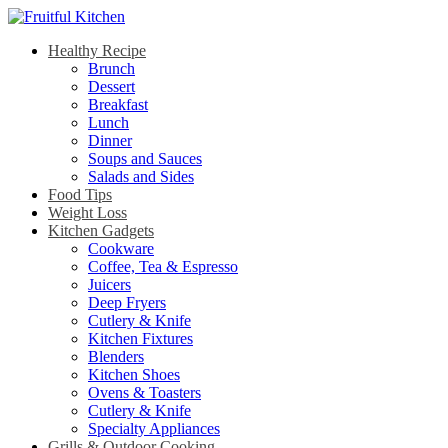
Healthy Recipe
Brunch
Dessert
Breakfast
Lunch
Dinner
Soups and Sauces
Salads and Sides
Food Tips
Weight Loss
Kitchen Gadgets
Cookware
Coffee, Tea & Espresso
Juicers
Deep Fryers
Cutlery & Knife
Kitchen Fixtures
Blenders
Kitchen Shoes
Ovens & Toasters
Cutlery & Knife
Specialty Appliances
Grills & Outdoor Cooking