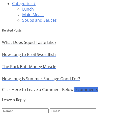
Categories ↓
Lunch
Main Meals
Soups and Sauces
Related Posts
What Does Squid Taste Like?
How Long to Broil Swordfish
The Pork Butt Money Muscle
How Long Is Summer Sausage Good For?
Click Here to Leave a Comment Below
0 comments
Leave a Reply: