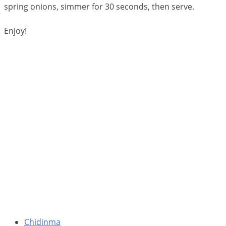
spring onions, simmer for 30 seconds, then serve.
Enjoy!
Chidinma