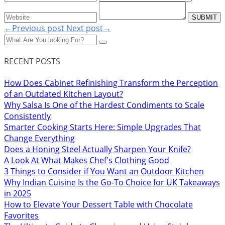
←Previous post
Next post→
RECENT POSTS
How Does Cabinet Refinishing Transform the Perception
of an Outdated Kitchen Layout?
Why Salsa Is One of the Hardest Condiments to Scale
Consistently
Smarter Cooking Starts Here: Simple Upgrades That
Change Everything
Does a Honing Steel Actually Sharpen Your Knife?
A Look At What Makes Chef's Clothing Good
3 Things to Consider if You Want an Outdoor Kitchen
Why Indian Cuisine Is the Go-To Choice for UK Takeaways
in 2025
How to Elevate Your Dessert Table with Chocolate
Favorites