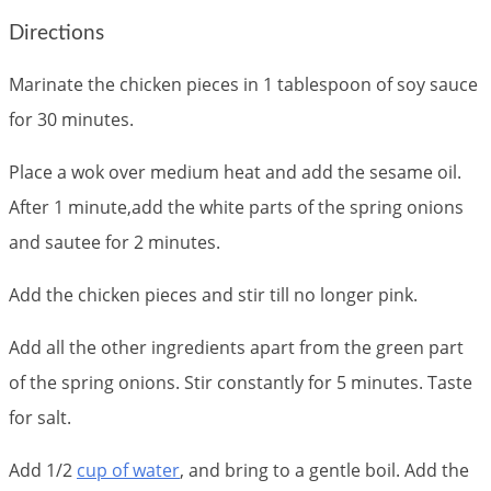
Directions
Marinate the chicken pieces in 1 tablespoon of soy sauce
for 30 minutes.
Place a wok over medium heat and add the sesame oil.
After 1 minute,add the white parts of the spring onions
and sautee for 2 minutes.
Add the chicken pieces and stir till no longer pink.
Add all the other ingredients apart from the green part
of the spring onions. Stir constantly for 5 minutes. Taste
for salt.
Add 1/2
cup of water
, and bring to a gentle boil. Add the