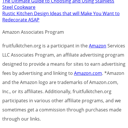
The Ultimate Guide to Choosing and Using Stainless
Steel Cookware
Rustic Kitchen Design Ideas that will Make You Want to
Redecorate ASAP
Amazon Associates Program
fruitfulkitchen.org is a participant in the
Amazon
Services
LLC Associates Program, an affiliate advertising program
designed to provide a means for sites to earn advertising
fees by advertising and linking to
Amazon.com
. *Amazon
and the Amazon logo are trademarks of Amazon.com,
Inc., or its affiliates. Additionally, fruitfulkitchen.org
participates in various other affiliate programs, and we
sometimes get a commission through purchases made
through our links.