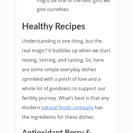
might be one of the best gifts we
give ourselves.
Healthy Recipes
Understanding is one thing, but the
real magic? It bubbles up when we start
mixing, stirring, and tasting. So, here
are some simple everyday dishes
sprinkled with a pinch of love and a
whole lot of goodness to support our
fertility journey. What’s best is that any
modern
natural foods company
has
the ingredients for these dishes:
Antioxidant Berry &