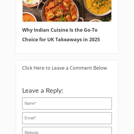
Why Indian Cuisine Is the Go-To
Choice for UK Takeaways in 2025
Click Here to Leave a Comment Below
Leave a Reply: