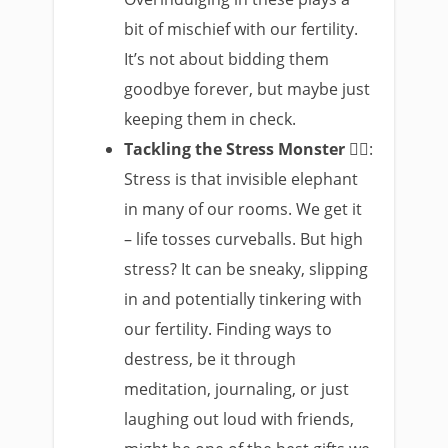
bit of mischief with our fertility.
It’s not about bidding them
goodbye forever, but maybe just
keeping them in check.
Tackling the Stress Monster
🧘‍♀️:
Stress is that invisible elephant
in many of our rooms. We get it
– life tosses curveballs. But high
stress? It can be sneaky, slipping
in and potentially tinkering with
our fertility. Finding ways to
destress, be it through
meditation, journaling, or just
laughing out loud with friends,