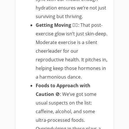
hydration ensures we’re not just
surviving but thriving.
Getting Moving
🚶‍♀️: That post-
exercise glow isn’t just skin-deep.
Moderate exercise is a silent
cheerleader for our
reproductive health. It pitches in,
helping keep those hormones in
a harmonious dance.
Foods to Approach with
Caution
🚫: We’ve got some
usual suspects on the list:
caffeine, alcohol, and some
ultra-processed foods.
Overindulging in these plays a