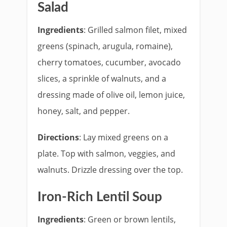
Salad
Ingredients
: Grilled salmon filet, mixed
greens (spinach, arugula, romaine),
cherry tomatoes, cucumber, avocado
slices, a sprinkle of walnuts, and a
dressing made of olive oil, lemon juice,
honey, salt, and pepper.
Directions
: Lay mixed greens on a
plate. Top with salmon, veggies, and
walnuts. Drizzle dressing over the top.
Iron-Rich Lentil Soup
Ingredients
: Green or brown lentils,