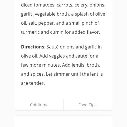
diced tomatoes, carrots, celery, onions,
garlic, vegetable broth, a splash of olive
oil, salt, pepper, and a small pinch of
turmeric and cumin for added flavor.
Directions
: Sauté onions and garlic in
olive oil. Add veggies and sauté for a
few more minutes. Add lentils, broth,
and spices. Let simmer until the lentils
are tender.
Chidinma
Food Tips