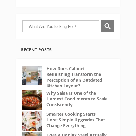
RECENT POSTS
How Does Cabinet
Refinishing Transform the
Perception of an Outdated
Kitchen Layout?
Why Salsa Is One of the
Hardest Condiments to Scale
Consistently
Smarter Cooking Starts
Here: Simple Upgrades That
Change Everything
Does a Honing Steel Actually