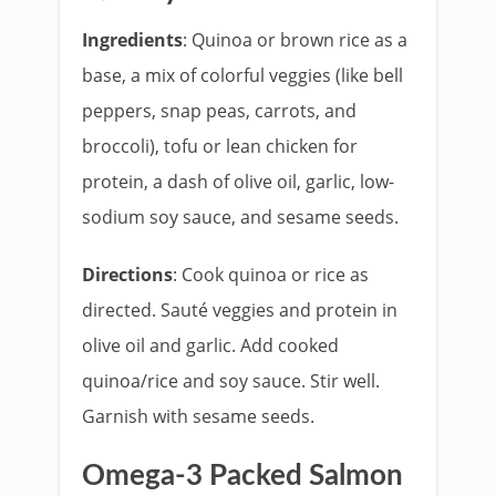
Ingredients
: Quinoa or brown rice as a
base, a mix of colorful veggies (like bell
peppers, snap peas, carrots, and
broccoli), tofu or lean chicken for
protein, a dash of olive oil, garlic, low-
sodium soy sauce, and sesame seeds.
Directions
: Cook quinoa or rice as
directed. Sauté veggies and protein in
olive oil and garlic. Add cooked
quinoa/rice and soy sauce. Stir well.
Garnish with sesame seeds.
Omega-3 Packed Salmon