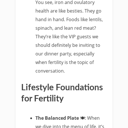
You see, iron and ovulatory
health are like besties. They go
hand in hand. Foods like lentils,
spinach, and lean red meat?
They’re like the VIP guests we
should definitely be inviting to
our dinner party, especially
when fertility is the topic of
conversation.
Lifestyle Foundations
for Fertility
The Balanced Plate
🍽️: When
we dive into the menu of life, it’s