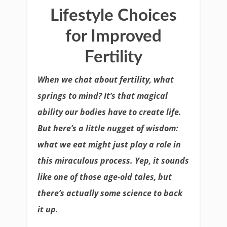
Lifestyle Choices
for Improved
Fertility
When we chat about fertility, what
springs to mind? It’s that magical
ability our bodies have to create life.
But here’s a little nugget of wisdom:
what we eat might just play a role in
this miraculous process. Yep, it sounds
like one of those age-old tales, but
there’s actually some science to back
it up.