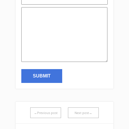
←Previous post
Next post→