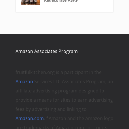
Redecorate ASAP
Amazon Associates Program
fruitfulkitchen.org is a participant in the
Amazon
Services LLC Associates Program, an
affiliate advertising program designed to
provide a means for sites to earn advertising
fees by advertising and linking to
Amazon.com
. *Amazon and the Amazon logo
are trademarks of Amazon.com, Inc., or its