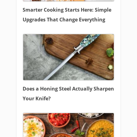
Smarter Cooking Starts Here: Simple
Upgrades That Change Everything
Does a Honing Steel Actually Sharpen
Your Knife?