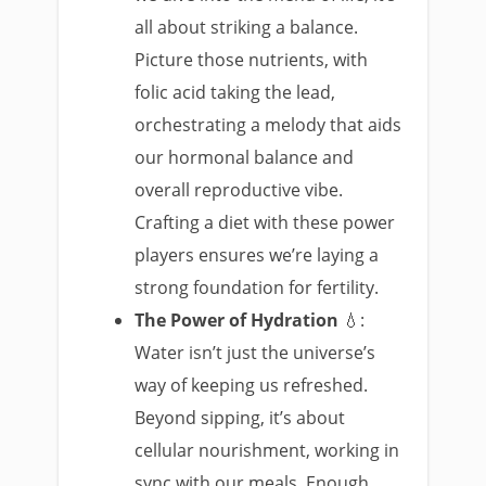
all about striking a balance.
Picture those nutrients, with
folic acid taking the lead,
orchestrating a melody that aids
our hormonal balance and
overall reproductive vibe.
Crafting a diet with these power
players ensures we’re laying a
strong foundation for fertility.
The Power of Hydration
💧:
Water isn’t just the universe’s
way of keeping us refreshed.
Beyond sipping, it’s about
cellular nourishment, working in
sync with our meals. Enough