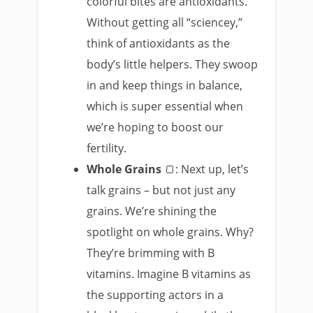
colorful bites are antioxidants.
Without getting all “sciencey,”
think of antioxidants as the
body’s little helpers. They swoop
in and keep things in balance,
which is super essential when
we’re hoping to boost our
fertility.
Whole Grains
🍞: Next up, let’s
talk grains – but not just any
grains. We’re shining the
spotlight on whole grains. Why?
They’re brimming with B
vitamins. Imagine B vitamins as
the supporting actors in a