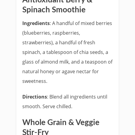
Spinach Smoothie
Ingredients
: A handful of mixed berries
(blueberries, raspberries,
strawberries), a handful of fresh
spinach, a tablespoon of chia seeds, a
glass of almond milk, and a teaspoon of
natural honey or agave nectar for
sweetness.
Directions
: Blend all ingredients until
smooth. Serve chilled.
Whole Grain & Veggie
Stir-Fry