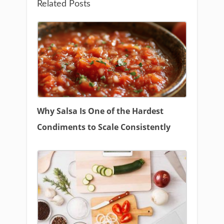
Related Posts
Why Salsa Is One of the Hardest
Condiments to Scale Consistently