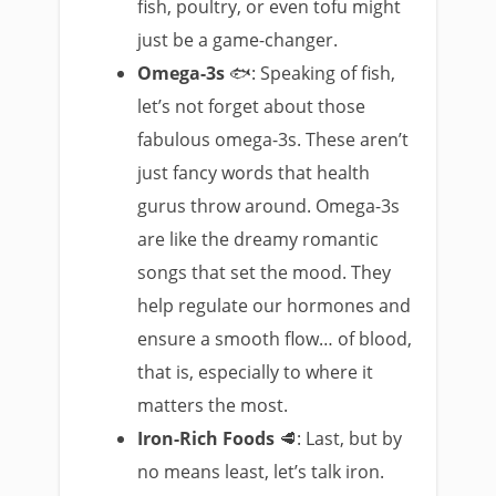
fish, poultry, or even tofu might
just be a game-changer.
Omega-3s
🐟: Speaking of fish,
let’s not forget about those
fabulous omega-3s. These aren’t
just fancy words that health
gurus throw around. Omega-3s
are like the dreamy romantic
songs that set the mood. They
help regulate our hormones and
ensure a smooth flow… of blood,
that is, especially to where it
matters the most.
Iron-Rich Foods
🥩: Last, but by
no means least, let’s talk iron.