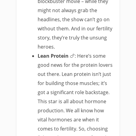
blockbuster movie – while they
might not always grab the
headlines, the show can’t go on
without them. And in our fertility
story, they’re truly the unsung
heroes.
Lean Protein
🍗: Here’s some
good news for the protein lovers
out there. Lean protein isn’t just
for building those muscles; it’s
got a significant role backstage.
This star is all about hormone
production. We all know how
vital hormones are when it
comes to fertility. So, choosing