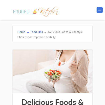
Home
→
Food Tips
→
Delicious Foods & Lifestyle
Choices for Improved Fertility
Delicious Foods &