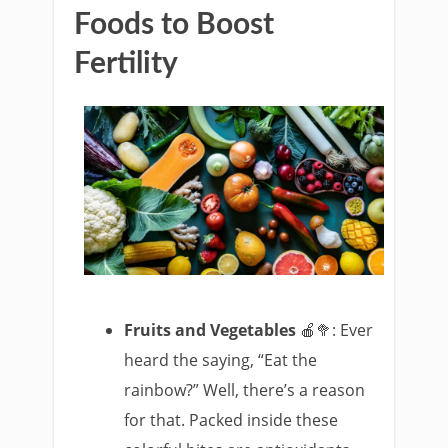
Foods to Boost
Fertility
Fruits and Vegetables
🍎🥦: Ever
heard the saying, “Eat the
rainbow?” Well, there’s a reason
for that. Packed inside these