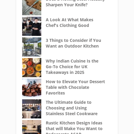
Sharpen Your Knife?
A Look At What Makes
Chef's Clothing Good
3 Things to Consider if You
Want an Outdoor Kitchen
Why Indian Cuisine Is the
Go-To Choice for UK
Takeaways in 2025
How to Elevate Your Dessert
Table with Chocolate
Favorites
The Ultimate Guide to
Choosing and Using
Stainless Steel Cookware
Rustic Kitchen Design Ideas
that will Make You Want to