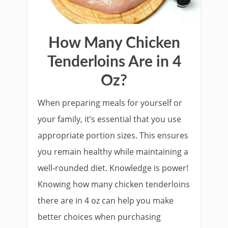
How Many Chicken
Tenderloins Are in 4
Oz?
When preparing meals for yourself or
your family, it’s essential that you use
appropriate portion sizes. This ensures
you remain healthy while maintaining a
well-rounded diet. Knowledge is power!
Knowing how many chicken tenderloins
there are in 4 oz can help you make
better choices when purchasing