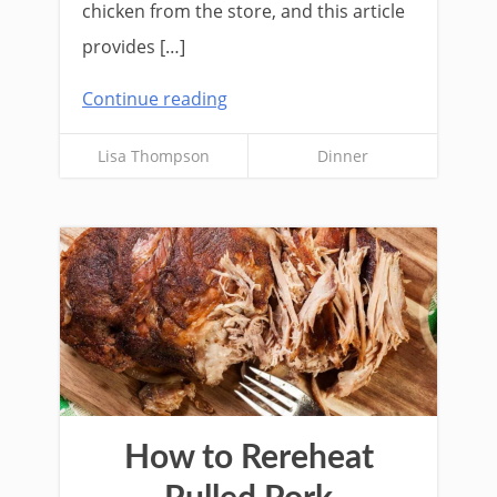
chicken from the store, and this article
provides […]
Continue reading
Lisa Thompson
Dinner
How to Rereheat