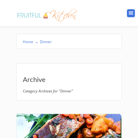
Home
→
Dinner
Archive
Category Archives for "Dinner"