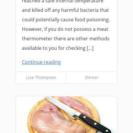
reached a safe internal temperature
and killed off any harmful bacteria that
could potentially cause food poisoning.
However, if you do not possess a meat
thermometer there are other methods
available to you for checking […]
Continue reading
Lisa Thompson
Dinner