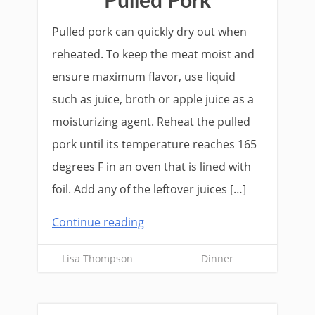
Pulled Pork
Pulled pork can quickly dry out when
reheated. To keep the meat moist and
ensure maximum flavor, use liquid
such as juice, broth or apple juice as a
moisturizing agent. Reheat the pulled
pork until its temperature reaches 165
degrees F in an oven that is lined with
foil. Add any of the leftover juices […]
Continue reading
Lisa Thompson
Dinner