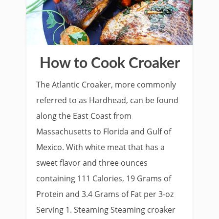
How to Cook Croaker
The Atlantic Croaker, more commonly
referred to as Hardhead, can be found
along the East Coast from
Massachusetts to Florida and Gulf of
Mexico. With white meat that has a
sweet flavor and three ounces
containing 111 Calories, 19 Grams of
Protein and 3.4 Grams of Fat per 3-oz
Serving 1. Steaming Steaming croaker