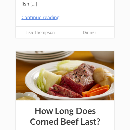
fish […]
Continue reading
Lisa Thompson
Dinner
How Long Does
Corned Beef Last?