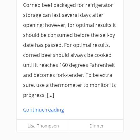
Corned beef packaged for refrigerator
storage can last several days after
opening; however, for optimal results it
should be consumed before the sell-by
date has passed. For optimal results,
corned beef should always be cooked
until it reaches 160 degrees Fahrenheit
and becomes fork-tender. To be extra
sure, use a thermometer to monitor its
progress. […]
Continue reading
Lisa Thompson
Dinner