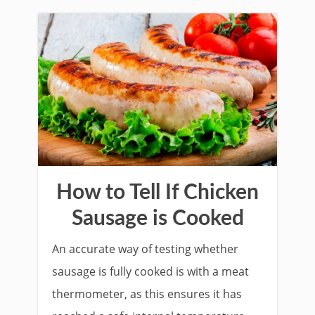
How to Tell If Chicken
Sausage is Cooked
An accurate way of testing whether
sausage is fully cooked is with a meat
thermometer, as this ensures it has