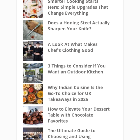
Smarter Cooking Starts
Here: Simple Upgrades That
Change Everything
Does a Honing Steel Actually
Sharpen Your Knife?
A Look At What Makes
Chef's Clothing Good
3 Things to Consider if You
Want an Outdoor Kitchen
Why Indian Cuisine Is the
Go-To Choice for UK
Takeaways in 2025
How to Elevate Your Dessert
Table with Chocolate
Favorites
The Ultimate Guide to
Choosing and Using