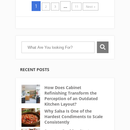
1
…
2
3
11
Next »
RECENT POSTS
How Does Cabinet
Refinishing Transform the
Perception of an Outdated
Kitchen Layout?
Why Salsa Is One of the
Hardest Condiments to Scale
Consistently