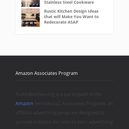
Stainless Steel Cookware
Rustic Kitchen Design Ideas
that will Make You Want to
Redecorate ASAP
Amazon Associates Program
fruitfulkitchen.org is a participant in the
Amazon
Services LLC Associates Program, an
affiliate advertising program designed to
provide a means for sites to earn advertising