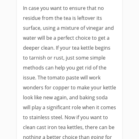
In case you want to ensure that no
residue from the tea is leftover its
surface, using a mixture of vinegar and
water will be a perfect choice to get a
deeper clean. If your tea kettle begins
to tarnish or rust, just some simple
methods can help you get rid of the
issue. The tomato paste will work
wonders for copper to make your kettle
look like new again, and baking soda
will play a significant role when it comes
to stainless steel. Now if you want to
clean cast iron tea kettles, there can be
nothing a better choice than going for