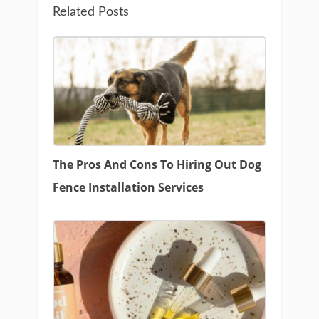
Related Posts
The Pros And Cons To Hiring Out Dog
Fence Installation Services