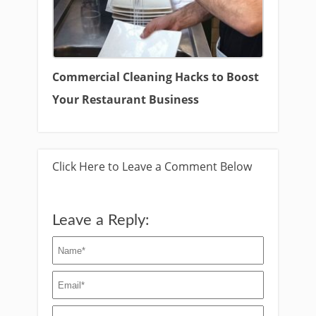
Commercial Cleaning Hacks to Boost
Your Restaurant Business
Click Here to Leave a Comment Below
Leave a Reply: