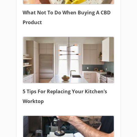
What Not To Do When Buying A CBD
Product
5 Tips For Replacing Your Kitchen’s
Worktop