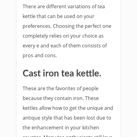
There are different variations of tea
kettle that can be used on your
preferences. Choosing the perfect one
completely relies on your choice as
every e and each of them consists of
pros and cons.
Cast iron tea kettle.
These are the favorites of people
because they contain iron. These
kettles allow how to get the unique and
antique style that has been lost due to
the enhancement in your kitchen