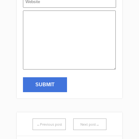
←Previous post
Next post→