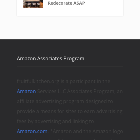
Redecorate ASAP
Amazon Associates Program
fruitfulkitchen.org is a participant in the
Amazon
Services LLC Associates Program, an
affiliate advertising program designed to
provide a means for sites to earn advertising
fees by advertising and linking to
Amazon.com
. *Amazon and the Amazon logo