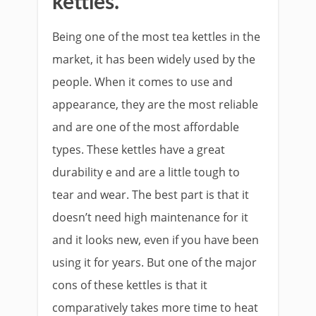
kettles.
Being one of the most tea kettles in the
market, it has been widely used by the
people. When it comes to use and
appearance, they are the most reliable
and are one of the most affordable
types. These kettles have a great
durability e and are a little tough to
tear and wear. The best part is that it
doesn’t need high maintenance for it
and it looks new, even if you have been
using it for years. But one of the major
cons of these kettles is that it
comparatively takes more time to heat