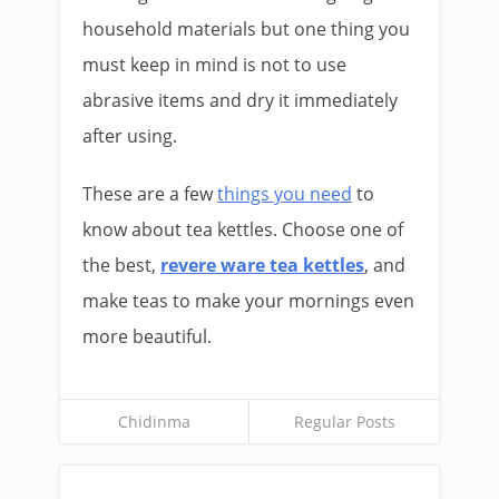
household materials but one thing you
must keep in mind is not to use
abrasive items and dry it immediately
after using.
These are a few
things you need
to
know about tea kettles. Choose one of
the best,
revere ware tea kettles
, and
make teas to make your mornings even
more beautiful.
Chidinma
Regular Posts