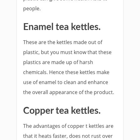
people.
Enamel tea kettles.
These are the kettles made out of
plastic, but you must know that these
plastics are made up of harsh
chemicals. Hence these kettles make
use of enamel to clean and enhance
the overall appearance of the product.
Copper tea kettles.
The advantages of copper t kettles are
that it heats faster, does not rust over