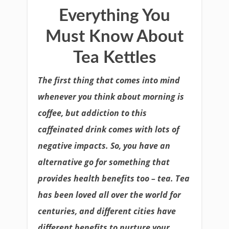
Everything You
Must Know About
Tea Kettles
The first thing that comes into mind
whenever you think about morning is
coffee, but addiction to this
caffeinated drink comes with lots of
negative impacts. So, you have an
alternative go for something that
provides health benefits too – tea. Tea
has been loved all over the world for
centuries, and different cities have
different benefits to nurture your