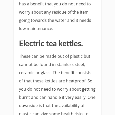
has a benefit that you do not need to
worry about any residue of the item
going towards the water and it needs
low maintenance.
Electric tea kettles.
These can be made out of plastic but
cannot be found in stainless steel,
ceramic or glass. The benefit consists
of that these kettles are heatproof. So
you do not need to worry about getting
burnt and can handle it very easily. One
downside is that the availability of
plastic can give some health risks to