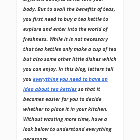
body. But to avail the benefits of teas,
you first need to buy a tea kettle to
explore and enter into the world of
freshness. While it is not necessary
that tea kettles only make a cup of tea
but also some other little dishes which
you can enjoy. In this blog, letters tell
you
everything you need to have an
idea about tea kettles
so that it
becomes easier for you to decide
whether to place it in your kitchen.
Without wasting more time, have a
look below to understand everything
necessary.