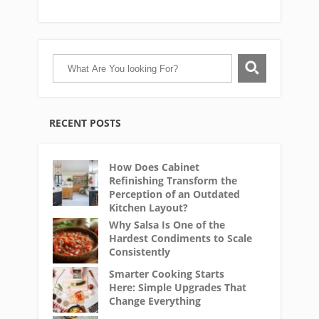
RECENT POSTS
How Does Cabinet
Refinishing Transform the
Perception of an Outdated
Kitchen Layout?
Why Salsa Is One of the
Hardest Condiments to Scale
Consistently
Smarter Cooking Starts
Here: Simple Upgrades That
Change Everything