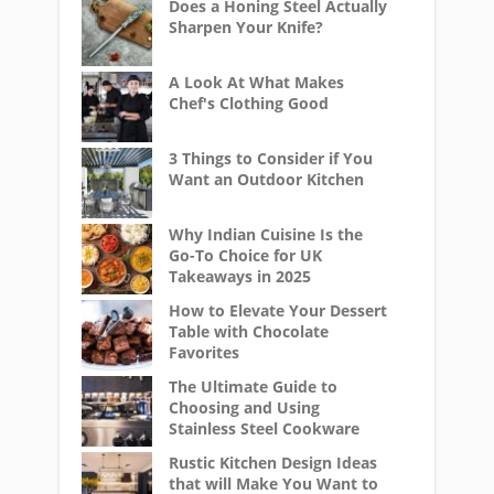
Does a Honing Steel Actually
Sharpen Your Knife?
A Look At What Makes
Chef's Clothing Good
3 Things to Consider if You
Want an Outdoor Kitchen
Why Indian Cuisine Is the
Go-To Choice for UK
Takeaways in 2025
How to Elevate Your Dessert
Table with Chocolate
Favorites
The Ultimate Guide to
Choosing and Using
Stainless Steel Cookware
Rustic Kitchen Design Ideas
that will Make You Want to