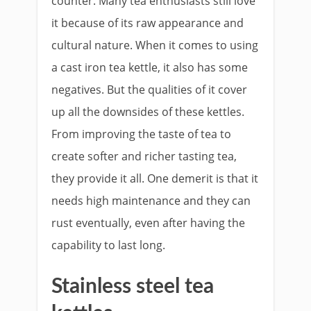
counter. Many tea enthusiasts still love
it because of its raw appearance and
cultural nature. When it comes to using
a cast iron tea kettle, it also has some
negatives. But the qualities of it cover
up all the downsides of these kettles.
From improving the taste of tea to
create softer and richer tasting tea,
they provide it all. One demerit is that it
needs high maintenance and they can
rust eventually, even after having the
capability to last long.
Stainless steel tea