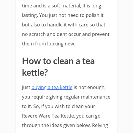
time and is a soft material, it is long-
lasting. You just not need to polish it
but also to handle it with care so that
no scratch and dent occur and prevent
them from looking new.
How to clean a tea
kettle?
Just
buying a tea kettle
is not enough;
you require giving regular maintenance
to it. So, if you wish to clean your
Revere Ware Tea Kettle, you can go
through the ideas given below. Relying