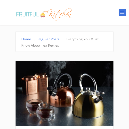
Home
→
Regular Posts
→
Everything You Must
Know About Tea Kettles