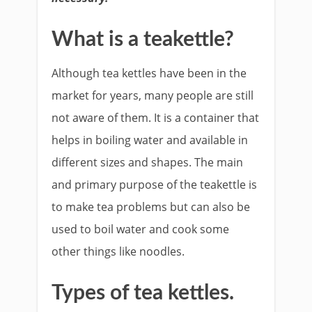
What is a teakettle?
Although tea kettles have been in the
market for years, many people are still
not aware of them. It is a container that
helps in boiling water and available in
different sizes and shapes. The main
and primary purpose of the teakettle is
to make tea problems but can also be
used to boil water and cook some
other things like noodles.
Types of tea kettles.