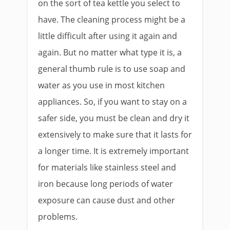
on the sort of tea kettle you select to
have. The cleaning process might be a
little difficult after using it again and
again. But no matter what type it is, a
general thumb rule is to use soap and
water as you use in most kitchen
appliances. So, if you want to stay on a
safer side, you must be clean and dry it
extensively to make sure that it lasts for
a longer time. It is extremely important
for materials like stainless steel and
iron because long periods of water
exposure can cause dust and other
problems.