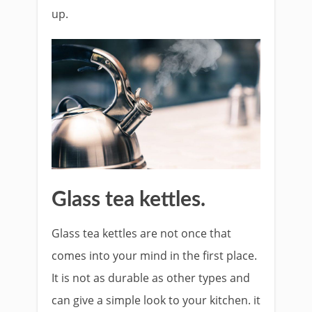
up.
Glass tea kettles.
Glass tea kettles are not once that
comes into your mind in the first place.
It is not as durable as other types and
can give a simple look to your kitchen. it