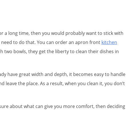
r a long time, then you would probably want to stick with
 no need to do that. You can order an apron front
kitchen
wo bowls, they get the liberty to clean their dishes in
eady have great width and depth, it becomes easy to handle
and leave the place. As a result, when you clean it, you don’t
e sure about what can give you more comfort, then deciding