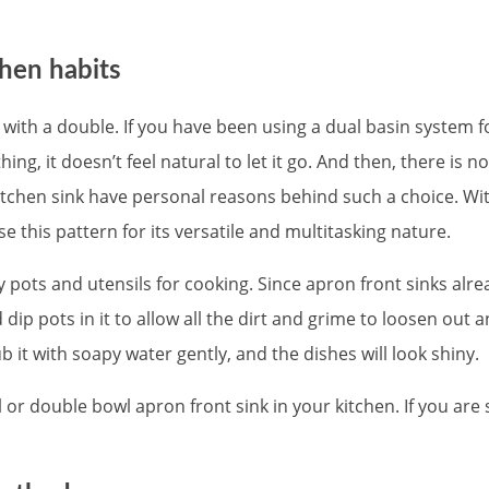
chen habits
th a double. If you have been using a dual basin system fo
ing, it doesn’t feel natural to let it go. And then, there is
hen sink have personal reasons behind such a choice. With t
e this pattern for its versatile and multitasking nature.
 pots and utensils for cooking. Since apron front sinks alr
 dip pots in it to allow all the dirt and grime to loosen out 
 it with soapy water gently, and the dishes will look shiny.
or double bowl apron front sink in your kitchen. If you ar