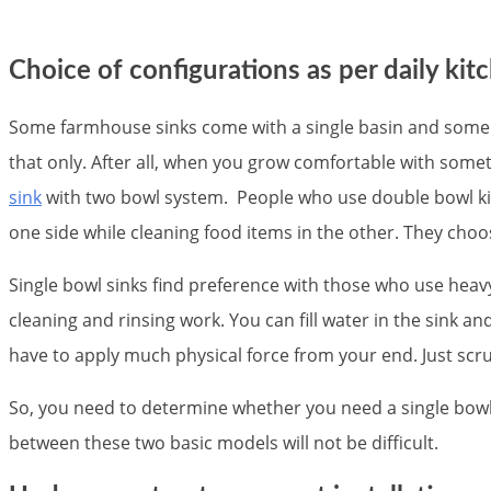
Choice of configurations as per daily kit
Some farmhouse sinks come with a single basin and some wi
that only. After all, when you grow comfortable with someth
sink
with two bowl system. People who use double bowl kitc
one side while cleaning food items in the other. They choos
Single bowl sinks find preference with those who use heavy
cleaning and rinsing work. You can fill water in the sink and
have to apply much physical force from your end. Just scrub
So, you need to determine whether you need a single bowl 
between these two basic models will not be difficult.