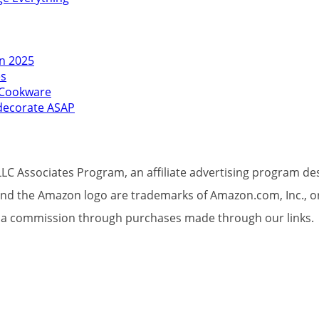
in 2025
es
l Cookware
edecorate ASAP
LC Associates Program, an affiliate advertising program des
d the Amazon logo are trademarks of Amazon.com, Inc., or its
et a commission through purchases made through our links.