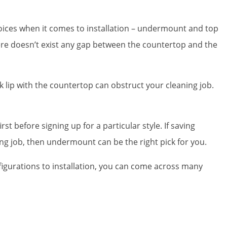
choices when it comes to installation – undermount and top
ere doesn’t exist any gap between the countertop and the
 lip with the countertop can obstruct your cleaning job.
st before signing up for a particular style. If saving
ng job, then undermount can be the right pick for you.
figurations to installation, you can come across many