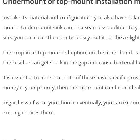
Undermount or top-mount installation 
Just like its material and configuration, you also have to 
mount. Undermount sink can be a seamless addition to you
sink, you can clean the counter easily. But it can be a sligh
The drop-in or top-mounted option, on the other hand, is 
The residue can get stuck in the gap and cause bacterial b
It is essential to note that both of these have specific pros
money is your priority, then the top mount can be an idea
Regardless of what you choose eventually, you can explore
exciting choices there.