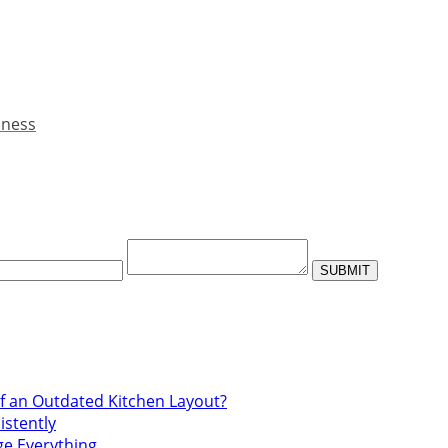
iness
f an Outdated Kitchen Layout?
istently
ge Everything