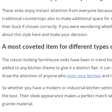
These sinks enjoy instant attention from everyone because 
traditional countertops also to make additional space for
their buck if chosen correctly. If you were wondering whet
about this style here and make your decision.
A most coveted item for different types
The classic-looking farmhouse sinks have been in trend for
added to any kitchen theme to give it a distinct flair. It 
draw the attention of anyone who
visits your kitchen
and m
So whether you have a modern or industrial kitchen setti
the best. Their sleek appearance makes a perfect match wit
granite material.