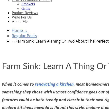
Smokers
Grills
Product Reviews
Write For Us
About Me
Home
→
Regular Posts
→
Farm Sink: Learn A Thing Or Two About The Perfec
Farm Sink: Learn A Thing O
When it comes to
renovating a kitchen
, most homeowners 
something they chose with utmost confidence goes out of t
features could be both trendy and classic in their own r
modern kitchens nowadays flaunt this style, making it on