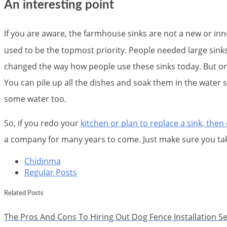
An interesting point
If you are aware, the farmhouse sinks are not a new or i
used to be the topmost priority. People needed large sinks
changed the way how people use these sinks today. But one 
You can pile up all the dishes and soak them in the water 
some water too.
So, if you redo your
kitchen or plan to replace a sink, the
a company for many years to come. Just make sure you tak
Chidinma
Regular Posts
Related Posts
The Pros And Cons To Hiring Out Dog Fence Installation Se