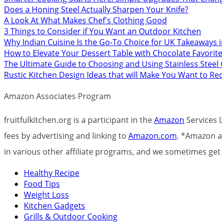
Does a Honing Steel Actually Sharpen Your Knife?
A Look At What Makes Chef's Clothing Good
3 Things to Consider if You Want an Outdoor Kitchen
Why Indian Cuisine Is the Go-To Choice for UK Takeaways 
How to Elevate Your Dessert Table with Chocolate Favorit
The Ultimate Guide to Choosing and Using Stainless Stee
Rustic Kitchen Design Ideas that will Make You Want to R
Amazon Associates Program
fruitfulkitchen.org is a participant in the
Amazon
Services L
fees by advertising and linking to
Amazon.com
. *Amazon an
in various other affiliate programs, and we sometimes g
Healthy Recipe
Food Tips
Weight Loss
Kitchen Gadgets
Grills & Outdoor Cooking