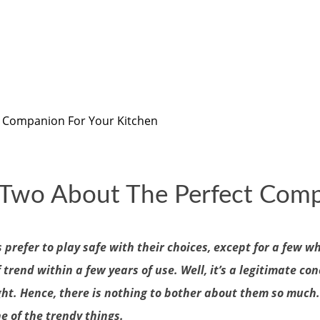
t Companion For Your Kitchen
r Two About The Perfect Comp
prefer to play safe with their choices, except for a few w
rend within a few years of use. Well, it’s a legitimate con
ight. Hence, there is nothing to bother about them so much
e of the trendy things.