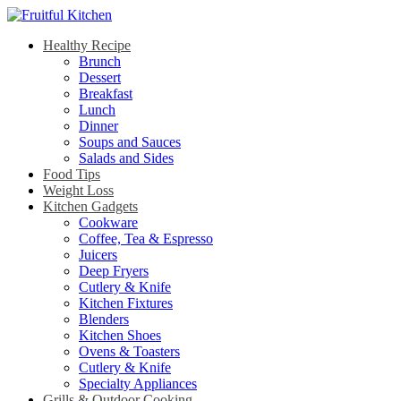
Healthy Recipe
Brunch
Dessert
Breakfast
Lunch
Dinner
Soups and Sauces
Salads and Sides
Food Tips
Weight Loss
Kitchen Gadgets
Cookware
Coffee, Tea & Espresso
Juicers
Deep Fryers
Cutlery & Knife
Kitchen Fixtures
Blenders
Kitchen Shoes
Ovens & Toasters
Cutlery & Knife
Specialty Appliances
Grills & Outdoor Cooking