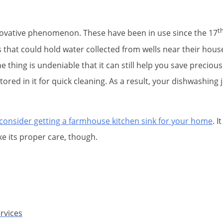
t
nnovative phenomenon. These have been in use since the 17
 that could hold water collected from wells near their house
thing is undeniable that it can still help you save precious
stored in it for quick cleaning. As a result, your dishwashi
n consider getting a farmhouse kitchen sink for your home
. 
e its proper care, though.
rvices