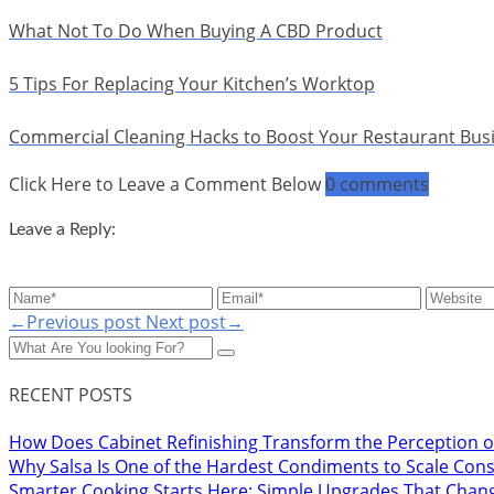
What Not To Do When Buying A CBD Product
5 Tips For Replacing Your Kitchen’s Worktop
Commercial Cleaning Hacks to Boost Your Restaurant Bus
Click Here to Leave a Comment Below
0 comments
Leave a Reply:
←Previous post
Next post→
RECENT POSTS
How Does Cabinet Refinishing Transform the Perception o
Why Salsa Is One of the Hardest Condiments to Scale Cons
Smarter Cooking Starts Here: Simple Upgrades That Chan