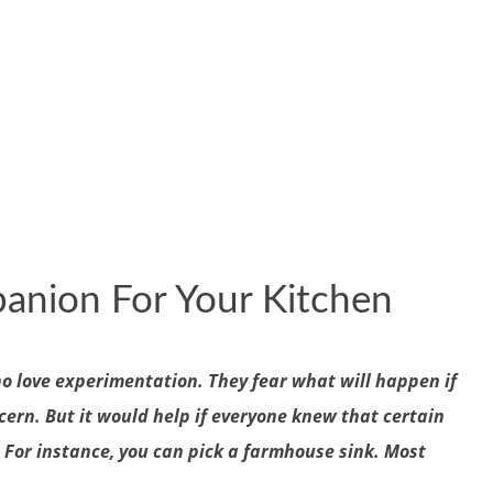
anion For Your Kitchen
ho love experimentation. They fear what will happen if
cern. But it would help if everyone knew that certain
. For instance, you can pick a farmhouse sink. Most