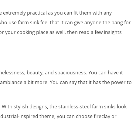
e extremely practical as you can fit them with any
who use farm sink feel that it can give anyone the bang for
r your cooking place as well, then read a few insights
imelessness, beauty, and spaciousness. You can have it
e ambiance a bit more. You can say that it has the power to
 With stylish designs, the stainless-steel farm sinks look
dustrial-inspired theme, you can choose fireclay or