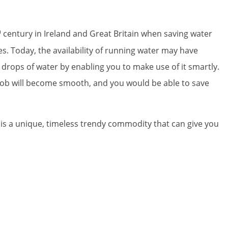
h
century in Ireland and Great Britain when saving water
s. Today, the availability of running water may have
 drops of water by enabling you to make use of it smartly.
ng job will become smooth, and you would be able to save
It is a unique, timeless trendy commodity that can give you