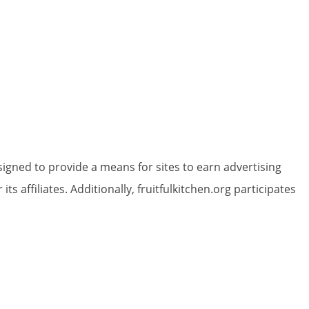
igned to provide a means for sites to earn advertising
 affiliates. Additionally, fruitfulkitchen.org participates