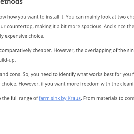
methods
know how you want to install it. You can mainly look at two 
r countertop, making it a bit more spacious. And since th
tly expensive choice.
comparatively cheaper. However, the overlapping of the sink
uild-up.
 and cons. So, you need to identify what works best for you fir
l choice. However, if you want more freedom with the cleani
 the full range of
farm sink by Kraus
. From materials to con