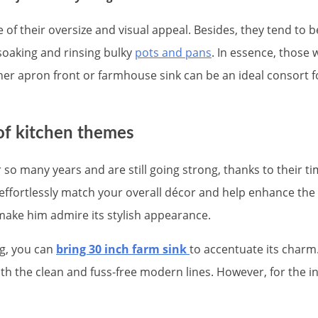
of their oversize and visual appeal. Besides, they tend to b
 soaking and rinsing bulky
pots and pans
. In essence, those 
her apron front or farmhouse sink can be an ideal consort fo
 of kitchen themes
 so many years and are still going strong, thanks to their t
can effortlessly match your overall décor and help enhance th
ake him admire its stylish appearance.
ng, you can
bring 30 inch farm sink
to accentuate its charm.
h the clean and fuss-free modern lines. However, for the in