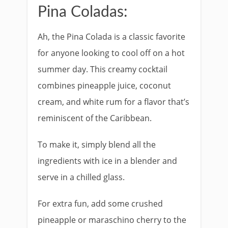
Pina Coladas:
Ah, the Pina Colada is a classic favorite
for anyone looking to cool off on a hot
summer day. This creamy cocktail
combines pineapple juice, coconut
cream, and white rum for a flavor that’s
reminiscent of the Caribbean.
To make it, simply blend all the
ingredients with ice in a blender and
serve in a chilled glass.
For extra fun, add some crushed
pineapple or maraschino cherry to the