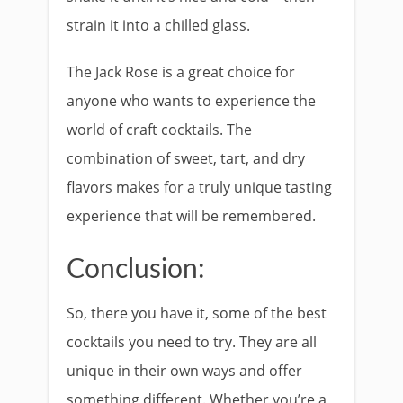
strain it into a chilled glass.
The Jack Rose is a great choice for
anyone who wants to experience the
world of craft cocktails. The
combination of sweet, tart, and dry
flavors makes for a truly unique tasting
experience that will be remembered.
Conclusion:
So, there you have it, some of the best
cocktails you need to try. They are all
unique in their own ways and offer
something different. Whether you’re a