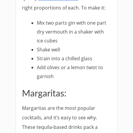
right proportions of each. To make it:
Mix two parts gin with one part
dry vermouth in a shaker with
ice cubes
Shake well
Strain into a chilled glass
Add olives or a lemon twist to
garnish
Margaritas:
Margaritas are the most popular
cocktails, and it’s easy to see why.
These tequila-based drinks pack a