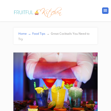
Home
→
Food Tips
→
Great Cocktails You Need to
Try