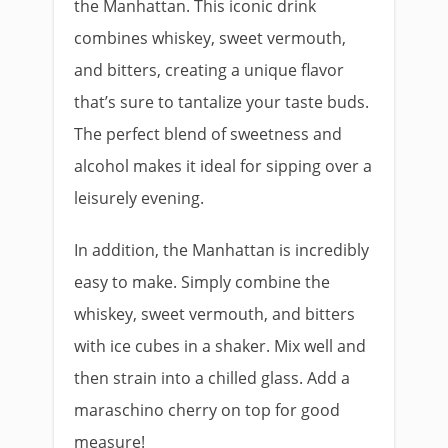
the Manhattan. This iconic drink
combines whiskey, sweet vermouth,
and bitters, creating a unique flavor
that’s sure to tantalize your taste buds.
The perfect blend of sweetness and
alcohol makes it ideal for sipping over a
leisurely evening.
In addition, the Manhattan is incredibly
easy to make. Simply combine the
whiskey, sweet vermouth, and bitters
with ice cubes in a shaker. Mix well and
then strain into a chilled glass. Add a
maraschino cherry on top for good
measure!