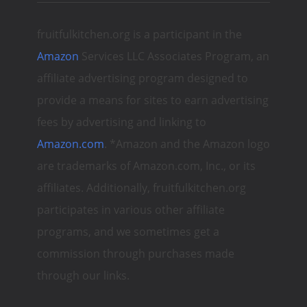
fruitfulkitchen.org is a participant in the
Amazon
Services LLC Associates Program, an
affiliate advertising program designed to
provide a means for sites to earn advertising
fees by advertising and linking to
Amazon.com
. *Amazon and the Amazon logo
are trademarks of Amazon.com, Inc., or its
affiliates. Additionally, fruitfulkitchen.org
participates in various other affiliate
programs, and we sometimes get a
commission through purchases made
through our links.