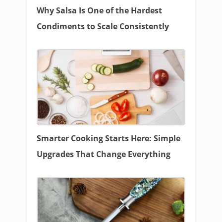
Why Salsa Is One of the Hardest
Condiments to Scale Consistently
Smarter Cooking Starts Here: Simple
Upgrades That Change Everything