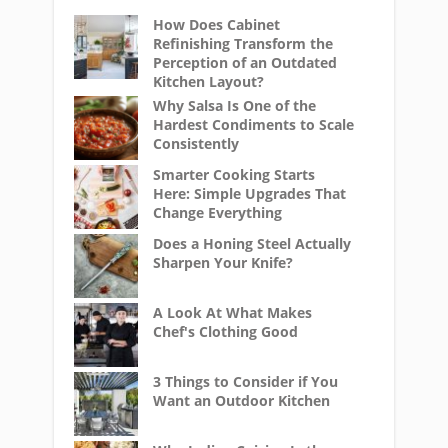
How Does Cabinet
Refinishing Transform the
Perception of an Outdated
Kitchen Layout?
Why Salsa Is One of the
Hardest Condiments to Scale
Consistently
Smarter Cooking Starts
Here: Simple Upgrades That
Change Everything
Does a Honing Steel Actually
Sharpen Your Knife?
A Look At What Makes
Chef's Clothing Good
3 Things to Consider if You
Want an Outdoor Kitchen