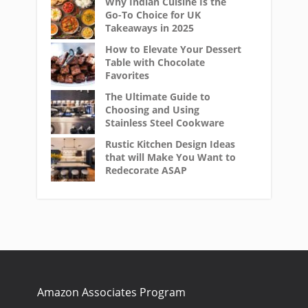
Why Indian Cuisine Is the
Go-To Choice for UK
Takeaways in 2025
How to Elevate Your Dessert
Table with Chocolate
Favorites
The Ultimate Guide to
Choosing and Using
Stainless Steel Cookware
Rustic Kitchen Design Ideas
that will Make You Want to
Redecorate ASAP
Amazon Associates Program