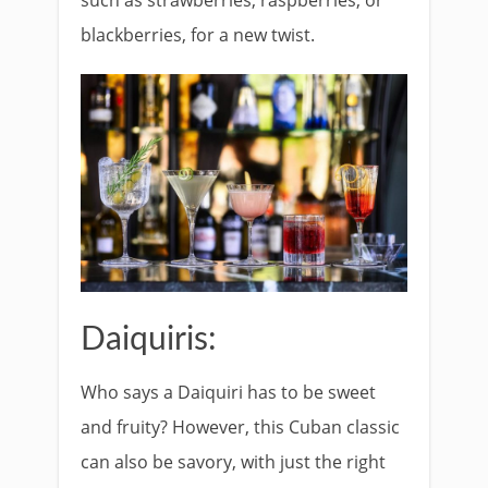
blackberries, for a new twist.
Daiquiris:
Who says a Daiquiri has to be sweet
and fruity? However, this Cuban classic
can also be savory, with just the right