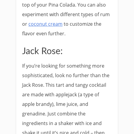
top of your Pina Colada. You can also
experiment with different types of rum
or
coconut cream
to customize the
flavor even further.
Jack Rose:
If you’re looking for something more
sophisticated, look no further than the
Jack Rose. This tart and tangy cocktail
are made with applejack (a type of
apple brandy), lime juice, and
grenadine. Just combine the
ingredients in a shaker with ice and
shake it until it’s nice and cold – then