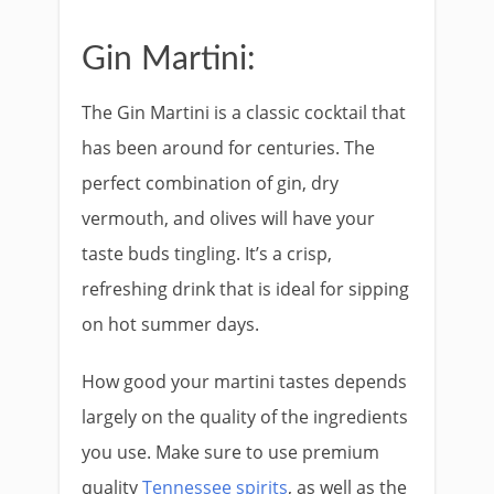
Gin Martini:
The Gin Martini is a classic cocktail that
has been around for centuries. The
perfect combination of gin, dry
vermouth, and olives will have your
taste buds tingling. It’s a crisp,
refreshing drink that is ideal for sipping
on hot summer days.
How good your martini tastes depends
largely on the quality of the ingredients
you use. Make sure to use premium
quality
Tennessee spirits
, as well as the