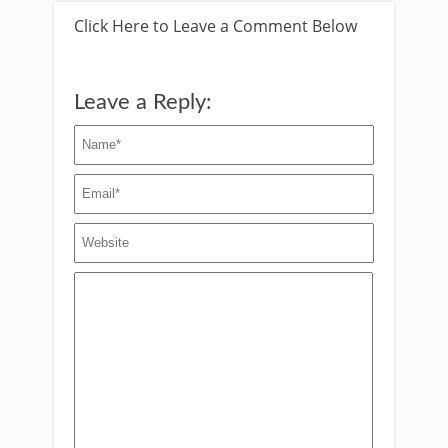
Click Here to Leave a Comment Below
Leave a Reply: