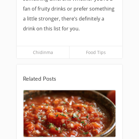
fan of fruity drinks or prefer something
a little stronger, there’s definitely a
drink on this list for you.
Chidinma
Food Tips
Related Posts