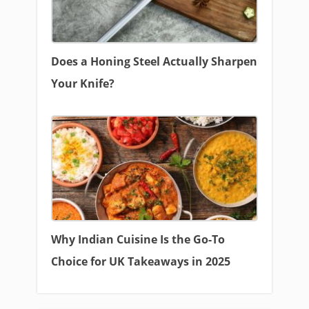
Does a Honing Steel Actually Sharpen
Your Knife?
Why Indian Cuisine Is the Go-To
Choice for UK Takeaways in 2025