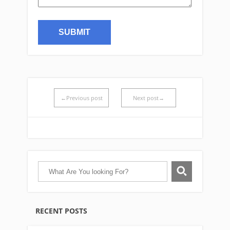
←Previous post
Next post→
RECENT POSTS