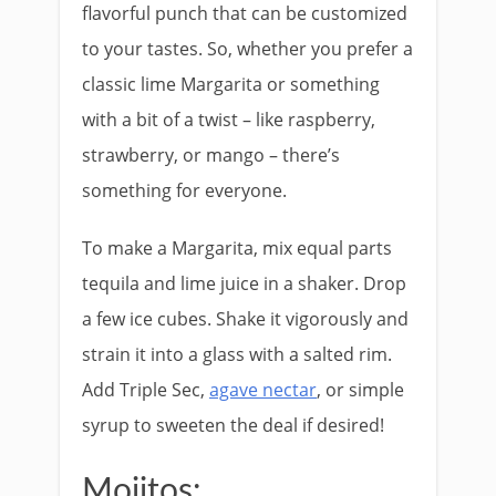
flavorful punch that can be customized
to your tastes. So, whether you prefer a
classic lime Margarita or something
with a bit of a twist – like raspberry,
strawberry, or mango – there’s
something for everyone.
To make a Margarita, mix equal parts
tequila and lime juice in a shaker. Drop
a few ice cubes. Shake it vigorously and
strain it into a glass with a salted rim.
Add Triple Sec,
agave nectar
, or simple
syrup to sweeten the deal if desired!
Mojitos: