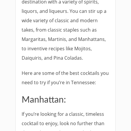
destination with a variety of spirits,
liquors, and liqueurs. You can stir up a
wide variety of classic and modern
takes, from classic staples such as
Margaritas, Martinis, and Manhattans,
to inventive recipes like Mojitos,
Daiquiris, and Pina Coladas.
Here are some of the best cocktails you
need to try if you’re in Tennessee:
Manhattan:
If you’re looking for a classic, timeless
cocktail to enjoy, look no further than