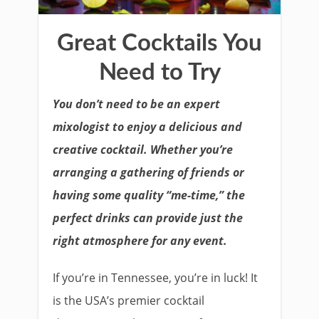
Great Cocktails You
Need to Try
You don’t need to be an expert
mixologist to enjoy a delicious and
creative cocktail. Whether you’re
arranging a gathering of friends or
having some quality “me-time,” the
perfect drinks can provide just the
right atmosphere for any event.
If you’re in Tennessee, you’re in luck! It
is the USA’s premier cocktail