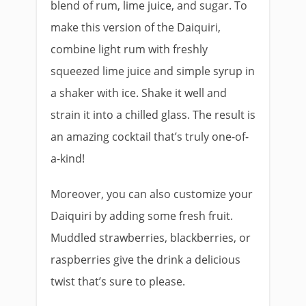
blend of rum, lime juice, and sugar. To
make this version of the Daiquiri,
combine light rum with freshly
squeezed lime juice and simple syrup in
a shaker with ice. Shake it well and
strain it into a chilled glass. The result is
an amazing cocktail that’s truly one-of-
a-kind!
Moreover, you can also customize your
Daiquiri by adding some fresh fruit.
Muddled strawberries, blackberries, or
raspberries give the drink a delicious
twist that’s sure to please.