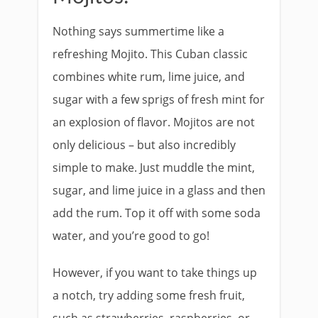
Nothing says summertime like a
refreshing Mojito. This Cuban classic
combines white rum, lime juice, and
sugar with a few sprigs of fresh mint for
an explosion of flavor. Mojitos are not
only delicious – but also incredibly
simple to make. Just muddle the mint,
sugar, and lime juice in a glass and then
add the rum. Top it off with some soda
water, and you’re good to go!
However, if you want to take things up
a notch, try adding some fresh fruit,
such as strawberries, raspberries, or