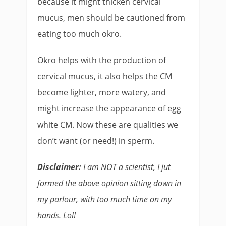
because it might thicken cervical
mucus, men should be cautioned from
eating too much okro.
Okro helps with the production of
cervical mucus, it also helps the CM
become lighter, more watery, and
might increase the appearance of egg
white CM. Now these are qualities we
don’t want (or need!) in sperm.
Disclaimer:
I am NOT a scientist, I jut
formed the above opinion sitting down in
my parlour, with too much time on my
hands. Lol!