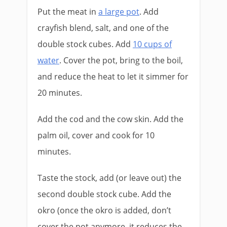
Put the meat in
a large pot
. Add
crayfish blend, salt, and one of the
double stock cubes. Add
10 cups of
water
. Cover the pot, bring to the boil,
and reduce the heat to let it simmer for
20 minutes.
Add the cod and the cow skin. Add the
palm oil, cover and cook for 10
minutes.
Taste the stock, add (or leave out) the
second double stock cube. Add the
okro (once the okro is added, don’t
cover the pot anymore, it reduces the