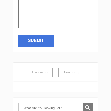
←Previous post
Next post→