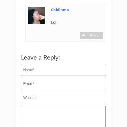
Chidinma
Lol.
Reply
Leave a Reply: