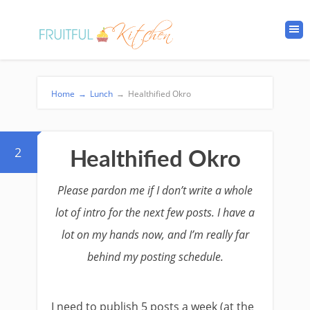
Home
→
Lunch
→
Healthified Okro
2
Healthified Okro
Please pardon me if I don’t write a whole
lot of intro for the next few posts. I have a
lot on my hands now, and I’m really far
behind my posting schedule.
I need to publish 5 posts a week (at the