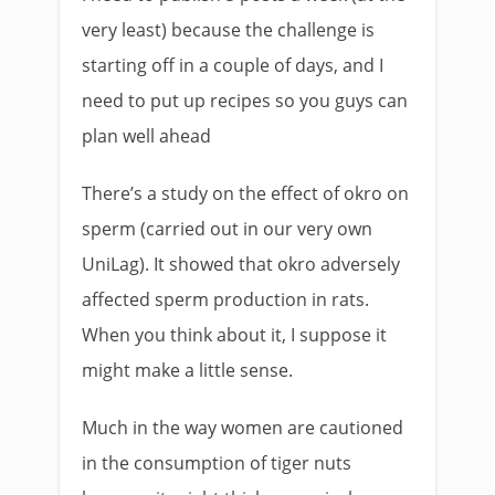
very least) because the challenge is
starting off in a couple of days, and I
need to put up recipes so you guys can
plan well ahead
There’s a study on the effect of okro on
sperm (carried out in our very own
UniLag). It showed that okro adversely
affected sperm production in rats.
When you think about it, I suppose it
might make a little sense.
Much in the way women are cautioned
in the consumption of tiger nuts