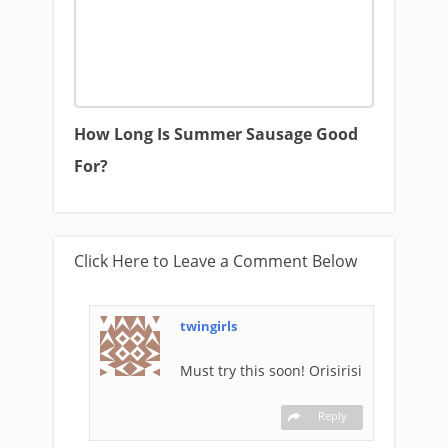
How Long Is Summer Sausage Good
For?
Click Here to Leave a Comment Below
twingirls
Must try this soon! Orisirisi
Reply