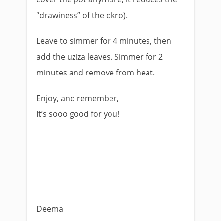
“drawiness” of the okro).
Leave to simmer for 4 minutes, then
add the uziza leaves. Simmer for 2
minutes and remove from heat.
Enjoy, and remember,
It’s sooo good for you!
Deema