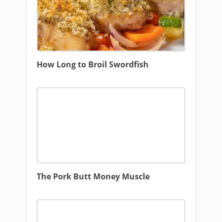
How Long to Broil Swordfish
The Pork Butt Money Muscle