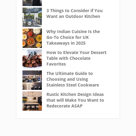
3 Things to Consider if You
Want an Outdoor Kitchen
Why Indian Cuisine Is the
Go-To Choice for UK
Takeaways in 2025
How to Elevate Your Dessert
Table with Chocolate
Favorites
The Ultimate Guide to
Choosing and Using
Stainless Steel Cookware
Rustic Kitchen Design Ideas
that will Make You Want to
Redecorate ASAP