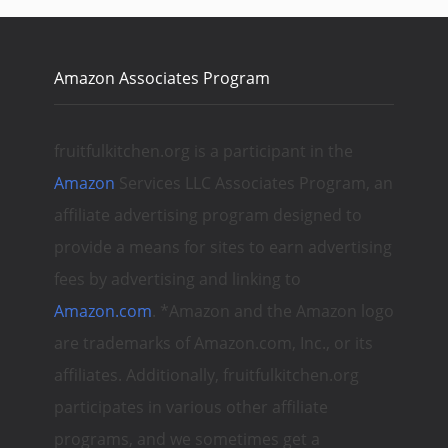
Amazon Associates Program
fruitfulkitchen.org is a participant in the
Amazon
Services LLC Associates Program, an
affiliate advertising program designed to
provide a means for sites to earn advertising
fees by advertising and linking to
Amazon.com
. *Amazon and the Amazon logo
are trademarks of Amazon.com, Inc., or its
affiliates. Additionally, fruitfulkitchen.org
participates in various other affiliate
programs, and we sometimes get a