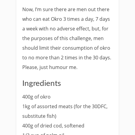
Now, I’m sure there are men out there
who can eat Okro 3 times a day, 7 days
a week with no adverse effect, but, for
the purposes of this challenge, men
should limit their consumption of okro
to no more than 2 times in the 30 days.
Please, just humour me.
Ingredients
400g of okro
1kg of assorted meats (for the 30DFC,
substitute fish)
400g of dried cod, softened