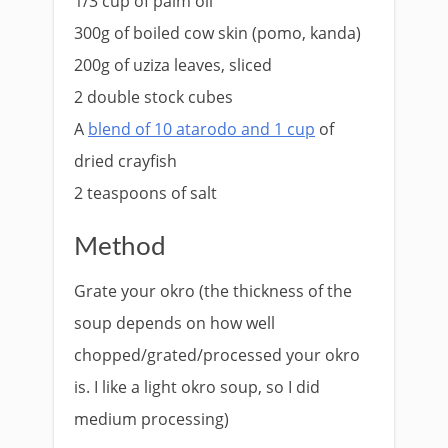
1/3 cup of palm oil
300g of boiled cow skin (pomo, kanda)
200g of uziza leaves, sliced
2 double stock cubes
A
blend of 10 atarodo and 1 cup
of
dried crayfish
2 teaspoons of salt
Method
Grate your okro (the thickness of the
soup depends on how well
chopped/grated/processed your okro
is. I like a light okro soup, so I did
medium processing)