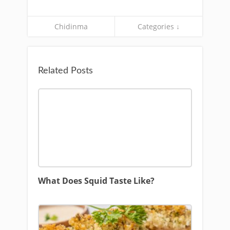
Chidinma
Categories ↓
Related Posts
What Does Squid Taste Like?