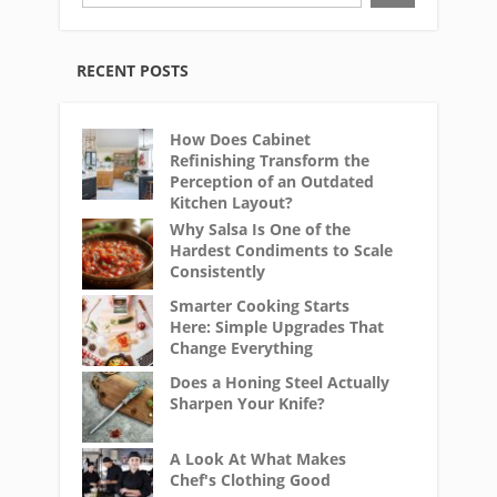
RECENT POSTS
How Does Cabinet
Refinishing Transform the
Perception of an Outdated
Kitchen Layout?
Why Salsa Is One of the
Hardest Condiments to Scale
Consistently
Smarter Cooking Starts
Here: Simple Upgrades That
Change Everything
Does a Honing Steel Actually
Sharpen Your Knife?
A Look At What Makes
Chef's Clothing Good