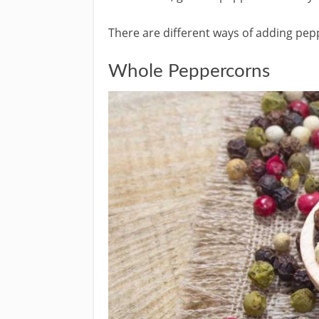
There are different ways of adding pep
Whole Peppercorns