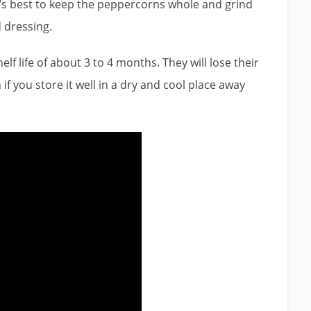
t’s best to keep the peppercorns whole and grind
 dressing.
 life of about 3 to 4 months. They will lose their
if you store it well in a dry and cool place away