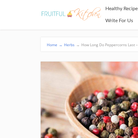
Healthy Recipe
Write For Us
Home
→
Herbs
→
How Long Do Peppercorns Last – W