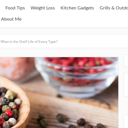
Food Tips
Weight Loss
Kitchen Gadgets
Grills & Outd
About Me
hat Is the Shelf Life of Every Type?