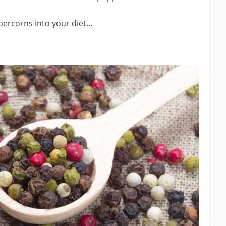
percorns into your diet…