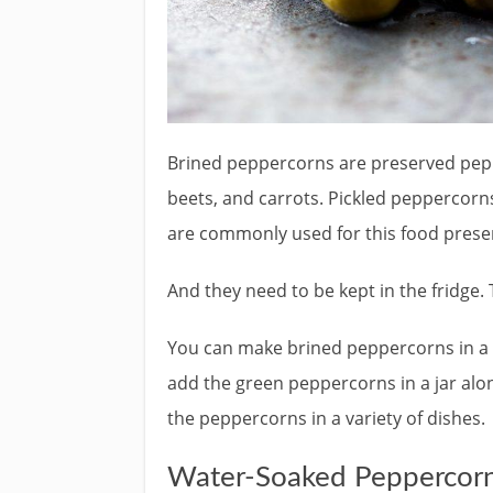
Brined peppercorns are preserved pepp
beets, and carrots. Pickled peppercorn
are commonly used for this food prese
And they need to be kept in the fridge. 
You can make brined peppercorns in a m
add the green peppercorns in a jar alo
the peppercorns in a variety of dishes.
Water-Soaked Peppercor