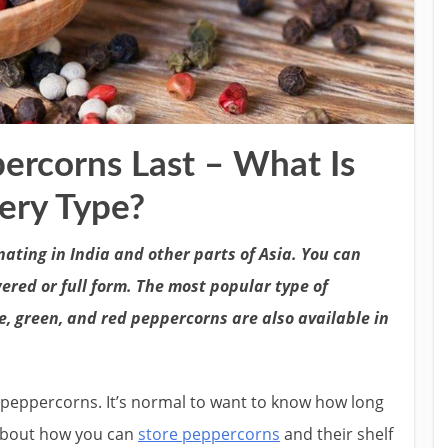
rcorns Last – What Is
very Type?
nating in India and other parts of Asia. You can
ered or full form. The most popular type of
, green, and red peppercorns are also available in
n peppercorns. It’s normal to want to know how long
s about how you can
store peppercorns
and their shelf