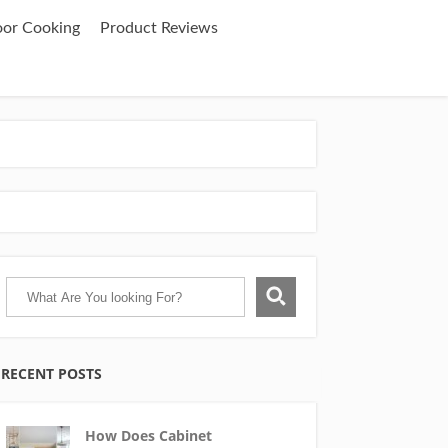
oor Cooking
Product Reviews
RECENT POSTS
How Does Cabinet