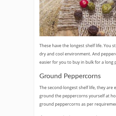
These have the longest shelf life. You st
dry and cool environment. And pepperco
easier for you to buy in bulk for a long 
Ground Peppercorns
The second-longest shelf life, they ar
ground the peppercorns yourself at hom
ground peppercorns as per requireme