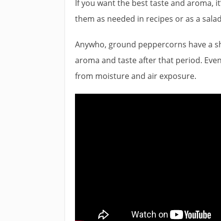
If you want the best taste and aroma, i
them as needed in recipes or as a salad
Anywho, ground peppercorns have a shelf
aroma and taste after that period. Even 
from moisture and air exposure.