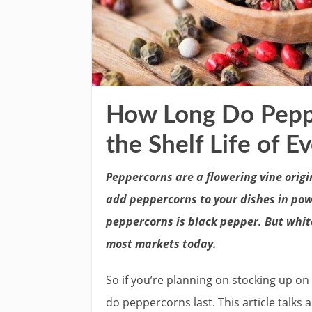
How Long Do Peppe
the Shelf Life of E
Peppercorns are a flowering vine origi
add peppercorns to your dishes in pow
peppercorns is black pepper. But white
most markets today.
So if you’re planning on stocking up o
do peppercorns last. This article talk