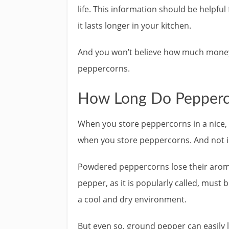
life. This information should be helpful
it lasts longer in your kitchen.
And you won’t believe how much money th
peppercorns.
How Long Do Pepperc
When you store peppercorns in a nice, se
when you store peppercorns. And not i
Powdered peppercorns lose their aroma,
pepper, as it is popularly called, must b
a cool and dry environment.
But even so, ground pepper can easily 