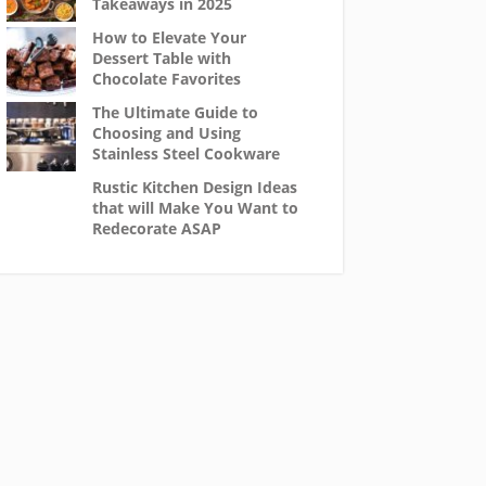
Takeaways in 2025
How to Elevate Your
Dessert Table with
Chocolate Favorites
The Ultimate Guide to
Choosing and Using
Stainless Steel Cookware
Rustic Kitchen Design Ideas
that will Make You Want to
Redecorate ASAP