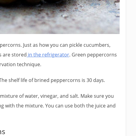
ercorns. Just as how you can pickle cucumbers,
s are stored
in the refrigerator
. Green peppercorns
rvation technique.
The shelf life of brined peppercorns is 30 days.
ixture of water, vinegar, and salt. Make sure you
ng with the mixture. You can use both the juice and
ns