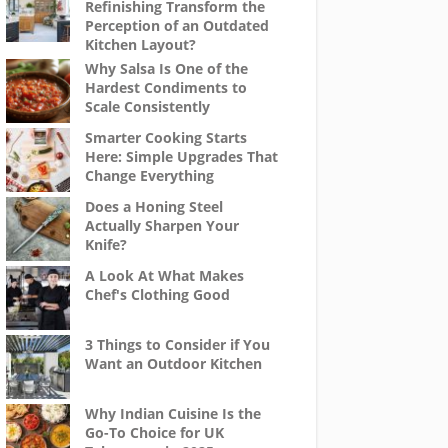
Refinishing Transform the
Perception of an Outdated
Kitchen Layout?
Why Salsa Is One of the
Hardest Condiments to
Scale Consistently
Smarter Cooking Starts
Here: Simple Upgrades That
Change Everything
Does a Honing Steel
Actually Sharpen Your
Knife?
A Look At What Makes
Chef's Clothing Good
3 Things to Consider if You
Want an Outdoor Kitchen
Why Indian Cuisine Is the
Go-To Choice for UK