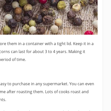
ore them in a container with a tight lid. Keep it in a
rns can last for about 3 to 4 years. Making it
period of time.
e easy to purchase in any supermarket. You can even
e after roasting them. Lots of cooks roast and
nts.