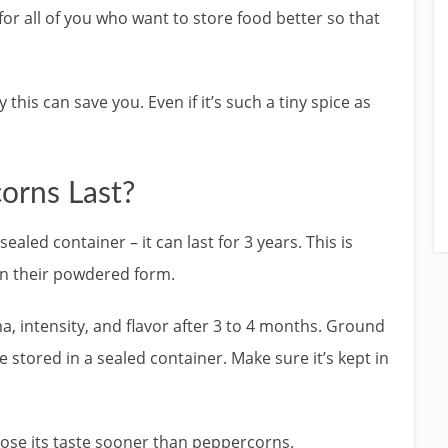
 for all of you who want to store food better so that
is can save you. Even if it’s such a tiny spice as
orns Last?
aled container – it can last for 3 years. This is
n their powdered form.
 intensity, and flavor after 3 to 4 months. Ground
e stored in a sealed container. Make sure it’s kept in
lose its taste sooner than peppercorns.