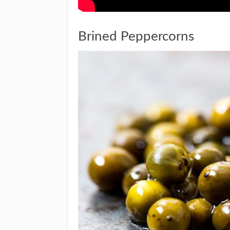
Brined Peppercorns