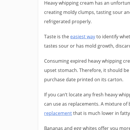
Heavy whipping cream has an unfortun
creating moldy clumps, tasting sour and
refrigerated properly.
Taste is the
easiest way
to identify whe
tastes sour or has mold growth, discar
Consuming expired heavy whipping cr
upset stomach. Therefore, it should be 
purchase date printed on its carton.
If you can’t locate any fresh heavy whi
can use as replacements. A mixture o
replacement
that is much lower in fatty
Bananas and egg whites offer you more