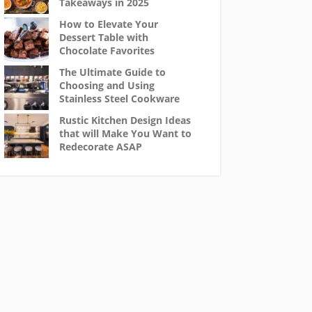
Takeaways in 2025
How to Elevate Your
Dessert Table with
Chocolate Favorites
The Ultimate Guide to
Choosing and Using
Stainless Steel Cookware
Rustic Kitchen Design Ideas
that will Make You Want to
Redecorate ASAP