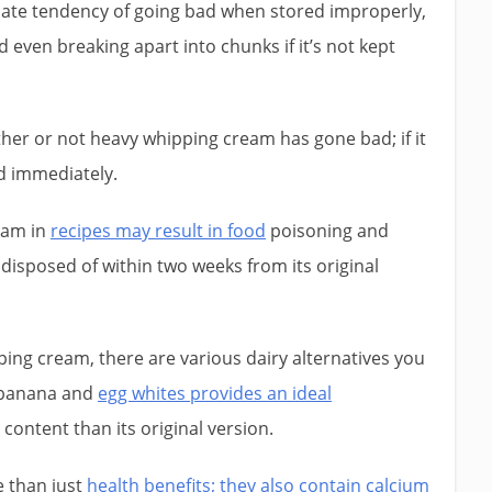
ate tendency of going bad when stored improperly,
 even breaking apart into chunks if it’s not kept
ther or not heavy whipping cream has gone bad; if it
d immediately.
eam in
recipes may result in food
poisoning and
disposed of within two weeks from its original
pping cream, there are various dairy alternatives you
f banana and
egg whites provides an ideal
 content than its original version.
 than just
health benefits; they also contain calcium