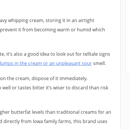
avy whipping cream, storing it in an airtight
ill prevent it from becoming warm or humid which
, it’s also a good idea to look out for telltale signs
lumps in the cream or an unpleasant sour
smell.
on the cream, dispose of it immediately.
well or tastes bitter it’s wiser to discard than risk
her butterfat levels than traditional creams for an
directly from Iowa family farms, this brand uses