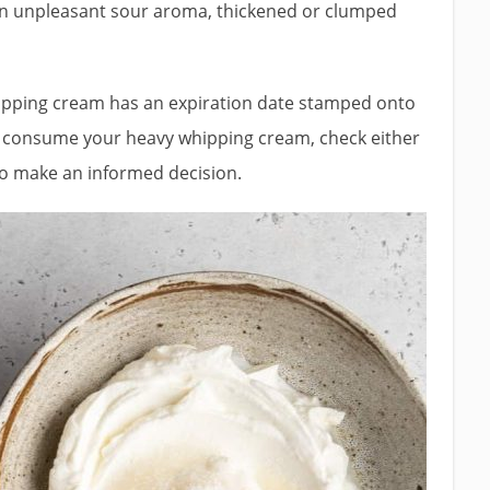
an unpleasant sour aroma, thickened or clumped
hipping cream has an expiration date stamped onto
to consume your heavy whipping cream, check either
 to make an informed decision.