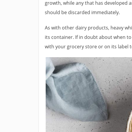
growth, while any that has developed 
should be discarded immediately.
As with other dairy products, heavy w
its container. If in doubt about when 
with your grocery store or on its label