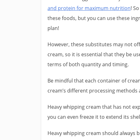
and protein for maximum nutrition
! So
these foods, but you can use these ingre
plan!
However, these substitutes may not off
cream, so it is essential that they be u
terms of both quantity and timing.
Be mindful that each container of cream
cream’s different processing methods an
Heavy whipping cream that has not expi
you can even freeze it to extend its shelf
Heavy whipping cream should always be 