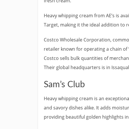
fresh cream.
Heavy whipping cream from AE’s is avai
Target, making it the ideal addition to r
Costco Wholesale Corporation, common
retailer known for operating a chain 
Costco sells bulk quantities of merchan
Their global headquarters is in Issaqu
Sam’s Club
Heavy whipping cream is an exceptionall
and savory dishes alike. It adds moistu
providing beautiful golden highlights i