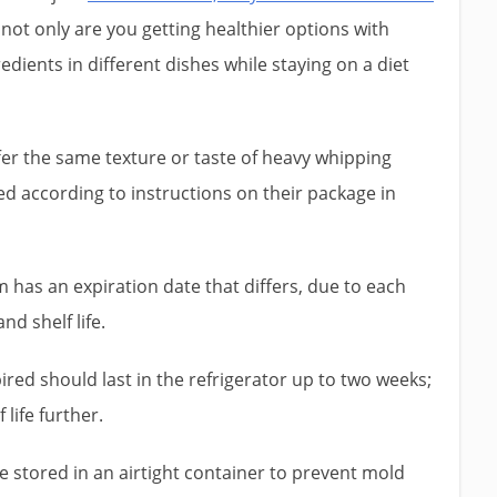
 not only are you getting healthier options with
dients in different dishes while staying on a diet
er the same texture or taste of heavy whipping
sed according to instructions on their package in
 has an expiration date that differs, due to each
d shelf life.
red should last in the refrigerator up to two weeks;
 life further.
stored in an airtight container to prevent mold