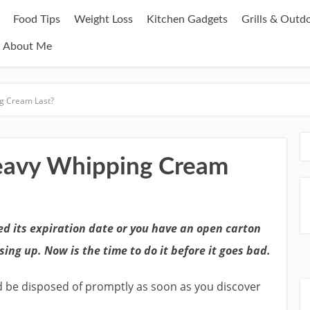
Food Tips
Weight Loss
Kitchen Gadgets
Grills & Outd
About Me
g Cream Last?
avy Whipping Cream
d its expiration date or you have an open carton
sing up. Now is the time to do it before it goes bad.
d be disposed of promptly as soon as you discover