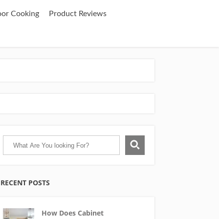
oor Cooking
Product Reviews
RECENT POSTS
How Does Cabinet