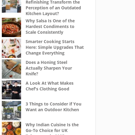
Refinishing Transform the
Perception of an Outdated
Kitchen Layout?
Why Salsa Is One of the
Hardest Condiments to
Scale Consistently
Smarter Cooking Starts
Here: Simple Upgrades That
Change Everything
Does a Honing Steel
Actually Sharpen Your
Knife?
A Look At What Makes
Chef's Clothing Good
3 Things to Consider if You
Want an Outdoor Kitchen
Why Indian Cuisine Is the
Go-To Choice for UK