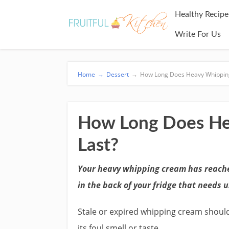
Healthy Recipe
Write For Us
Home
→
Dessert
→
How Long Does Heavy Whippin
How Long Does He
Last?
Your heavy whipping cream has reache
in the back of your fridge that needs u
Stale or expired whipping cream shoul
its foul smell or taste.