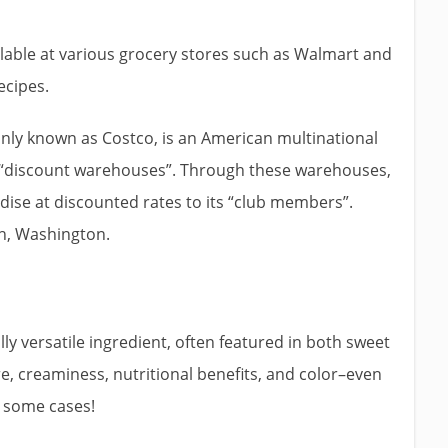
lable at various grocery stores such as Walmart and
ecipes.
ly known as Costco, is an American multinational
of “discount warehouses”. Through these warehouses,
dise at discounted rates to its “club members”.
ah, Washington.
y versatile ingredient, often featured in both sweet
re, creaminess, nutritional benefits, and color–even
n some cases!