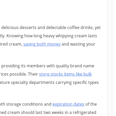
 delicious desserts and delectable coffee drinks, yet
tly. Knowing how long heavy whipping cream lasts
pired cream,
saving both money
and wasting your
n providing its members with quality brand name
ices possible. Their
store stocks items like bulk
ature specialty departments carrying specific types
oth storage conditions and
expiration dates
of the
ed cream should last two weeks in a refrigerated