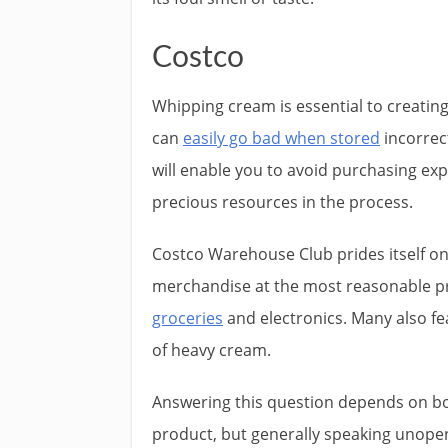
Costco
Whipping cream is essential to creating
can
easily go bad when stored
incorrec
will enable you to avoid purchasing ex
precious resources in the process.
Costco Warehouse Club prides itself o
merchandise at the most reasonable pr
groceries
and electronics. Many also fe
of heavy cream.
Answering this question depends on b
product, but generally speaking unopen