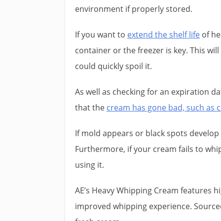
environment if properly stored.
If you want to
extend the shelf life
of he
container or the freezer is key. This w
could quickly spoil it.
As well as checking for an expiration date
that the
cream has gone bad, such as c
If mold appears or black spots develop 
Furthermore, if your cream fails to whip 
using it.
AE’s Heavy Whipping Cream features hig
improved whipping experience. Sourced 