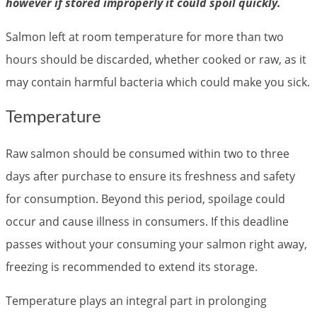
however if stored improperly it could spoil quickly.
Salmon left at room temperature for more than two
hours should be discarded, whether cooked or raw, as it
may contain harmful bacteria which could make you sick.
Temperature
Raw salmon should be consumed within two to three
days after purchase to ensure its freshness and safety
for consumption. Beyond this period, spoilage could
occur and cause illness in consumers. If this deadline
passes without your consuming your salmon right away,
freezing is recommended to extend its storage.
Temperature plays an integral part in prolonging