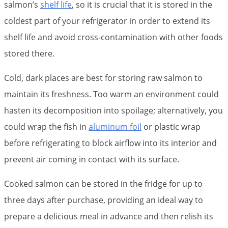
salmon’s
shelf life
, so it is crucial that it is stored in the
coldest part of your refrigerator in order to extend its
shelf life and avoid cross-contamination with other foods
stored there.
Cold, dark places are best for storing raw salmon to
maintain its freshness. Too warm an environment could
hasten its decomposition into spoilage; alternatively, you
could wrap the fish in
aluminum foil
or plastic wrap
before refrigerating to block airflow into its interior and
prevent air coming in contact with its surface.
Cooked salmon can be stored in the fridge for up to
three days after purchase, providing an ideal way to
prepare a delicious meal in advance and then relish its