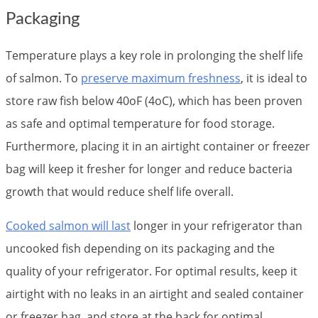
Packaging
Temperature plays a key role in prolonging the shelf life
of salmon. To
preserve maximum freshness
, it is ideal to
store raw fish below 40oF (4oC), which has been proven
as safe and optimal temperature for food storage.
Furthermore, placing it in an airtight container or freezer
bag will keep it fresher for longer and reduce bacteria
growth that would reduce shelf life overall.
Cooked salmon will last
longer in your refrigerator than
uncooked fish depending on its packaging and the
quality of your refrigerator. For optimal results, keep it
airtight with no leaks in an airtight and sealed container
or freezer bag, and store at the back for optimal