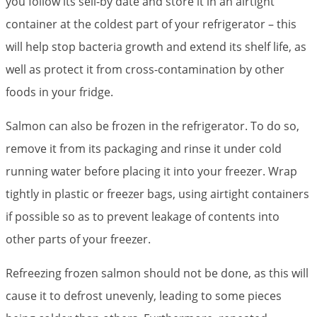
you follow its sell-by date and store it in an airtight
container at the coldest part of your refrigerator – this
will help stop bacteria growth and extend its shelf life, as
well as protect it from cross-contamination by other
foods in your fridge.
Salmon can also be frozen in the refrigerator. To do so,
remove it from its packaging and rinse it under cold
running water before placing it into your freezer. Wrap
tightly in plastic or freezer bags, using airtight containers
if possible so as to prevent leakage of contents into
other parts of your freezer.
Refreezing frozen salmon should not be done, as this will
cause it to defrost unevenly, leading to some pieces