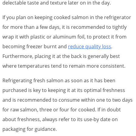
delectable taste and texture later on in the day.
If you plan on keeping cooked salmon in the refrigerator
for more than a few days, it is recommended to tightly
wrap it with plastic or aluminum foil, to protect it from
becoming freezer burnt and
reduce quality loss
.
Furthermore, placing it at the back is generally best
where temperatures tend to remain more consistent.
Refrigerating fresh salmon as soon as it has been
purchased is key to keeping it at its optimal freshness
and is recommended to consume within one to two days
for raw salmon, three or four for cooked. If in doubt
about freshness, always refer to its use-by date on
packaging for guidance.