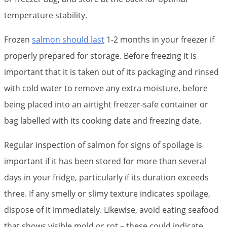
temperature stability.
Frozen
salmon should last
1-2 months in your freezer if
properly prepared for storage. Before freezing it is
important that it is taken out of its packaging and rinsed
with cold water to remove any extra moisture, before
being placed into an airtight freezer-safe container or
bag labelled with its cooking date and freezing date.
Regular inspection of salmon for signs of spoilage is
important if it has been stored for more than several
days in your fridge, particularly if its duration exceeds
three. If any smelly or slimy texture indicates spoilage,
dispose of it immediately. Likewise, avoid eating seafood
that shows visible mold or rot – these could indicate