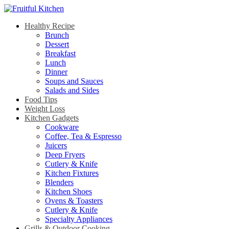
Healthy Recipe
Brunch
Dessert
Breakfast
Lunch
Dinner
Soups and Sauces
Salads and Sides
Food Tips
Weight Loss
Kitchen Gadgets
Cookware
Coffee, Tea & Espresso
Juicers
Deep Fryers
Cutlery & Knife
Kitchen Fixtures
Blenders
Kitchen Shoes
Ovens & Toasters
Cutlery & Knife
Specialty Appliances
Grills & Outdoor Cooking