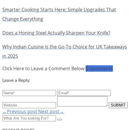
Smarter Cooking Starts Here: Simple Upgrades That
Change Everything
Does a Honing Steel Actually Sharpen Your Knife?
Why Indian Cuisine Is the Go-To Choice for UK Takeaways
in 2025
Click Here to Leave a Comment Below
0 comments
Leave a Reply:
←Previous post
Next post→