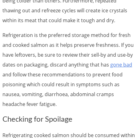
being colder than others. Furthermore, repeated
thawing out and refreeze cycles will create ice crystals
within its meat that could make it tough and dry.
Refrigeration is the preferred storage method for fresh
and cooked salmon as it helps preserve freshness. If you
have leftovers, be sure to review their sell-by and use-by
dates on packaging, discard anything that has
gone bad
and follow these recommendations to prevent food
poisoning which could result in symptoms such as
nausea, vomiting, diarrhoea, abdominal cramps
headache fever fatigue.
Checking for Spoilage
Refrigerating cooked salmon should be consumed within