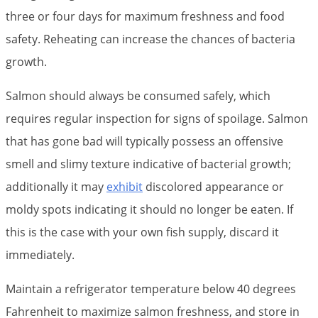
three or four days for maximum freshness and food
safety. Reheating can increase the chances of bacteria
growth.
Salmon should always be consumed safely, which
requires regular inspection for signs of spoilage. Salmon
that has gone bad will typically possess an offensive
smell and slimy texture indicative of bacterial growth;
additionally it may
exhibit
discolored appearance or
moldy spots indicating it should no longer be eaten. If
this is the case with your own fish supply, discard it
immediately.
Maintain a refrigerator temperature below 40 degrees
Fahrenheit to maximize salmon freshness, and store in