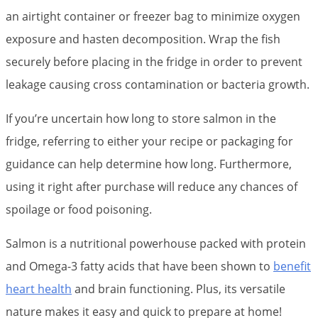
an airtight container or freezer bag to minimize oxygen
exposure and hasten decomposition. Wrap the fish
securely before placing in the fridge in order to prevent
leakage causing cross contamination or bacteria growth.
If you’re uncertain how long to store salmon in the
fridge, referring to either your recipe or packaging for
guidance can help determine how long. Furthermore,
using it right after purchase will reduce any chances of
spoilage or food poisoning.
Salmon is a nutritional powerhouse packed with protein
and Omega-3 fatty acids that have been shown to
benefit
heart health
and brain functioning. Plus, its versatile
nature makes it easy and quick to prepare at home!