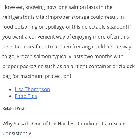
However, knowing how long salmon lasts in the
refrigerator is vital; improper storage could result in
food poisoning or spoilage of this delectable seafood! If
you want a convenient way of enjoying more often this
delectable seafood treat then freezing could be the way
to go; Frozen salmon typically lasts two months with
proper packaging such as an airtight container or ziplock
bag for maximum protection!
Lisa Thompson
Food Tips
Related Posts
Why Salsa Is One of the Hardest Condiments to Scale
Consistently