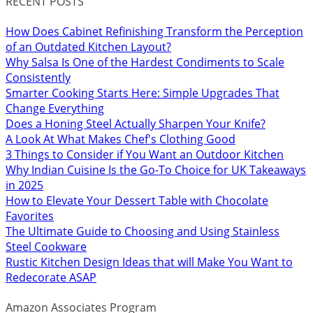
RECENT POSTS
How Does Cabinet Refinishing Transform the Perception
of an Outdated Kitchen Layout?
Why Salsa Is One of the Hardest Condiments to Scale
Consistently
Smarter Cooking Starts Here: Simple Upgrades That
Change Everything
Does a Honing Steel Actually Sharpen Your Knife?
A Look At What Makes Chef's Clothing Good
3 Things to Consider if You Want an Outdoor Kitchen
Why Indian Cuisine Is the Go-To Choice for UK Takeaways
in 2025
How to Elevate Your Dessert Table with Chocolate
Favorites
The Ultimate Guide to Choosing and Using Stainless
Steel Cookware
Rustic Kitchen Design Ideas that will Make You Want to
Redecorate ASAP
Amazon Associates Program