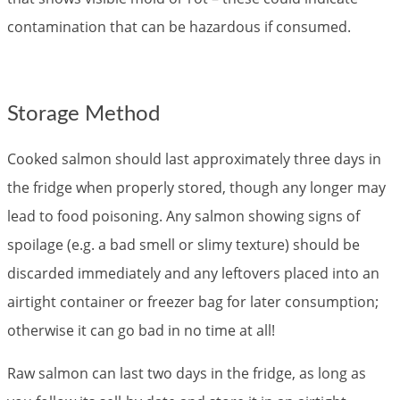
contamination that can be hazardous if consumed.
Storage Method
Cooked salmon should last approximately three days in
the fridge when properly stored, though any longer may
lead to food poisoning. Any salmon showing signs of
spoilage (e.g. a bad smell or slimy texture) should be
discarded immediately and any leftovers placed into an
airtight container or freezer bag for later consumption;
otherwise it can go bad in no time at all!
Raw salmon can last two days in the fridge, as long as