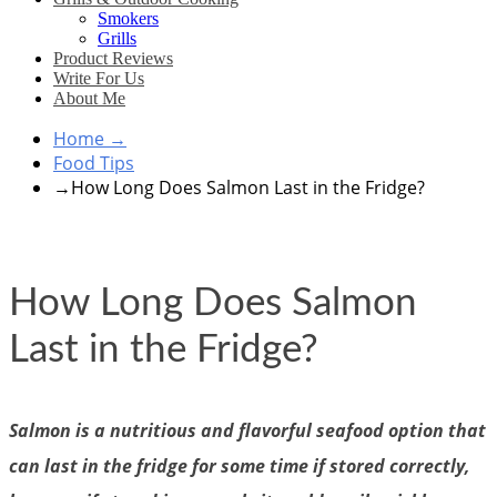
Smokers
Grills
Product Reviews
Write For Us
About Me
Home
→
Food Tips
→
How Long Does Salmon Last in the Fridge?
How Long Does Salmon
Last in the Fridge?
Salmon is a nutritious and flavorful seafood option that
can last in the fridge for some time if stored correctly,