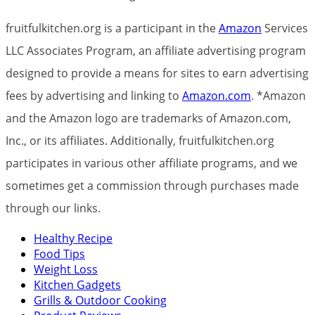
fruitfulkitchen.org is a participant in the
Amazon
Services
LLC Associates Program, an affiliate advertising program
designed to provide a means for sites to earn advertising
fees by advertising and linking to
Amazon.com
. *Amazon
and the Amazon logo are trademarks of Amazon.com,
Inc., or its affiliates. Additionally, fruitfulkitchen.org
participates in various other affiliate programs, and we
sometimes get a commission through purchases made
through our links.
Healthy Recipe
Food Tips
Weight Loss
Kitchen Gadgets
Grills & Outdoor Cooking