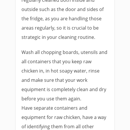
outside such as the door and sides of
the fridge, as you are handling those
areas regularly, so it is crucial to be
strategic in your cleaning routine.
Wash all chopping boards, utensils and
all containers that you keep raw
chicken in, in hot soapy water, rinse
and make sure that your work
equipment is completely clean and dry
before you use them again.
Have separate containers and
equipment for raw chicken, have a way
of identifying them from all other