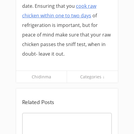
date. Ensuring that you
cook raw
chicken within one to two days
of
refrigeration is important, but for
peace of mind make sure that your raw
chicken passes the sniff test, when in
doubt- leave it out.
Chidinma
Categories ↓
Related Posts