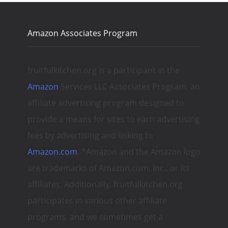
Amazon Associates Program
fruitfulkitchen.org is a participant in the
Amazon
Services LLC Associates Program, an
affiliate advertising program designed to
provide a means for sites to earn advertising
fees by advertising and linking to
Amazon.com
. *Amazon and the Amazon logo
are trademarks of Amazon.com, Inc., or its
affiliates. Additionally, fruitfulkitchen.org
participates in various other affiliate
programs, and we sometimes get a