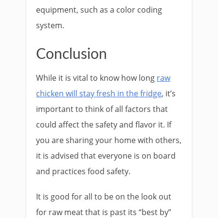
equipment, such as a color coding
system.
Conclusion
While it is vital to know how long
raw
chicken will stay fresh in the fridge
, it’s
important to think of all factors that
could affect the safety and flavor it. If
you are sharing your home with others,
it is advised that everyone is on board
and practices food safety.
It is good for all to be on the look out
for raw meat that is past its “best by”