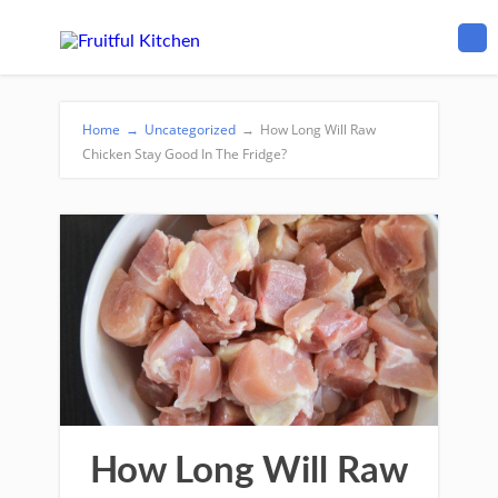
Home
→
Uncategorized
→
How Long Will Raw
Chicken Stay Good In The Fridge?
How Long Will Raw