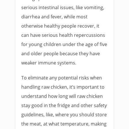
serious intestinal issues, like vomiting,
diarrhea and fever, while most
otherwise healthy people recover, it
can have serious health repercussions
for young children under the age of five
and older people because they have
weaker immune systems.
To eliminate any potential risks when
handling raw chicken, it’s important to
understand how long will raw chicken
stay good in the fridge and other safety
guidelines, like, where you should store
the meat, at what temperature, making