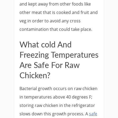
and kept away from other foods like
other meat that is cooked and fruit and
veg in order to avoid any cross
contamination that could take place.
What cold And
Freezing Temperatures
Are Safe For Raw
Chicken?
Bacterial growth occurs on raw chicken
in temperatures above 40 degrees F;
storing raw chicken in the refrigerator
slows down this growth process. A
safe