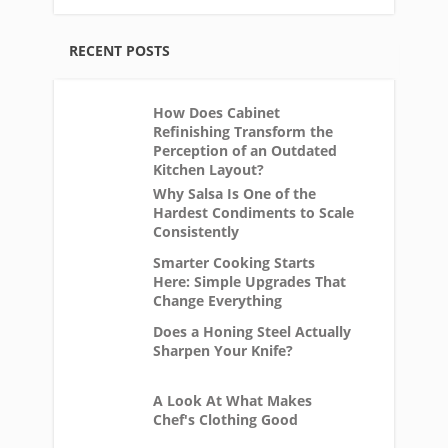
RECENT POSTS
How Does Cabinet
Refinishing Transform the
Perception of an Outdated
Kitchen Layout?
Why Salsa Is One of the
Hardest Condiments to Scale
Consistently
Smarter Cooking Starts
Here: Simple Upgrades That
Change Everything
Does a Honing Steel Actually
Sharpen Your Knife?
A Look At What Makes
Chef's Clothing Good