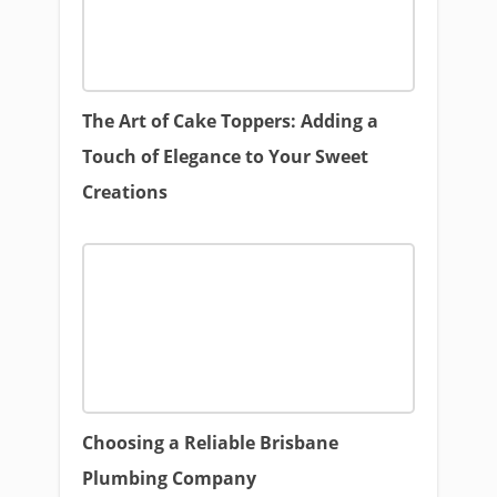
The Art of Cake Toppers: Adding a
Touch of Elegance to Your Sweet
Creations
Choosing a Reliable Brisbane
Plumbing Company