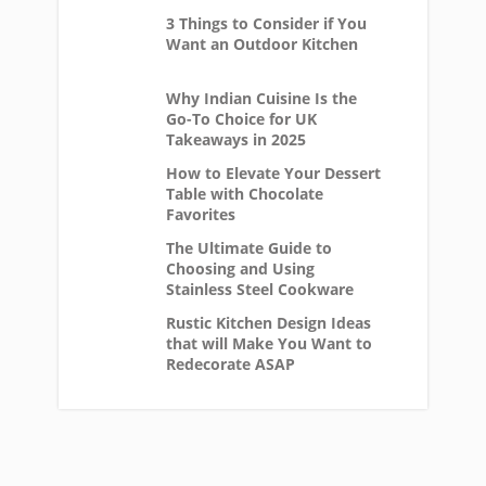
3 Things to Consider if You
Want an Outdoor Kitchen
Why Indian Cuisine Is the
Go-To Choice for UK
Takeaways in 2025
How to Elevate Your Dessert
Table with Chocolate
Favorites
The Ultimate Guide to
Choosing and Using
Stainless Steel Cookware
Rustic Kitchen Design Ideas
that will Make You Want to
Redecorate ASAP