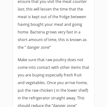
ensure that you visit the meat counter
last; this will lessen the time that the
meat is kept out of the fridge between
having bought your meat and going
home. Bacteria grows very fast in a
short amount of time, this is known as
the ” danger zone”
Make sure that raw poultry does not
come into contact with other items that
you are buying especially fresh fruit
and vegetables. Once you arrive home,
put the raw chicken ( in the lower shelf)
in the refrigerator straight away. This
should reduce the “danger zone”