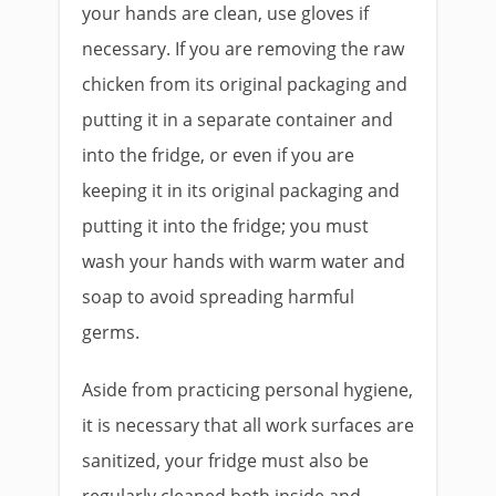
your hands are clean, use gloves if
necessary. If you are removing the raw
chicken from its original packaging and
putting it in a separate container and
into the fridge, or even if you are
keeping it in its original packaging and
putting it into the fridge; you must
wash your hands with warm water and
soap to avoid spreading harmful
germs.
Aside from practicing personal hygiene,
it is necessary that all work surfaces are
sanitized, your fridge must also be
regularly cleaned both inside and