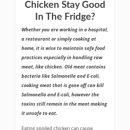
Chicken Stay Good
In The Fridge?
Whether you are working in a hospital,
a restaurant or simply cooking at
home, it is wise to maintain safe food
practices especially in handling raw
meat, like chicken. Old meat contains
bacteria like Salmonella and E-coli,
cooking meat that is gone off can kill
Salmonella and E-coli, however the
toxins still remain in the meat making
it unsafe to eat.
Eating spoiled chicken can cause