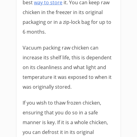
best
way to store
it. You can keep raw
chicken in the freezer in its original
packaging or in a zip-lock bag for up to
6 months.
Vacuum packing raw chicken can
increase its shelf life, this is dependent
on its cleanliness and what light and
temperature it was exposed to when it
was originally stored.
If you wish to thaw frozen chicken,
ensuring that you do so in a safe
manner is key. If it is a whole chicken,
you can defrost it in its original