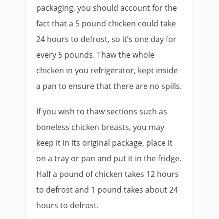
packaging, you should account for the
fact that a 5 pound chicken could take
24 hours to defrost, so it’s one day for
every 5 pounds. Thaw the whole
chicken in you refrigerator, kept inside
a pan to ensure that there are no spills.
If you wish to thaw sections such as
boneless chicken breasts, you may
keep it in its original package, place it
on a tray or pan and put it in the fridge.
Half a pound of chicken takes 12 hours
to defrost and 1 pound takes about 24
hours to defrost.