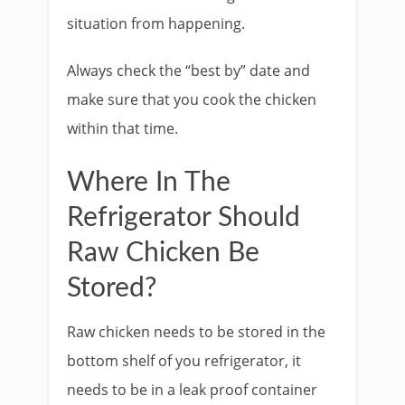
situation from happening.
Always check the “best by” date and
make sure that you cook the chicken
within that time.
Where In The
Refrigerator Should
Raw Chicken Be
Stored?
Raw chicken needs to be stored in the
bottom shelf of you refrigerator, it
needs to be in a leak proof container