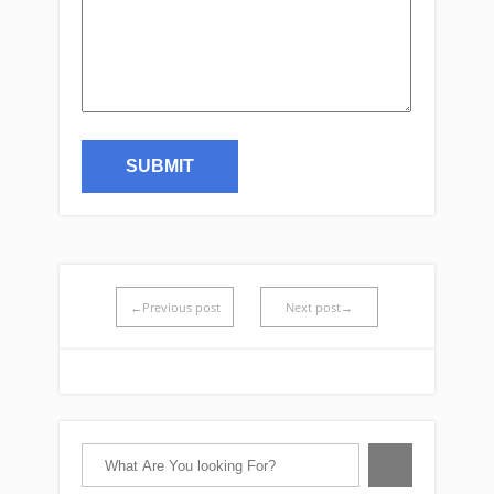
←Previous post
Next post→