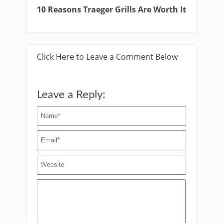
10 Reasons Traeger Grills Are Worth It
Click Here to Leave a Comment Below
Leave a Reply: