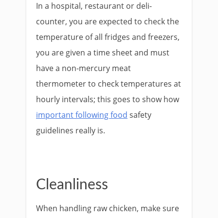
In a hospital, restaurant or deli-
counter, you are expected to check the
temperature of all fridges and freezers,
you are given a time sheet and must
have a non-mercury meat
thermometer to check temperatures at
hourly intervals; this goes to show how
important following food
safety
guidelines really is.
Cleanliness
When handling raw chicken, make sure