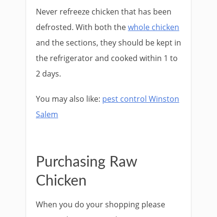
Never refreeze chicken that has been
defrosted. With both the
whole chicken
and the sections, they should be kept in
the refrigerator and cooked within 1 to
2 days.
You may also like:
pest control Winston
Salem
Purchasing Raw
Chicken
When you do your shopping please