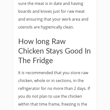
sure the meat is in date and having
boards and knives just for raw meat
and ensuring that your work area and
utensils are hygienically clean.
How long Raw
Chicken Stays Good In
The Fridge
It is recommended that you store raw
chicken, whole or in sections, in the
refrigerator for no more than 2 days. If
you do not plan to use the chicken
within that time frame, freezing is the