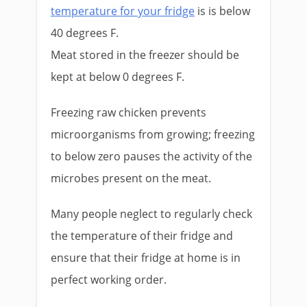
temperature for your fridge
is is below
40 degrees F.
Meat stored in the freezer should be
kept at below 0 degrees F.
Freezing raw chicken prevents
microorganisms from growing; freezing
to below zero pauses the activity of the
microbes present on the meat.
Many people neglect to regularly check
the temperature of their fridge and
ensure that their fridge at home is in
perfect working order.