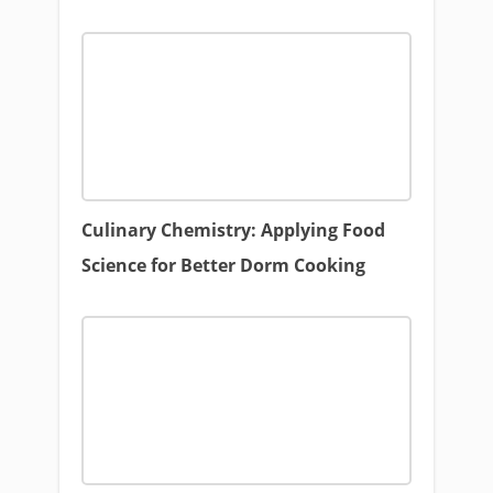
Culinary Chemistry: Applying Food
Science for Better Dorm Cooking