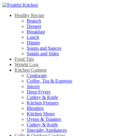
Healthy Recipe
Brunch
Dessert
Breakfast
Lunch
Dinner
Soups and Sauces
Salads and Sides
Food Tips
Weight Loss
Kitchen Gadgets
Cookware
Coffee, Tea & Espresso
Juicers
Deep Fryers
Cutlery & Knife
Kitchen Fixtures
Blenders
Kitchen Shoes
Ovens & Toasters
Cutlery & Knife
Specialty Appliances
Grills & Outdoor Cooking