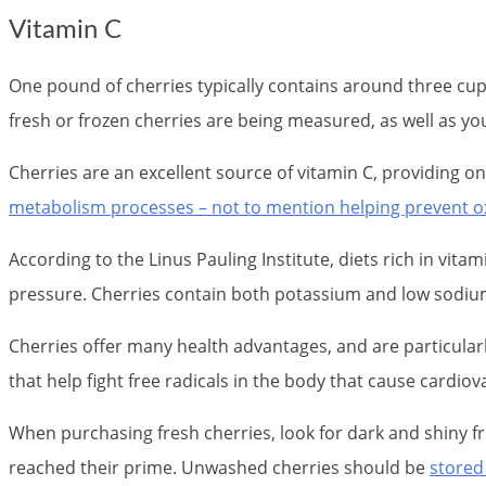
Vitamin C
One pound of cherries typically contains around three cu
fresh or frozen cherries are being measured, as well as yo
Cherries are an excellent source of vitamin C, providing o
metabolism processes – not to mention helping prevent o
According to the Linus Pauling Institute, diets rich in vita
pressure. Cherries contain both potassium and low sodium l
Cherries offer many health advantages, and are particularl
that help fight free radicals in the body that cause cardiov
When purchasing fresh cherries, look for dark and shiny f
reached their prime. Unwashed cherries should be
stored