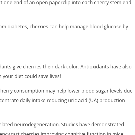
nsert one end of an open paperclip into each cherry stem end
 from diabetes, cherries can help manage blood glucose by
ants give cherries their dark color. Antioxidants have also
 your diet could save lives!
r cherry consumption may help lower blood sugar levels due
centrate daily intake reducing uric acid (UA) production
-related neurodegeneration. Studies have demonstrated
cy tart cherries improving cognitive function in mice