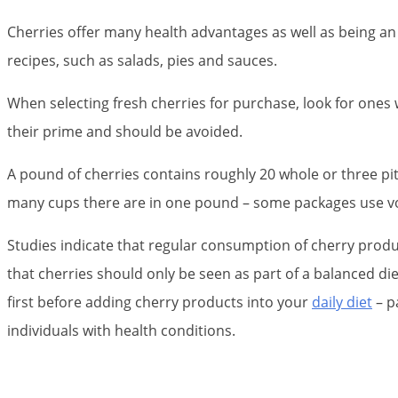
Cherries offer many health advantages as well as being an
recipes, such as salads, pies and sauces.
When selecting fresh cherries for purchase, look for ones 
their prime and should be avoided.
A pound of cherries contains roughly 20 whole or three pit
many cups there are in one pound – some packages use vo
Studies indicate that regular consumption of cherry produ
that cherries should only be seen as part of a balanced die
first before adding cherry products into your
daily diet
– p
individuals with health conditions.