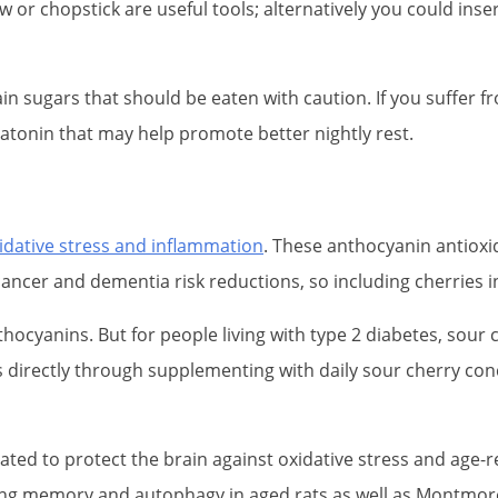
traw or chopstick are useful tools; alternatively you could i
tain sugars that should be eaten with caution. If you suffer
elatonin that may help promote better nightly rest.
idative stress and inflammation
. These anthocyanin antioxid
cancer and dementia risk reductions, so including cherries in
hocyanins. But for people living with type 2 diabetes, sou
s directly through supplementing with daily sour cherry con
ted to protect the brain against oxidative stress and age
king memory and autophagy in aged rats as well as Montmoren