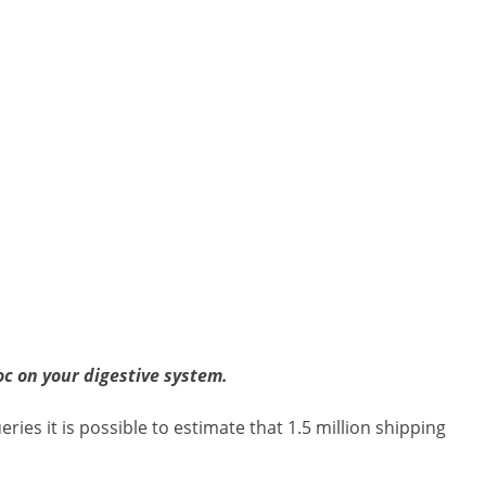
c on your digestive system.
es it is possible to estimate that 1.5 million shipping