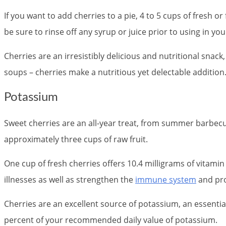
If you want to add cherries to a pie, 4 to 5 cups of fresh o
be sure to rinse off any syrup or juice prior to using in you
Cherries are an irresistibly delicious and nutritional snack
soups – cherries make a nutritious yet delectable addition.
Potassium
Sweet cherries are an all-year treat, from summer barbecu
approximately three cups of raw fruit.
One cup of fresh cherries offers 10.4 milligrams of vitami
illnesses as well as strengthen the
immune system
and pro
Cherries are an excellent source of potassium, an essentia
percent of your recommended daily value of potassium.