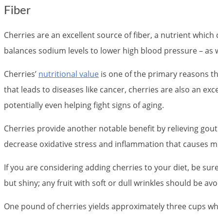
Fiber
Cherries are an excellent source of fiber, a nutrient whic
balances sodium levels to lower high blood pressure – as w
Cherries’
nutritional value
is one of the primary reasons th
that leads to diseases like cancer, cherries are also an ex
potentially even helping fight signs of aging.
Cherries provide another notable benefit by relieving gou
decrease oxidative stress and inflammation that causes m
If you are considering adding cherries to your diet, be sure 
but shiny; any fruit with soft or dull wrinkles should be a
One pound of cherries yields approximately three cups whe