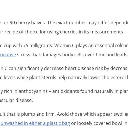
ps or 90 cherry halves. The exact number may differ depend
ur recipe of choice for using cherries in its measurements.
ne cup with 75 milligrams. Vitamin C plays an essential rol
xidative
stress that damages body cells over time and leads
min C can significantly decrease heart disease risk by decrea
evels while plant sterols help naturally lower cholesterol l
y rich in anthocyanins – antioxidants found naturally in pla
ascular disease.
ruit that is plump and firm. Avoid those which appear swoll
 unwashed in either a plastic bag
or loosely covered bowl in 