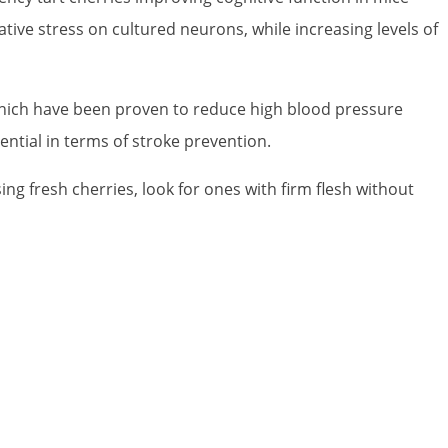
ive stress on cultured neurons, while increasing levels of
f which have been proven to reduce high blood pressure
ential in terms of stroke prevention.
ng fresh cherries, look for ones with firm flesh without