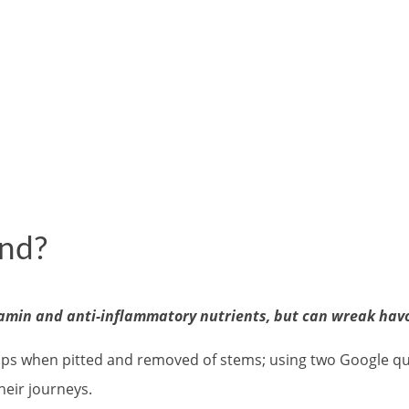
und?
amin and anti-inflammatory nutrients, but can wreak havo
ps when pitted and removed of stems; using two Google queri
their journeys.