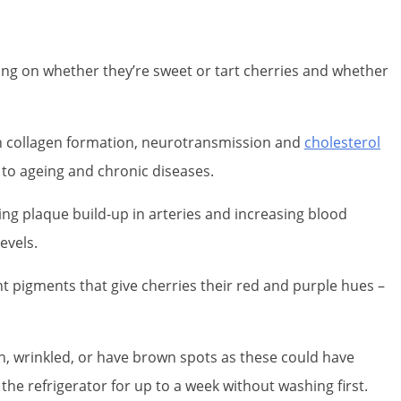
ing on whether they’re sweet or tart cherries and whether
e in collagen formation, neurotransmission and
cholesterol
 to ageing and chronic diseases.
sing plaque build-up in arteries and increasing blood
evels.
nt pigments that give cherries their red and purple hues –
en, wrinkled, or have brown spots as these could have
the refrigerator for up to a week without washing first.