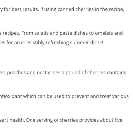
 for best results. If using canned cherries in the recipe,
 recipes. From salads and pasta dishes to omelets and
s for an irresistibly refreshing summer drink!
ums, peaches and nectarines a pound of cherries contains
antioxidant which can be used to prevent and treat various
art health. One serving of cherries provides about five