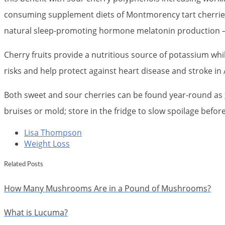
consuming supplement diets of Montmorency tart cherries; 
natural sleep-promoting hormone melatonin production – 
Cherry fruits provide a nutritious source of potassium whi
risks and help protect against heart disease and stroke in
Both sweet and sour cherries can be found year-round as
bruises or mold; store in the fridge to slow spoilage befor
Lisa Thompson
Weight Loss
Related Posts
How Many Mushrooms Are in a Pound of Mushrooms?
What is Lucuma?