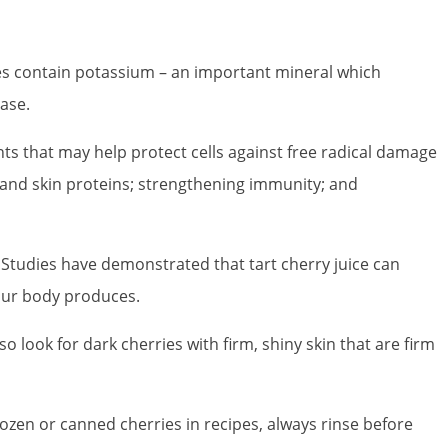
ries contain potassium – an important mineral which
ase.
ts that may help protect cells against free radical damage
en and skin proteins; strengthening immunity; and
. Studies have demonstrated that tart cherry juice can
our body produces.
so look for dark cherries with firm, shiny skin that are firm
ozen or canned cherries in recipes, always rinse before