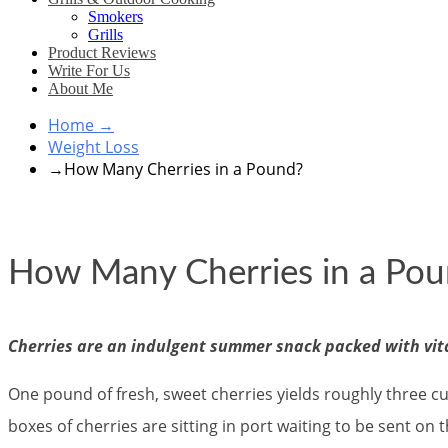
Smokers
Grills
Product Reviews
Write For Us
About Me
Home
→
Weight Loss
→
How Many Cherries in a Pound?
How Many Cherries in a Po
Cherries are an indulgent summer snack packed with vit
One pound of fresh, sweet cherries yields roughly three cu
boxes of cherries are sitting in port waiting to be sent on 