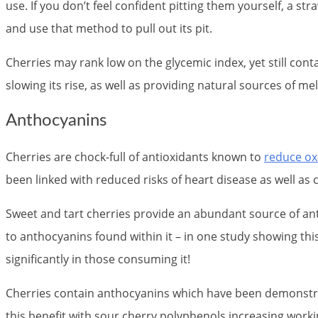
use. If you don’t feel confident pitting them yourself, a s
and use that method to pull out its pit.
Cherries may rank low on the glycemic index, yet still con
slowing its rise, as well as providing natural sources of m
Anthocyanins
Cherries are chock-full of antioxidants known to
reduce ox
been linked with reduced risks of heart disease as well as 
Sweet and tart cherries provide an abundant source of ant
to anthocyanins found within it – in one study showing thi
significantly in those consuming it!
Cherries contain anthocyanins which have been demonstra
this benefit with sour cherry polyphenols increasing wor