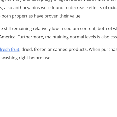
also anthocyanins were found to decrease effects of oxidat
both properties have proven their value!
le still remaining relatively low in sodium content, both o
 America. Furthermore, maintaining normal levels is also ess
fresh fruit
, dried, frozen or canned products. When purchasi
e washing right before use.