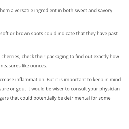
hem a versatile ingredient in both sweet and savory
 soft or brown spots could indicate that they have past
cherries, check their packaging to find out exactly how
measures like ounces.
rease inflammation. But it is important to keep in mind
ssure or gout it would be wiser to consult your physician
gars that could potentially be detrimental for some