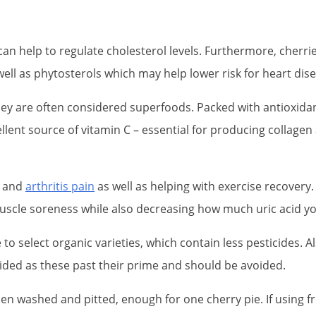
h can help to regulate cholesterol levels. Furthermore, cher
ell as phytosterols which may help lower risk for heart dise
ey are often considered superfoods. Packed with antioxidan
cellent source of vitamin C – essential for producing collag
t and
arthritis pain
as well as helping with exercise recovery
uscle soreness while also decreasing how much uric acid y
to select organic varieties, which contain less pesticides. Al
voided as these past their prime and should be avoided.
n washed and pitted, enough for one cherry pie. If using fr