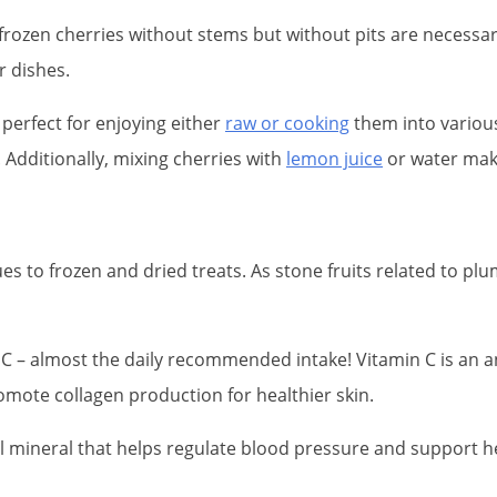
r frozen cherries without stems but without pits are necessary
r dishes.
, perfect for enjoying either
raw or cooking
them into various
 Additionally, mixing cherries with
lemon juice
or water make
es to frozen and dried treats. As stone fruits related to pl
n C – almost the daily recommended intake! Vitamin C is an 
mote collagen production for healthier skin.
l mineral that helps regulate blood pressure and support he