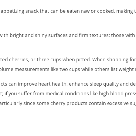
 appetizing snack that can be eaten raw or cooked, making t
with bright and shiny surfaces and firm textures; those with
ted cherries, or three cups when pitted. When shopping for 
lume measurements like two cups while others list weight 
cts can improve heart health, enhance sleep quality and dec
t; if you suffer from medical conditions like high blood pre
articularly since some cherry products contain excessive su