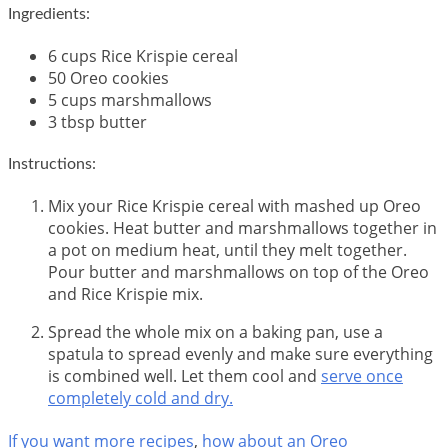
Ingredients:
6 cups Rice Krispie cereal
50 Oreo cookies
5 cups marshmallows
3 tbsp butter
Instructions:
Mix your Rice Krispie cereal with mashed up Oreo
cookies. Heat butter and marshmallows together in
a pot on medium heat, until they melt together.
Pour butter and marshmallows on top of the Oreo
and Rice Krispie mix.
Spread the whole mix on a baking pan, use a
spatula to spread evenly and make sure everything
is combined well. Let them cool and
serve once
completely cold and dry.
If you want more recipes
,
how about an Oreo