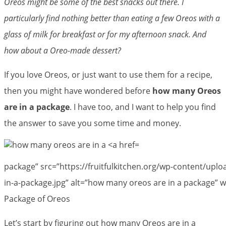
Oreos might be some of the best snacks out there. I
particularly find nothing better than eating a few Oreos with a
glass of milk for breakfast or for my afternoon snack. And
how about a Oreo-made dessert?
If you love Oreos, or just want to use them for a recipe,
then you might have wondered before
how many Oreos
are in a package
. I have too, and I want to help you find
the answer to save you some time and money.
package” src=”https://fruitfulkitchen.org/wp-content/up
in-a-package.jpg” alt=”how many oreos are in a package” w
Package of Oreos
Let’s start by figuring out how many Oreos are in a