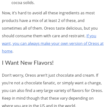
cocoa solids.
Now, it’s hard to avoid all these ingredients as most
products have a mix of at least 2 of these, and
sometimes all of them. Oreos taste delicious, but you
should consume them with care and restraint.
If you
want, you can always make your own version of Oreos at
home
.
I Want New Flavors!
Don’t worry, Oreos aren’t just chocolate and cream. If
you’re not a chocolate fanatic, or simply want a change,
you can also find a
very
large variety of flavors for Oreos.
Keep in mind though that these vary depending on
where you are in the US and in the world.