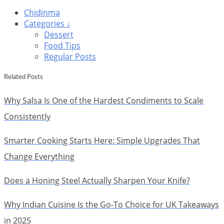
Chidinma
Categories ↓
Dessert
Food Tips
Regular Posts
Related Posts
Why Salsa Is One of the Hardest Condiments to Scale
Consistently
Smarter Cooking Starts Here: Simple Upgrades That
Change Everything
Does a Honing Steel Actually Sharpen Your Knife?
Why Indian Cuisine Is the Go-To Choice for UK Takeaways
in 2025