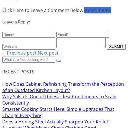
Click Here to Leave a Comment Below
0 comments
Leave a Reply:
←Previous post
Next post→
RECENT POSTS
How Does Cabinet Refinishing Transform the Perception
of an Outdated Kitchen Layout?
Why Salsa Is One of the Hardest Condiments to Scale
Consistently
Smarter Cooking Starts Here: Simple Upgrades That
Change Everything
Does a Honing Steel Actually Sharpen Your Knife?
A Look At What Makes Chef's Clothing Good