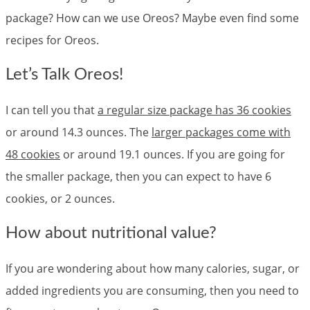
package? How can we use Oreos? Maybe even find some
recipes for Oreos.
Let’s Talk Oreos!
I can tell you that
a regular size package has 36 cookies
or around 14.3 ounces. The
larger packages come with
48 cookies
or around 19.1 ounces. If you are going for
the smaller package, then you can expect to have 6
cookies, or 2 ounces.
How about nutritional value?
If you are wondering about how many calories, sugar, or
added ingredients you are consuming, then you need to