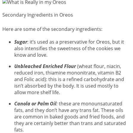
Secondary Ingredients in Oreos
Here are some of the secondary ingredients:
Sugar
: it’s used as a preservative for Oreos, but it
also intensifies the sweetness of the cookies we
know and love.
Unbleached Enriched Flour
(wheat flour, niacin,
reduced iron, thiamine mononitrate, vitamin B2
and Folic acid): this is a refined carbohydrate and
isn’t absorbed by the body. It is used mostly to
allow more shelf life.
Canola or Palm Oil
:
these are monounsaturated
fats, and they don’t have any trans fat. These oils
are common in baked goods and fried foods, and
they are certainly better than trans and saturated
fats.