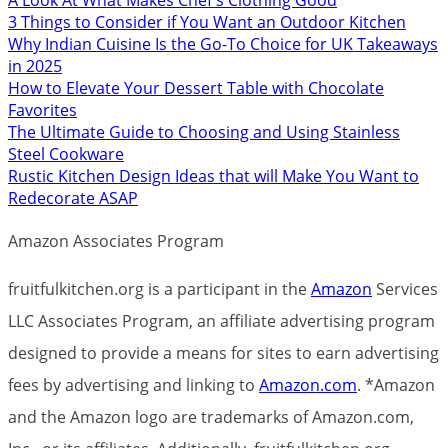
3 Things to Consider if You Want an Outdoor Kitchen
Why Indian Cuisine Is the Go-To Choice for UK Takeaways
in 2025
How to Elevate Your Dessert Table with Chocolate
Favorites
The Ultimate Guide to Choosing and Using Stainless
Steel Cookware
Rustic Kitchen Design Ideas that will Make You Want to
Redecorate ASAP
Amazon Associates Program
fruitfulkitchen.org is a participant in the
Amazon
Services
LLC Associates Program, an affiliate advertising program
designed to provide a means for sites to earn advertising
fees by advertising and linking to
Amazon.com
. *Amazon
and the Amazon logo are trademarks of Amazon.com,