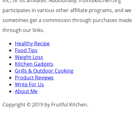
Inc., or its affiliates. Additionally, fruitfulkitchen.org
participates in various other affiliate programs, and we
sometimes get a commission through purchases made
through our links.
Healthy Recipe
Food Tips
Weight Loss
Kitchen Gadgets
Grills & Outdoor Cooking
Product Reviews
Write For Us
About Me
Copyright © 2019 by Fruitful Kitchen.