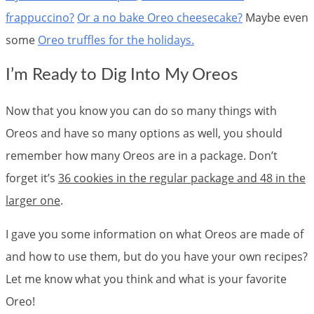
frappuccino?
Or a no bake Oreo cheesecake?
Maybe even
some
Oreo truffles for the holidays.
I’m Ready to Dig Into My Oreos
Now that you know you can do so many things with
Oreos and have so many options as well, you should
remember how many Oreos are in a package. Don’t
forget it’s
36 cookies in the regular package and 48 in the
larger one
.
I gave you some information on what Oreos are made of
and how to use them, but do you have your own recipes?
Let me know what you think and what is your favorite
Oreo!