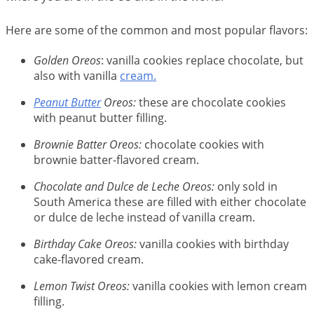
Here are some of the common and most popular flavors:
Golden Oreos
: vanilla cookies replace chocolate, but
also with vanilla
cream.
Peanut Butter
Oreos:
these are chocolate cookies
with peanut butter filling.
Brownie Batter Oreos:
chocolate cookies with
brownie batter-flavored cream.
Chocolate and Dulce de Leche Oreos:
only sold in
South America these are filled with either chocolate
or dulce de leche instead of vanilla cream.
Birthday Cake Oreos:
vanilla cookies with birthday
cake-flavored cream.
Lemon Twist Oreos:
vanilla cookies with lemon cream
filling.