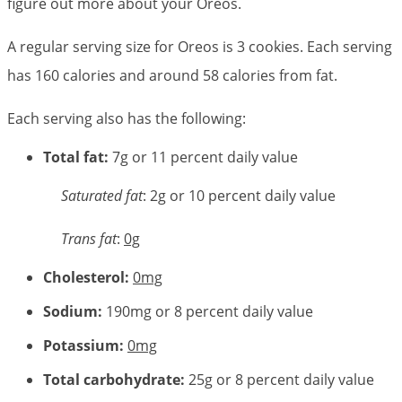
figure out more about your Oreos.
A regular serving size for Oreos is 3 cookies. Each serving
has 160 calories and around 58 calories from fat.
Each serving also has the following:
Total fat:
7g or 11 percent daily value
Saturated fat
: 2g or 10 percent daily value
Trans fat
:
0g
Cholesterol:
0mg
Sodium:
190mg or 8 percent daily value
Potassium:
0mg
Total carbohydrate:
25g or 8 percent daily value