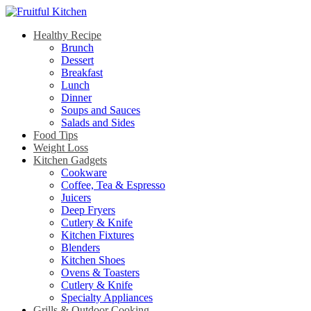
Healthy Recipe
Brunch
Dessert
Breakfast
Lunch
Dinner
Soups and Sauces
Salads and Sides
Food Tips
Weight Loss
Kitchen Gadgets
Cookware
Coffee, Tea & Espresso
Juicers
Deep Fryers
Cutlery & Knife
Kitchen Fixtures
Blenders
Kitchen Shoes
Ovens & Toasters
Cutlery & Knife
Specialty Appliances
Grills & Outdoor Cooking