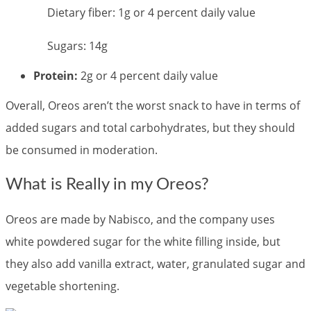
Dietary fiber: 1g or 4 percent daily value
Sugars: 14g
Protein:
2g or 4 percent daily value
Overall, Oreos aren’t the worst snack to have in terms of
added sugars and total carbohydrates, but they should
be consumed in moderation.
What is Really in my Oreos?
Oreos are made by Nabisco, and the company uses
white powdered sugar for the white filling inside, but
they also add vanilla extract, water, granulated sugar and
vegetable shortening.