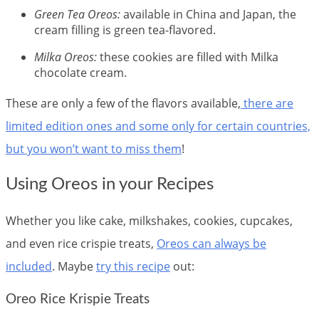
Green Tea Oreos:
available in China and Japan, the
cream filling is green tea-flavored.
Milka Oreos:
these cookies are filled with Milka
chocolate cream.
These are only a few of the flavors available,
there are
limited edition ones and some only for certain countries,
but you won’t want to miss them
!
Using Oreos in your Recipes
Whether you like cake, milkshakes, cookies, cupcakes,
and even rice crispie treats,
Oreos can always be
included
. Maybe
try this recipe
out:
Oreo Rice Krispie Treats