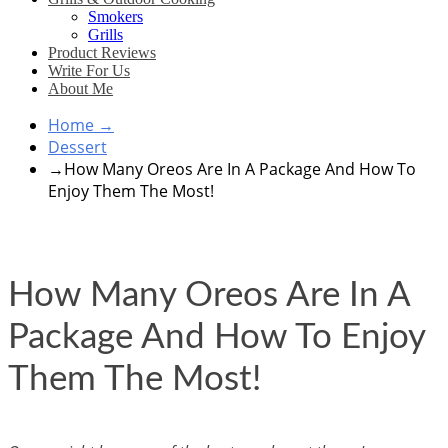
Smokers
Grills
Product Reviews
Write For Us
About Me
Home
→
Dessert
→
How Many Oreos Are In A Package And How To
Enjoy Them The Most!
How Many Oreos Are In A
Package And How To Enjoy
Them The Most!