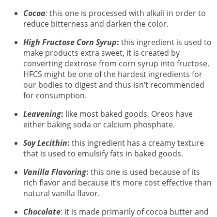
Cocoa
:
this one is processed with alkali in order to
reduce bitterness and darken the color.
High Fructose Corn Syrup
:
this ingredient is used to
make products extra sweet, it is created by
converting dextrose from corn syrup into fructose.
HFCS might be one of the hardest ingredients for
our bodies to digest and thus isn’t recommended
for consumption.
Leavening
:
like most baked goods, Oreos have
either baking soda or calcium phosphate.
Soy Lecithin
:
this ingredient has a creamy texture
that is used to emulsify fats in baked goods.
Vanilla Flavoring
:
this one is used because of its
rich flavor and because it’s more cost effective than
natural vanilla flavor.
Chocolate
: it is made primarily of cocoa butter and