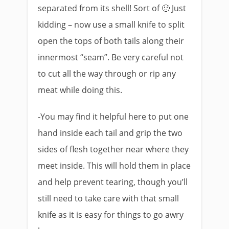
separated from its shell! Sort of 🙂 Just
kidding – now use a small knife to split
open the tops of both tails along their
innermost “seam”. Be very careful not
to cut all the way through or rip any
meat while doing this.
-You may find it helpful here to put one
hand inside each tail and grip the two
sides of flesh together near where they
meet inside. This will hold them in place
and help prevent tearing, though you’ll
still need to take care with that small
knife as it is easy for things to go awry