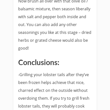
Now brush all over with that olive oil /
balsamic mixture, then season liberally
with salt and pepper both inside and
out. You can also add any other
seasonings you like at this stage – dried
herbs or grated cheese would also be
good!
Conclusions:
-Grilling your lobster tails after they’ve
been frozen helps achieve that nice,
charred effect on the outside without
overdoing them. If you try to grill fresh
lobster tails, they will probably cook