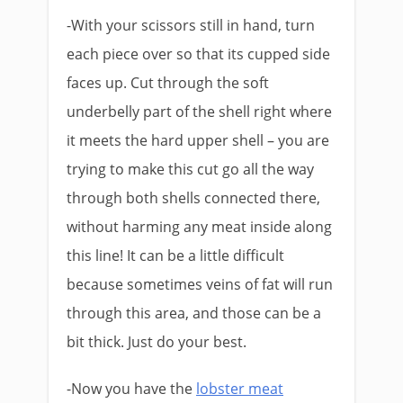
-With your scissors still in hand, turn
each piece over so that its cupped side
faces up. Cut through the soft
underbelly part of the shell right where
it meets the hard upper shell – you are
trying to make this cut go all the way
through both shells connected there,
without harming any meat inside along
this line! It can be a little difficult
because sometimes veins of fat will run
through this area, and those can be a
bit thick. Just do your best.
-Now you have the
lobster meat