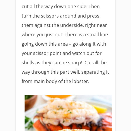
cut all the way down one side. Then
turn the scissors around and press
them against the underside, right near
where you just cut. There is a small line
going down this area – go along it with
your scissor point and watch out for
shells as they can be sharp! Cut all the
way through this part well, separating it
from main body of the lobster.