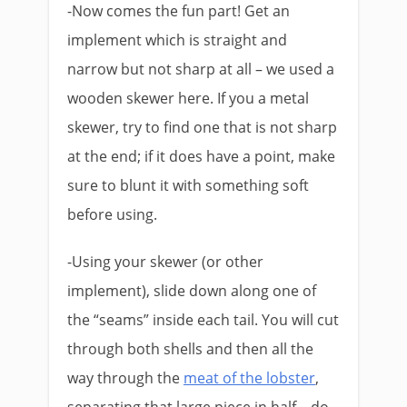
-Now comes the fun part! Get an
implement which is straight and
narrow but not sharp at all – we used a
wooden skewer here. If you a metal
skewer, try to find one that is not sharp
at the end; if it does have a point, make
sure to blunt it with something soft
before using.
-Using your skewer (or other
implement), slide down along one of
the “seams” inside each tail. You will cut
through both shells and then all the
way through the
meat of the lobster
,