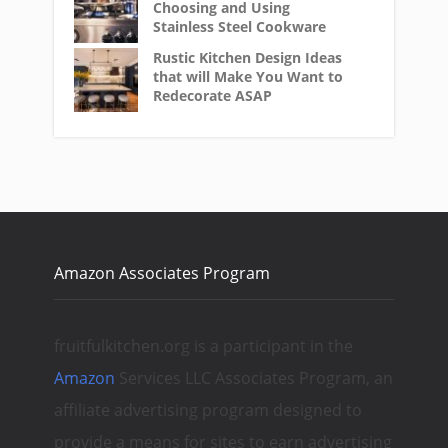
Choosing and Using
Stainless Steel Cookware
Rustic Kitchen Design Ideas
that will Make You Want to
Redecorate ASAP
Amazon Associates Program
fruitfulkitchen.org is a participant in the
Amazon
Services LLC Associates Program, an
affiliate advertising program designed to
provide a means for sites to earn advertising