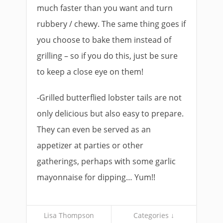
much faster than you want and turn
rubbery / chewy. The same thing goes if
you choose to bake them instead of
grilling – so if you do this, just be sure
to keep a close eye on them!
-Grilled butterflied lobster tails are not
only delicious but also easy to prepare.
They can even be served as an
appetizer at parties or other
gatherings, perhaps with some garlic
mayonnaise for dipping… Yum!!
Lisa Thompson
Categories ↓