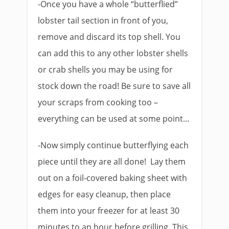
-Once you have a whole “butterflied”
lobster tail section in front of you,
remove and discard its top shell. You
can add this to any other lobster shells
or crab shells you may be using for
stock down the road! Be sure to save all
your scraps from cooking too –
everything can be used at some point…
-Now simply continue butterflying each
piece until they are all done! Lay them
out on a foil-covered baking sheet with
edges for easy cleanup, then place
them into your freezer for at least 30
minutes to an hour before grilling. This