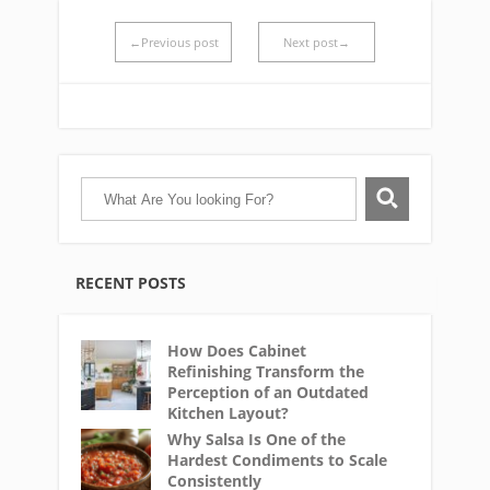
←Previous post
Next post→
RECENT POSTS
How Does Cabinet
Refinishing Transform the
Perception of an Outdated
Kitchen Layout?
Why Salsa Is One of the
Hardest Condiments to Scale
Consistently