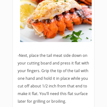
-Next, place the tail meat side down on
your cutting board and press it flat with
your fingers. Grip the tip of the tail with
one hand and hold it in place while you
cut off about 1/2 inch from that end to
make it flat. You’ll need this flat surface
later for grilling or broiling.