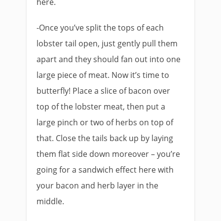
here.
-Once you’ve split the tops of each
lobster tail open, just gently pull them
apart and they should fan out into one
large piece of meat. Now it’s time to
butterfly! Place a slice of bacon over
top of the lobster meat, then put a
large pinch or two of herbs on top of
that. Close the tails back up by laying
them flat side down moreover – you’re
going for a sandwich effect here with
your bacon and herb layer in the
middle.