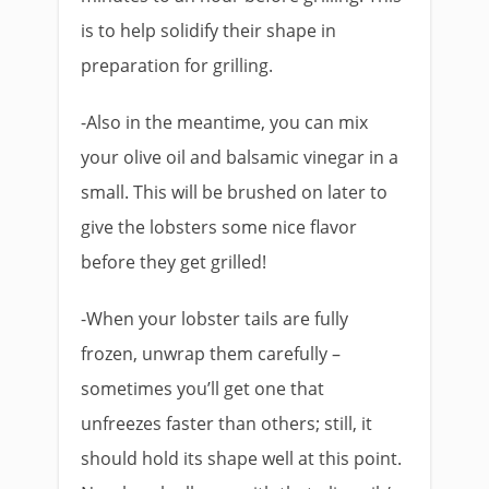
is to help solidify their shape in
preparation for grilling.
-Also in the meantime, you can mix
your olive oil and balsamic vinegar in a
small. This will be brushed on later to
give the lobsters some nice flavor
before they get grilled!
-When your lobster tails are fully
frozen, unwrap them carefully –
sometimes you’ll get one that
unfreezes faster than others; still, it
should hold its shape well at this point.