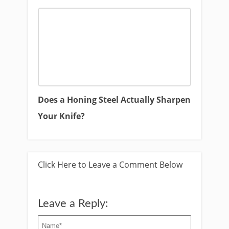
Does a Honing Steel Actually Sharpen
Your Knife?
Click Here to Leave a Comment Below
Leave a Reply: