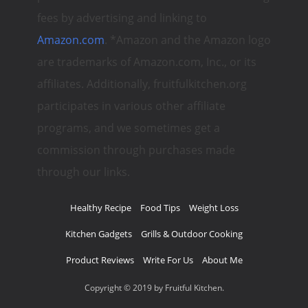
fees by advertising and linking to
Amazon.com
. *Amazon and the Amazon logo
are trademarks of Amazon.com, Inc., or its
affiliates. Additionally, fruitfulkitchen.org
participates in various other affiliate
programs, and we sometimes get a
commission through purchases made
through our links.
Healthy Recipe
Food Tips
Weight Loss
Kitchen Gadgets
Grills & Outdoor Cooking
Product Reviews
Write For Us
About Me
Copyright © 2019 by Fruitful Kitchen.