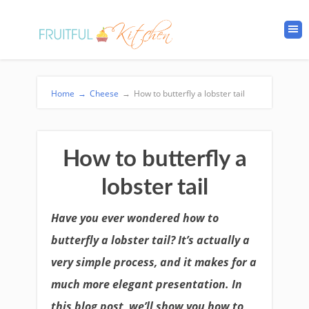
Home
→
Cheese
→
How to butterfly a lobster tail
How to butterfly a
lobster tail
Have you ever wondered how to
butterfly a lobster tail? It’s actually a
very simple process, and it makes for a
much more elegant presentation. In
this blog post, we’ll show you how to