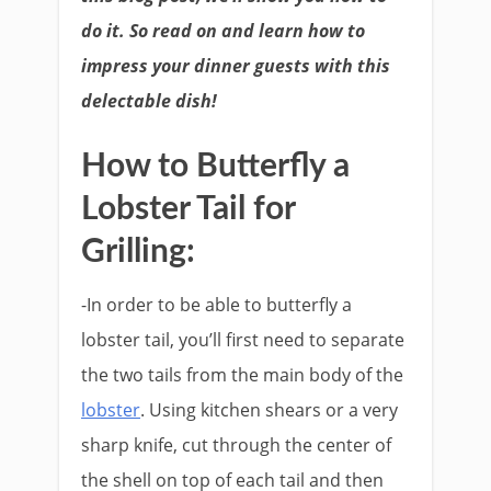
do it. So read on and learn how to
impress your dinner guests with this
delectable dish!
How to Butterfly a
Lobster Tail for
Grilling:
-In order to be able to butterfly a
lobster tail, you’ll first need to separate
the two tails from the main body of the
lobster
. Using kitchen shears or a very
sharp knife, cut through the center of
the shell on top of each tail and then