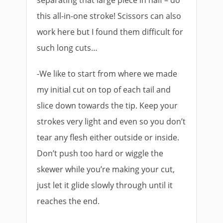
separating that large piece in half – do
this all-in-one stroke! Scissors can also
work here but I found them difficult for
such long cuts…
-We like to start from where we made
my initial cut on top of each tail and
slice down towards the tip. Keep your
strokes very light and even so you don’t
tear any flesh either outside or inside.
Don’t push too hard or wiggle the
skewer while you’re making your cut,
just let it glide slowly through until it
reaches the end.