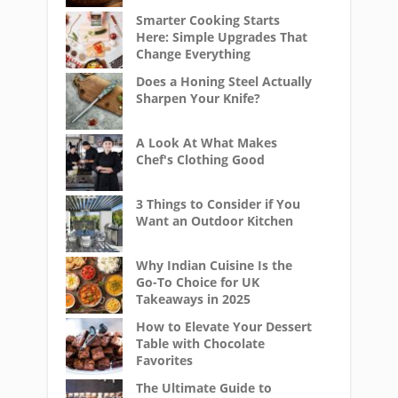
Smarter Cooking Starts
Here: Simple Upgrades That
Change Everything
Does a Honing Steel Actually
Sharpen Your Knife?
A Look At What Makes
Chef's Clothing Good
3 Things to Consider if You
Want an Outdoor Kitchen
Why Indian Cuisine Is the
Go-To Choice for UK
Takeaways in 2025
How to Elevate Your Dessert
Table with Chocolate
Favorites
The Ultimate Guide to