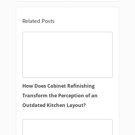
Related Posts
How Does Cabinet Refinishing
Transform the Perception of an
Outdated Kitchen Layout?