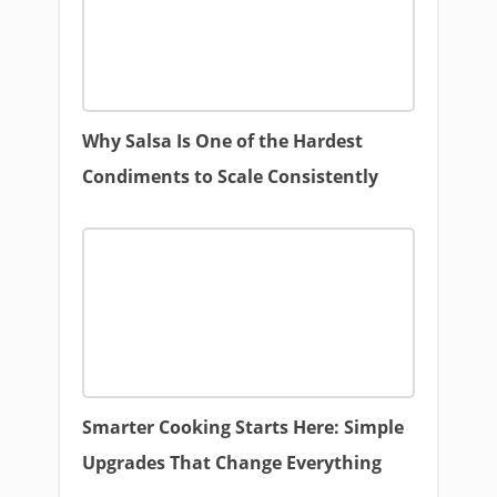
Why Salsa Is One of the Hardest
Condiments to Scale Consistently
Smarter Cooking Starts Here: Simple
Upgrades That Change Everything