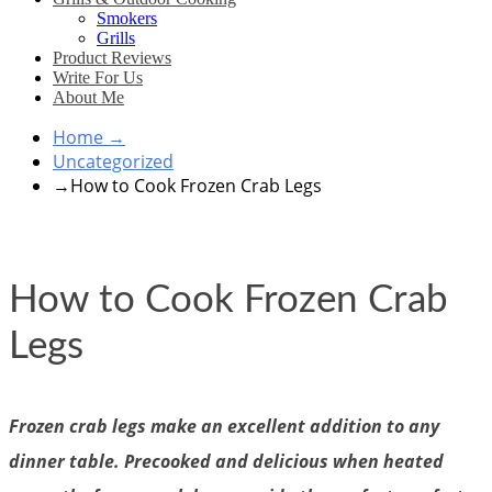
Smokers
Grills
Product Reviews
Write For Us
About Me
Home
→
Uncategorized
→
How to Cook Frozen Crab Legs
How to Cook Frozen Crab
Legs
Frozen crab legs make an excellent addition to any
dinner table. Precooked and delicious when heated