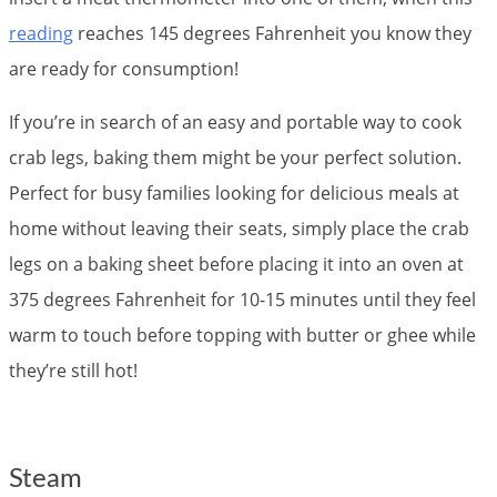
reading
reaches 145 degrees Fahrenheit you know they
are ready for consumption!
If you’re in search of an easy and portable way to cook
crab legs, baking them might be your perfect solution.
Perfect for busy families looking for delicious meals at
home without leaving their seats, simply place the crab
legs on a baking sheet before placing it into an oven at
375 degrees Fahrenheit for 10-15 minutes until they feel
warm to touch before topping with butter or ghee while
they’re still hot!
Steam