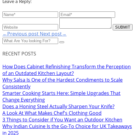
Leave a Reply:
←Previous post
Next post→
RECENT POSTS
How Does Cabinet Refinishing Transform the Perception
of an Outdated Kitchen Layout?
Why Salsa Is One of the Hardest Condiments to Scale
Consistently
Smarter Cooking Starts Here: Simple Upgrades That
Change Everything
Does a Honing Steel Actually Sharpen Your Knife?
A Look At What Makes Chef's Clothing Good
3 Things to Consider if You Want an Outdoor Kitchen
Why Indian Cuisine Is the Go-To Choice for UK Takeaways
in 2025