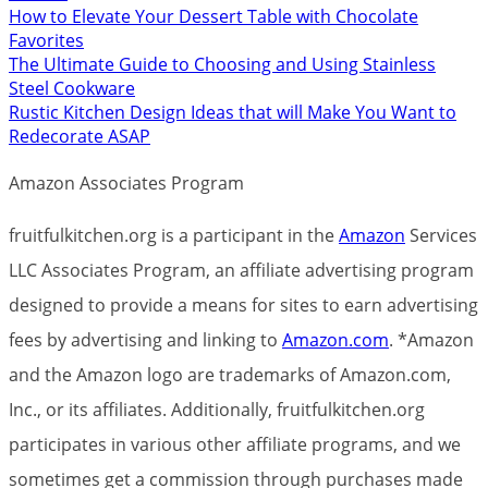
How to Elevate Your Dessert Table with Chocolate
Favorites
The Ultimate Guide to Choosing and Using Stainless
Steel Cookware
Rustic Kitchen Design Ideas that will Make You Want to
Redecorate ASAP
Amazon Associates Program
fruitfulkitchen.org is a participant in the
Amazon
Services
LLC Associates Program, an affiliate advertising program
designed to provide a means for sites to earn advertising
fees by advertising and linking to
Amazon.com
. *Amazon
and the Amazon logo are trademarks of Amazon.com,
Inc., or its affiliates. Additionally, fruitfulkitchen.org
participates in various other affiliate programs, and we
sometimes get a commission through purchases made