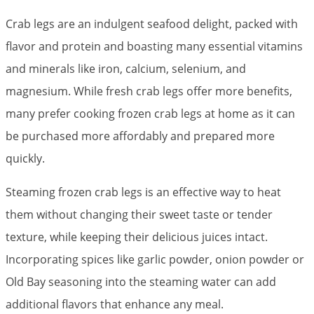
Crab legs are an indulgent seafood delight, packed with
flavor and protein and boasting many essential vitamins
and minerals like iron, calcium, selenium, and
magnesium. While fresh crab legs offer more benefits,
many prefer cooking frozen crab legs at home as it can
be purchased more affordably and prepared more
quickly.
Steaming frozen crab legs is an effective way to heat
them without changing their sweet taste or tender
texture, while keeping their delicious juices intact.
Incorporating spices like garlic powder, onion powder or
Old Bay seasoning into the steaming water can add
additional flavors that enhance any meal.