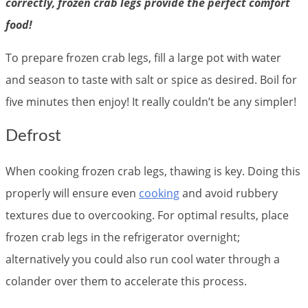
correctly, frozen crab legs provide the perfect comfort
food!
To prepare frozen crab legs, fill a large pot with water
and season to taste with salt or spice as desired. Boil for
five minutes then enjoy! It really couldn’t be any simpler!
Defrost
When cooking frozen crab legs, thawing is key. Doing this
properly will ensure even
cooking
and avoid rubbery
textures due to overcooking. For optimal results, place
frozen crab legs in the refrigerator overnight;
alternatively you could also run cool water through a
colander over them to accelerate this process.