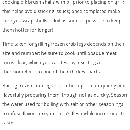
cooking oil; brush shells with oil prior to placing on grill;
this helps avoid sticking issues; once completed make
sure you wrap shells in foil as soon as possible to keep
them hotter for longer!
Time taken for grilling frozen crab legs depends on their
size and number; be sure to cook until opaque meat
turns clear, which you can test by inserting a
thermometer into one of their thickest parts.
Boiling frozen crab legs is another option for quickly and
flavorfully preparing them, though not as quickly. Season
the water used for boiling with salt or other seasonings
to infuse flavor into your crab’s flesh while increasing its
taste.