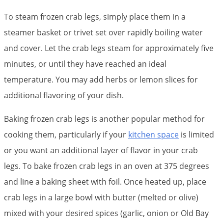
To steam frozen crab legs, simply place them in a
steamer basket or trivet set over rapidly boiling water
and cover. Let the crab legs steam for approximately five
minutes, or until they have reached an ideal
temperature. You may add herbs or lemon slices for
additional flavoring of your dish.
Baking frozen crab legs is another popular method for
cooking them, particularly if your
kitchen space
is limited
or you want an additional layer of flavor in your crab
legs. To bake frozen crab legs in an oven at 375 degrees
and line a baking sheet with foil. Once heated up, place
crab legs in a large bowl with butter (melted or olive)
mixed with your desired spices (garlic, onion or Old Bay