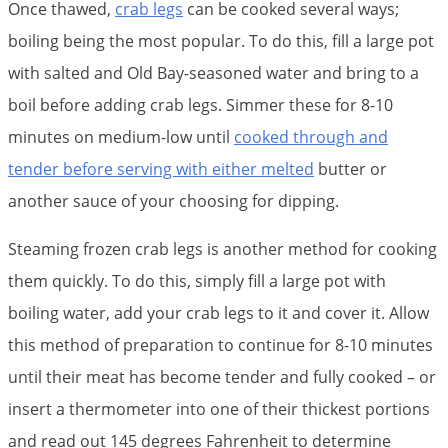
Once thawed,
crab legs
can be cooked several ways;
boiling being the most popular. To do this, fill a large pot
with salted and Old Bay-seasoned water and bring to a
boil before adding crab legs. Simmer these for 8-10
minutes on medium-low until
cooked through and
tender before serving with either melted
butter or
another sauce of your choosing for dipping.
Steaming frozen crab legs is another method for cooking
them quickly. To do this, simply fill a large pot with
boiling water, add your crab legs to it and cover it. Allow
this method of preparation to continue for 8-10 minutes
until their meat has become tender and fully cooked – or
insert a thermometer into one of their thickest portions
and read out 145 degrees Fahrenheit to determine