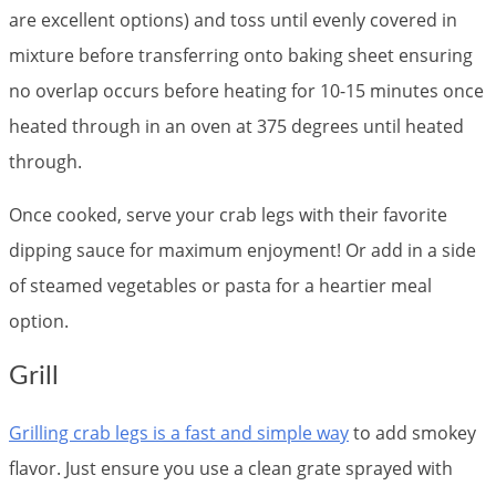
are excellent options) and toss until evenly covered in
mixture before transferring onto baking sheet ensuring
no overlap occurs before heating for 10-15 minutes once
heated through in an oven at 375 degrees until heated
through.
Once cooked, serve your crab legs with their favorite
dipping sauce for maximum enjoyment! Or add in a side
of steamed vegetables or pasta for a heartier meal
option.
Grill
Grilling crab legs is a fast and simple way
to add smokey
flavor. Just ensure you use a clean grate sprayed with