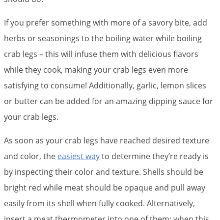
If you prefer something with more of a savory bite, add
herbs or seasonings to the boiling water while boiling
crab legs – this will infuse them with delicious flavors
while they cook, making your crab legs even more
satisfying to consume! Additionally, garlic, lemon slices
or butter can be added for an amazing dipping sauce for
your crab legs.
As soon as your crab legs have reached desired texture
and color, the
easiest way
to determine they’re ready is
by inspecting their color and texture. Shells should be
bright red while meat should be opaque and pull away
easily from its shell when fully cooked. Alternatively,
insert a meat thermometer into one of them; when this