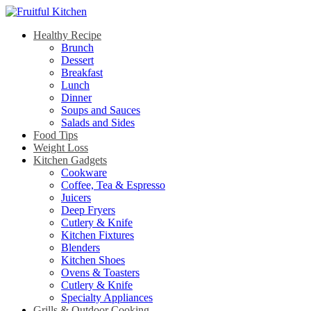
Healthy Recipe
Brunch
Dessert
Breakfast
Lunch
Dinner
Soups and Sauces
Salads and Sides
Food Tips
Weight Loss
Kitchen Gadgets
Cookware
Coffee, Tea & Espresso
Juicers
Deep Fryers
Cutlery & Knife
Kitchen Fixtures
Blenders
Kitchen Shoes
Ovens & Toasters
Cutlery & Knife
Specialty Appliances
Grills & Outdoor Cooking