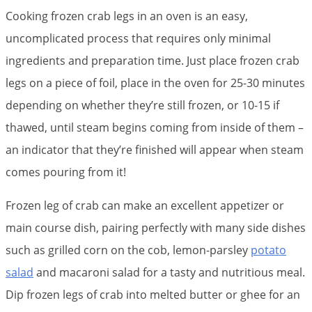
Cooking frozen crab legs in an oven is an easy,
uncomplicated process that requires only minimal
ingredients and preparation time. Just place frozen crab
legs on a piece of foil, place in the oven for 25-30 minutes
depending on whether they’re still frozen, or 10-15 if
thawed, until steam begins coming from inside of them –
an indicator that they’re finished will appear when steam
comes pouring from it!
Frozen leg of crab can make an excellent appetizer or
main course dish, pairing perfectly with many side dishes
such as grilled corn on the cob, lemon-parsley
potato
salad
and macaroni salad for a tasty and nutritious meal.
Dip frozen legs of crab into melted butter or ghee for an