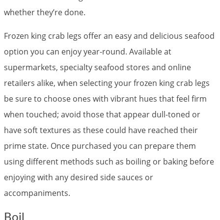
whether they’re done.
Frozen king crab legs offer an easy and delicious seafood
option you can enjoy year-round. Available at
supermarkets, specialty seafood stores and online
retailers alike, when selecting your frozen king crab legs
be sure to choose ones with vibrant hues that feel firm
when touched; avoid those that appear dull-toned or
have soft textures as these could have reached their
prime state. Once purchased you can prepare them
using different methods such as boiling or baking before
enjoying with any desired side sauces or
accompaniments.
Boil