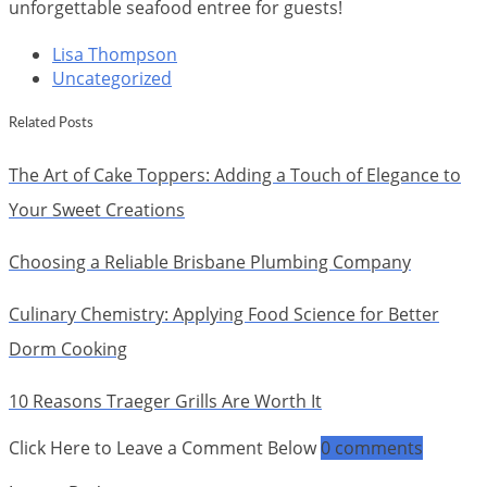
unforgettable seafood entree for guests!
Lisa Thompson
Uncategorized
Related Posts
The Art of Cake Toppers: Adding a Touch of Elegance to
Your Sweet Creations
Choosing a Reliable Brisbane Plumbing Company
Culinary Chemistry: Applying Food Science for Better
Dorm Cooking
10 Reasons Traeger Grills Are Worth It
Click Here to Leave a Comment Below
0 comments