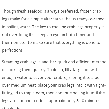
Though fresh seafood is always preferred, frozen crab
legs make for a simple alternative that is ready-to-reheat
in boiling water. The key to cooking crab legs properly is
not overdoing it so keep an eye on both timer and
thermometer to make sure that everything is done to
perfection!
Steaming crab legs is another quick and efficient method
of cooking them quickly. To do so, fill a large pot with
enough water to cover your crab legs, bring it to a boil
over medium heat, place your crab legs into it with tight-
fitting lid to trap steam, then continue boiling it until the
legs are hot and tender – approximately 8-10 minutes
should do.