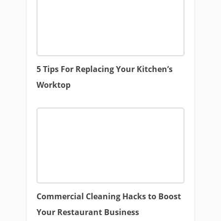
5 Tips For Replacing Your Kitchen’s
Worktop
Commercial Cleaning Hacks to Boost
Your Restaurant Business