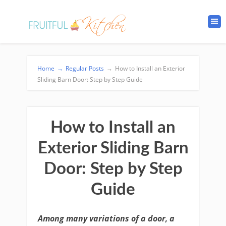
Home
→
Regular Posts
→
How to Install an Exterior
Sliding Barn Door: Step by Step Guide
How to Install an
Exterior Sliding Barn
Door: Step by Step
Guide
Among many variations of a door, a