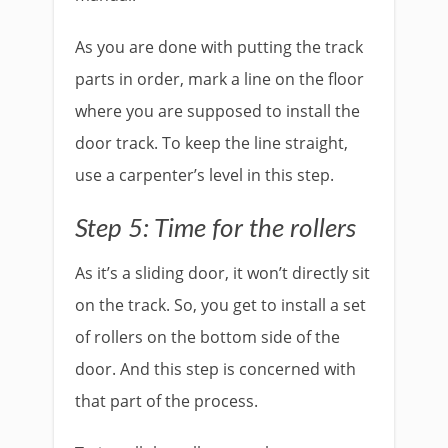
As you are done with putting the track
parts in order, mark a line on the floor
where you are supposed to install the
door track. To keep the line straight,
use a carpenter’s level in this step.
Step 5: Time for the rollers
As it’s a sliding door, it won’t directly sit
on the track. So, you get to install a set
of rollers on the bottom side of the
door. And this step is concerned with
that part of the process.