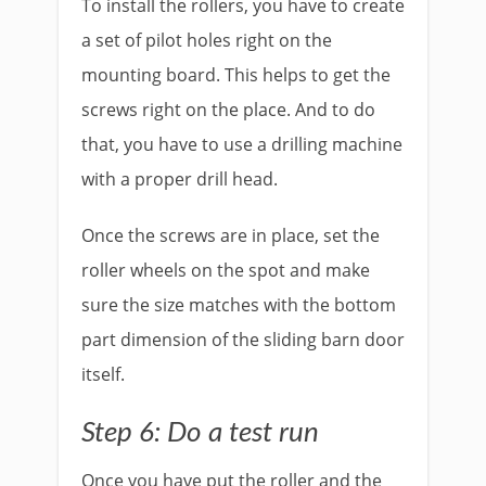
To install the rollers, you have to create
a set of pilot holes right on the
mounting board. This helps to get the
screws right on the place. And to do
that, you have to use a drilling machine
with a proper drill head.
Once the screws are in place, set the
roller wheels on the spot and make
sure the size matches with the bottom
part dimension of the sliding barn door
itself.
Step 6: Do a test run
Once you have put the roller and the