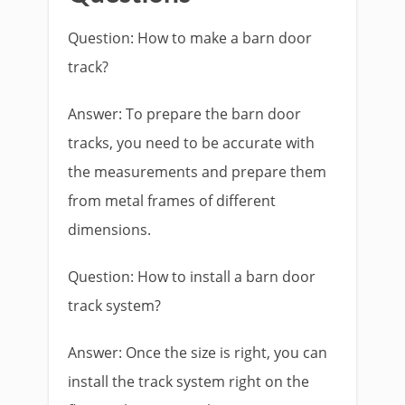
Question: How to make a barn door
track?
Answer: To prepare the barn door
tracks, you need to be accurate with
the measurements and prepare them
from metal frames of different
dimensions.
Question: How to install a barn door
track system?
Answer: Once the size is right, you can
install the track system right on the