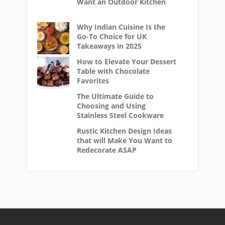
Want an Outdoor Kitchen
Why Indian Cuisine Is the
Go-To Choice for UK
Takeaways in 2025
How to Elevate Your Dessert
Table with Chocolate
Favorites
The Ultimate Guide to
Choosing and Using
Stainless Steel Cookware
Rustic Kitchen Design Ideas
that will Make You Want to
Redecorate ASAP