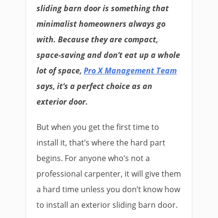
sliding barn door is something that
minimalist homeowners always go
with. Because they are compact,
space-saving and don’t eat up a whole
lot of space,
Pro X Management Team
says, it’s a perfect choice as an
exterior door.
But when you get the first time to
install it, that’s where the hard part
begins. For anyone who’s not a
professional carpenter, it will give them
a hard time unless you don’t know how
to install an exterior sliding barn door.