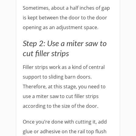
Sometimes, about a half inches of gap
is kept between the door to the door
opening as an adjustment space.
Step 2: Use a miter saw to
cut filler strips
Filler strips work as a kind of central
support to sliding barn doors.
Therefore, at this stage, you need to
use a miter saw to cut filler strips
according to the size of the door.
Once you’re done with cutting it, add
glue or adhesive on the rail top flush