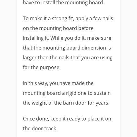
have to install the mounting board.
To make it a strong fit, apply a few nails
on the mounting board before
installing it. While you do it, make sure
that the mounting board dimension is
larger than the nails that you are using
for the purpose.
In this way, you have made the
mounting board a rigid one to sustain
the weight of the barn door for years.
Once done, keep it ready to place it on
the door track.