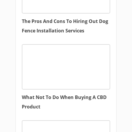
The Pros And Cons To Hiring Out Dog
Fence Installation Services
What Not To Do When Buying A CBD
Product