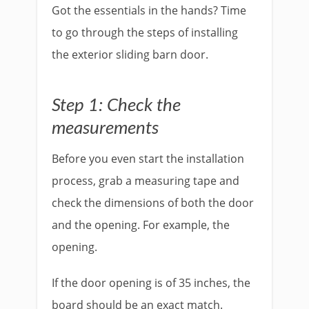
Got the essentials in the hands? Time
to go through the steps of installing
the exterior sliding barn door.
Step 1: Check the
measurements
Before you even start the installation
process, grab a measuring tape and
check the dimensions of both the door
and the opening. For example, the
opening.
If the door opening is of 35 inches, the
board should be an exact match.