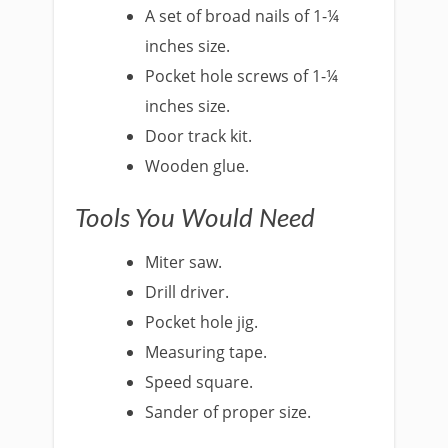
A set of broad nails of 1-¼
inches size.
Pocket hole screws of 1-¼
inches size.
Door track kit.
Wooden glue.
Tools You Would Need
Miter saw.
Drill driver.
Pocket hole jig.
Measuring tape.
Speed square.
Sander of proper size.