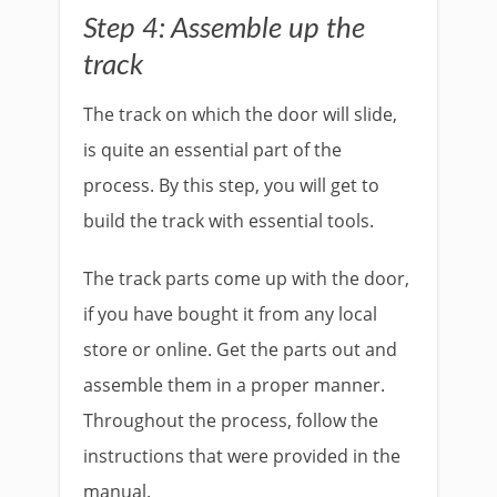
Step 4: Assemble up the
track
The track on which the door will slide,
is quite an essential part of the
process. By this step, you will get to
build the track with essential tools.
The track parts come up with the door,
if you have bought it from any local
store or online. Get the parts out and
assemble them in a proper manner.
Throughout the process, follow the
instructions that were provided in the
manual.