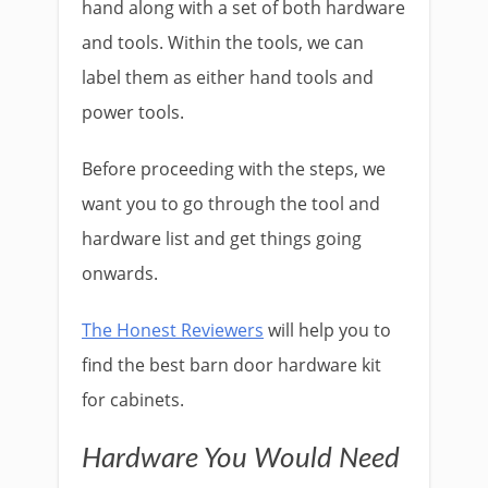
hand along with a set of both hardware
and tools. Within the tools, we can
label them as either hand tools and
power tools.
Before proceeding with the steps, we
want you to go through the tool and
hardware list and get things going
onwards.
The Honest Reviewers
will help you to
find the best barn door hardware kit
for cabinets.
Hardware You Would Need