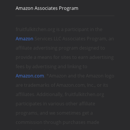
Amazon Associates Program
fruitfulkitchen.org is a participant in the
Amazon
Services LLC Associates Program, an
affiliate advertising program designed to
provide a means for sites to earn advertising
fees by advertising and linking to
Amazon.com
. *Amazon and the Amazon logo
are trademarks of Amazon.com, Inc., or its
affiliates. Additionally, fruitfulkitchen.org
participates in various other affiliate
programs, and we sometimes get a
commission through purchases made