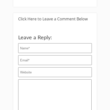
Click Here to Leave a Comment Below
Leave a Reply: