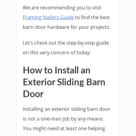
We are recommending you to visit
Framing Nailers Guide
to find the best
barn door hardware for your projects.
Let’s check out the step-by-step guide
on this very concern of today-
How to Install an
Exterior Sliding Barn
Door
Installing an exterior sliding barn door
is not a one-man job by any means.
You might need at least one helping