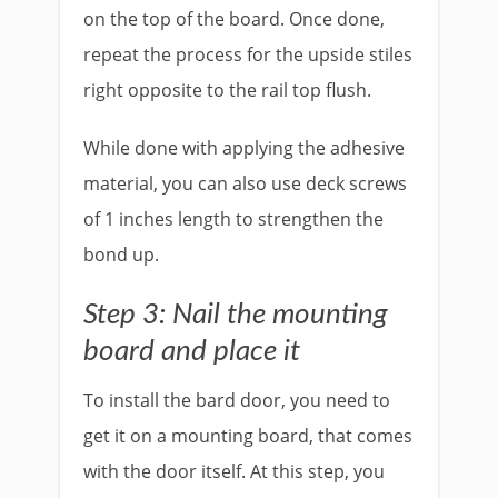
on the top of the board. Once done,
repeat the process for the upside stiles
right opposite to the rail top flush.
While done with applying the adhesive
material, you can also use deck screws
of 1 inches length to strengthen the
bond up.
Step 3: Nail the mounting
board and place it
To install the bard door, you need to
get it on a mounting board, that comes
with the door itself. At this step, you