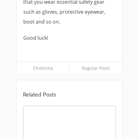
that you wear essential safety gear
such as gloves, protective eyewear,
boot and so on.
Good luck!
Chidinma
Regular Posts
Related Posts