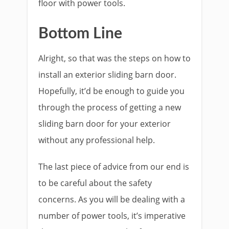
floor with power tools.
Bottom Line
Alright, so that was the steps on how to
install an exterior sliding barn door.
Hopefully, it’d be enough to guide you
through the process of getting a new
sliding barn door for your exterior
without any professional help.
The last piece of advice from our end is
to be careful about the safety
concerns. As you will be dealing with a
number of power tools, it’s imperative