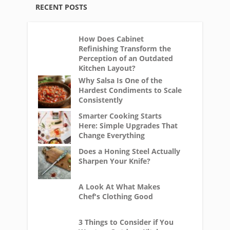
RECENT POSTS
How Does Cabinet
Refinishing Transform the
Perception of an Outdated
Kitchen Layout?
Why Salsa Is One of the
Hardest Condiments to Scale
Consistently
Smarter Cooking Starts
Here: Simple Upgrades That
Change Everything
Does a Honing Steel Actually
Sharpen Your Knife?
A Look At What Makes
Chef's Clothing Good
3 Things to Consider if You