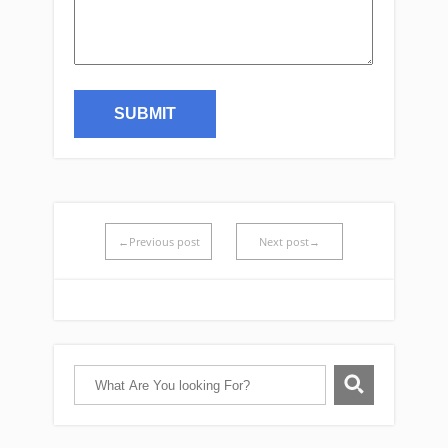
←Previous post
Next post→