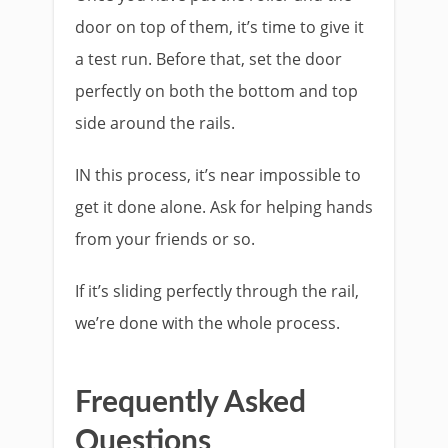
door on top of them, it’s time to give it
a test run. Before that, set the door
perfectly on both the bottom and top
side around the rails.
IN this process, it’s near impossible to
get it done alone. Ask for helping hands
from your friends or so.
If it’s sliding perfectly through the rail,
we’re done with the whole process.
Frequently Asked
Questions