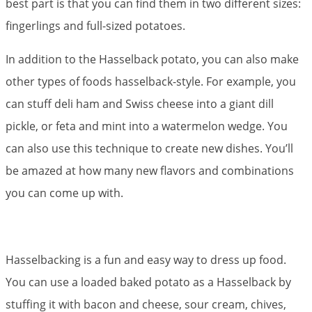
best part is that you can find them in two different sizes:
fingerlings and full-sized potatoes.
In addition to the Hasselback potato, you can also make
other types of foods hasselback-style. For example, you
can stuff deli ham and Swiss cheese into a giant dill
pickle, or feta and mint into a watermelon wedge. You
can also use this technique to create new dishes. You’ll
be amazed at how many new flavors and combinations
you can come up with.
Hasselbacking is a fun and easy way to dress up food.
You can use a loaded baked potato as a Hasselback by
stuffing it with bacon and cheese, sour cream, chives,