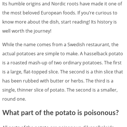
Its humble origins and Nordic roots have made it one of
the most beloved European foods. If you’re curious to
know more about the dish, start reading! Its history is
well worth the journey!
While the name comes from a Swedish restaurant, the
actual potatoes are simple to make. A hasselback potato
is a roasted mash-up of two ordinary potatoes. The first
is a large, flat-topped slice. The second is a thin slice that
has been rubbed with butter or herbs. The third is a
single, thinner slice of potato. The second is a smaller,
round one.
What part of the potato is poisonous?