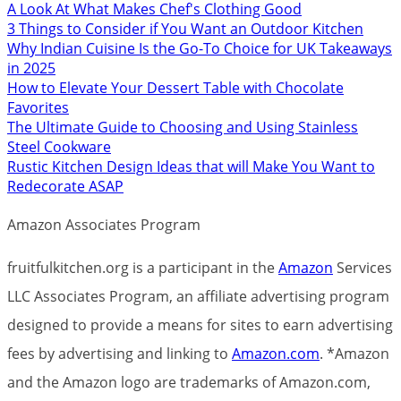
A Look At What Makes Chef's Clothing Good
3 Things to Consider if You Want an Outdoor Kitchen
Why Indian Cuisine Is the Go-To Choice for UK Takeaways
in 2025
How to Elevate Your Dessert Table with Chocolate
Favorites
The Ultimate Guide to Choosing and Using Stainless
Steel Cookware
Rustic Kitchen Design Ideas that will Make You Want to
Redecorate ASAP
Amazon Associates Program
fruitfulkitchen.org is a participant in the
Amazon
Services
LLC Associates Program, an affiliate advertising program
designed to provide a means for sites to earn advertising
fees by advertising and linking to
Amazon.com
. *Amazon
and the Amazon logo are trademarks of Amazon.com,