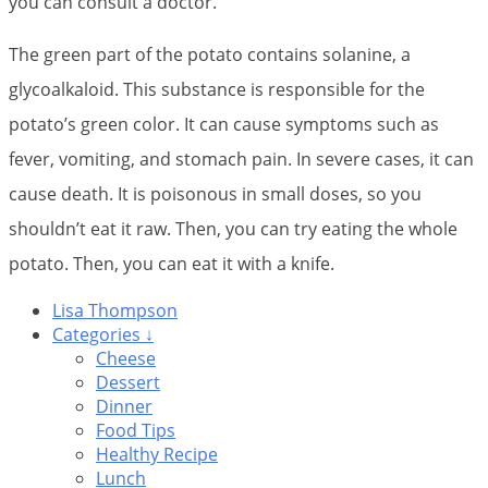
you can consult a doctor.
The green part of the potato contains solanine, a
glycoalkaloid. This substance is responsible for the
potato’s green color. It can cause symptoms such as
fever, vomiting, and stomach pain. In severe cases, it can
cause death. It is poisonous in small doses, so you
shouldn’t eat it raw. Then, you can try eating the whole
potato. Then, you can eat it with a knife.
Lisa Thompson
Categories ↓
Cheese
Dessert
Dinner
Food Tips
Healthy Recipe
Lunch