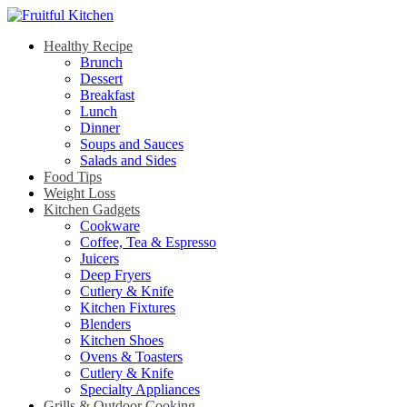
Healthy Recipe
Brunch
Dessert
Breakfast
Lunch
Dinner
Soups and Sauces
Salads and Sides
Food Tips
Weight Loss
Kitchen Gadgets
Cookware
Coffee, Tea & Espresso
Juicers
Deep Fryers
Cutlery & Knife
Kitchen Fixtures
Blenders
Kitchen Shoes
Ovens & Toasters
Cutlery & Knife
Specialty Appliances
Grills & Outdoor Cooking