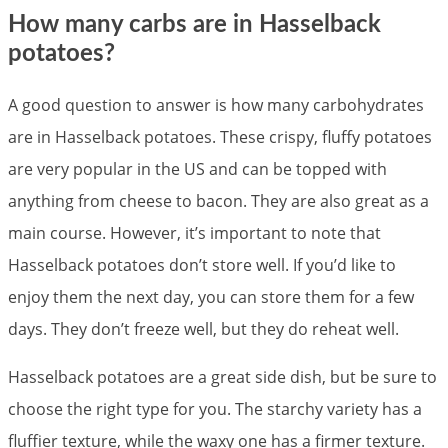
How many carbs are in Hasselback
potatoes?
A good question to answer is how many carbohydrates
are in Hasselback potatoes. These crispy, fluffy potatoes
are very popular in the US and can be topped with
anything from cheese to bacon. They are also great as a
main course. However, it’s important to note that
Hasselback potatoes don’t store well. If you’d like to
enjoy them the next day, you can store them for a few
days. They don’t freeze well, but they do reheat well.
Hasselback potatoes are a great side dish, but be sure to
choose the right type for you. The starchy variety has a
fluffier texture, while the waxy one has a firmer texture.