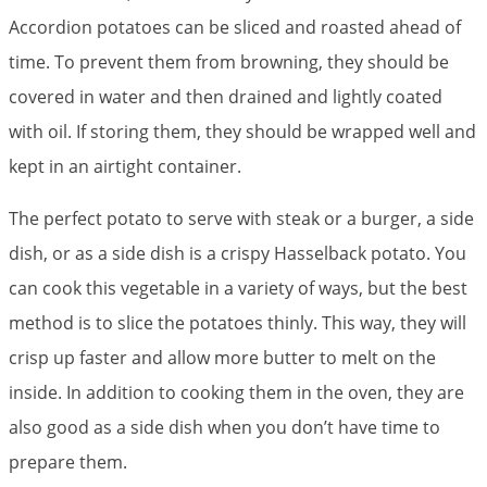
Accordion potatoes can be sliced and roasted ahead of
time. To prevent them from browning, they should be
covered in water and then drained and lightly coated
with oil. If storing them, they should be wrapped well and
kept in an airtight container.
The perfect potato to serve with steak or a burger, a side
dish, or as a side dish is a crispy Hasselback potato. You
can cook this vegetable in a variety of ways, but the best
method is to slice the potatoes thinly. This way, they will
crisp up faster and allow more butter to melt on the
inside. In addition to cooking them in the oven, they are
also good as a side dish when you don’t have time to
prepare them.