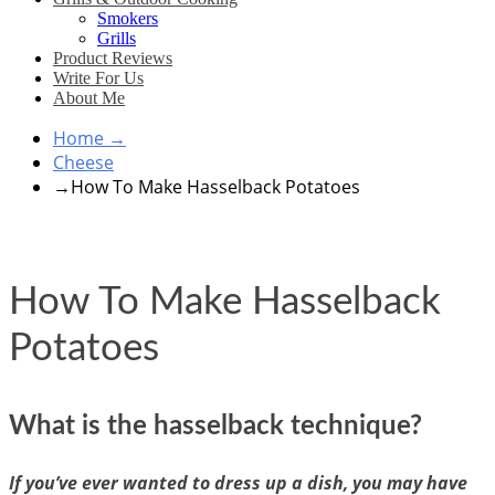
Smokers
Grills
Product Reviews
Write For Us
About Me
Home
→
Cheese
→
How To Make Hasselback Potatoes
How To Make Hasselback
Potatoes
What is the hasselback technique?
If you’ve ever wanted to dress up a dish, you may have