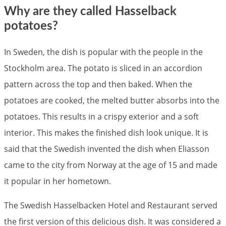
Why are they called Hasselback
potatoes?
In Sweden, the dish is popular with the people in the
Stockholm area. The potato is sliced in an accordion
pattern across the top and then baked. When the
potatoes are cooked, the melted butter absorbs into the
potatoes. This results in a crispy exterior and a soft
interior. This makes the finished dish look unique. It is
said that the Swedish invented the dish when Eliasson
came to the city from Norway at the age of 15 and made
it popular in her hometown.
The Swedish Hasselbacken Hotel and Restaurant served
the first version of this delicious dish. It was considered a