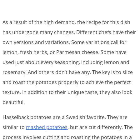
As a result of the high demand, the recipe for this dish
has undergone many changes. Different chefs have their
own versions and variations. Some variations call for
lemon, fresh herbs, or Parmesan cheese. Some have
used just about every seasoning, including lemon and
rosemary. And others don’t have any. The key is to slice
and roast the potatoes properly to achieve the perfect
texture. In addition to their unique taste, they also look
beautiful.
Hasselback potatoes are a Swedish favorite. They are
similar to
mashed potatoes
, but are cut differently. The
process involves cutting and roasting the potatoes in a