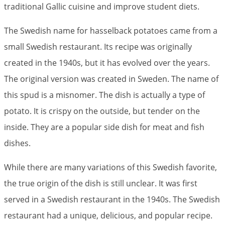
traditional Gallic cuisine and improve student diets.
The Swedish name for hasselback potatoes came from a
small Swedish restaurant. Its recipe was originally
created in the 1940s, but it has evolved over the years.
The original version was created in Sweden. The name of
this spud is a misnomer. The dish is actually a type of
potato. It is crispy on the outside, but tender on the
inside. They are a popular side dish for meat and fish
dishes.
While there are many variations of this Swedish favorite,
the true origin of the dish is still unclear. It was first
served in a Swedish restaurant in the 1940s. The Swedish
restaurant had a unique, delicious, and popular recipe.