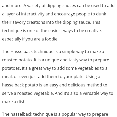
and more. A variety of dipping sauces can be used to add
a layer of interactivity and encourage people to dunk
their savory creations into the dipping sauce. This
technique is one of the easiest ways to be creative,
especially if you are a foodie.
The Hasselback technique is a simple way to make a
roasted potato. It is a unique and tasty way to prepare
potatoes. It’s a great way to add some vegetables to a
meal, or even just add them to your plate. Using a
hasselback potato is an easy and delicious method to
serve a roasted vegetable. And it’s also a versatile way to
make a dish.
The hasselback technique is a popular way to prepare