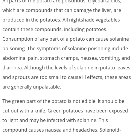
All parts of the potato are poisonous. Glycoalkaloids,
which are compounds that can damage the liver, are
produced in the potatoes. All nightshade vegetables
contain these compounds, including potatoes.
Consumption of any part of a potato can cause solanine
poisoning. The symptoms of solanine poisoning include
abdominal pain, stomach cramps, nausea, vomiting, and
diarrhea. Although the levels of solanine in potato leaves
and sprouts are too small to cause ill effects, these areas
are generally unpalatable.
The green part of the potato is not edible. It should be
cut out with a knife. Green potatoes have been exposed
to light and may be infected with solanine. This
compound causes nausea and headaches. Solenoid-