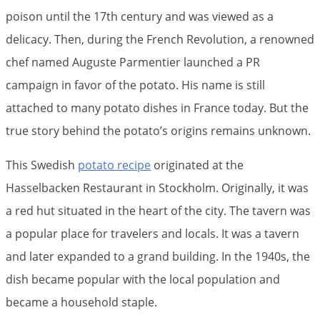
poison until the 17th century and was viewed as a
delicacy. Then, during the French Revolution, a renowned
chef named Auguste Parmentier launched a PR
campaign in favor of the potato. His name is still
attached to many potato dishes in France today. But the
true story behind the potato’s origins remains unknown.
This Swedish
potato recipe
originated at the
Hasselbacken Restaurant in Stockholm. Originally, it was
a red hut situated in the heart of the city. The tavern was
a popular place for travelers and locals. It was a tavern
and later expanded to a grand building. In the 1940s, the
dish became popular with the local population and
became a household staple.