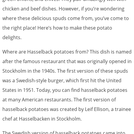
chicken and beef dishes. However, if you’re wondering
where these delicious spuds come from, you’ve come to
the right place! Here’s how to make these potato
delights.
Where are Hasselback potatoes from? This dish is named
after the famous restaurant that was originally opened in
Stockholm in the 1940s. The first version of these spuds
was a Swedish-style burger, which first hit the United
States in 1951. Today, you can find hasselback potatoes
at many American restaurants. The first version of
hasselback potatoes was created by Leif Ellison, a trainee
chef at Hasselbacken in Stockholm.
The Swedish version of hasselback potatoes came into