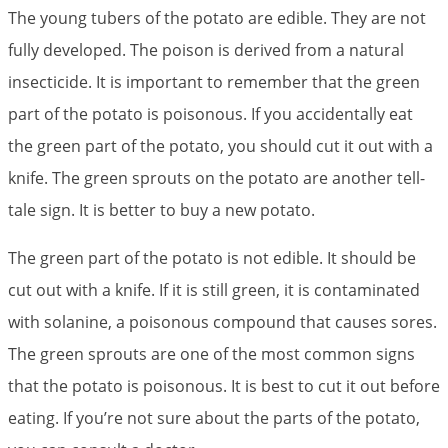
The young tubers of the potato are edible. They are not
fully developed. The poison is derived from a natural
insecticide. It is important to remember that the green
part of the potato is poisonous. If you accidentally eat
the green part of the potato, you should cut it out with a
knife. The green sprouts on the potato are another tell-
tale sign. It is better to buy a new potato.
The green part of the potato is not edible. It should be
cut out with a knife. If it is still green, it is contaminated
with solanine, a poisonous compound that causes sores.
The green sprouts are one of the most common signs
that the potato is poisonous. It is best to cut it out before
eating. If you’re not sure about the parts of the potato,