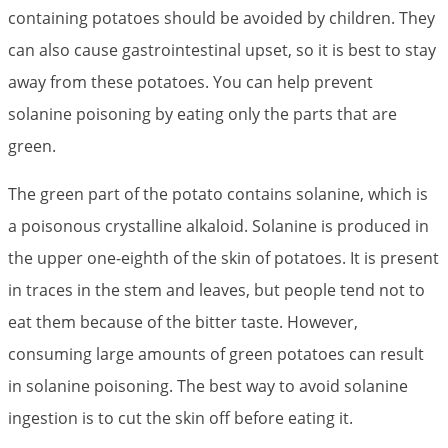
containing potatoes should be avoided by children. They
can also cause gastrointestinal upset, so it is best to stay
away from these potatoes. You can help prevent
solanine poisoning by eating only the parts that are
green.
The green part of the potato contains solanine, which is
a poisonous crystalline alkaloid. Solanine is produced in
the upper one-eighth of the skin of potatoes. It is present
in traces in the stem and leaves, but people tend not to
eat them because of the bitter taste. However,
consuming large amounts of green potatoes can result
in solanine poisoning. The best way to avoid solanine
ingestion is to cut the skin off before eating it.