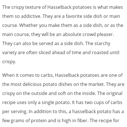
The crispy texture of Hasselback potatoes is what makes
them so addictive. They are a favorite side dish or main
course. Whether you make them as a side dish, or as the
main course, they will be an absolute crowd pleaser.
They can also be served as a side dish. The starchy
variety are often sliced ahead of time and roasted until
crispy.
When it comes to carbs, Hasselback potatoes are one of
the most delicious potato dishes on the market. They are
crispy on the outside and soft on the inside. The original
recipe uses only a single potato. It has two cups of carbs
per serving. In addition to this, a hasselback potato has a
few grams of protein and is high in fiber. The recipe for