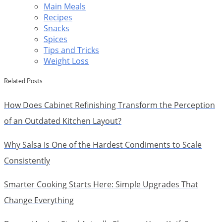
Main Meals
Recipes
Snacks
Spices
Tips and Tricks
Weight Loss
Related Posts
How Does Cabinet Refinishing Transform the Perception
of an Outdated Kitchen Layout?
Why Salsa Is One of the Hardest Condiments to Scale
Consistently
Smarter Cooking Starts Here: Simple Upgrades That
Change Everything