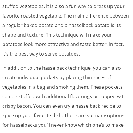
stuffed vegetables. It is also a fun way to dress up your
favorite roasted vegetable. The main difference between
a regular baked potato and a hasselback potato is its
shape and texture. This technique will make your
potatoes look more attractive and taste better. In fact,
it’s the best way to serve potatoes.
In addition to the hasselback technique, you can also
create individual pockets by placing thin slices of
vegetables in a bag and smoking them. These pockets
can be stuffed with additional flavorings or topped with
crispy bacon. You can even try a hasselback recipe to
spice up your favorite dish. There are so many options
for hasselbacks you’ll never know which one’s to make!