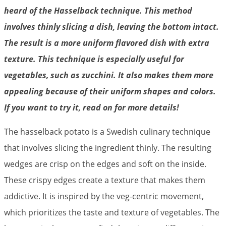
heard of the Hasselback technique. This method
involves thinly slicing a dish, leaving the bottom intact.
The result is a more uniform flavored dish with extra
texture. This technique is especially useful for
vegetables, such as zucchini. It also makes them more
appealing because of their uniform shapes and colors.
If you want to try it, read on for more details!
The hasselback potato is a Swedish culinary technique
that involves slicing the ingredient thinly. The resulting
wedges are crisp on the edges and soft on the inside.
These crispy edges create a texture that makes them
addictive. It is inspired by the veg-centric movement,
which prioritizes the taste and texture of vegetables. The