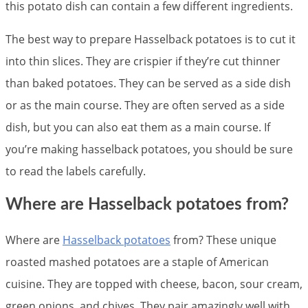
this potato dish can contain a few different ingredients.
The best way to prepare Hasselback potatoes is to cut it
into thin slices. They are crispier if they’re cut thinner
than baked potatoes. They can be served as a side dish
or as the main course. They are often served as a side
dish, but you can also eat them as a main course. If
you’re making hasselback potatoes, you should be sure
to read the labels carefully.
Where are Hasselback potatoes from?
Where are
Hasselback potatoes
from? These unique
roasted mashed potatoes are a staple of American
cuisine. They are topped with cheese, bacon, sour cream,
green onions, and chives. They pair amazingly well with