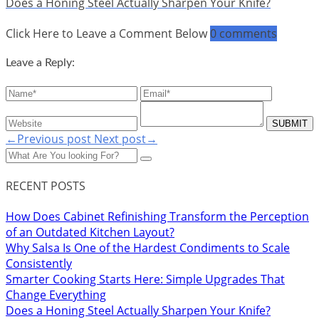
Does a Honing Steel Actually Sharpen Your Knife?
Click Here to Leave a Comment Below
0 comments
Leave a Reply:
←Previous post
Next post→
RECENT POSTS
How Does Cabinet Refinishing Transform the Perception
of an Outdated Kitchen Layout?
Why Salsa Is One of the Hardest Condiments to Scale
Consistently
Smarter Cooking Starts Here: Simple Upgrades That
Change Everything
Does a Honing Steel Actually Sharpen Your Knife?