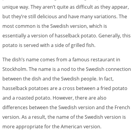
unique way. They aren’t quite as difficult as they appear,
but they’re still delicious and have many variations. The
most common is the Swedish version, which is
essentially a version of hasselback potato. Generally, this
potato is served with a side of grilled fish.
The dish’s name comes from a famous restaurant in
Stockholm. The name is a nod to the Swedish connection
between the dish and the Swedish people. In fact,
hasselback potatoes are a cross between a fried potato
and a roasted potato. However, there are also
differences between the Swedish version and the French
version. As a result, the name of the Swedish version is
more appropriate for the American version.