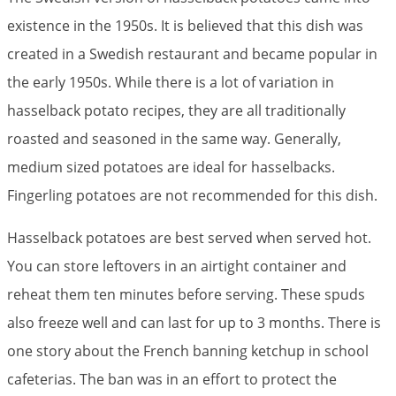
existence in the 1950s. It is believed that this dish was
created in a Swedish restaurant and became popular in
the early 1950s. While there is a lot of variation in
hasselback potato recipes, they are all traditionally
roasted and seasoned in the same way. Generally,
medium sized potatoes are ideal for hasselbacks.
Fingerling potatoes are not recommended for this dish.
Hasselback potatoes are best served when served hot.
You can store leftovers in an airtight container and
reheat them ten minutes before serving. These spuds
also freeze well and can last for up to 3 months. There is
one story about the French banning ketchup in school
cafeterias. The ban was in an effort to protect the