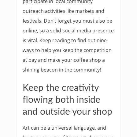
participate in local community
outreach activities like markets and
festivals. Don’t forget you must also be
online, so a solid social media presence
is vital. Keep reading to find out nine
ways to help you keep the competition
at bay and make your coffee shop a
shining beacon in the community!
Keep the creativity
flowing both inside
and outside your shop
Art can be a universal language, and