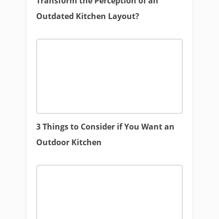
Transform the Perception of an
Outdated Kitchen Layout?
3 Things to Consider if You Want an
Outdoor Kitchen