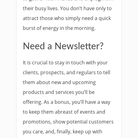
their busy lives. You don’t have only to
attract those who simply need a quick
burst of energy in the morning.
Need a Newsletter?
It is crucial to stay in touch with your
clients, prospects, and regulars to tell
them about new and upcoming
products and services you’ll be
offering. As a bonus, you’ll have a way
to keep them abreast of events and
promotions, show potential customers
you care, and, finally, keep up with