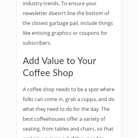
industry trends. To ensure your
newsletter doesn’t line the bottom of
the closest garbage pail, include things
like enticing graphics or coupons for
subscribers.
Add Value to Your
Coffee Shop
A coffee shop needs to be a spot where
folks can come in, grab a cuppa, and do
what they need to do for the day. The
best coffeehouses offer a variety of
seating, from tables and chairs, so that