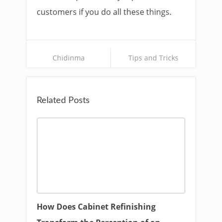
customers if you do all these things.
Chidinma
Tips and Tricks
Related Posts
How Does Cabinet Refinishing