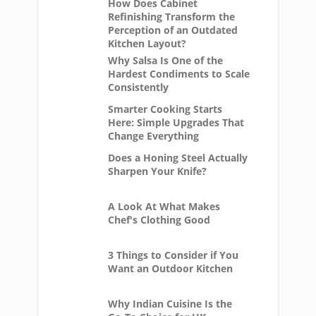
How Does Cabinet
Refinishing Transform the
Perception of an Outdated
Kitchen Layout?
Why Salsa Is One of the
Hardest Condiments to Scale
Consistently
Smarter Cooking Starts
Here: Simple Upgrades That
Change Everything
Does a Honing Steel Actually
Sharpen Your Knife?
A Look At What Makes
Chef's Clothing Good
3 Things to Consider if You
Want an Outdoor Kitchen
Why Indian Cuisine Is the