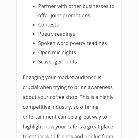
Partner with other businesses to
offer joint promotions
Contests
Poetry readings
Spoken word poetry readings
Open mic nights
Scavenger hunts
Engaging your market audience is
crucial when trying to bring awareness
about your coffee shop. This is a highly
competitive industry, so offering
entertainment can be a great way to
highlight how your cafe is a great place
to gather with friends and unplug from