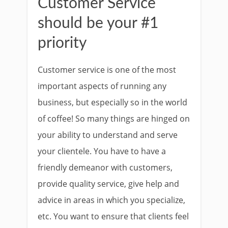
Customer Service
should be your #1
priority
Customer service is one of the most
important aspects of running any
business, but especially so in the world
of coffee! So many things are hinged on
your ability to understand and serve
your clientele. You have to have a
friendly demeanor with customers,
provide quality service, give help and
advice in areas in which you specialize,
etc. You want to ensure that clients feel