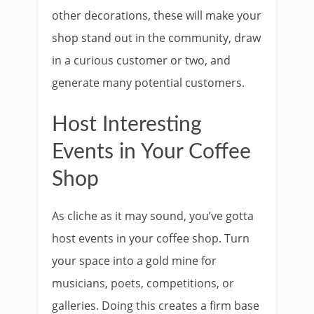
other decorations, these will make your
shop stand out in the community, draw
in a curious customer or two, and
generate many potential customers.
Host Interesting
Events in Your Coffee
Shop
As cliche as it may sound, you’ve gotta
host events in your coffee shop. Turn
your space into a gold mine for
musicians, poets, competitions, or
galleries. Doing this creates a firm base