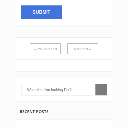
←Previous post
Next post→
RECENT POSTS