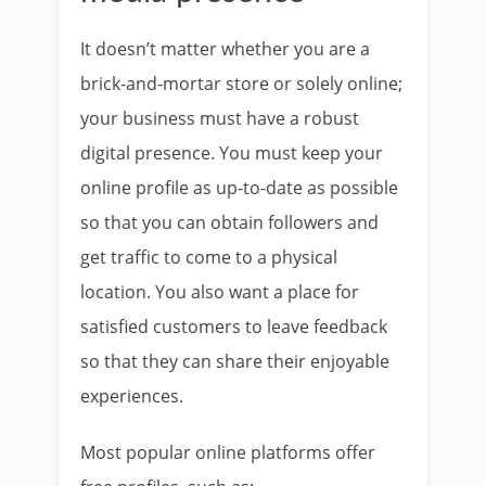
It doesn’t matter whether you are a
brick-and-mortar store or solely online;
your business must have a robust
digital presence. You must keep your
online profile as up-to-date as possible
so that you can obtain followers and
get traffic to come to a physical
location. You also want a place for
satisfied customers to leave feedback
so that they can share their enjoyable
experiences.
Most popular online platforms offer