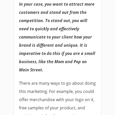
In your case, you want to attract more
customers and stand out from the
competition. To stand out, you will
need to quickly and effectively
communicate to your client how your
brand is different and unique. It is
imperative to do this if you are a small
business, like the Mom and Pop on
Main Street.
There are many ways to go about doing
this marketing. For example, you could
offer merchandise with your logo on it,
free samples of your product, and