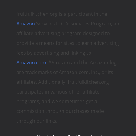
fruitfulkitchen.org is a participant in the
Amazon
Services LLC Associates Program, an
affiliate advertising program designed to
provide a means for sites to earn advertising
fees by advertising and linking to
Amazon.com
. *Amazon and the Amazon logo
are trademarks of Amazon.com, Inc., or its
affiliates. Additionally, fruitfulkitchen.org
participates in various other affiliate
programs, and we sometimes get a
commission through purchases made
through our links.