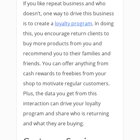
If you like repeat business and who
doesn’t, one way to drive this business
is to create a
loyalty program
. In doing
this, you encourage return clients to
buy more products from you and
recommend you to their families and
friends. You can offer anything from
cash rewards to freebies from your
shop to motivate regular customers.
Plus, the data you get from this
interaction can drive your loyalty
program and share who is returning
and what they are buying.