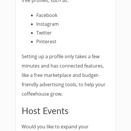
free profiles, such as:
Facebook
Instagram
Twitter
Pinterest
Setting up a profile only takes a few
minutes and has connected features,
like a free marketplace and budget-
friendly advertising tools, to help your
coffeehouse grow.
Host Events
Would you like to expand your