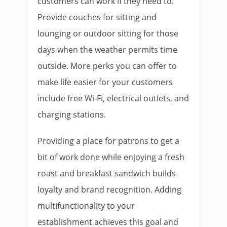
customers can work if they need to.
Provide couches for sitting and
lounging or outdoor sitting for those
days when the weather permits time
outside. More perks you can offer to
make life easier for your customers
include free Wi-Fi, electrical outlets, and
charging stations.
Providing a place for patrons to get a
bit of work done while enjoying a fresh
roast and breakfast sandwich builds
loyalty and brand recognition. Adding
multifunctionality to your
establishment achieves this goal and