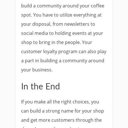
build a community around your coffee
spot. You have to utilize everything at
your disposal, from newsletters to
social media to holding events at your
shop to bring in the people. Your
customer loyalty program can also play
a part in building a community around
your business.
In the End
If you make all the right choices, you
can build a strong name for your shop
and get more customers through the