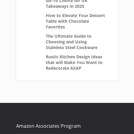
Go-To Choice for UK
Takeaways in 2025
How to Elevate Your Dessert
Table with Chocolate
Favorites
The Ultimate Guide to
Choosing and Using
Stainless Steel Cookware
Rustic Kitchen Design Ideas
that will Make You Want to
Redecorate ASAP
Amazon Associates Program