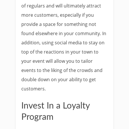
of regulars and will ultimately attract
more customers, especially if you
provide a space for something not
found elsewhere in your community. In
addition, using social media to stay on
top of the reactions in your town to
your event will allow you to tailor
events to the liking of the crowds and
double down on your ability to get
customers.
Invest In a Loyalty
Program