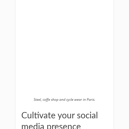
Steel, coffe shop and cycle wear in Paris.
Cultivate your social
media presence