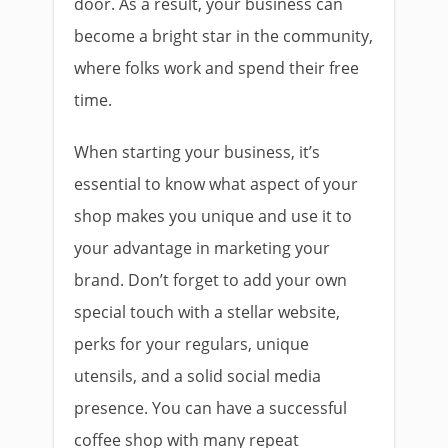
door. As a result, your business can
become a bright star in the community,
where folks work and spend their free
time.
When starting your business, it’s
essential to know what aspect of your
shop makes you unique and use it to
your advantage in marketing your
brand. Don’t forget to add your own
special touch with a stellar website,
perks for your regulars, unique
utensils, and a solid social media
presence. You can have a successful
coffee shop with many repeat