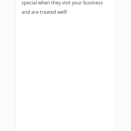
special when they visit your business
and are treated well!