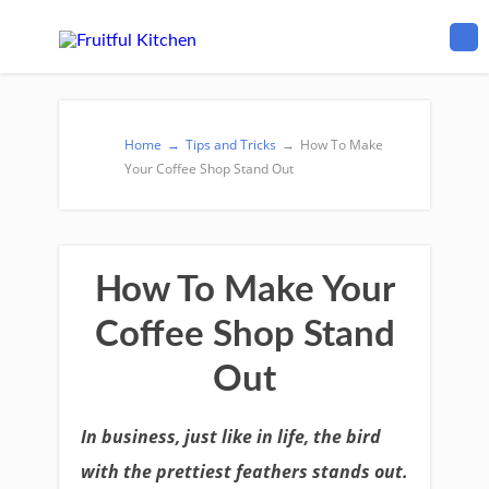
Home
→
Tips and Tricks
→
How To Make
Your Coffee Shop Stand Out
How To Make Your
Coffee Shop Stand
Out
In business, just like in life, the bird
with the prettiest feathers stands out.