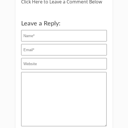
Click Here to Leave a Comment Below
Leave a Reply: