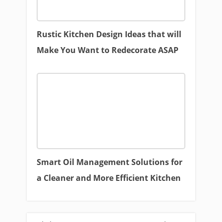
Rustic Kitchen Design Ideas that will
Make You Want to Redecorate ASAP
Smart Oil Management Solutions for
a Cleaner and More Efficient Kitchen