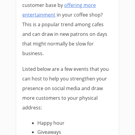
customer base by
offering more
entertainment
in your coffee shop?
This is a popular trend among cafes
and can draw in new patrons on days
that might normally be slow for
business.
Listed below are a few events that you
can host to help you strengthen your
presence on social media and draw
more customers to your physical
address:
Happy hour
Giveaways