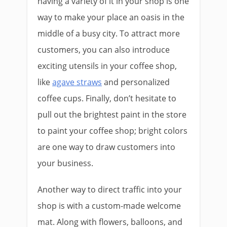
having a variety of it in your shop is one
way to make your place an oasis in the
middle of a busy city. To attract more
customers, you can also introduce
exciting utensils in your coffee shop,
like
agave straws
and personalized
coffee cups. Finally, don’t hesitate to
pull out the brightest paint in the store
to paint your coffee shop; bright colors
are one way to draw customers into
your business.
Another way to direct traffic into your
shop is with a custom-made welcome
mat. Along with flowers, balloons, and