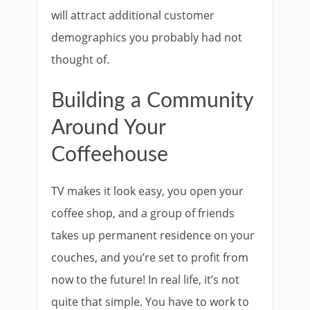
will attract additional customer
demographics you probably had not
thought of.
Building a Community
Around Your
Coffeehouse
TV makes it look easy, you open your
coffee shop, and a group of friends
takes up permanent residence on your
couches, and you’re set to profit from
now to the future! In real life, it’s not
quite that simple. You have to work to