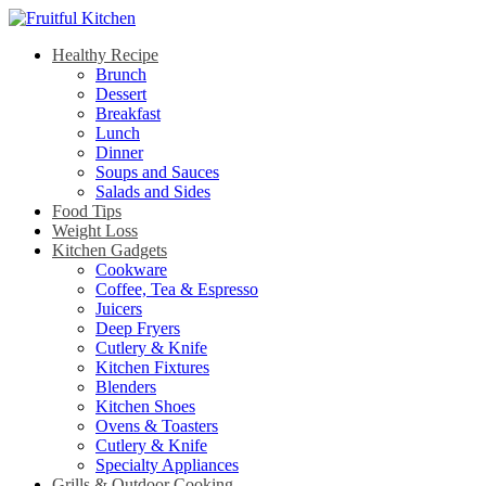
Healthy Recipe
Brunch
Dessert
Breakfast
Lunch
Dinner
Soups and Sauces
Salads and Sides
Food Tips
Weight Loss
Kitchen Gadgets
Cookware
Coffee, Tea & Espresso
Juicers
Deep Fryers
Cutlery & Knife
Kitchen Fixtures
Blenders
Kitchen Shoes
Ovens & Toasters
Cutlery & Knife
Specialty Appliances
Grills & Outdoor Cooking