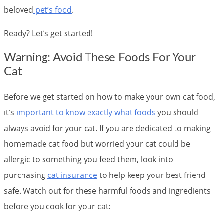
beloved
pet’s food
.
Ready? Let’s get started!
Warning: Avoid These Foods For Your
Cat
Before we get started on how to make your own cat food,
it’s
important to know exactly what foods
you should
always avoid for your cat. If you are dedicated to making
homemade cat food but worried your cat could be
allergic to something you feed them, look into
purchasing
cat insurance
to help keep your best friend
safe. Watch out for these harmful foods and ingredients
before you cook for your cat: