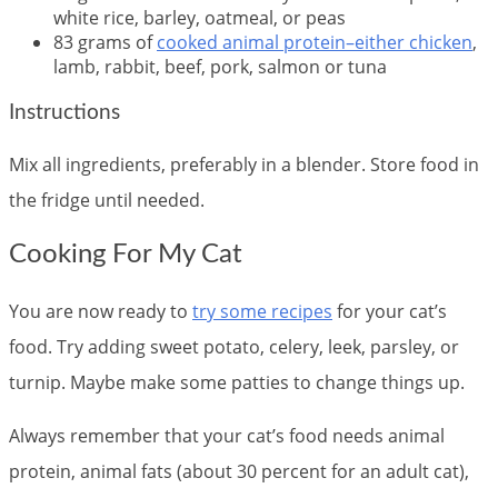
white rice, barley, oatmeal, or peas
83 grams of
cooked animal protein–either chicken
,
lamb, rabbit, beef, pork, salmon or tuna
Instructions
Mix all ingredients, preferably in a blender. Store food in
the fridge until needed.
Cooking For My Cat
You are now ready to
try some recipes
for your cat’s
food. Try adding sweet potato, celery, leek, parsley, or
turnip. Maybe make some patties to change things up.
Always remember that your cat’s food needs animal
protein, animal fats (about 30 percent for an adult cat),