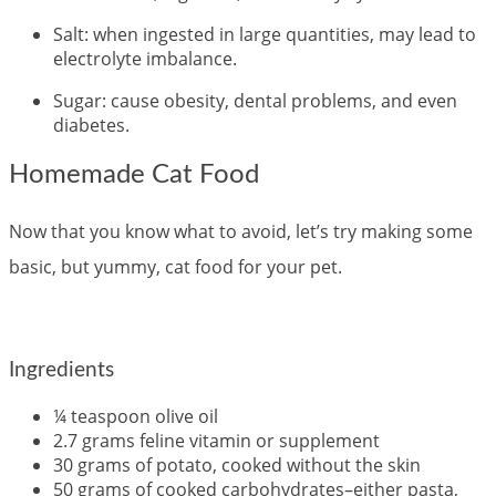
Salt: when ingested in large quantities, may lead to
electrolyte imbalance.
Sugar: cause obesity, dental problems, and even
diabetes.
Homemade Cat Food
Now that you know what to avoid, let’s try making some
basic, but yummy, cat food for your pet.
Ingredients
¼ teaspoon olive oil
2.7 grams feline vitamin or supplement
30 grams of potato, cooked without the skin
50 grams of cooked carbohydrates–either pasta,