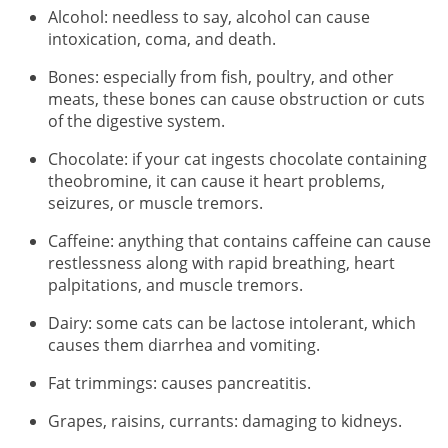
Alcohol: needless to say, alcohol can cause
intoxication, coma, and death.
Bones: especially from fish, poultry, and other
meats, these bones can cause obstruction or cuts
of the digestive system.
Chocolate: if your cat ingests chocolate containing
theobromine, it can cause it heart problems,
seizures, or muscle tremors.
Caffeine: anything that contains caffeine can cause
restlessness along with rapid breathing, heart
palpitations, and muscle tremors.
Dairy: some cats can be lactose intolerant, which
causes them diarrhea and vomiting.
Fat trimmings: causes pancreatitis.
Grapes, raisins, currants: damaging to kidneys.