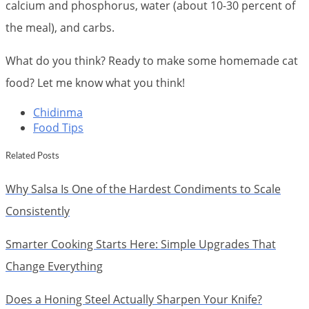
calcium and phosphorus, water (about 10-30 percent of
the meal), and carbs.
What do you think? Ready to make some homemade cat
food? Let me know what you think!
Chidinma
Food Tips
Related Posts
Why Salsa Is One of the Hardest Condiments to Scale
Consistently
Smarter Cooking Starts Here: Simple Upgrades That
Change Everything
Does a Honing Steel Actually Sharpen Your Knife?