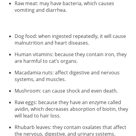
Raw meat: may have bacteria, which causes
vomiting and diarrhea.
Dog food: when ingested repeatedly, it will cause
malnutrition and heart diseases.
Human vitamins: because they contain iron, they
are harmful to cat’s organs.
Macadamia nuts: affect digestive and nervous
systems, and muscles.
Mushroom: can cause shock and even death.
Raw eggs: because they have an enzyme called
avidin, which decreases absorption of biotin, they
will lead to hair loss.
Rhubarb leaves: they contain oxalates that affect
the nervous, digestive, and urinary systems.