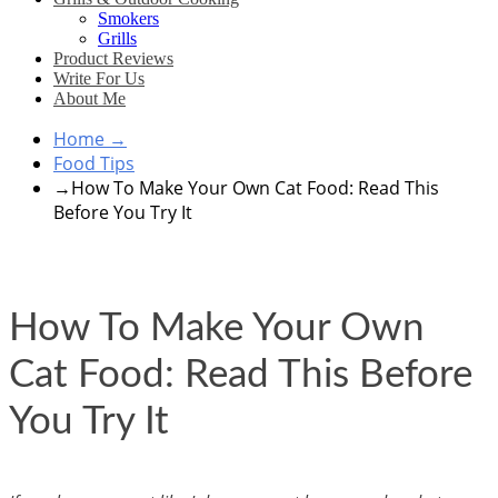
Smokers
Grills
Product Reviews
Write For Us
About Me
Home
→
Food Tips
→
How To Make Your Own Cat Food: Read This
Before You Try It
How To Make Your Own
Cat Food: Read This Before
You Try It