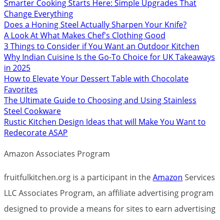
Smarter Cooking Starts Here: Simple Upgrades That
Change Everything
Does a Honing Steel Actually Sharpen Your Knife?
A Look At What Makes Chef's Clothing Good
3 Things to Consider if You Want an Outdoor Kitchen
Why Indian Cuisine Is the Go-To Choice for UK Takeaways
in 2025
How to Elevate Your Dessert Table with Chocolate
Favorites
The Ultimate Guide to Choosing and Using Stainless
Steel Cookware
Rustic Kitchen Design Ideas that will Make You Want to
Redecorate ASAP
Amazon Associates Program
fruitfulkitchen.org is a participant in the
Amazon
Services
LLC Associates Program, an affiliate advertising program
designed to provide a means for sites to earn advertising