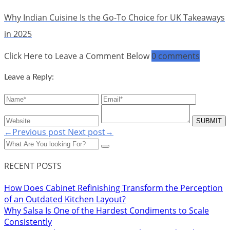
Why Indian Cuisine Is the Go-To Choice for UK Takeaways
in 2025
Click Here to Leave a Comment Below
0 comments
Leave a Reply:
←Previous post
Next post→
RECENT POSTS
How Does Cabinet Refinishing Transform the Perception
of an Outdated Kitchen Layout?
Why Salsa Is One of the Hardest Condiments to Scale
Consistently