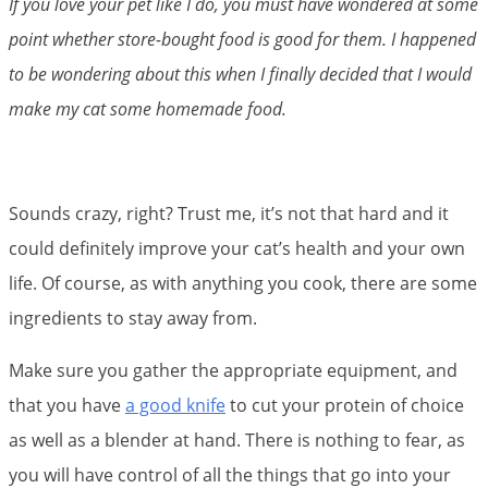
If you love your pet like I do, you must have wondered at some
point whether store-bought food is good for them. I happened
to be wondering about this when I finally decided that I would
make my cat some homemade food.
Sounds crazy, right? Trust me, it’s not that hard and it
could definitely improve your cat’s health and your own
life. Of course, as with anything you cook, there are some
ingredients to stay away from.
Make sure you gather the appropriate equipment, and
that you have
a good knife
to cut your protein of choice
as well as a blender at hand. There is nothing to fear, as
you will have control of all the things that go into your