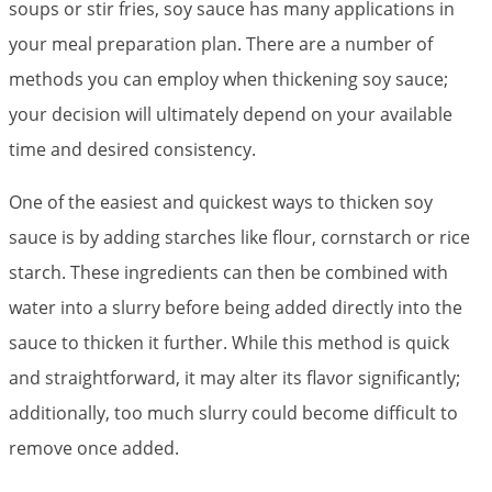
soups or stir fries, soy sauce has many applications in
your meal preparation plan. There are a number of
methods you can employ when thickening soy sauce;
your decision will ultimately depend on your available
time and desired consistency.
One of the easiest and quickest ways to thicken soy
sauce is by adding starches like flour, cornstarch or rice
starch. These ingredients can then be combined with
water into a slurry before being added directly into the
sauce to thicken it further. While this method is quick
and straightforward, it may alter its flavor significantly;
additionally, too much slurry could become difficult to
remove once added.