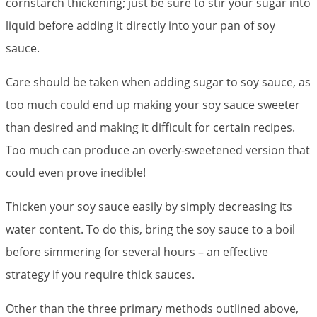
cornstarch thickening; just be sure to stir your sugar into
liquid before adding it directly into your pan of soy
sauce.
Care should be taken when adding sugar to soy sauce, as
too much could end up making your soy sauce sweeter
than desired and making it difficult for certain recipes.
Too much can produce an overly-sweetened version that
could even prove inedible!
Thicken your soy sauce easily by simply decreasing its
water content. To do this, bring the soy sauce to a boil
before simmering for several hours – an effective
strategy if you require thick sauces.
Other than the three primary methods outlined above,