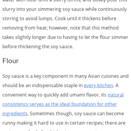
slurry into your simmering soy sauce while continuously
stirring to avoid lumps. Cook until it thickens before
removing from heat; however, note that this method
takes slightly longer due to having to let the flour simmer
before thickening the soy sauce.
Flour
Soy sauce is a key component in many Asian cuisines and
should be an indispensable staple in
every kitchen
. A
convenient way to quickly add umami flavor, its
natural
consistency serves as the ideal foundation for other
ingredients
. Sometimes though, soy sauce can become
runny making it hard to use in certain recipes; there are