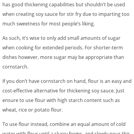
has good thickening capabilities but shouldn’t be used
when creating soy sauce for stir fry due to imparting too
much sweetness for most people’s liking.
As such, it’s wise to only add small amounts of sugar
when cooking for extended periods. For shorter-term
dishes however, more sugar may be appropriate than
cornstarch.
If you don’t have cornstarch on hand, flour is an easy and
cost-effective alternative for thickening soy sauce. Just
ensure to use flour with high starch content such as
wheat, rice or potato flour.
To use flour instead, combine an equal amount of cold
water with flour until a slurry forms, and slowly pour this