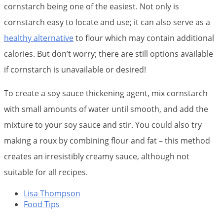
cornstarch being one of the easiest. Not only is
cornstarch easy to locate and use; it can also serve as a
healthy alternative
to flour which may contain additional
calories. But don’t worry; there are still options available
if cornstarch is unavailable or desired!
To create a soy sauce thickening agent, mix cornstarch
with small amounts of water until smooth, and add the
mixture to your soy sauce and stir. You could also try
making a roux by combining flour and fat – this method
creates an irresistibly creamy sauce, although not
suitable for all recipes.
Lisa Thompson
Food Tips