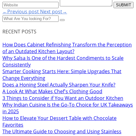
←Previous post
Next post→
RECENT POSTS
How Does Cabinet Refinishing Transform the Perception
of an Outdated Kitchen Layout?
Why Salsa Is One of the Hardest Condiments to Scale
Consistently
Smarter Cooking Starts Here: Simple Upgrades That
Change Everything
Does a Honing Steel Actually Sharpen Your Knife?
A Look At What Makes Chef's Clothing Good
3 Things to Consider if You Want an Outdoor Kitchen
Why Indian Cuisine Is the Go-To Choice for UK Takeaways
in 2025
How to Elevate Your Dessert Table with Chocolate
Favorites
The Ultimate Guide to Choosing and Using Stainless