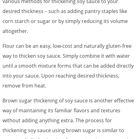
various methods for thickening soy sauce to your
desired thickness – such as adding pantry staples like
corn starch or sugar or by simply reducing its volume
altogether.
Flour can be an easy, low-cost and naturally gluten-free
way to thicken soy sauce. Simply combine it with water
until a smooth mixture forms that can be added directly
into your sauce. Upon reaching desired thickness,
remove from heat.
Brown sugar thickening of soy sauce is another effective
way of maintaining its familiar flavors and textures
without adding anything extra. The process for
thickening soy sauce using brown sugar is similar to