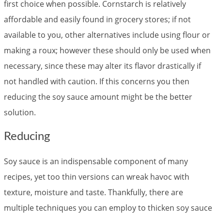
first choice when possible. Cornstarch is relatively
affordable and easily found in grocery stores; if not
available to you, other alternatives include using flour or
making a roux; however these should only be used when
necessary, since these may alter its flavor drastically if
not handled with caution. If this concerns you then
reducing the soy sauce amount might be the better
solution.
Reducing
Soy sauce is an indispensable component of many
recipes, yet too thin versions can wreak havoc with
texture, moisture and taste. Thankfully, there are
multiple techniques you can employ to thicken soy sauce