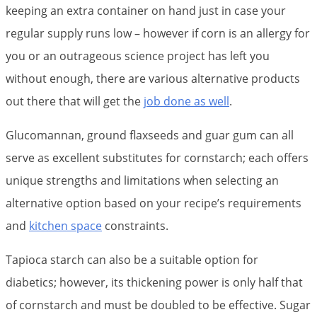
keeping an extra container on hand just in case your
regular supply runs low – however if corn is an allergy for
you or an outrageous science project has left you
without enough, there are various alternative products
out there that will get the
job done as well
.
Glucomannan, ground flaxseeds and guar gum can all
serve as excellent substitutes for cornstarch; each offers
unique strengths and limitations when selecting an
alternative option based on your recipe’s requirements
and
kitchen space
constraints.
Tapioca starch can also be a suitable option for
diabetics; however, its thickening power is only half that
of cornstarch and must be doubled to be effective. Sugar