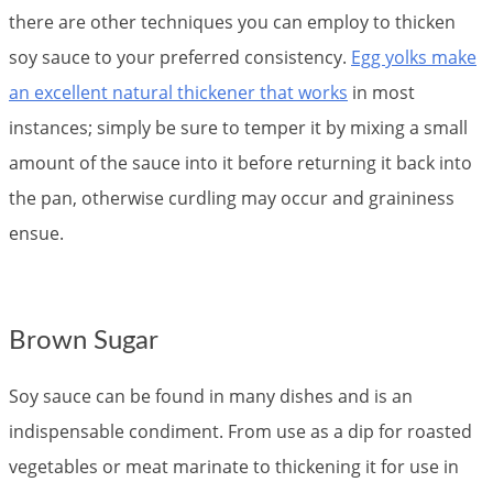
there are other techniques you can employ to thicken
soy sauce to your preferred consistency.
Egg yolks make
an excellent natural thickener that works
in most
instances; simply be sure to temper it by mixing a small
amount of the sauce into it before returning it back into
the pan, otherwise curdling may occur and graininess
ensue.
Brown Sugar
Soy sauce can be found in many dishes and is an
indispensable condiment. From use as a dip for roasted
vegetables or meat marinate to thickening it for use in