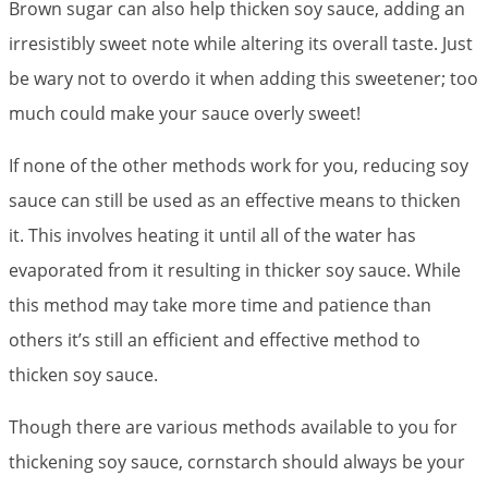
Brown sugar can also help thicken soy sauce, adding an
irresistibly sweet note while altering its overall taste. Just
be wary not to overdo it when adding this sweetener; too
much could make your sauce overly sweet!
If none of the other methods work for you, reducing soy
sauce can still be used as an effective means to thicken
it. This involves heating it until all of the water has
evaporated from it resulting in thicker soy sauce. While
this method may take more time and patience than
others it’s still an efficient and effective method to
thicken soy sauce.
Though there are various methods available to you for
thickening soy sauce, cornstarch should always be your