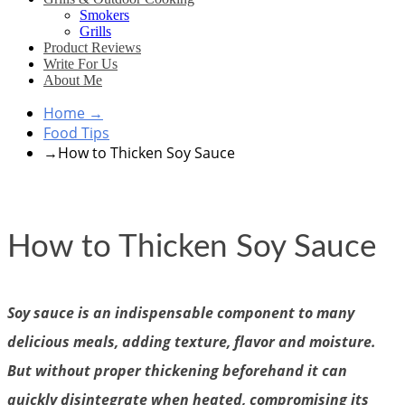
Smokers
Grills
Product Reviews
Write For Us
About Me
Home
→
Food Tips
→
How to Thicken Soy Sauce
How to Thicken Soy Sauce
Soy sauce is an indispensable component to many
delicious meals, adding texture, flavor and moisture.
But without proper thickening beforehand it can
quickly disintegrate when heated, compromising its