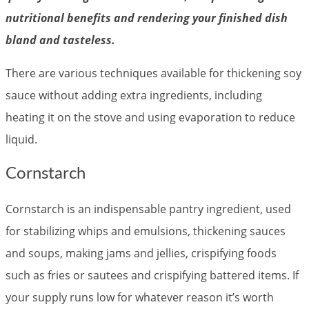
nutritional benefits and rendering your finished dish
bland and tasteless.
There are various techniques available for thickening soy
sauce without adding extra ingredients, including
heating it on the stove and using evaporation to reduce
liquid.
Cornstarch
Cornstarch is an indispensable pantry ingredient, used
for stabilizing whips and emulsions, thickening sauces
and soups, making jams and jellies, crispifying foods
such as fries or sautees and crispifying battered items. If
your supply runs low for whatever reason it’s worth