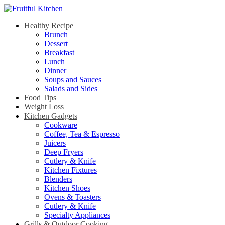
Healthy Recipe
Brunch
Dessert
Breakfast
Lunch
Dinner
Soups and Sauces
Salads and Sides
Food Tips
Weight Loss
Kitchen Gadgets
Cookware
Coffee, Tea & Espresso
Juicers
Deep Fryers
Cutlery & Knife
Kitchen Fixtures
Blenders
Kitchen Shoes
Ovens & Toasters
Cutlery & Knife
Specialty Appliances
Grills & Outdoor Cooking