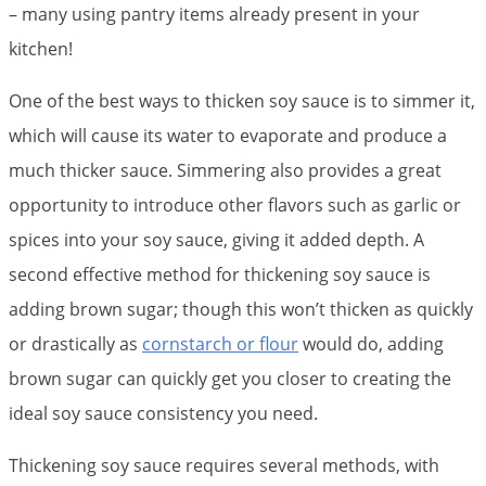
– many using pantry items already present in your
kitchen!
One of the best ways to thicken soy sauce is to simmer it,
which will cause its water to evaporate and produce a
much thicker sauce. Simmering also provides a great
opportunity to introduce other flavors such as garlic or
spices into your soy sauce, giving it added depth. A
second effective method for thickening soy sauce is
adding brown sugar; though this won’t thicken as quickly
or drastically as
cornstarch or flour
would do, adding
brown sugar can quickly get you closer to creating the
ideal soy sauce consistency you need.
Thickening soy sauce requires several methods, with