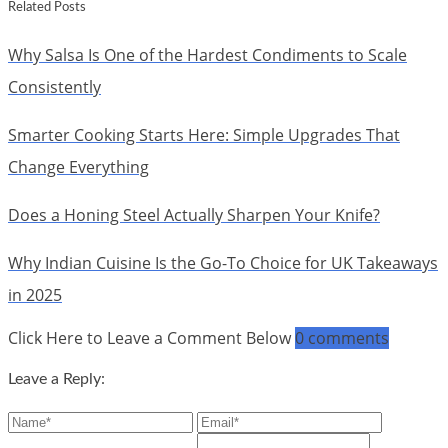
Related Posts
Why Salsa Is One of the Hardest Condiments to Scale
Consistently
Smarter Cooking Starts Here: Simple Upgrades That
Change Everything
Does a Honing Steel Actually Sharpen Your Knife?
Why Indian Cuisine Is the Go-To Choice for UK Takeaways
in 2025
Click Here to Leave a Comment Below
0 comments
Leave a Reply: