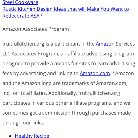
Steel Cookware
Rustic Kitchen Design Ideas that will Make You Want to
Redecorate ASAP
Amazon Associates Program
fruitfulkitchen.org is a participant in the
Amazon
Services
LLC Associates Program, an affiliate advertising program
designed to provide a means for sites to earn advertising
fees by advertising and linking to
Amazon.com
. *Amazon
and the Amazon logo are trademarks of Amazon.com,
Inc., or its affiliates. Additionally, fruitfulkitchen.org
participates in various other affiliate programs, and we
sometimes get a commission through purchases made
through our links.
Healthy Recipe