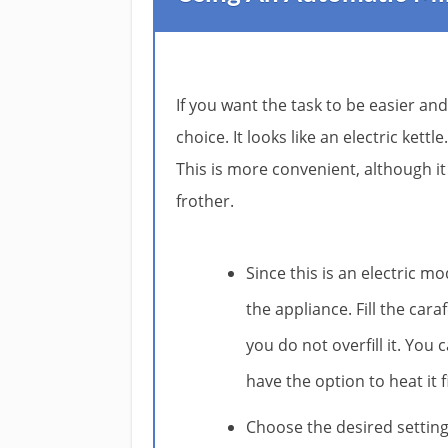
If you want the task to be easier and
choice. It looks like an electric kett
This is more convenient, although i
frother.
Since this is an electric mo
the appliance. Fill the car
you do not overfill it. You 
have the option to heat it 
Choose the desired settin