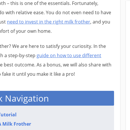
h – this is one of the essentials. Fortunately,
 do with relative ease. You do not even need to have
just
need to invest in the right milk frother
, and you
mfort of your own home.
er? We are here to satisfy your curiosity. In the
ith a step-by-step
guide on how to use different
he best outcome. As a bonus, we will also share with
fake it until you make it like a pro!​
k Navigation
utorial
 Milk Frother