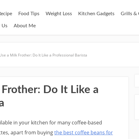
Recipe
Food Tips
Weight Loss
Kitchen Gadgets
Grills 
r Us
About Me
se a Milk Frother: Do It Like a Professional Barista
Frother: Do It Like a
a
ilable in your kitchen for many coffee-based
ttes, apart from buying
the best coffee beans for