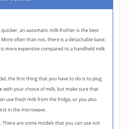
 quicker, an automatic milk frother is the best
le. More often than not, there is a detachable base.
t is more expensive compared to a handheld milk
del, the first thing that you have to do is to plug
afe with your choice of milk, but make sure that
can use fresh milk from the fridge, or you also
first in the microwave.
g. There are some models that you can use not