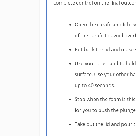
complete control on the final outco
Open the carafe and fill it 
of the carafe to avoid ove
Put back the lid and make s
Use your one hand to hold 
surface. Use your other ha
up to 40 seconds.
Stop when the foam is thick
for you to push the plunge
Take out the lid and pour t