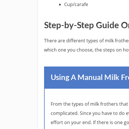
Cup/carafe
Step-by-Step Guide O
There are different types of milk froth
which one you choose, the steps on ho
Using A Manual Milk Fr
From the types of milk frothers that
complicated. Since you have to do e
effort on your end. If there is one g