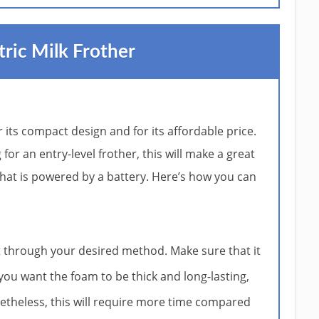
tric Milk Frother
r its compact design and for its affordable price.
for an entry-level frother, this will make a great
d that is powered by a battery. Here’s how you can
t through your desired method. Make sure that it
f you want the foam to be thick and long-lasting,
netheless, this will require more time compared