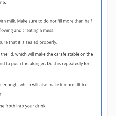
me.
with milk. Make sure to do not fill more than half
rflowing and creating a mess.
ure that it is sealed properly.
the lid, which will make the carafe stable on the
nd to push the plunger. Do this repeatedly for
 enough, which will also make it more difficult
r.
he froth into your drink.