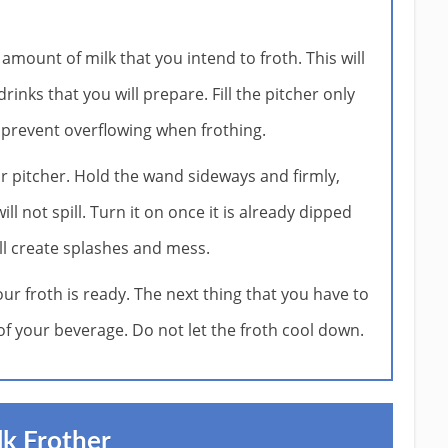
e amount of milk that you intend to froth. This will
nks that you will prepare. Fill the pitcher only
to prevent overflowing when frothing.
or pitcher. Hold the wand sideways and firmly,
ll not spill. Turn it on once it is already dipped
will create splashes and mess.
ur froth is ready. The next thing that you have to
 of your beverage. Do not let the froth cool down.
k Frother