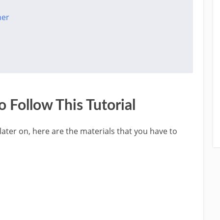
her
 Follow This Tutorial
 later on, here are the materials that you have to