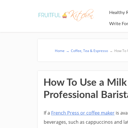
Healthy 
Write Fo
Home
→
Coffee, Tea & Espresso
→
How To U
How To Use a Milk 
Professional Barist
If a
French Press or coffee maker
is ava
beverages, such as cappuccinos and la