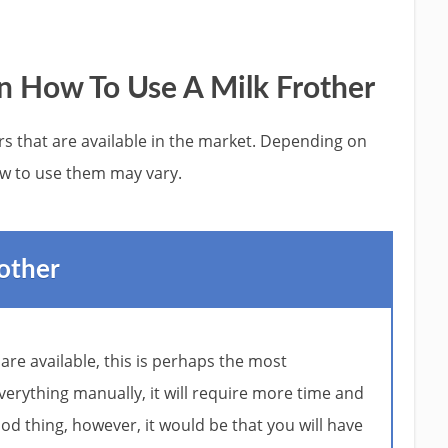
n How To Use A Milk Frother
ers that are available in the market. Depending on
w to use them may vary.
other
 are available, this is perhaps the most
verything manually, it will require more time and
ood thing, however, it would be that you will have