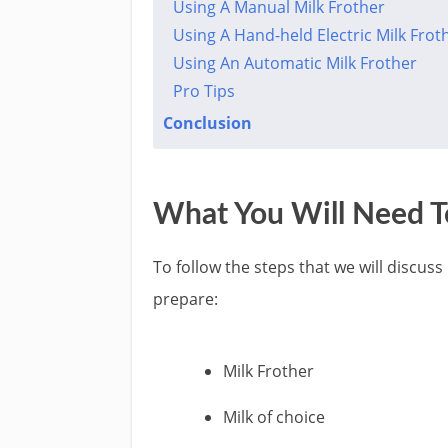
Using A Manual Milk Frother
Using A Hand-held Electric Milk Frot
Using An Automatic Milk Frother
Pro Tips
Conclusion
What You Will Need To
To follow the steps that we will discuss
prepare:
Milk Frother
Milk of choice