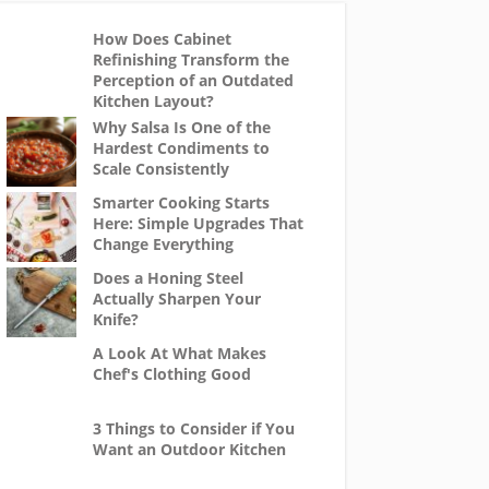
How Does Cabinet
Refinishing Transform the
Perception of an Outdated
Kitchen Layout?
Why Salsa Is One of the
Hardest Condiments to
Scale Consistently
Smarter Cooking Starts
Here: Simple Upgrades That
Change Everything
Does a Honing Steel
Actually Sharpen Your
Knife?
A Look At What Makes
Chef's Clothing Good
3 Things to Consider if You
Want an Outdoor Kitchen