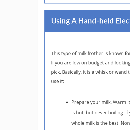
Using A Hand-held Elec
This type of milk frother is known fo
If you are low on budget and looking 
pick. Basically, it is a whisk or wan
use it:
Prepare your milk. Warm i
is hot, but never boiling. I
whole milk is the best. No