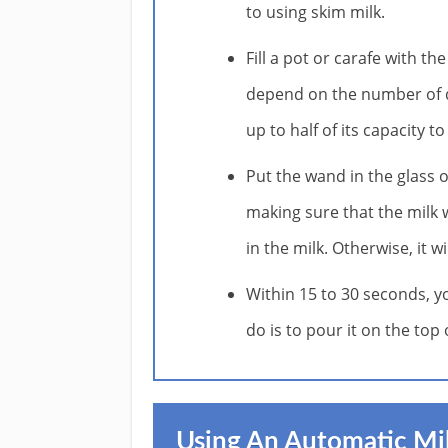
to using skim milk.
Fill a pot or carafe with th
depend on the number of dri
up to half of its capacity 
Put the wand in the glass 
making sure that the milk wi
in the milk. Otherwise, it 
Within 15 to 30 seconds, yo
do is to pour it on the top
Using An Automatic Mil