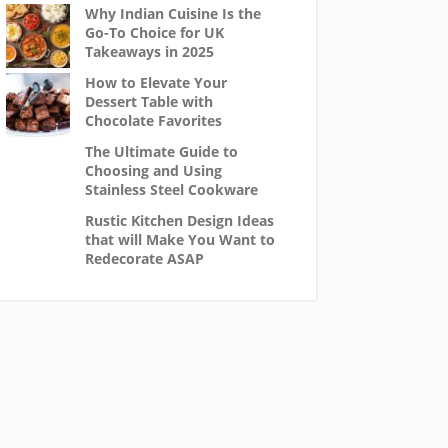
Why Indian Cuisine Is the
Go-To Choice for UK
Takeaways in 2025
How to Elevate Your
Dessert Table with
Chocolate Favorites
The Ultimate Guide to
Choosing and Using
Stainless Steel Cookware
Rustic Kitchen Design Ideas
that will Make You Want to
Redecorate ASAP