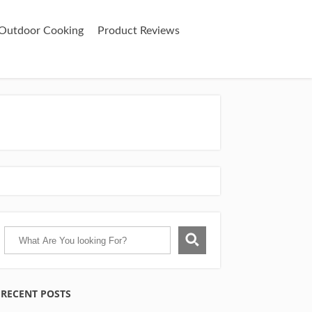
& Outdoor Cooking
Product Reviews
RECENT POSTS