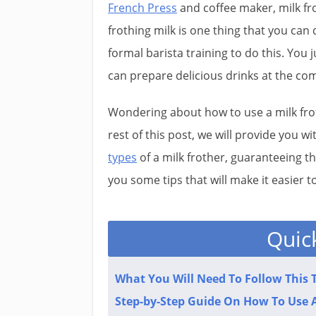
French Press
and coffee maker, milk frot
frothing milk is one thing that you can
formal barista training to do this. You 
can prepare delicious drinks at the co
Wondering about how to use a milk froth
rest of this post, we will provide you w
types
of a milk frother, guaranteeing t
you some tips that will make it easier to 
Quic
What You Will Need To Follow This T
Step-by-Step Guide On How To Use A