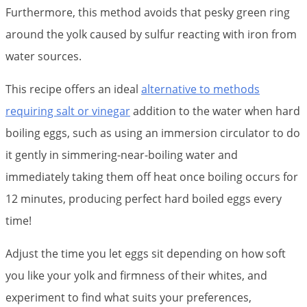
Furthermore, this method avoids that pesky green ring
around the yolk caused by sulfur reacting with iron from
water sources.
This recipe offers an ideal
alternative to methods
requiring salt or vinegar
addition to the water when hard
boiling eggs, such as using an immersion circulator to do
it gently in simmering-near-boiling water and
immediately taking them off heat once boiling occurs for
12 minutes, producing perfect hard boiled eggs every
time!
Adjust the time you let eggs sit depending on how soft
you like your yolk and firmness of their whites, and
experiment to find what suits your preferences,