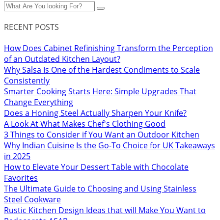
RECENT POSTS
How Does Cabinet Refinishing Transform the Perception
of an Outdated Kitchen Layout?
Why Salsa Is One of the Hardest Condiments to Scale
Consistently
Smarter Cooking Starts Here: Simple Upgrades That
Change Everything
Does a Honing Steel Actually Sharpen Your Knife?
A Look At What Makes Chef's Clothing Good
3 Things to Consider if You Want an Outdoor Kitchen
Why Indian Cuisine Is the Go-To Choice for UK Takeaways
in 2025
How to Elevate Your Dessert Table with Chocolate
Favorites
The Ultimate Guide to Choosing and Using Stainless
Steel Cookware
Rustic Kitchen Design Ideas that will Make You Want to