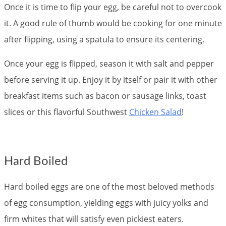
Once it is time to flip your egg, be careful not to overcook
it. A good rule of thumb would be cooking for one minute
after flipping, using a spatula to ensure its centering.
Once your egg is flipped, season it with salt and pepper
before serving it up. Enjoy it by itself or pair it with other
breakfast items such as bacon or sausage links, toast
slices or this flavorful Southwest
Chicken Salad
!
Hard Boiled
Hard boiled eggs are one of the most beloved methods
of egg consumption, yielding eggs with juicy yolks and
firm whites that will satisfy even pickiest eaters.