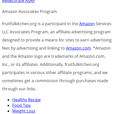
Redecorate ASAP
Amazon Associates Program
fruitfulkitchen.org is a participant in the
Amazon
Services
LLC Associates Program, an affiliate advertising program
designed to provide a means for sites to earn advertising
fees by advertising and linking to
Amazon.com
. *Amazon
and the Amazon logo are trademarks of Amazon.com,
Inc., or its affiliates. Additionally, fruitfulkitchen.org
participates in various other affiliate programs, and we
sometimes get a commission through purchases made
through our links.
Healthy Recipe
Food Tips
Weight Loss