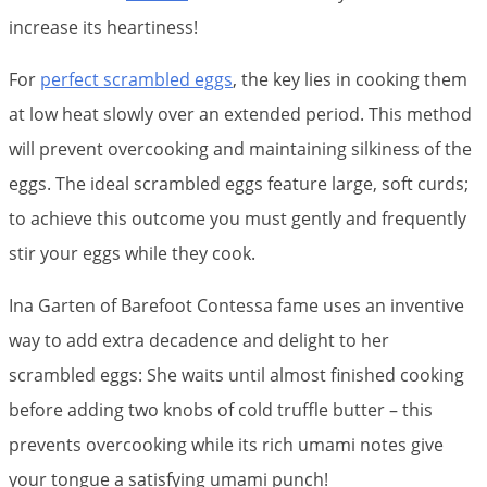
increase its heartiness!
For
perfect scrambled eggs
, the key lies in cooking them
at low heat slowly over an extended period. This method
will prevent overcooking and maintaining silkiness of the
eggs. The ideal scrambled eggs feature large, soft curds;
to achieve this outcome you must gently and frequently
stir your eggs while they cook.
Ina Garten of Barefoot Contessa fame uses an inventive
way to add extra decadence and delight to her
scrambled eggs: She waits until almost finished cooking
before adding two knobs of cold truffle butter – this
prevents overcooking while its rich umami notes give
your tongue a satisfying umami punch!