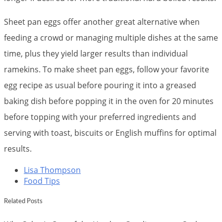
Sheet pan eggs offer another great alternative when
feeding a crowd or managing multiple dishes at the same
time, plus they yield larger results than individual
ramekins. To make sheet pan eggs, follow your favorite
egg recipe as usual before pouring it into a greased
baking dish before popping it in the oven for 20 minutes
before topping with your preferred ingredients and
serving with toast, biscuits or English muffins for optimal
results.
Lisa Thompson
Food Tips
Related Posts