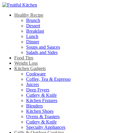
Healthy Recipe
Brunch
Dessert
Breakfast
Lunch
Dinner
Soups and Sauces
Salads and Sides
Food Tips
Weight Loss
Kitchen Gadgets
Cookware
Coffee, Tea & Espresso
Juicers
Deep Fryers
Cutlery & Knife
Kitchen Fixtures
Blenders
Kitchen Shoes
Ovens & Toasters
Cutlery & Knife
Specialty Appliances
Grills & Outdoor Cooking