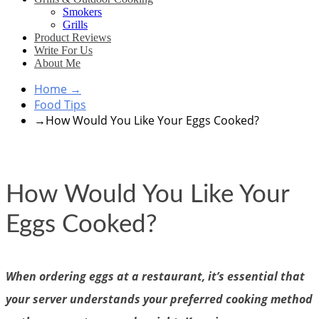
Smokers
Grills
Product Reviews
Write For Us
About Me
Home
→
Food Tips
→
How Would You Like Your Eggs Cooked?
How Would You Like Your
Eggs Cooked?
When ordering eggs at a restaurant, it’s essential that
your server understands your preferred cooking method