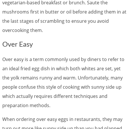
vegetarian-based breakfast or brunch. Saute the
mushrooms first in butter or oil before adding them in at
the last stages of scrambling to ensure you avoid
overcooking them.
Over Easy
Over easy is a term commonly used by diners to refer to
an ideal fried egg dish in which both whites are set, yet
the yolk remains runny and warm. Unfortunately, many
people confuse this style of cooking with sunny side up
which actually requires different techniques and
preparation methods.
When ordering over easy eggs in restaurants, they may
turn out more like sunny side up than you had planned