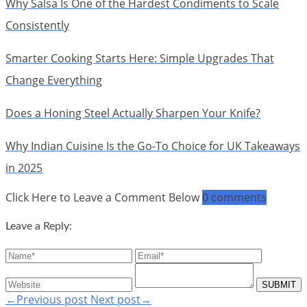
Why Salsa Is One of the Hardest Condiments to Scale
Consistently
Smarter Cooking Starts Here: Simple Upgrades That
Change Everything
Does a Honing Steel Actually Sharpen Your Knife?
Why Indian Cuisine Is the Go-To Choice for UK Takeaways
in 2025
Click Here to Leave a Comment Below
0 comments
Leave a Reply:
←Previous post
Next post→