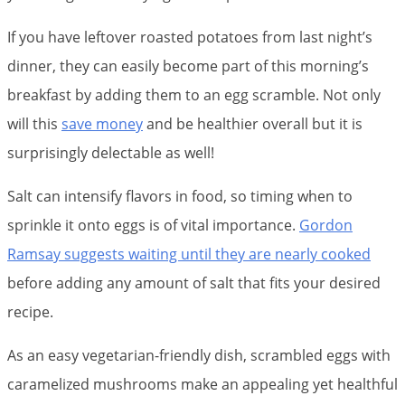
If you have leftover roasted potatoes from last night’s
dinner, they can easily become part of this morning’s
breakfast by adding them to an egg scramble. Not only
will this
save money
and be healthier overall but it is
surprisingly delectable as well!
Salt can intensify flavors in food, so timing when to
sprinkle it onto eggs is of vital importance.
Gordon
Ramsay suggests waiting until they are nearly cooked
before adding any amount of salt that fits your desired
recipe.
As an easy vegetarian-friendly dish, scrambled eggs with
caramelized mushrooms make an appealing yet healthful