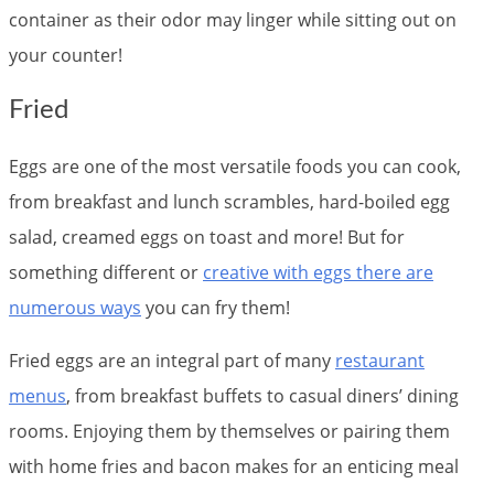
container as their odor may linger while sitting out on
your counter!
Fried
Eggs are one of the most versatile foods you can cook,
from breakfast and lunch scrambles, hard-boiled egg
salad, creamed eggs on toast and more! But for
something different or
creative with eggs there are
numerous ways
you can fry them!
Fried eggs are an integral part of many
restaurant
menus
, from breakfast buffets to casual diners’ dining
rooms. Enjoying them by themselves or pairing them
with home fries and bacon makes for an enticing meal