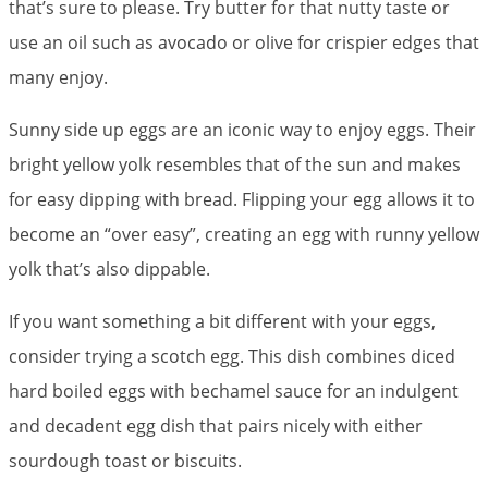
that’s sure to please. Try butter for that nutty taste or
use an oil such as avocado or olive for crispier edges that
many enjoy.
Sunny side up eggs are an iconic way to enjoy eggs. Their
bright yellow yolk resembles that of the sun and makes
for easy dipping with bread. Flipping your egg allows it to
become an “over easy”, creating an egg with runny yellow
yolk that’s also dippable.
If you want something a bit different with your eggs,
consider trying a scotch egg. This dish combines diced
hard boiled eggs with bechamel sauce for an indulgent
and decadent egg dish that pairs nicely with either
sourdough toast or biscuits.