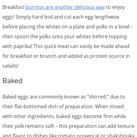
Breakfast
burritos are another delicious way
to enjoy
eggs! Simply hard boil and cut each egg lengthwise
before placing the whites on a plate and yolks in a bowl –
then spoon the yolks onto your whites before topping
with paprika! This quick meal can easily be made ahead
for breakfast or brunch and added as protein source in
salads!
Baked
Baked eggs are commonly known as “shirred,” due to
their flat-bottomed dish of preparation. When mixed
with other ingredients, baked eggs become firm while
their yolk remains soft – this preparation can add texture
and flavor to dishes like tomato provencal or shakshouka