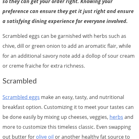
so they can get your order right. Knowing your
preference can ensure they get it just right and ensure
a satisfying dining experience for everyone involved.
Scrambled eggs can be garnished with herbs such as
chive, dill or green onion to add an aromatic flair, while
for an additional savory note add a dollop of sour cream
or creme fraiche for extra richness.
Scrambled
Scrambled eggs
make an easy, tasty, and nutritional
breakfast option. Customizing it to meet your tastes can
be done easily by mixing up cheeses, veggies,
herbs
and
more to customize this timeless classic. Even swapping
out butter for
olive oil
or another healthy fat source to