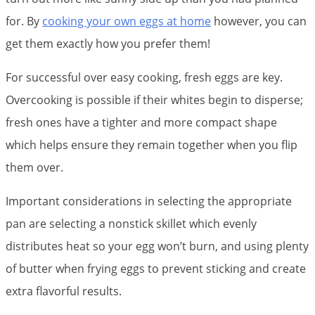
for. By
cooking your own eggs at home
however, you can
get them exactly how you prefer them!
For successful over easy cooking, fresh eggs are key.
Overcooking is possible if their whites begin to disperse;
fresh ones have a tighter and more compact shape
which helps ensure they remain together when you flip
them over.
Important considerations in selecting the appropriate
pan are selecting a nonstick skillet which evenly
distributes heat so your egg won’t burn, and using plenty
of butter when frying eggs to prevent sticking and create
extra flavorful results.