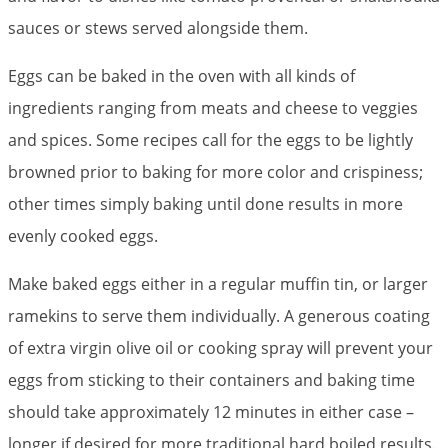
sauces or stews served alongside them.
Eggs can be baked in the oven with all kinds of
ingredients ranging from meats and cheese to veggies
and spices. Some recipes call for the eggs to be lightly
browned prior to baking for more color and crispiness;
other times simply baking until done results in more
evenly cooked eggs.
Make baked eggs either in a regular muffin tin, or larger
ramekins to serve them individually. A generous coating
of extra virgin olive oil or cooking spray will prevent your
eggs from sticking to their containers and baking time
should take approximately 12 minutes in either case –
longer if desired for more traditional hard boiled results.