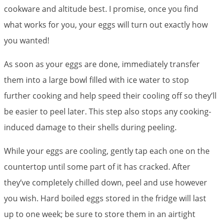
cookware and altitude best. I promise, once you find
what works for you, your eggs will turn out exactly how
you wanted!
As soon as your eggs are done, immediately transfer
them into a large bowl filled with ice water to stop
further cooking and help speed their cooling off so they’ll
be easier to peel later. This step also stops any cooking-
induced damage to their shells during peeling.
While your eggs are cooling, gently tap each one on the
countertop until some part of it has cracked. After
they’ve completely chilled down, peel and use however
you wish. Hard boiled eggs stored in the fridge will last
up to one week; be sure to store them in an airtight