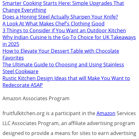
Smarter Cooking Starts Here: Simple Upgrades That
Change Everything
Does a Honing Steel Actually Sharpen Your Knife?
A Look At What Makes Chef's Clothing Good
3 Things to Consider if You Want an Outdoor Kitchen
Why Indian Cuisine Is the Go-To Choice for UK Takeaways
in 2025
How to Elevate Your Dessert Table with Chocolate
Favorites
The Ultimate Guide to Choosing and Using Stainless
Steel Cookware
Rustic Kitchen Design Ideas that will Make You Want to
Redecorate ASAP
Amazon Associates Program
fruitfulkitchen.org is a participant in the
Amazon
Services
LLC Associates Program, an affiliate advertising program
designed to provide a means for sites to earn advertising