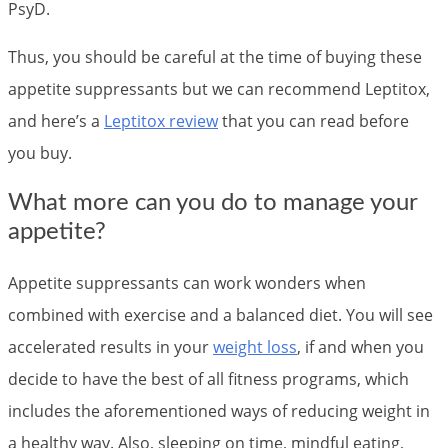
PsyD.
Thus, you should be careful at the time of buying these
appetite suppressants but we can recommend Leptitox,
and here’s a
Leptitox review
that you can read before
you buy.
What more can you do to manage your
appetite?
Appetite suppressants can work wonders when
combined with exercise and a balanced diet. You will see
accelerated results in your
weight loss
, if and when you
decide to have the best of all fitness programs, which
includes the aforementioned ways of reducing weight in
a healthy way. Also, sleeping on time, mindful eating,