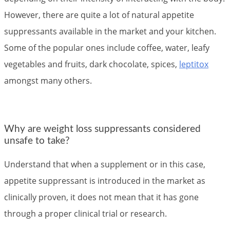
However, there are quite a lot of natural appetite
suppressants available in the market and your kitchen.
Some of the popular ones include coffee, water, leafy
vegetables and fruits, dark chocolate, spices,
leptitox
amongst many others.
Why are weight loss suppressants considered
unsafe to take?
Understand that when a supplement or in this case,
appetite suppressant is introduced in the market as
clinically proven, it does not mean that it has gone
through a proper clinical trial or research.