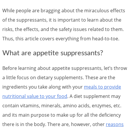
While people are bragging about the miraculous effects
of the suppressants, it is important to learn about the
risks, the effects, and the safety issues related to them.
Thus, this article covers everything from head-to-toe.
What are appetite suppressants?
Before learning about appetite suppressants, let’s throw
a little focus on dietary supplements. These are the
ingredients you take along with your
meals to provide
nutritional value to your food
. A diet supplement may
contain vitamins, minerals, amino acids, enzymes, etc.
and its main purpose to make up for all the deficiency
there is in the body. There are, however, other
reasons