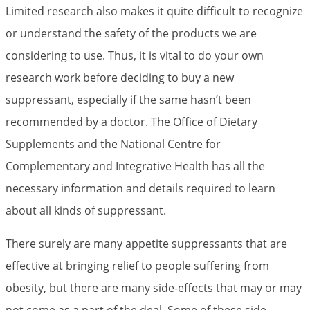
Limited research also makes it quite difficult to recognize
or understand the safety of the products we are
considering to use. Thus, it is vital to do your own
research work before deciding to buy a new
suppressant, especially if the same hasn’t been
recommended by a doctor. The Office of Dietary
Supplements and the National Centre for
Complementary and Integrative Health has all the
necessary information and details required to learn
about all kinds of suppressant.
There surely are many appetite suppressants that are
effective at bringing relief to people suffering from
obesity, but there are many side-effects that may or may