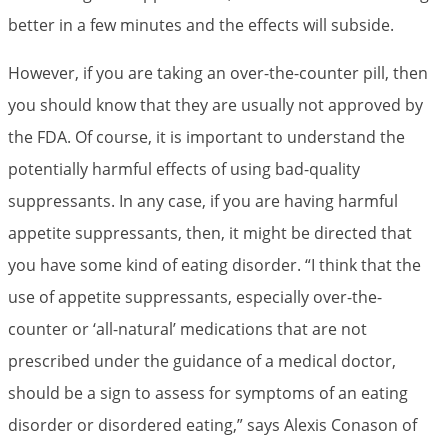
better in a few minutes and the effects will subside.
However, if you are taking an over-the-counter pill, then
you should know that they are usually not approved by
the FDA. Of course, it is important to understand the
potentially harmful effects of using bad-quality
suppressants. In any case, if you are having harmful
appetite suppressants, then, it might be directed that
you have some kind of eating disorder. “I think that the
use of appetite suppressants, especially over-the-
counter or ‘all-natural’ medications that are not
prescribed under the guidance of a medical doctor,
should be a sign to assess for symptoms of an eating
disorder or disordered eating,” says Alexis Conason of