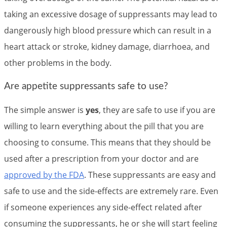
taking an excessive dosage of suppressants may lead to
dangerously high blood pressure which can result in a
heart attack or stroke, kidney damage, diarrhoea, and
other problems in the body.
Are appetite suppressants safe to use?
The simple answer is
yes
, they are safe to use if you are
willing to learn everything about the pill that you are
choosing to consume. This means that they should be
used after a prescription from your doctor and are
approved by the FDA
. These suppressants are easy and
safe to use and the side-effects are extremely rare. Even
if someone experiences any side-effect related after
consuming the suppressants, he or she will start feeling