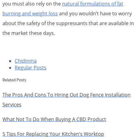
you must also rely on the
natural formulations of fat
burning and weight loss
and you wouldn’t have to worry
about the safety of the suppressants that are available in
the market these days.
Chidinma
Regular Posts
Related Posts
The Pros And Cons To Hiring Out Dog Fence Installation
Services
What Not To Do When Buying A CBD Product
5 Tips For Replacing Your Kitchen’s Worktop