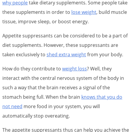
why people
take dietary supplements. Some people take
these supplements in order to
lose weight
, build muscle
tissue, improve sleep, or boost energy.
Appetite suppressants can be considered to be a part of
diet supplements. However, these suppressants are
taken exclusively to
shed extra weight
from your body.
How do they contribute to
weight loss
? Well, they
interact with the central nervous system of the body in
such a way that the brain receives a signal of the
stomach being full. When the brain
knows that you do
not need
more food in your system, you will
automatically stop overeating.
The appetite suppressants thus can help you achieve the