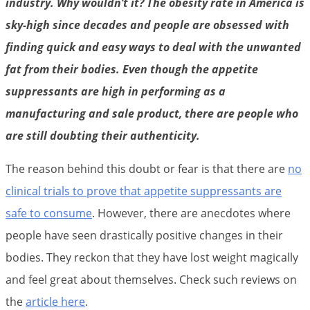
industry. Why wouldn’t it? The obesity rate in America is
sky-high since decades and people are obsessed with
finding quick and easy ways to deal with the unwanted
fat from their bodies. Even though the appetite
suppressants are high in performing as a
manufacturing and sale product, there are people who
are still doubting their authenticity.
The reason behind this doubt or fear is that there are
no
clinical trials to prove that appetite suppressants are
safe to consume
. However, there are anecdotes where
people have seen drastically positive changes in their
bodies. They reckon that they have lost weight magically
and feel great about themselves. Check such reviews on
the
article here
.