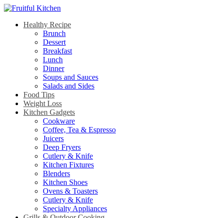
Healthy Recipe
Brunch
Dessert
Breakfast
Lunch
Dinner
Soups and Sauces
Salads and Sides
Food Tips
Weight Loss
Kitchen Gadgets
Cookware
Coffee, Tea & Espresso
Juicers
Deep Fryers
Cutlery & Knife
Kitchen Fixtures
Blenders
Kitchen Shoes
Ovens & Toasters
Cutlery & Knife
Specialty Appliances
Grills & Outdoor Cooking