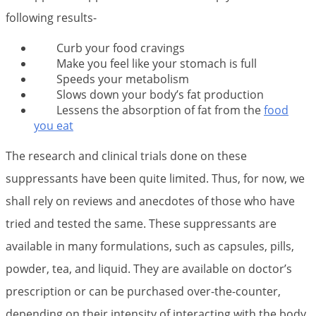
following results-
Curb your food cravings
Make you feel like your stomach is full
Speeds your metabolism
Slows down your body’s fat production
Lessens the absorption of fat from the
food
you eat
The research and clinical trials done on these
suppressants have been quite limited. Thus, for now, we
shall rely on reviews and anecdotes of those who have
tried and tested the same. These suppressants are
available in many formulations, such as capsules, pills,
powder, tea, and liquid. They are available on doctor’s
prescription or can be purchased over-the-counter,
depending on their intensity of interacting with the body.