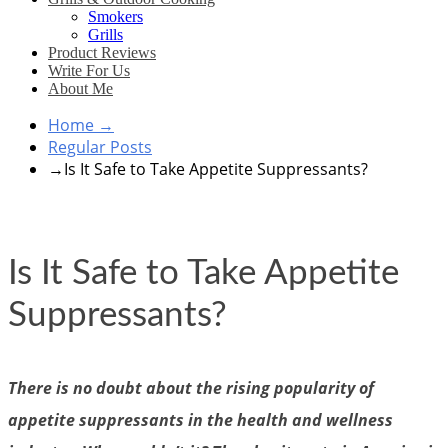
Smokers
Grills
Product Reviews
Write For Us
About Me
Home
→
Regular Posts
→
Is It Safe to Take Appetite Suppressants?
Is It Safe to Take Appetite
Suppressants?
There is no doubt about the rising popularity of
appetite suppressants in the health and wellness