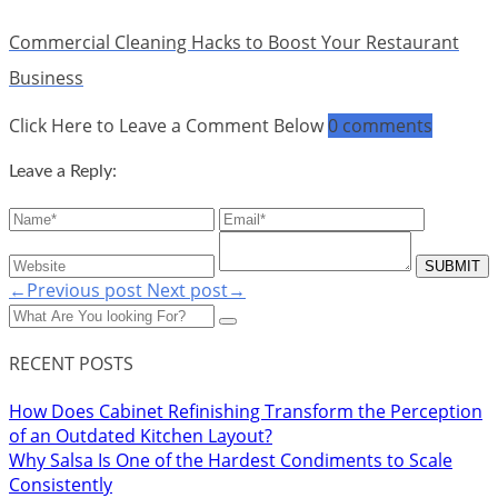
Commercial Cleaning Hacks to Boost Your Restaurant
Business
Click Here to Leave a Comment Below
0 comments
Leave a Reply:
←Previous post
Next post→
RECENT POSTS
How Does Cabinet Refinishing Transform the Perception
of an Outdated Kitchen Layout?
Why Salsa Is One of the Hardest Condiments to Scale
Consistently