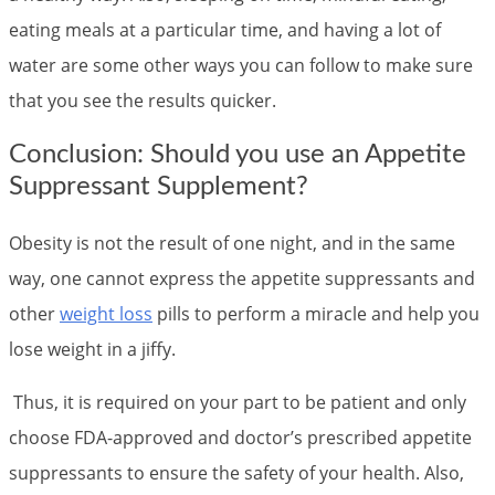
eating meals at a particular time, and having a lot of
water are some other ways you can follow to make sure
that you see the results quicker.
Conclusion: Should you use an Appetite
Suppressant Supplement?
Obesity is not the result of one night, and in the same
way, one cannot express the appetite suppressants and
other
weight loss
pills to perform a miracle and help you
lose weight in a jiffy.
Thus, it is required on your part to be patient and only
choose FDA-approved and doctor’s prescribed appetite
suppressants to ensure the safety of your health. Also,