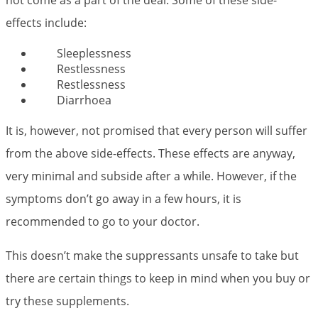
not come as a part of the deal. Some of these side-
effects include:
Sleeplessness
Restlessness
Restlessness
Diarrhoea
It is, however, not promised that every person will suffer
from the above side-effects. These effects are anyway,
very minimal and subside after a while. However, if the
symptoms don’t go away in a few hours, it is
recommended to go to your doctor.
This doesn’t make the suppressants unsafe to take but
there are certain things to keep in mind when you buy or
try these supplements.