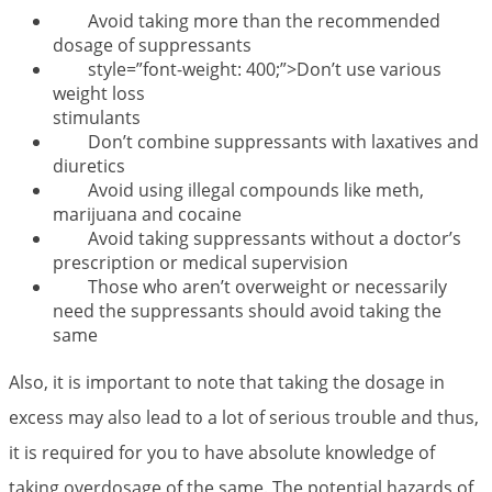
Avoid taking more than the recommended
dosage of suppressants
style=”font-weight: 400;”>Don’t use various
weight loss
stimulants
Don’t combine suppressants with laxatives and
diuretics
Avoid using illegal compounds like meth,
marijuana and cocaine
Avoid taking suppressants without a doctor’s
prescription or medical supervision
Those who aren’t overweight or necessarily
need the suppressants should avoid taking the
same
Also, it is important to note that taking the dosage in
excess may also lead to a lot of serious trouble and thus,
it is required for you to have absolute knowledge of
taking overdosage of the same. The potential hazards of