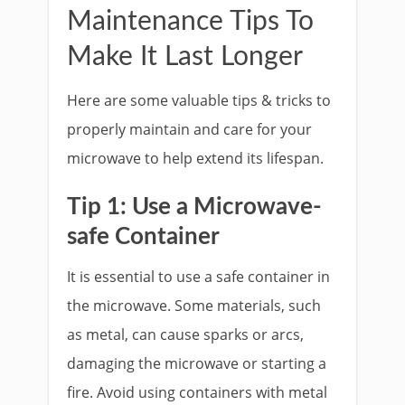
Maintenance Tips To
Make It Last Longer
Here are some valuable tips & tricks to
properly maintain and care for your
microwave to help extend its lifespan.
Tip 1: Use a Microwave-
safe Container
It is essential to use a safe container in
the microwave. Some materials, such
as metal, can cause sparks or arcs,
damaging the microwave or starting a
fire. Avoid using containers with metal