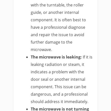
with the turntable, the roller
guide, or another internal
component. It is often best to
have a professional diagnose
and repair the issue to avoid
further damage to the
microwave.
The microwave is leaking:
If it is
leaking radiation or steam, it
indicates a problem with the
door seal or another internal
component. This issue can be
dangerous, and a professional
should address it immediately.
The microwave is not turning