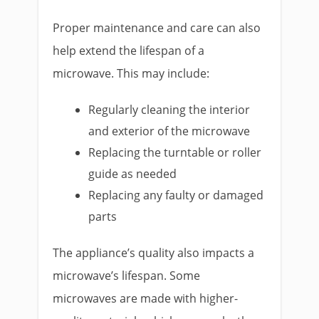
Proper maintenance and care can also
help extend the lifespan of a
microwave. This may include:
Regularly cleaning the interior
and exterior of the microwave
Replacing the turntable or roller
guide as needed
Replacing any faulty or damaged
parts
The appliance’s quality also impacts a
microwave’s lifespan. Some
microwaves are made with higher-