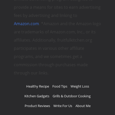
provide a means for sites to earn advertising
fees by advertising and linking to
Amazon.com
. *Amazon and the Amazon logo
are trademarks of Amazon.com, Inc., or its
affiliates. Additionally, fruitfulkitchen.org
participates in various other affiliate
programs, and we sometimes get a
commission through purchases made
through our links.
Healthy Recipe
Food Tips
Weight Loss
Kitchen Gadgets
Grills & Outdoor Cooking
Product Reviews
Write For Us
About Me