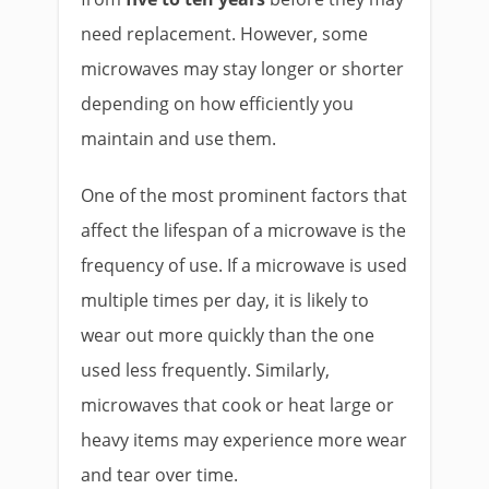
need replacement. However, some
microwaves may stay longer or shorter
depending on how efficiently you
maintain and use them.
One of the most prominent factors that
affect the lifespan of a microwave is the
frequency of use. If a microwave is used
multiple times per day, it is likely to
wear out more quickly than the one
used less frequently. Similarly,
microwaves that cook or heat large or
heavy items may experience more wear
and tear over time.