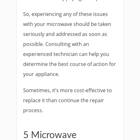
So, experiencing any of these issues
with your microwave should be taken
seriously and addressed as soon as
possible. Consulting with an
experienced technician can help you
determine the best course of action for
your appliance.
Sometimes, it’s more cost-effective to
replace it than continue the repair
process.
5 Microwave