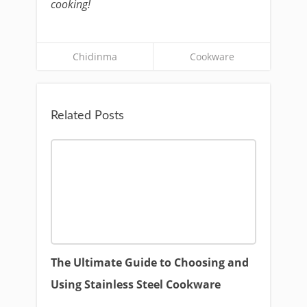
cooking!
Chidinma
Cookware
Related Posts
The Ultimate Guide to Choosing and
Using Stainless Steel Cookware