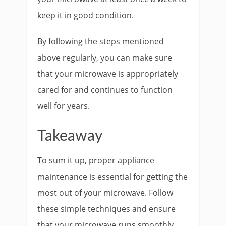
keep it in good condition.
By following the steps mentioned
above regularly, you can make sure
that your microwave is appropriately
cared for and continues to function
well for years.
Takeaway
To sum it up, proper appliance
maintenance is essential for getting the
most out of your microwave. Follow
these simple techniques and ensure
that your microwave runs smoothly