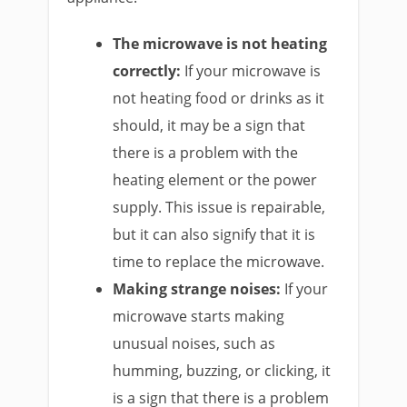
The microwave is not heating
correctly:
If your microwave is
not heating food or drinks as it
should, it may be a sign that
there is a problem with the
heating element or the power
supply. This issue is repairable,
but it can also signify that it is
time to replace the microwave.
Making strange noises:
If your
microwave starts making
unusual noises, such as
humming, buzzing, or clicking, it
is a sign that there is a problem