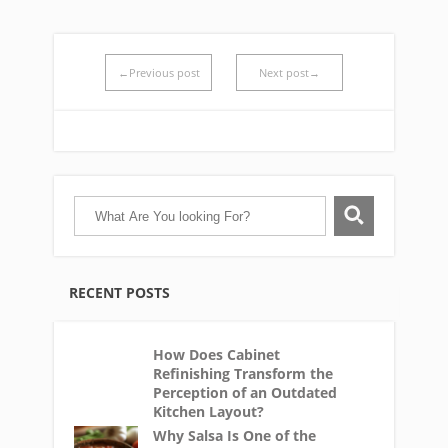
←Previous post
Next post→
RECENT POSTS
How Does Cabinet
Refinishing Transform the
Perception of an Outdated
Kitchen Layout?
Why Salsa Is One of the