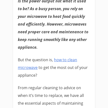
Is the power output not what it used
to be? As a busy person, you rely on
your microwave to heat food quickly
and efficiently. However, microwaves
need proper care and maintenance to
keep running smoothly like any other
appliance.
But the question is,
how to clean
microwave
to get the most out of your
appliance?
From regular cleaning to advice on
when it’s time to replace, we have all
the essential aspects of maintaining