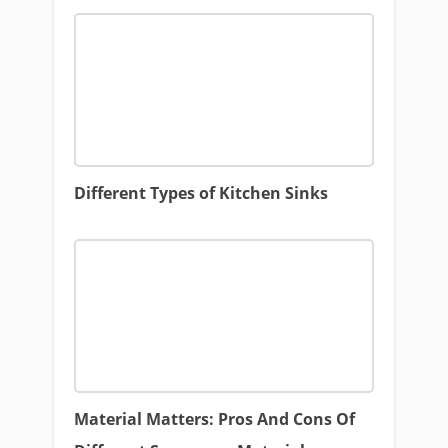
Different Types of Kitchen Sinks
Material Matters: Pros And Cons Of