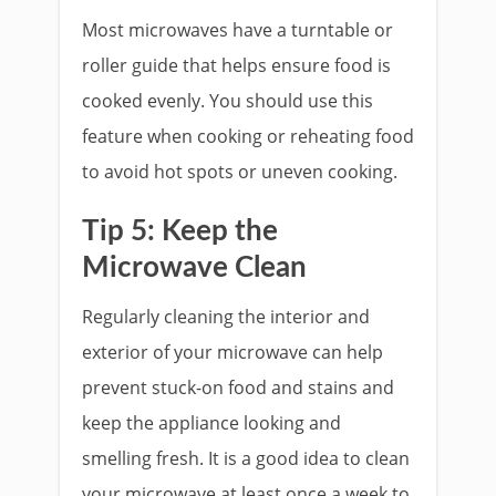
Most microwaves have a turntable or
roller guide that helps ensure food is
cooked evenly. You should use this
feature when cooking or reheating food
to avoid hot spots or uneven cooking.
Tip 5: Keep the
Microwave Clean
Regularly cleaning the interior and
exterior of your microwave can help
prevent stuck-on food and stains and
keep the appliance looking and
smelling fresh. It is a good idea to clean
your microwave at least once a week to