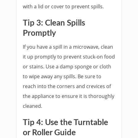
with a lid or cover to prevent spills.
Tip 3: Clean Spills
Promptly
If you have a spill in a microwave, clean
it up promptly to prevent stuck-on food
or stains. Use a damp sponge or cloth
to wipe away any spills. Be sure to
reach into the corners and crevices of
the appliance to ensure it is thoroughly
cleaned.
Tip 4: Use the Turntable
or Roller Guide