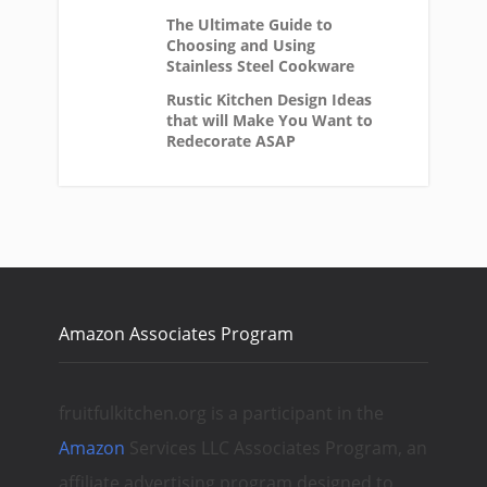
The Ultimate Guide to
Choosing and Using
Stainless Steel Cookware
Rustic Kitchen Design Ideas
that will Make You Want to
Redecorate ASAP
Amazon Associates Program
fruitfulkitchen.org is a participant in the
Amazon
Services LLC Associates Program, an
affiliate advertising program designed to