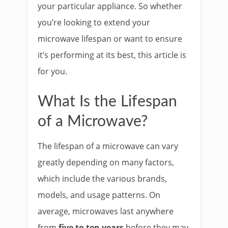
your particular appliance. So whether
you’re looking to extend your
microwave lifespan or want to ensure
it’s performing at its best, this article is
for you.
What Is the Lifespan
of a Microwave?
The lifespan of a microwave can vary
greatly depending on many factors,
which include the various brands,
models, and usage patterns. On
average, microwaves last anywhere
from
five to ten years
before they may