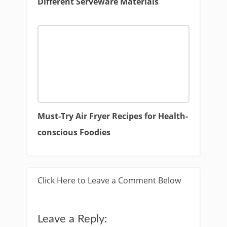
Different Serveware Materials
Must-Try Air Fryer Recipes for Health-
conscious Foodies
Click Here to Leave a Comment Below
Leave a Reply: