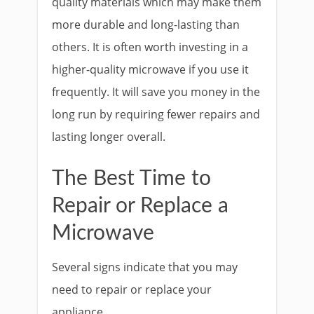
quality materials which may make them
more durable and long-lasting than
others. It is often worth investing in a
higher-quality microwave if you use it
frequently. It will save you money in the
long run by requiring fewer repairs and
lasting longer overall.
The Best Time to
Repair or Replace a
Microwave
Several signs indicate that you may
need to repair or replace your
appliance.