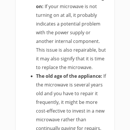
on:
If your microwave is not
turning on at all, it probably
indicates a potential problem
with the power supply or
another internal component.
This issue is also repairable, but
it may also signify that it is time
to replace the microwave.
The old age of the appliance:
If
the microwave is several years
old and you have to repair it
frequently, it might be more
cost-effective to invest in a new
microwave rather than
continually paying for repairs.