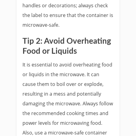
handles or decorations; always check
the label to ensure that the container is
microwave-safe.
Tip 2: Avoid Overheating
Food or Liquids
It is essential to avoid overheating food
or liquids in the microwave. It can
cause them to boil over or explode,
resulting in a mess and potentially
damaging the microwave. Always follow
the recommended cooking times and
power levels for microwaving food.
Also, use a microwave-safe container