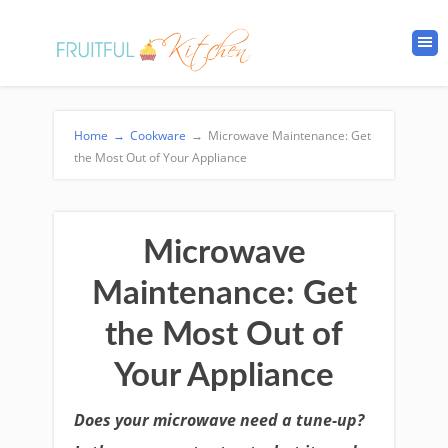
Home
→
Cookware
→
Microwave Maintenance: Get
the Most Out of Your Appliance
Microwave
Maintenance: Get
the Most Out of
Your Appliance
Does your microwave need a tune-up?