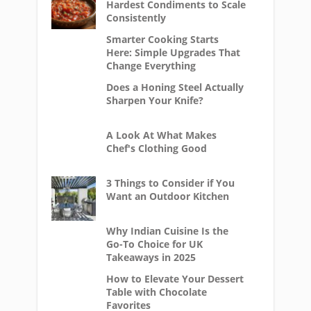
Hardest Condiments to Scale
Consistently
Smarter Cooking Starts
Here: Simple Upgrades That
Change Everything
Does a Honing Steel Actually
Sharpen Your Knife?
A Look At What Makes
Chef's Clothing Good
3 Things to Consider if You
Want an Outdoor Kitchen
Why Indian Cuisine Is the
Go-To Choice for UK
Takeaways in 2025
How to Elevate Your Dessert
Table with Chocolate
Favorites