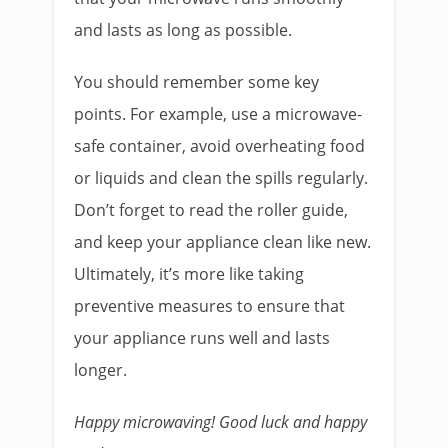
and lasts as long as possible.
You should remember some key
points. For example, use a microwave-
safe container, avoid overheating food
or liquids and clean the spills regularly.
Don’t forget to read the roller guide,
and keep your appliance clean like new.
Ultimately, it’s more like taking
preventive measures to ensure that
your appliance runs well and lasts
longer.
Happy microwaving! Good luck and happy