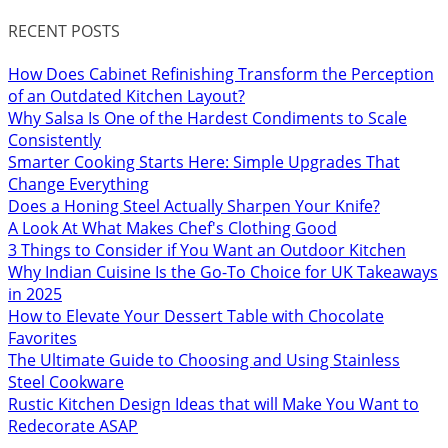
RECENT POSTS
How Does Cabinet Refinishing Transform the Perception
of an Outdated Kitchen Layout?
Why Salsa Is One of the Hardest Condiments to Scale
Consistently
Smarter Cooking Starts Here: Simple Upgrades That
Change Everything
Does a Honing Steel Actually Sharpen Your Knife?
A Look At What Makes Chef's Clothing Good
3 Things to Consider if You Want an Outdoor Kitchen
Why Indian Cuisine Is the Go-To Choice for UK Takeaways
in 2025
How to Elevate Your Dessert Table with Chocolate
Favorites
The Ultimate Guide to Choosing and Using Stainless
Steel Cookware
Rustic Kitchen Design Ideas that will Make You Want to
Redecorate ASAP