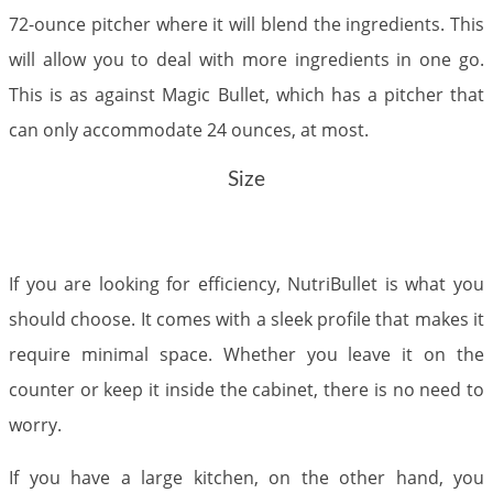
72-ounce pitcher where it will blend the ingredients. This
will allow you to deal with more ingredients in one go.
This is as against Magic Bullet, which has a pitcher that
can only accommodate 24 ounces, at most.
Size
If you are looking for efficiency, NutriBullet is what you
should choose. It comes with a sleek profile that makes it
require minimal space. Whether you leave it on the
counter or keep it inside the cabinet, there is no need to
worry.
If you have a large kitchen, on the other hand, you