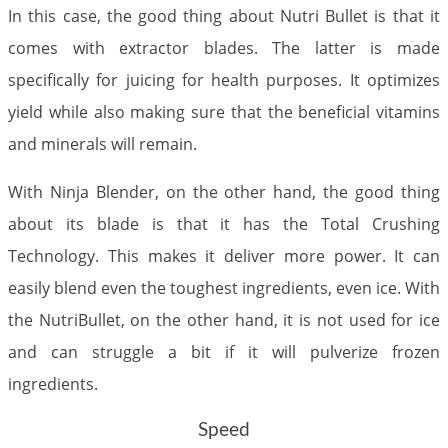
In this case, the good thing about Nutri Bullet is that it
comes with extractor blades. The latter is made
specifically for juicing for health purposes. It optimizes
yield while also making sure that the beneficial vitamins
and minerals will remain.
With Ninja Blender, on the other hand, the good thing
about its blade is that it has the Total Crushing
Technology. This makes it deliver more power. It can
easily blend even the toughest ingredients, even ice. With
the NutriBullet, on the other hand, it is not used for ice
and can struggle a bit if it will pulverize frozen
ingredients.
Speed