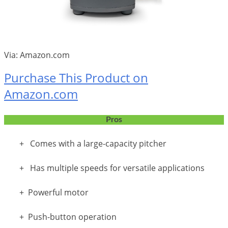
Via: Amazon.com
Purchase This Product on
Amazon.com
Pros
+ Comes with a large-capacity pitcher
+ Has multiple speeds for versatile applications
+ Powerful motor
+ Push-button operation