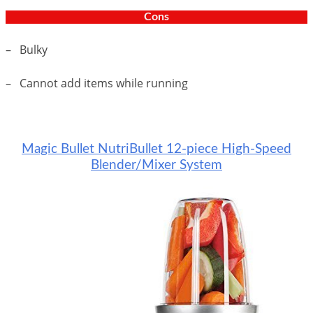
Cons
– Bulky
– Cannot add items while running
Magic Bullet NutriBullet 12-piece High-Speed
Blender/Mixer System