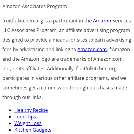
Amazon Associates Program
fruitfulkitchen.org is a participant in the
Amazon
Services
LLC Associates Program, an affiliate advertising program
designed to provide a means for sites to earn advertising
fees by advertising and linking to
Amazon.com
. *Amazon
and the Amazon logo are trademarks of Amazon.com,
Inc., or its affiliates. Additionally, fruitfulkitchen.org
participates in various other affiliate programs, and we
sometimes get a commission through purchases made
through our links.
Healthy Recipe
Food Tips
Weight Loss
Kitchen Gadgets