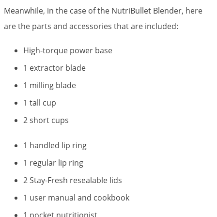
Meanwhile, in the case of the NutriBullet Blender, here
are the parts and accessories that are included:
High-torque power base
1 extractor blade
1 milling blade
1 tall cup
2 short cups
1 handled lip ring
1 regular lip ring
2 Stay-Fresh resealable lids
1 user manual and cookbook
1 pocket nutritionist