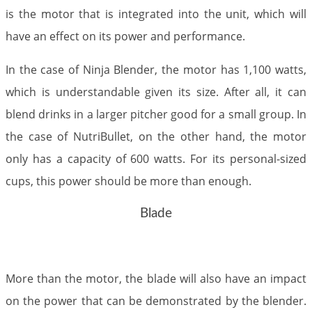
is the motor that is integrated into the unit, which will
have an effect on its power and performance.
In the case of Ninja Blender, the motor has 1,100 watts,
which is understandable given its size. After all, it can
blend drinks in a larger pitcher good for a small group. In
the case of NutriBullet, on the other hand, the motor
only has a capacity of 600 watts. For its personal-sized
cups, this power should be more than enough.
Blade
More than the motor, the blade will also have an impact
on the power that can be demonstrated by the blender.