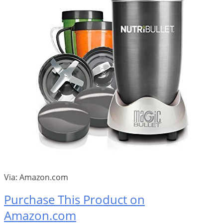
Via: Amazon.com
Purchase This Product on
Amazon.com