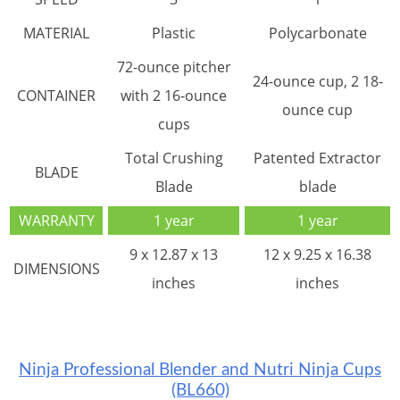
MATERIAL
Plastic
Polycarbonate
72-ounce pitcher
24-ounce cup, 2 18-
CONTAINER
with 2 16-ounce
ounce cup
cups
Total Crushing
Patented Extractor
BLADE
Blade
blade
WARRANTY
1 year
1 year
9 x 12.87 x 13
12 x 9.25 x 16.38
DIMENSIONS
inches
inches
Ninja Professional Blender and Nutri Ninja Cups
(BL660)