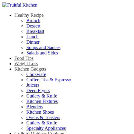
Healthy Recipe
Brunch
Dessert
Breakfast
Lunch
Dinner
Soups and Sauces
Salads and Sides
Food Tips
Weight Loss
Kitchen Gadgets
Cookware
Coffee, Tea & Espresso
Juicers
Deep Fryers
Cutlery & Knife
Kitchen Fixtures
Blenders
Kitchen Shoes
Ovens & Toasters
Cutlery & Knife
Specialty Appliances
Grills & Outdoor Cooking