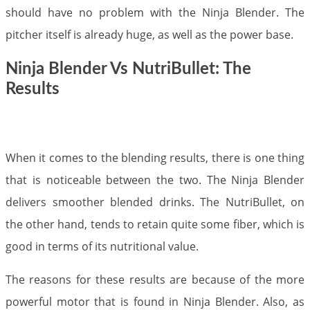
should have no problem with the Ninja Blender. The
pitcher itself is already huge, as well as the power base.​
Ninja Blender Vs NutriBullet: The
Results
When it comes to the blending results, there is one thing
that is noticeable between the two. The Ninja Blender
delivers smoother blended drinks. The NutriBullet, on
the other hand, tends to retain quite some fiber, which is
good in terms of its nutritional value.
The reasons for these results are because of the more
powerful motor that is found in Ninja Blender. Also, as