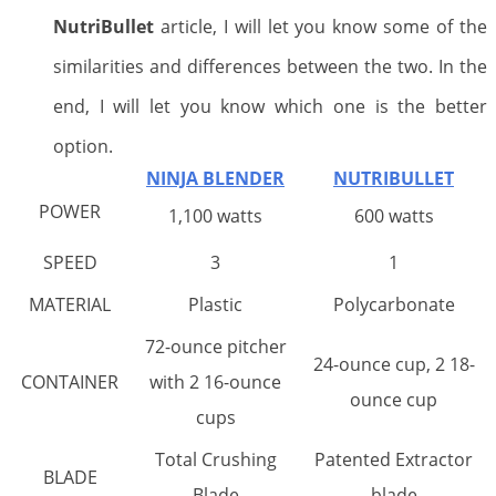
NutriBullet
article, I will let you know some of the
similarities and differences between the two. In the
end, I will let you know which one is the better
option.
NINJA BLENDER
NUTRIBULLET
POWER
1,100 watts
600 watts
SPEED
3
1
MATERIAL
Plastic
Polycarbonate
72-ounce pitcher
24-ounce cup, 2 18-
CONTAINER
with 2 16-ounce
ounce cup
cups
Total Crushing
Patented Extractor
BLADE
Blade
blade