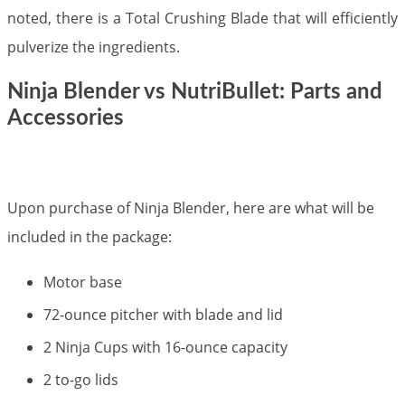
noted, there is a Total Crushing Blade that will efficiently
pulverize the ingredients.
Ninja Blender vs NutriBullet: Parts and
Accessories​
Upon purchase of Ninja Blender, here are what will be
included in the package:
Motor base
72-ounce pitcher with blade and lid
2 Ninja Cups with 16-ounce capacity
2 to-go lids