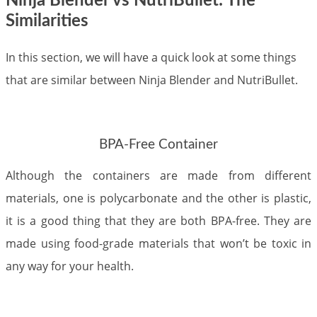
Ninja Blender vs NutriBullet: The
Similarities
In this section, we will have a quick look at some things
that are similar between Ninja Blender and NutriBullet.
BPA-Free Container
Although the containers are made from different
materials, one is polycarbonate and the other is plastic,
it is a good thing that they are both BPA-free. They are
made using food-grade materials that won’t be toxic in
any way for your health.