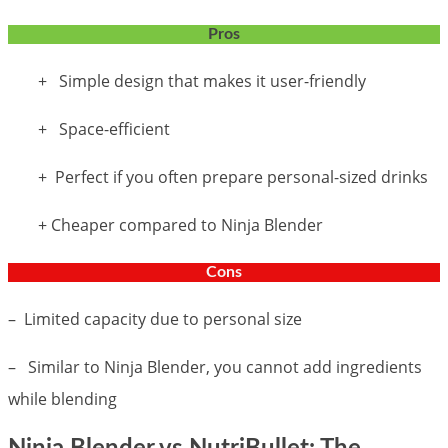
Pros
+ Simple design that makes it user-friendly
+ Space-efficient
+ Perfect if you often prepare personal-sized drinks
+ Cheaper compared to Ninja Blender
Cons
– Limited capacity due to personal size
– Similar to Ninja Blender, you cannot add ingredients
while blending