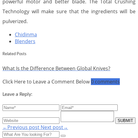
powerful motor and better blade. The Total Crushing
Technology will make sure that the ingredients will be
pulverized.
Chidinma
Blenders
Related Posts
What Is the Difference Between Global Knives?
Click Here to Leave a Comment Below
0 comments
Leave a Reply:
←Previous post
Next post→