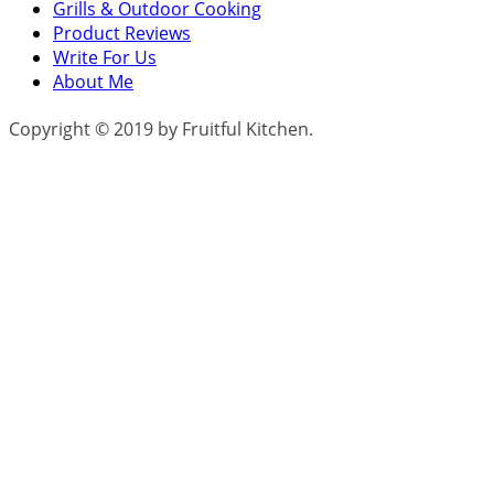
Grills & Outdoor Cooking
Product Reviews
Write For Us
About Me
Copyright © 2019 by Fruitful Kitchen.