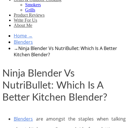
Smokers
Grills
Product Reviews
Write For Us
About Me
Home
→
Blenders
→
Ninja Blender Vs NutriBullet: Which Is A Better
Kitchen Blender?
Ninja Blender Vs
NutriBullet: Which Is A
Better Kitchen Blender?
Blenders
are amongst the staples when talking