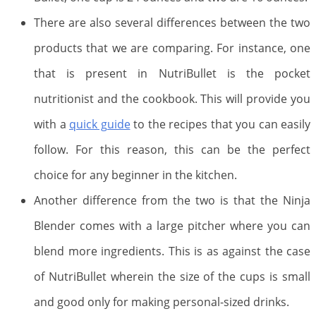
There are also several differences between the two
products that we are comparing. For instance, one
that is present in NutriBullet is the pocket
nutritionist and the cookbook. This will provide you
with a
quick guide
to the recipes that you can easily
follow. For this reason, this can be the perfect
choice for any beginner in the kitchen.
Another difference from the two is that the Ninja
Blender comes with a large pitcher where you can
blend more ingredients. This is as against the case
of NutriBullet wherein the size of the cups is small
and good only for making personal-sized drinks.