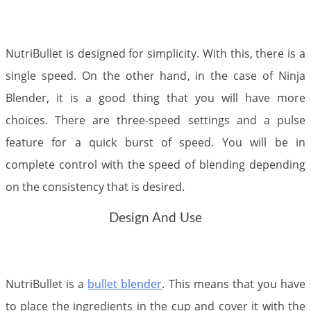
NutriBullet is designed for simplicity. With this, there is a
single speed. On the other hand, in the case of Ninja
Blender, it is a good thing that you will have more
choices. There are three-speed settings and a pulse
feature for a quick burst of speed. You will be in
complete control with the speed of blending depending
on the consistency that is desired.
Design And Use
NutriBullet is a
bullet blender
. This means that you have
to place the ingredients in the cup and cover it with the