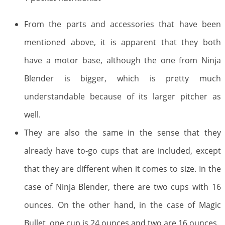
From the parts and accessories that have been
mentioned above, it is apparent that they both
have a motor base, although the one from Ninja
Blender is bigger, which is pretty much
understandable because of its larger pitcher as
well.
They are also the same in the sense that they
already have to-go cups that are included, except
that they are different when it comes to size. In the
case of Ninja Blender, there are two cups with 16
ounces. On the other hand, in the case of Magic
Bullet, one cup is 24 ounces and two are 16 ounces.