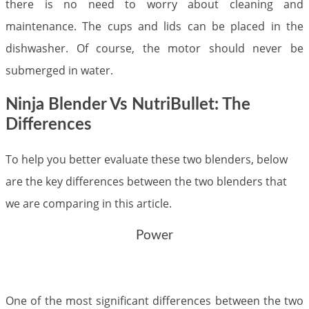
there is no need to worry about cleaning and
maintenance. The cups and lids can be placed in the
dishwasher. Of course, the motor should never be
submerged in water.
Ninja Blender Vs NutriBullet: The
Differences
To help you better evaluate these two blenders, below
are the key differences between the two blenders that
we are comparing in this article.
Power
One of the most significant differences between the two