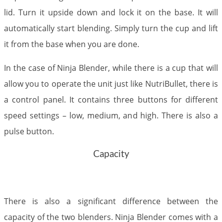
lid. Turn it upside down and lock it on the base. It will
automatically start blending. Simply turn the cup and lift
it from the base when you are done.
In the case of Ninja Blender, while there is a cup that will
allow you to operate the unit just like NutriBullet, there is
a control panel. It contains three buttons for different
speed settings – low, medium, and high. There is also a
pulse button.​
Capacity
There is also a significant difference between the
capacity of the two blenders. Ninja Blender comes with a