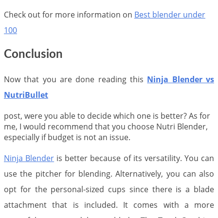
Check out for more information on
Best blender under
100
Conclusion
Now that you are done reading this
Ninja Blender vs
NutriBullet
post, were you able to decide which one is better? As for
me, I would recommend that you choose Nutri Blender,
especially if budget is not an issue.
Ninja Blender
is better because of its versatility. You can
use the pitcher for blending. Alternatively, you can also
opt for the personal-sized cups since there is a blade
attachment that is included. It comes with a more