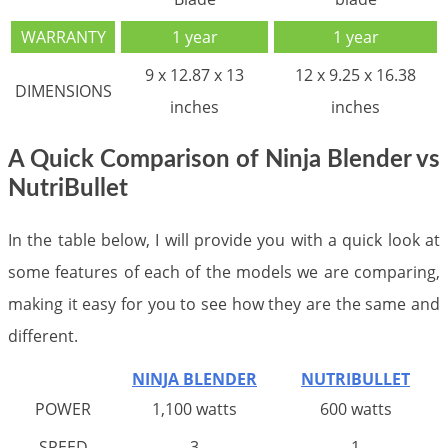
WARRANTY
1 year
1 year
9 x 12.87 x 13
12 x 9.25 x 16.38
DIMENSIONS
inches
inches
A Quick Comparison of Ninja Blender vs
NutriBullet
In the table below, I will provide you with a quick look at
some features of each of the models we are comparing,
making it easy for you to see how they are the same and
different.
NINJA BLENDER
NUTRIBULLET
POWER
1,100 watts
600 watts
SPEED
3
1