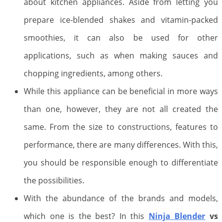
about kitchen appliances. Aside from letting you
prepare ice-blended shakes and vitamin-packed
smoothies, it can also be used for other
applications, such as when making sauces and
chopping ingredients, among others.
While this appliance can be beneficial in more ways
than one, however, they are not all created the
same. From the size to constructions, features to
performance, there are many differences. With this,
you should be responsible enough to differentiate
the possibilities.
With the abundance of the brands and models,
which one is the best? In this
Ninja Blender
vs