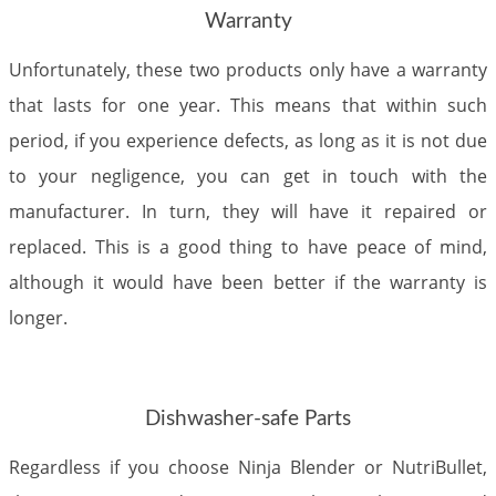
Warranty
Unfortunately, these two products only have a warranty
that lasts for one year. This means that within such
period, if you experience defects, as long as it is not due
to your negligence, you can get in touch with the
manufacturer. In turn, they will have it repaired or
replaced. This is a good thing to have peace of mind,
although it would have been better if the warranty is
longer.
Dishwasher-safe Parts
Regardless if you choose Ninja Blender or NutriBullet,