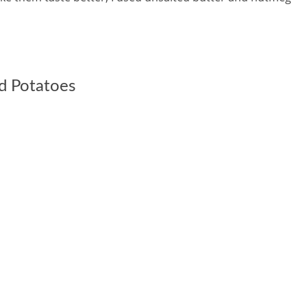
d Potatoes