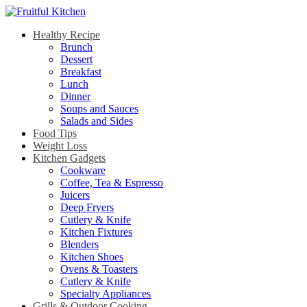
Healthy Recipe
Brunch
Dessert
Breakfast
Lunch
Dinner
Soups and Sauces
Salads and Sides
Food Tips
Weight Loss
Kitchen Gadgets
Cookware
Coffee, Tea & Espresso
Juicers
Deep Fryers
Cutlery & Knife
Kitchen Fixtures
Blenders
Kitchen Shoes
Ovens & Toasters
Cutlery & Knife
Specialty Appliances
Grills & Outdoor Cooking