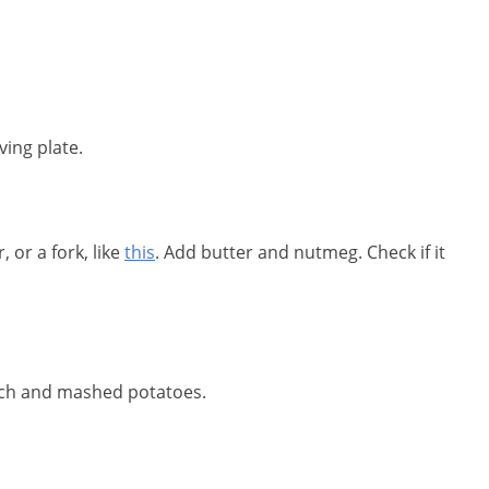
ving plate.
 or a fork, like
this
. Add butter and nutmeg. Check if it
nach and mashed potatoes.