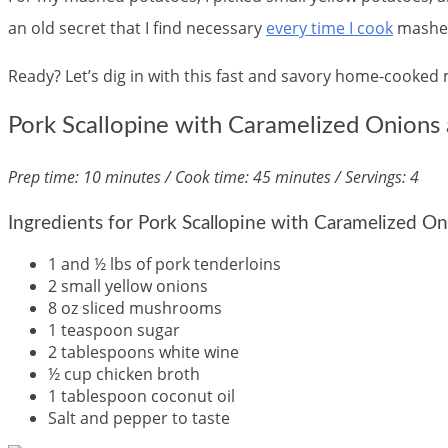
an old secret that I find necessary
every time I cook
mashed
Ready? Let’s dig in with this fast and savory home-cooked 
Pork Scallopine with Caramelized Onion
Prep time: 10 minutes / Cook time: 45 minutes / Servings: 4
Ingredients for Pork Scallopine with Caramelized 
1 and ½ lbs of pork tenderloins
2 small yellow onions
8 oz sliced mushrooms
1 teaspoon sugar
2 tablespoons white wine
½ cup chicken broth
1 tablespoon coconut oil
Salt and pepper to taste