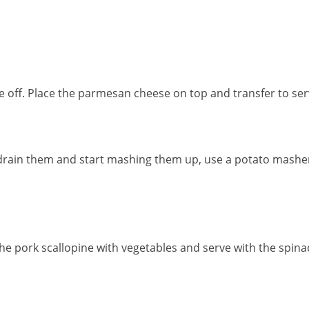
e off. Place the parmesan cheese on top and transfer to ser
 drain them and start mashing them up, use a potato masher,
the pork scallopine with vegetables and serve with the spi