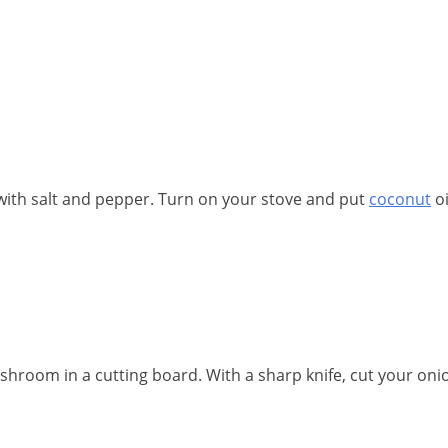
with salt and pepper. Turn on your stove and put
coconut
oi
room in a cutting board. With a sharp knife, cut your oni