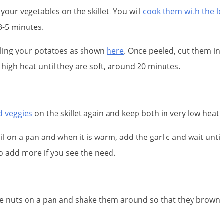
your vegetables on the skillet. You will
cook them with the le
3-5 minutes.
eling your potatoes as shown
here
. Once peeled, cut them int
high heat until they are soft, around 20 minutes.
d veggies
on the skillet again and keep both in very low heat 
il on a pan and when it is warm, add the garlic and wait unti
 to add more if you see the need.
ine nuts on a pan and shake them around so that they brow