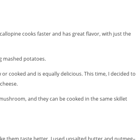
callopine cooks faster and has great flavor, with just the
ng mashed potatoes.
r cooked and is equally delicious. This time, I decided to
 cheese.
nd mushroom, and they can be cooked in the same skillet
make them taste better, I used unsalted butter and nutmeg–