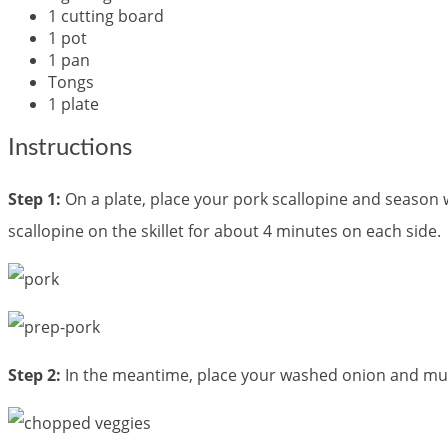
1 cutting board
1 pot
1 pan
Tongs
1 plate
Instructions
Step 1:
On a plate, place your pork scallopine and season 
scallopine on the skillet for about 4 minutes on each side.
Step 2:
In the meantime, place your washed onion and mush