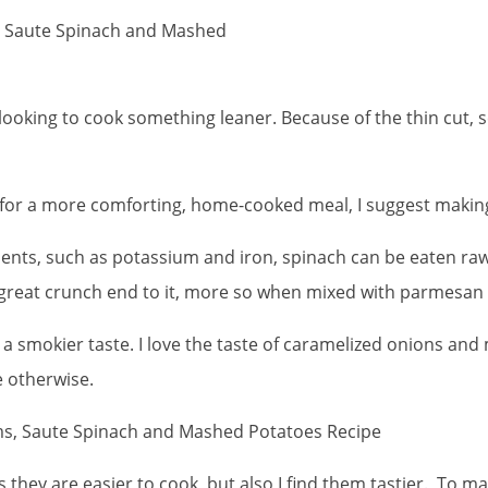
, Saute Spinach and Mashed
 looking to cook something leaner. Because of the thin cut, s
d for a more comforting, home-cooked meal, I suggest maki
nts, such as potassium and iron, spinach can be eaten raw o
great crunch end to it, more so when mixed with parmesan
for a smokier taste. I love the taste of caramelized onions a
le otherwise.
 they are easier to cook, but also I find them tastier. To 