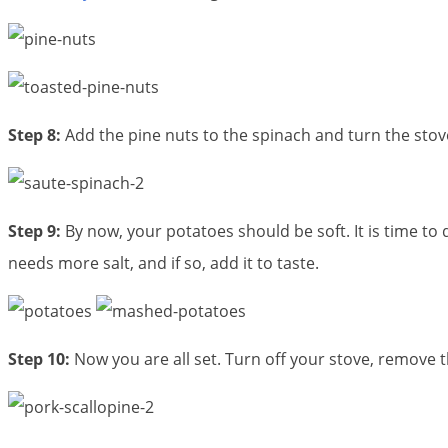
Step 8:
Add the pine nuts to the spinach and turn the stov
Step 9:
By now, your potatoes should be soft. It is time to
needs more salt, and if so, add it to taste.
Step 10:
Now you are all set. Turn off your stove, remove 