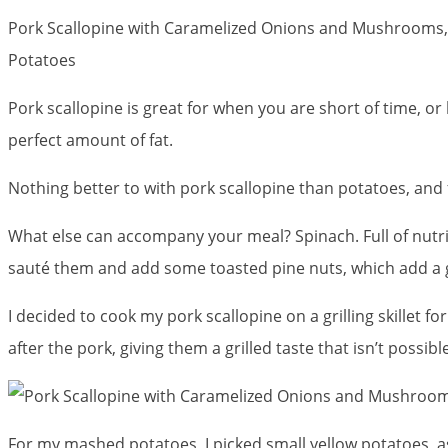
Pork Scallopine with Caramelized Onions and Mushrooms
Potatoes
Pork scallopine is great for when you are short of time, or
perfect amount of fat.
Nothing better to with pork scallopine than potatoes, an
What else can accompany your meal? Spinach. Full of nutrie
sauté them and add some toasted pine nuts, which add a 
I decided to cook my pork scallopine on a grilling skillet 
after the pork, giving them a grilled taste that isn’t possib
For my mashed potatoes, I picked small yellow potatoes, as