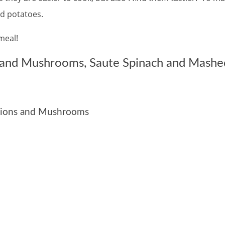
 potatoes.
meal!
s and Mushrooms, Saute Spinach and Mashe
Onions and Mushrooms