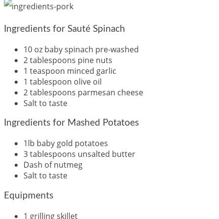
Ingredients for Sauté Spinach
10 oz baby spinach pre-washed
2 tablespoons pine nuts
1 teaspoon minced garlic
1 tablespoon olive oil
2 tablespoons parmesan cheese
Salt to taste
Ingredients for Mashed Potatoes
1lb baby gold potatoes
3 tablespoons unsalted butter
Dash of nutmeg
Salt to taste
Equipments
1 grilling skillet