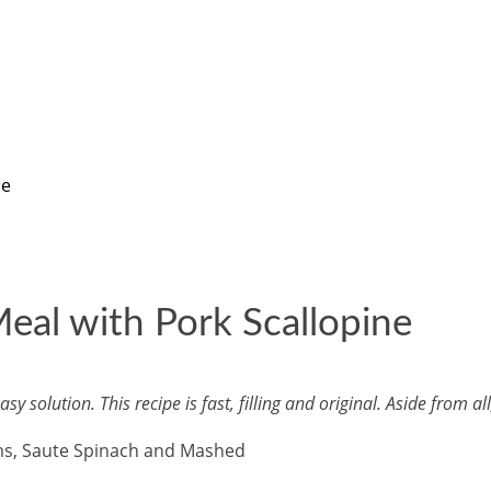
ne
al with Pork Scallopine
solution. This recipe is fast, filling and original. Aside from al