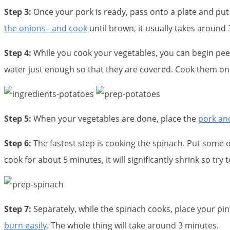
Step 3:
Once your pork is ready, pass onto a plate and put 
the onions– and cook
until brown, it usually takes around 
Step 4:
While you cook your vegetables, you can begin pe
water just enough so that they are covered. Cook them on 
Step 5:
When your vegetables are done, place the
pork an
Step 6:
The fastest step is cooking the spinach. Put some o
cook for about 5 minutes, it will significantly shrink so try
Step 7:
Separately, while the spinach cooks, place your p
burn easily
. The whole thing will take around 3 minutes.