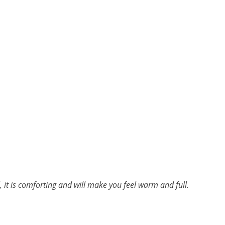
l, it is comforting and will make you feel warm and full.