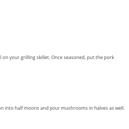
l on your grilling skillet. Once seasoned, put the pork
on into half moons and your mushrooms in halves as well.