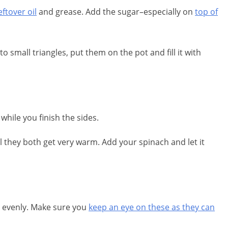
ftover oil
and grease. Add the sugar–especially on
top of
o small triangles, put them on the pot and fill it with
while you finish the sides.
l they both get very warm. Add your spinach and let it
n evenly. Make sure you
keep an eye on these as they can