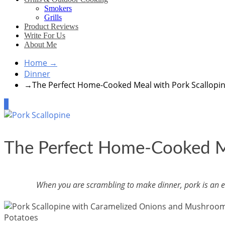
Smokers
Grills
Product Reviews
Write For Us
About Me
Home
→
Dinner
→
The Perfect Home-Cooked Meal with Pork Scallopi
4
The Perfect Home-Cooked Me
When you are scrambling to make dinner, pork is an easy 