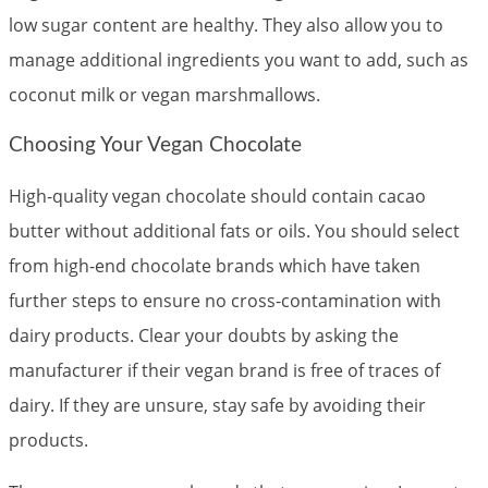
low sugar content are healthy. They also allow you to
manage additional ingredients you want to add, such as
coconut milk or vegan marshmallows.
Choosing Your Vegan Chocolate
High-quality vegan chocolate should contain cacao
butter without additional fats or oils. You should select
from high-end chocolate brands which have taken
further steps to ensure no cross-contamination with
dairy products. Clear your doubts by asking the
manufacturer if their vegan brand is free of traces of
dairy. If they are unsure, stay safe by avoiding their
products.