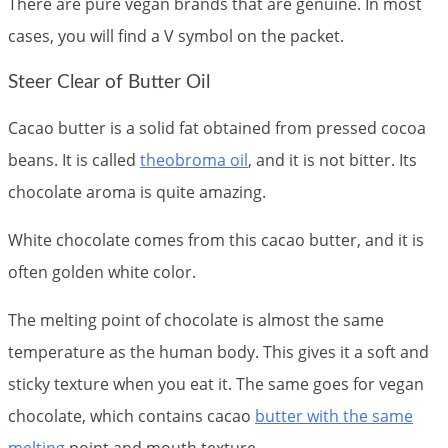
There are pure vegan brands that are genuine. In most
cases, you will find a V symbol on the packet.
Steer Clear of Butter Oil
Cacao butter is a solid fat obtained from pressed cocoa
beans. It is called
theobroma oil
, and it is not bitter. Its
chocolate aroma is quite amazing.
White chocolate comes from this cacao butter, and it is
often golden white color.
The melting point of chocolate is almost the same
temperature as the human body. This gives it a soft and
sticky texture when you eat it. The same goes for vegan
chocolate, which contains cacao
butter with the same