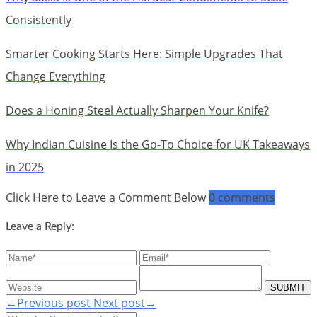
Consistently
Smarter Cooking Starts Here: Simple Upgrades That
Change Everything
Does a Honing Steel Actually Sharpen Your Knife?
Why Indian Cuisine Is the Go-To Choice for UK Takeaways
in 2025
Click Here to Leave a Comment Below
0 comments
Leave a Reply:
←Previous post
Next post→