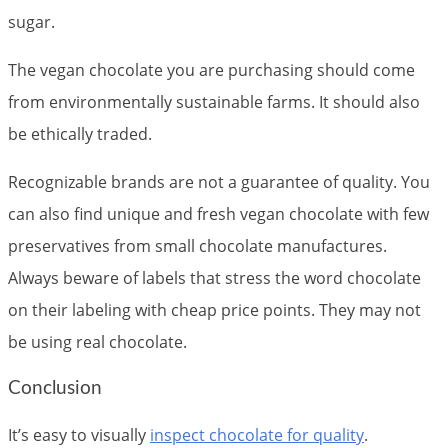
sugar.
The vegan chocolate you are purchasing should come
from environmentally sustainable farms. It should also
be ethically traded.
Recognizable brands are not a guarantee of quality. You
can also find unique and fresh vegan chocolate with few
preservatives from small chocolate manufactures.
Always beware of labels that stress the word chocolate
on their labeling with cheap price points. They may not
be using real chocolate.
Conclusion
It’s easy to visually
inspect chocolate for quality
.