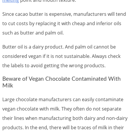
melting
point and mouth texture.
Since cacao butter is expensive, manufacturers will tend
to cut costs by replacing it with cheap and inferior oils
such as butter and palm oil.
Butter oil is a dairy product. And palm oil cannot be
considered vegan if it is not sustainable. Always check
the labels to avoid getting the wrong products.
Beware of Vegan Chocolate Contaminated With
Milk
Large chocolate manufacturers can easily contaminate
vegan chocolate with milk. They often do not separate
their lines when manufacturing both dairy and non-dairy
products. In the end, there will be traces of milk in their