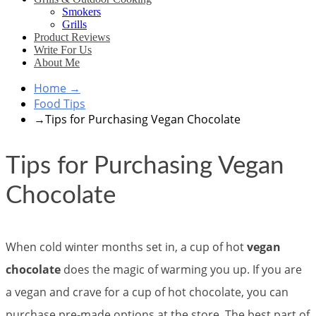
Smokers
Grills
Product Reviews
Write For Us
About Me
Home
→
Food Tips
→
Tips for Purchasing Vegan Chocolate
Tips for Purchasing Vegan
Chocolate
When cold winter months set in, a cup of hot
vegan
chocolate
does the magic of warming you up. If you are
a vegan and crave for a cup of hot chocolate, you can
purchase pre-made options at the store. The best part of