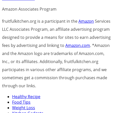
Amazon Associates Program
fruitfulkitchen.org is a participant in the
Amazon
Services
LLC Associates Program, an affiliate advertising program
designed to provide a means for sites to earn advertising
fees by advertising and linking to
Amazon.com
. *Amazon
and the Amazon logo are trademarks of Amazon.com,
Inc., or its affiliates. Additionally, fruitfulkitchen.org
participates in various other affiliate programs, and we
sometimes get a commission through purchases made
through our links.
Healthy Recipe
Food Tips
Weight Loss