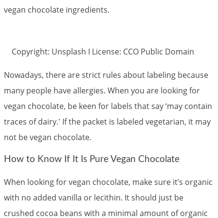
vegan chocolate ingredients.
Copyright: Unsplash I License: CCO Public Domain
Nowadays, there are strict rules about labeling because
many people have allergies. When you are looking for
vegan chocolate, be keen for labels that say ‘may contain
traces of dairy.' If the packet is labeled vegetarian, it may
not be vegan chocolate.
How to Know If It Is Pure Vegan Chocolate
When looking for vegan chocolate, make sure it’s organic
with no added vanilla or lecithin. It should just be
crushed cocoa beans with a minimal amount of organic