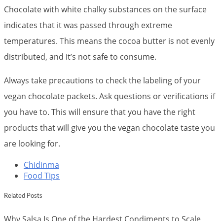
Chocolate with white chalky substances on the surface
indicates that it was passed through extreme
temperatures. This means the cocoa butter is not evenly
distributed, and it’s not safe to consume.
Always take precautions to check the labeling of your
vegan chocolate packets. Ask questions or verifications if
you have to. This will ensure that you have the right
products that will give you the vegan chocolate taste you
are looking for.
Chidinma
Food Tips
Related Posts
Why Salsa Is One of the Hardest Condiments to Scale