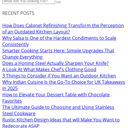
RECENT POSTS
How Does Cabinet Refinishing Transform the Perception
of an Outdated Kitchen Layout?
Why Salsa Is One of the Hardest Condiments to Scale
Consistently
Smarter Cooking Starts Here: Simple Upgrades That
Change Everything
Does a Honing Steel Actually Sharpen Your Knife?
A Look At What Makes Chef's Clothing Good
3 Things to Consider if You Want an Outdoor Kitchen
Why Indian Cuisine Is the Go-To Choice for UK Takeaways
in 2025
How to Elevate Your Dessert Table with Chocolate
Favorites
The Ultimate Guide to Choosing and Using Stainless
Steel Cookware
Rustic Kitchen Design Ideas that will Make You Want to
Redecorate ASAP