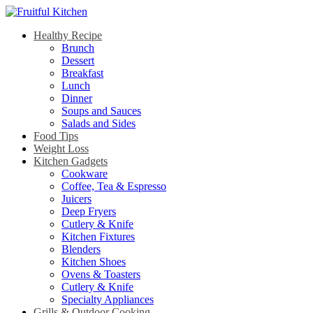
Healthy Recipe
Brunch
Dessert
Breakfast
Lunch
Dinner
Soups and Sauces
Salads and Sides
Food Tips
Weight Loss
Kitchen Gadgets
Cookware
Coffee, Tea & Espresso
Juicers
Deep Fryers
Cutlery & Knife
Kitchen Fixtures
Blenders
Kitchen Shoes
Ovens & Toasters
Cutlery & Knife
Specialty Appliances
Grills & Outdoor Cooking