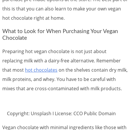
this is that you can also learn to make your own vegan
hot chocolate right at home.
What to Look for When Purchasing Your Vegan
Chocolate
Preparing hot vegan chocolate is not just about
replacing milk with a dairy-free alternative. Remember
that most
hot chocolates
on the shelves contain dry milk,
milk proteins, and whey. You have to be careful with
mixes that are cross-contaminated with milk products.
Copyright: Unsplash I License: CCO Public Domain
Vegan chocolate with minimal ingredients like those with