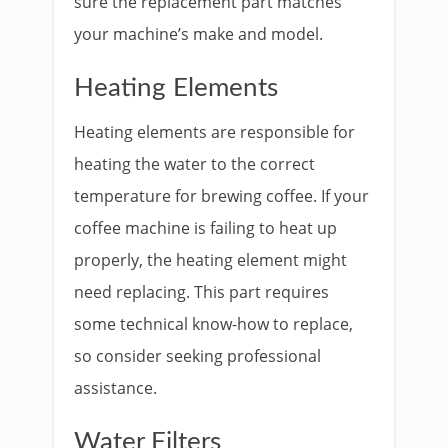
sure the replacement part matches
your machine’s make and model.
Heating Elements
Heating elements are responsible for
heating the water to the correct
temperature for brewing coffee. If your
coffee machine is failing to heat up
properly, the heating element might
need replacing. This part requires
some technical know-how to replace,
so consider seeking professional
assistance.
Water Filters