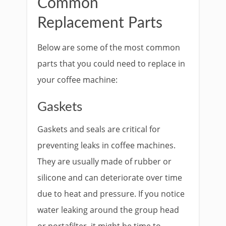
Common
Replacement Parts
Below are some of the most common
parts that you could need to replace in
your coffee machine:
Gaskets
Gaskets and seals are critical for
preventing leaks in coffee machines.
They are usually made of rubber or
silicone and can deteriorate over time
due to heat and pressure. If you notice
water leaking around the group head