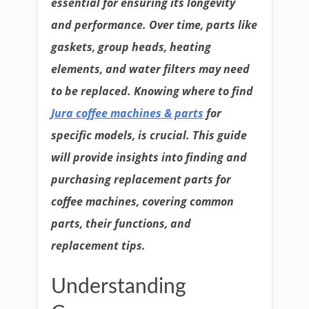
essential for ensuring its longevity
and performance. Over time, parts like
gaskets, group heads, heating
elements, and water filters may need
to be replaced. Knowing where to find
Jura coffee machines & parts
for
specific models, is crucial. This guide
will provide insights into finding and
purchasing replacement parts for
coffee machines, covering common
parts, their functions, and
replacement tips.
Understanding