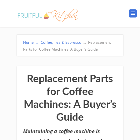
Home
→
Coffee, Tea & Espresso
→
Replacement
Parts for Coffee Machines: A Buyer’s Guide
Replacement Parts
for Coffee
Machines: A Buyer’s
Guide
Maintaining a coffee machine is