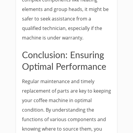
elements and group heads, it might be
safer to seek assistance from a
qualified technician, especially if the
machine is under warranty.
Conclusion: Ensuring
Optimal Performance
Regular maintenance and timely
replacement of parts are key to keeping
your coffee machine in optimal
condition. By understanding the
functions of various components and
knowing where to source them, you