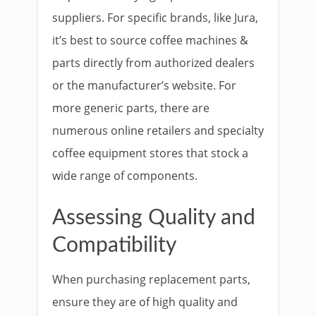
suppliers. For specific brands, like Jura,
it’s best to source coffee machines &
parts directly from authorized dealers
or the manufacturer’s website. For
more generic parts, there are
numerous online retailers and specialty
coffee equipment stores that stock a
wide range of components.
Assessing Quality and
Compatibility
When purchasing replacement parts,
ensure they are of high quality and