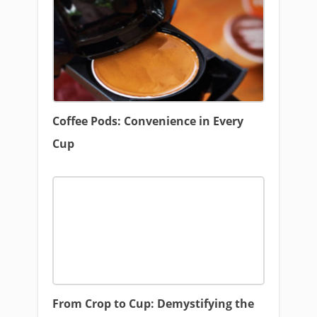
Coffee Pods: Convenience in Every
Cup
From Crop to Cup: Demystifying the