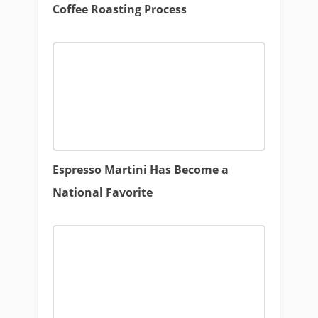
Coffee Roasting Process
Espresso Martini Has Become a
National Favorite