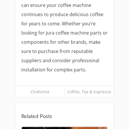
can ensure your coffee machine
continues to produce delicious coffee
for years to come. Whether you’re
looking for Jura coffee machine parts or
components for other brands, make
sure to purchase from reputable
suppliers and consider professional
installation for complex parts.
Chidinma
Coffee, Tea & Espresso
Related Posts