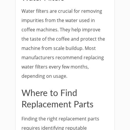
Water filters are crucial for removing
impurities from the water used in
coffee machines. They help improve
the taste of the coffee and protect the
machine from scale buildup. Most
manufacturers recommend replacing
water filters every few months,
depending on usage.
Where to Find
Replacement Parts
Finding the right replacement parts
requires identifying reputable