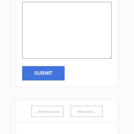
←Previous post
Next post→