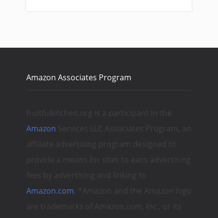
Amazon Associates Program
fruitfulkitchen.org is a participant in the
Amazon
Services LLC Associates Program, an
affiliate advertising program designed to
provide a means for sites to earn advertising
fees by advertising and linking to
Amazon.com
. *Amazon and the Amazon logo
are trademarks of Amazon.com, Inc., or its