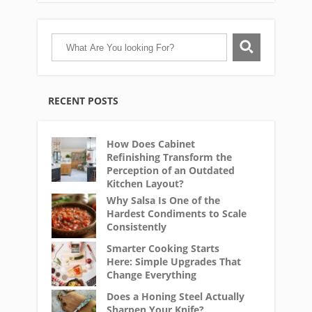
RECENT POSTS
How Does Cabinet
Refinishing Transform the
Perception of an Outdated
Kitchen Layout?
Why Salsa Is One of the
Hardest Condiments to Scale
Consistently
Smarter Cooking Starts
Here: Simple Upgrades That
Change Everything
Does a Honing Steel Actually
Sharpen Your Knife?