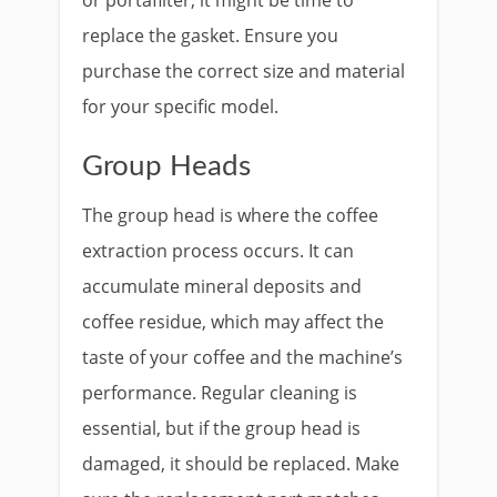
or portafilter, it might be time to
replace the gasket. Ensure you
purchase the correct size and material
for your specific model.
Group Heads
The group head is where the coffee
extraction process occurs. It can
accumulate mineral deposits and
coffee residue, which may affect the
taste of your coffee and the machine’s
performance. Regular cleaning is
essential, but if the group head is
damaged, it should be replaced. Make