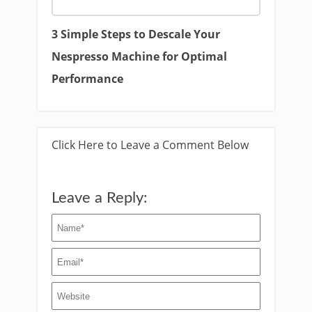
3 Simple Steps to Descale Your
Nespresso Machine for Optimal
Performance
Click Here to Leave a Comment Below
Leave a Reply: