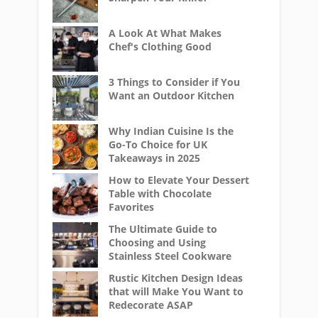
A Look At What Makes
Chef's Clothing Good
3 Things to Consider if You
Want an Outdoor Kitchen
Why Indian Cuisine Is the
Go-To Choice for UK
Takeaways in 2025
How to Elevate Your Dessert
Table with Chocolate
Favorites
The Ultimate Guide to
Choosing and Using
Stainless Steel Cookware
Rustic Kitchen Design Ideas
that will Make You Want to
Redecorate ASAP