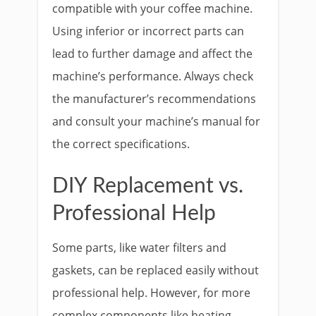
compatible with your coffee machine.
Using inferior or incorrect parts can
lead to further damage and affect the
machine’s performance. Always check
the manufacturer’s recommendations
and consult your machine’s manual for
the correct specifications.
DIY Replacement vs.
Professional Help
Some parts, like water filters and
gaskets, can be replaced easily without
professional help. However, for more
complex components like heating