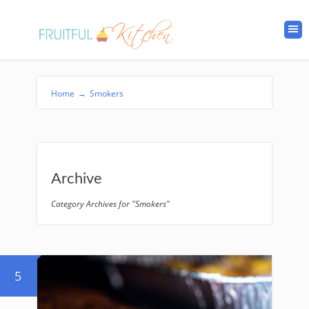
Home
→
Smokers
Archive
Category Archives for "Smokers"
5