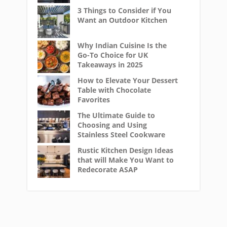
3 Things to Consider if You
Want an Outdoor Kitchen
Why Indian Cuisine Is the
Go-To Choice for UK
Takeaways in 2025
How to Elevate Your Dessert
Table with Chocolate
Favorites
The Ultimate Guide to
Choosing and Using
Stainless Steel Cookware
Rustic Kitchen Design Ideas
that will Make You Want to
Redecorate ASAP