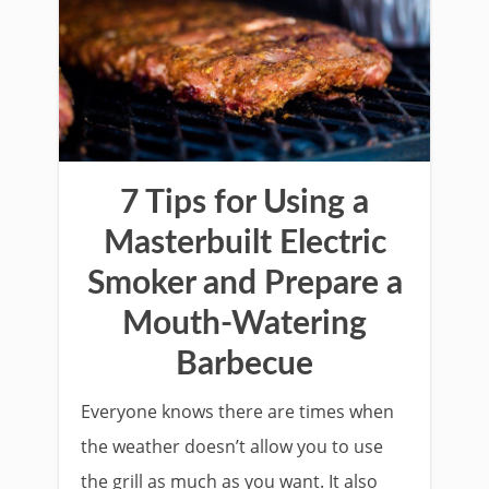
7 Tips for Using a
Masterbuilt Electric
Smoker and Prepare a
Mouth-Watering
Barbecue
Everyone knows there are times when
the weather doesn’t allow you to use
the grill as much as you want. It also