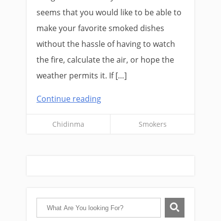
seems that you would like to be able to
make your favorite smoked dishes
without the hassle of having to watch
the fire, calculate the air, or hope the
weather permits it. If […]
Continue reading
Chidinma
Smokers