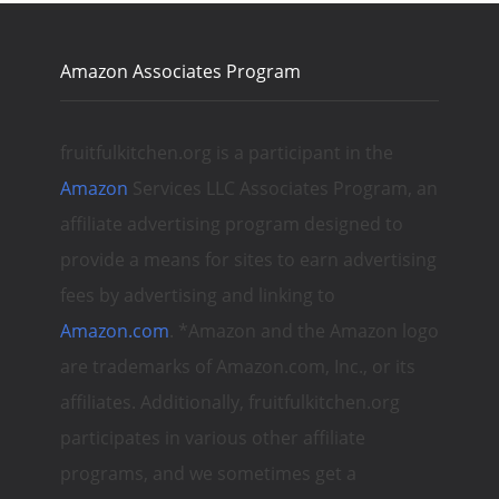
Amazon Associates Program
fruitfulkitchen.org is a participant in the
Amazon
Services LLC Associates Program, an
affiliate advertising program designed to
provide a means for sites to earn advertising
fees by advertising and linking to
Amazon.com
. *Amazon and the Amazon logo
are trademarks of Amazon.com, Inc., or its
affiliates. Additionally, fruitfulkitchen.org
participates in various other affiliate
programs, and we sometimes get a