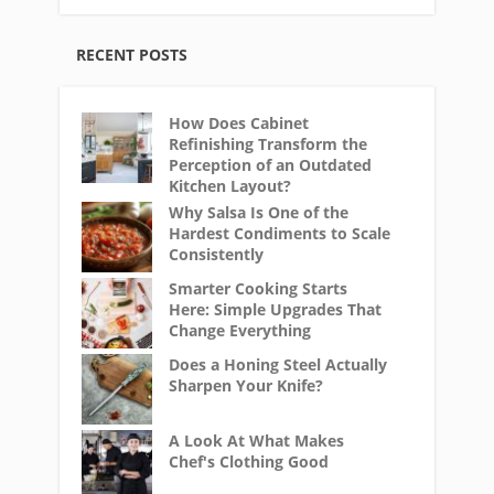
RECENT POSTS
How Does Cabinet
Refinishing Transform the
Perception of an Outdated
Kitchen Layout?
Why Salsa Is One of the
Hardest Condiments to Scale
Consistently
Smarter Cooking Starts
Here: Simple Upgrades That
Change Everything
Does a Honing Steel Actually
Sharpen Your Knife?
A Look At What Makes
Chef's Clothing Good