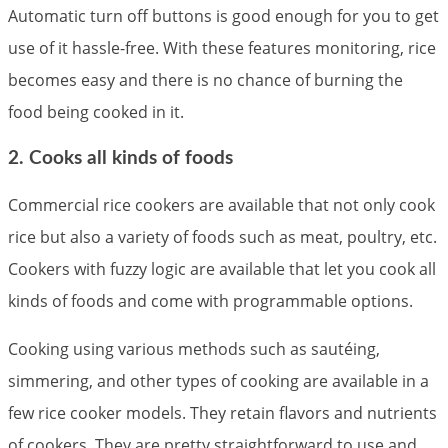
Automatic turn off buttons is good enough for you to get
use of it hassle-free. With these features monitoring, rice
becomes easy and there is no chance of burning the
food being cooked in it.
2. Cooks all kinds of foods
Commercial rice cookers are available that not only cook
rice but also a variety of foods such as meat, poultry, etc.
Cookers with fuzzy logic are available that let you cook all
kinds of foods and come with programmable options.
Cooking using various methods such as sautéing,
simmering, and other types of cooking are available in a
few rice cooker models. They retain flavors and nutrients
of cookers. They are pretty straightforward to use and