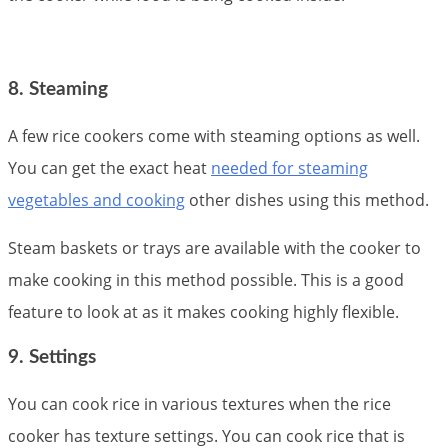
8. Steaming
A few rice cookers come with steaming options as well.
You can get the exact heat
needed for steaming
vegetables and cooking
other dishes using this method.
Steam baskets or trays are available with the cooker to
make cooking in this method possible. This is a good
feature to look at as it makes cooking highly flexible.
9. Settings
You can cook rice in various textures when the rice
cooker has texture settings. You can cook rice that is