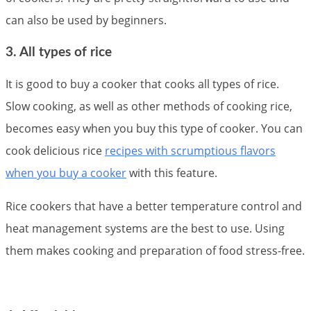
can also be used by beginners.
3. All types of rice
It is good to buy a cooker that cooks all types of rice.
Slow cooking, as well as other methods of cooking rice,
becomes easy when you buy this type of cooker. You can
cook delicious rice
recipes with scrumptious flavors
when you buy a cooker
with this feature.
Rice cookers that have a better temperature control and
heat management systems are the best to use. Using
them makes cooking and preparation of food stress-free.