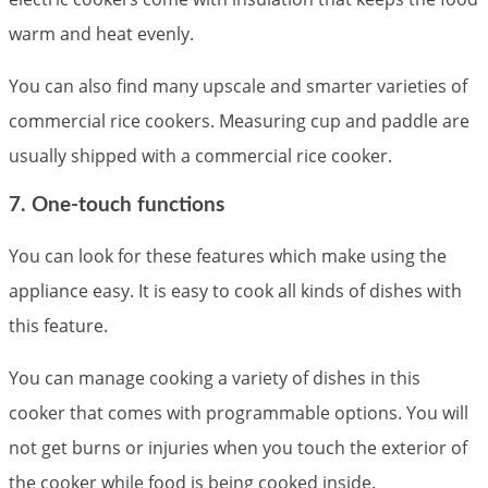
warm and heat evenly.
You can also find many upscale and smarter varieties of
commercial rice cookers. Measuring cup and paddle are
usually shipped with a commercial rice cooker.
7. One-touch functions
You can look for these features which make using the
appliance easy. It is easy to cook all kinds of dishes with
this feature.
You can manage cooking a variety of dishes in this
cooker that comes with programmable options. You will
not get burns or injuries when you touch the exterior of
the cooker while food is being cooked inside.