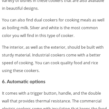
variety of dishes in these cookers that are also available
in beautiful designs.
You can also find dual cookers for cooking meals as well
as boiling milk. Silver and white is the most common
color you will find in this type of cooker.
The interior, as well as the exterior, should be built with
sturdy material. Industrial cookers come with a better
speed of cooking. You can cook quality food and rice
using these cookers.
6. Automatic options
It comes with a trigger button, handle, and the double
wall that provides thermal resistance. The commercial
electric cookers come with insulation that keeps the food