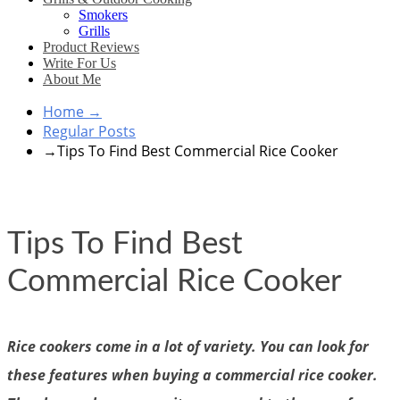
Smokers
Grills
Product Reviews
Write For Us
About Me
Home
→
Regular Posts
→
Tips To Find Best Commercial Rice Cooker
Tips To Find Best
Commercial Rice Cooker
Rice cookers come in a lot of variety. You can look for
these features when buying a commercial rice cooker.