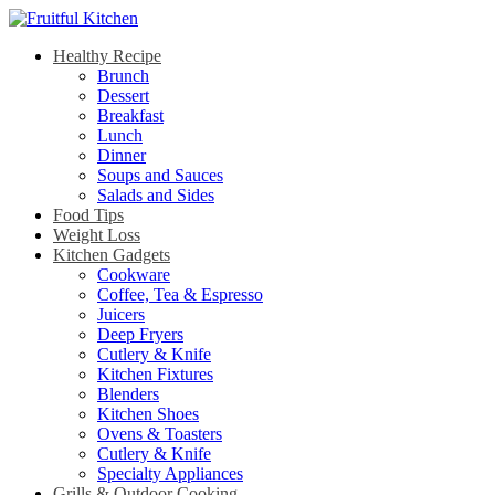
Healthy Recipe
Brunch
Dessert
Breakfast
Lunch
Dinner
Soups and Sauces
Salads and Sides
Food Tips
Weight Loss
Kitchen Gadgets
Cookware
Coffee, Tea & Espresso
Juicers
Deep Fryers
Cutlery & Knife
Kitchen Fixtures
Blenders
Kitchen Shoes
Ovens & Toasters
Cutlery & Knife
Specialty Appliances
Grills & Outdoor Cooking