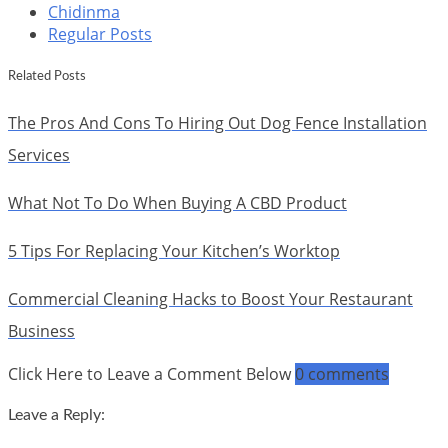
Chidinma
Regular Posts
Related Posts
The Pros And Cons To Hiring Out Dog Fence Installation
Services
What Not To Do When Buying A CBD Product
5 Tips For Replacing Your Kitchen’s Worktop
Commercial Cleaning Hacks to Boost Your Restaurant
Business
Click Here to Leave a Comment Below
0 comments
Leave a Reply: