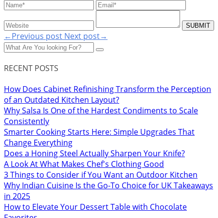
←Previous post
Next post→
RECENT POSTS
How Does Cabinet Refinishing Transform the Perception
of an Outdated Kitchen Layout?
Why Salsa Is One of the Hardest Condiments to Scale
Consistently
Smarter Cooking Starts Here: Simple Upgrades That
Change Everything
Does a Honing Steel Actually Sharpen Your Knife?
A Look At What Makes Chef's Clothing Good
3 Things to Consider if You Want an Outdoor Kitchen
Why Indian Cuisine Is the Go-To Choice for UK Takeaways
in 2025
How to Elevate Your Dessert Table with Chocolate
Favorites