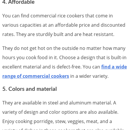
4. Affordable
You can find commercial rice cookers that come in
various capacities at an affordable price and discounted
rates. They are sturdily built and are heat resistant.
They do not get hot on the outside no matter how many
hours you cook food in it. Choose a design that is built-in
excellent material and is defect-free. You can
find a wide
range of commercial cookers
in a wider variety.
5. Colors and material
They are available in steel and aluminum material. A
variety of design and color options are also available.
Enjoy cooking porridge, stew, veggies, meat, and a