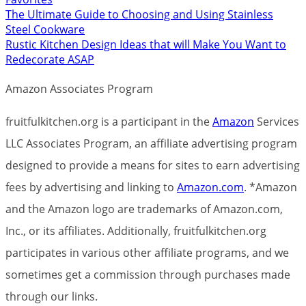
The Ultimate Guide to Choosing and Using Stainless
Steel Cookware
Rustic Kitchen Design Ideas that will Make You Want to
Redecorate ASAP
Amazon Associates Program
fruitfulkitchen.org is a participant in the
Amazon
Services
LLC Associates Program, an affiliate advertising program
designed to provide a means for sites to earn advertising
fees by advertising and linking to
Amazon.com
. *Amazon
and the Amazon logo are trademarks of Amazon.com,
Inc., or its affiliates. Additionally, fruitfulkitchen.org
participates in various other affiliate programs, and we
sometimes get a commission through purchases made
through our links.