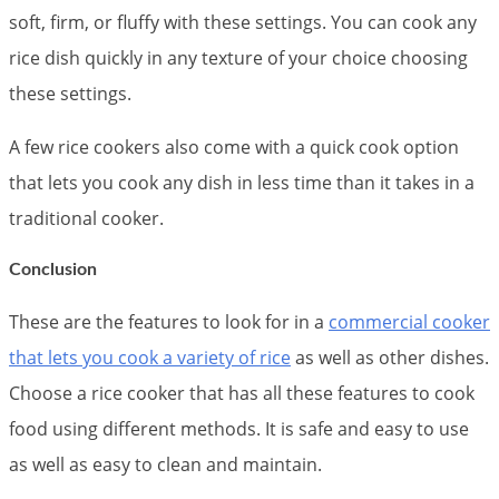
soft, firm, or fluffy with these settings. You can cook any
rice dish quickly in any texture of your choice choosing
these settings.
A few rice cookers also come with a quick cook option
that lets you cook any dish in less time than it takes in a
traditional cooker.
Conclusion
These are the features to look for in a
commercial cooker
that lets you cook a variety of rice
as well as other dishes.
Choose a rice cooker that has all these features to cook
food using different methods. It is safe and easy to use
as well as easy to clean and maintain.