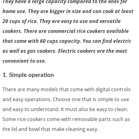
They have a large capacity compared to the ones for
home use. They are bigger in size and can cook at least
20 cups of rice. They are easy to use and versatile
cookers. There are commercial rice cookers available
that come with 60 cups capacity. You can find electric
as well as gas cookers. Electric cookers are the most
convenient to use.
1. Simple operation
There are many models that come with digital controls
and easy operations. Choose one that is simple to use
and easy to understand. It must also be easy to clean.
Some rice cookers come with removable parts such as
the lid and bowl that make cleaning easy.