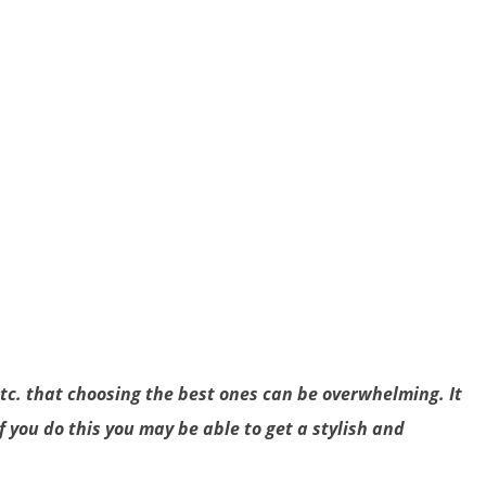
etc. that choosing the best ones can be overwhelming. It
f you do this you may be able to get a stylish and