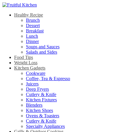
Healthy Recipe
Brunch
Dessert
Breakfast
Lunch
Dinner
Soups and Sauces
Salads and Sides
Food Tips
Weight Loss
Kitchen Gadgets
Cookware
Coffee, Tea & Espresso
Juicers
Deep Fryers
Cutlery & Knife
Kitchen Fixtures
Blenders
Kitchen Shoes
Ovens & Toasters
Cutlery & Knife
Specialty Appliances
Grills & Outdoor Cooking