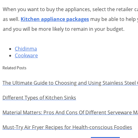
When you want to buy the appliances, select the retailer 
as well.
Kitchen appliance packages
may be able to help y
and you will be more likely to remain in your budget.
Chidinma
Cookware
Related Posts
The Ultimate Guide to Choosing and Using Stainless Stee
Different Types of Kitchen Sinks
Material Matters: Pros And Cons Of Different Serveware Ma
Must-Try Air Fryer Recipes for Health-conscious Foodies