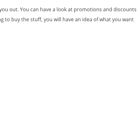
p you out. You can have a look at promotions and discounts
 to buy the stuff, you will have an idea of what you want