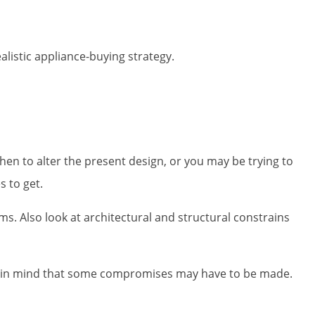
alistic appliance-buying strategy.
en to alter the present design, or you may be trying to
 to get.
ms. Also look at architectural and structural constrains
ep in mind that some compromises may have to be made.