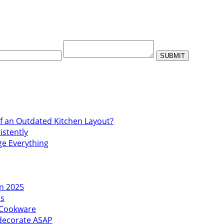
f an Outdated Kitchen Layout?
istently
ge Everything
in 2025
es
l Cookware
edecorate ASAP