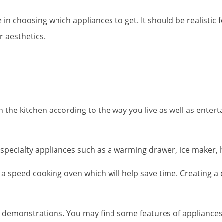
in choosing which appliances to get. It should be realistic f
r aesthetics.
gn the kitchen according to the way you live as well as ente
specialty appliances such as a warming drawer, ice maker, ha
et a speed cooking oven which will help save time. Creating 
ct demonstrations. You may find some features of appliances 