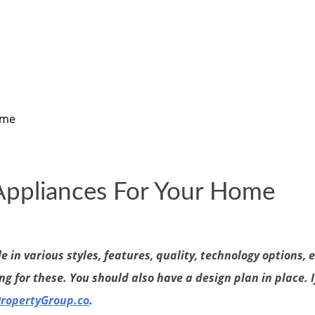
ome
 Appliances For Your Home
in various styles, features, quality, technology options, 
g for these. You should also have a design plan in place. I
PropertyGroup.co
.