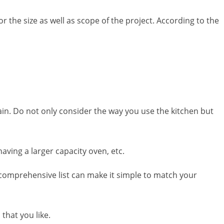
or the size as well as scope of the project. According to the
rtain. Do not only consider the way you use the kitchen but
ving a larger capacity oven, etc.
a comprehensive list can make it simple to match your
that you like.