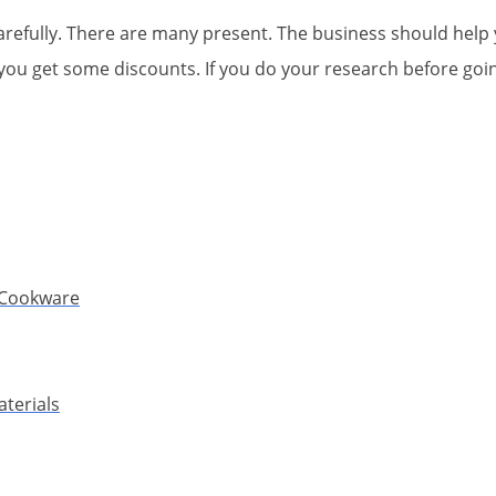
carefully. There are many present. The business should hel
ou get some discounts. If you do your research before going
l Cookware
terials