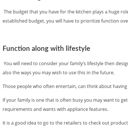
The budget that you have for the kitchen plays a huge role 
established budget, you will have to prioritize function ove
Function along with lifestyle
You will need to consider your family’s lifestyle then desi
also the ways you may wish to use this in the future.
Those people who often entertain, can think about having 
If your family is one that is often busy you may want to g
requirements and wants with appliance features.
It is a good idea to go to the retailers to check out produ