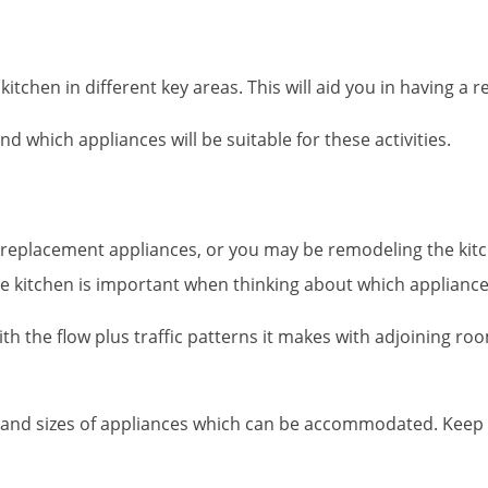
chen in different key areas. This will aid you in having a re
d which appliances will be suitable for these activities.
 replacement appliances, or you may be remodeling the kitch
e kitchen is important when thinking about which appliances
h the flow plus traffic patterns it makes with adjoining roo
ds and sizes of appliances which can be accommodated. Ke