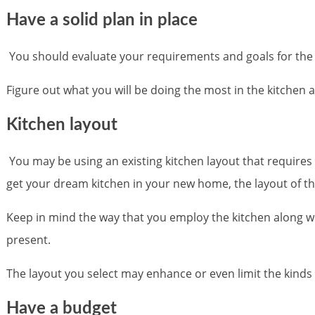
Have a solid plan in place
You should evaluate your requirements and goals for the kit
Figure out what you will be doing the most in the kitchen an
Kitchen layout
You may be using an existing kitchen layout that requires
get your dream kitchen in your new home, the layout of th
Keep in mind the way that you employ the kitchen along wit
present.
The layout you select may enhance or even limit the kin
Have a budget