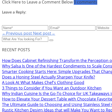
Click Here to Leave a Comment Below
0 comments
Leave a Reply:
←Previous post
Next post→
RECENT POSTS
How Does Cabinet Refinishing Transform the Perception o
Why Salsa Is One of the Hardest Condiments to Scale Cons
Smarter Cooking Starts Here: Simple Upgrades That Chan
Does a Honing Steel Actually Sharpen Your Knife?
A Look At What Makes Chef's Clothing Good
3 Things to Consider if You Want an Outdoor Kitchen
Why Indian Cuisine Is the Go-To Choice for UK Takeaways 
How to Elevate Your Dessert Table with Chocolate Favorit
The Ultimate Guide to Choosing and Using Stainless Stee
Rustic Kitchen Design Ideas that will Make You Want to R