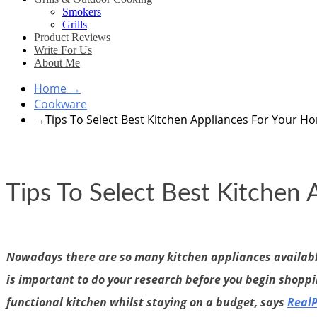
Smokers
Grills
Product Reviews
Write For Us
About Me
Home
→
Cookware
→
Tips To Select Best Kitchen Appliances For Your H
Tips To Select Best Kitchen
Nowadays there are so many kitchen appliances available 
is important to do your research before you begin shoppin
functional kitchen whilst staying on a budget, says
Real