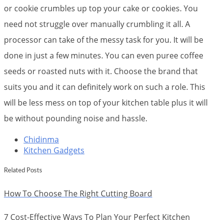
or cookie crumbles up top your cake or cookies. You
need not struggle over manually crumbling it all. A
processor can take of the messy task for you. It will be
done in just a few minutes. You can even puree coffee
seeds or roasted nuts with it. Choose the brand that
suits you and it can definitely work on such a role. This
will be less mess on top of your kitchen table plus it will
be without pounding noise and hassle.
Chidinma
Kitchen Gadgets
Related Posts
How To Choose The Right Cutting Board
7 Cost-Effective Ways To Plan Your Perfect Kitchen