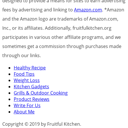
designed to provide a means for sites to earn advertising
fees by advertising and linking to
Amazon.com
. *Amazon
and the Amazon logo are trademarks of Amazon.com,
Inc., or its affiliates. Additionally, fruitfulkitchen.org
participates in various other affiliate programs, and we
sometimes get a commission through purchases made
through our links.
Healthy Recipe
Food Tips
Weight Loss
Kitchen Gadgets
Grills & Outdoor Cooking
Product Reviews
Write For Us
About Me
Copyright © 2019 by Fruitful Kitchen.