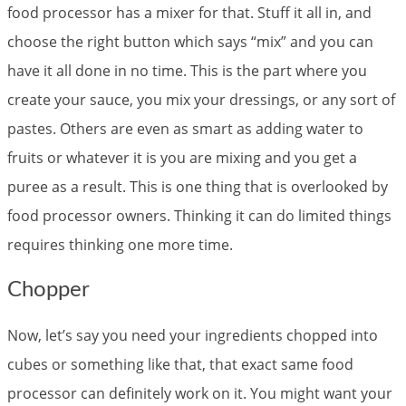
food processor has a mixer for that. Stuff it all in, and
choose the right button which says “mix” and you can
have it all done in no time. This is the part where you
create your sauce, you mix your dressings, or any sort of
pastes. Others are even as smart as adding water to
fruits or whatever it is you are mixing and you get a
puree as a result. This is one thing that is overlooked by
food processor owners. Thinking it can do limited things
requires thinking one more time.
Chopper
Now, let’s say you need your ingredients chopped into
cubes or something like that, that exact same food
processor can definitely work on it. You might want your