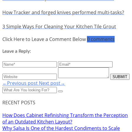
How Tracker and forged knives performed multi-tasks?
3 Simple Ways For Cleaning Your Kitchen Tile Grout
Click Here to Leave a Comment Below
0 comments
Leave a Reply:
←Previous post
Next post→
RECENT POSTS
How Does Cabinet Refinishing Transform the Perception
of an Outdated Kitchen Layout?
Why Salsa Is One of the Hardest Condiments to Scale