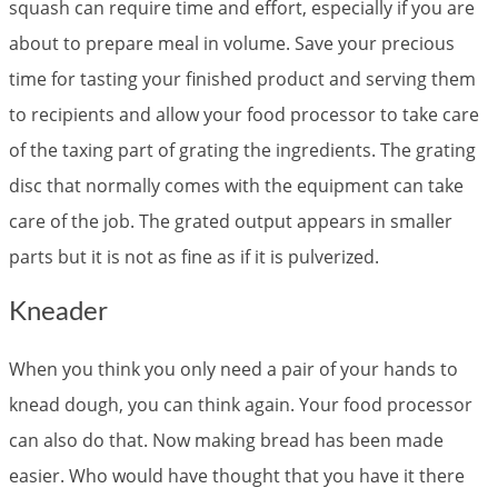
squash can require time and effort, especially if you are
about to prepare meal in volume. Save your precious
time for tasting your finished product and serving them
to recipients and allow your food processor to take care
of the taxing part of grating the ingredients. The grating
disc that normally comes with the equipment can take
care of the job. The grated output appears in smaller
parts but it is not as fine as if it is pulverized.
Kneader
When you think you only need a pair of your hands to
knead dough, you can think again. Your food processor
can also do that. Now making bread has been made
easier. Who would have thought that you have it there