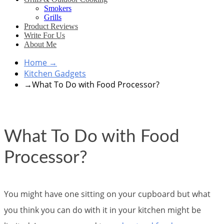
Smokers
Grills
Product Reviews
Write For Us
About Me
Home
→
Kitchen Gadgets
→
What To Do with Food Processor?
What To Do with Food
Processor?
You might have one sitting on your cupboard but what
you think you can do with it in your kitchen might be