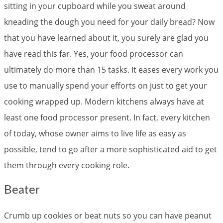
sitting in your cupboard while you sweat around
kneading the dough you need for your daily bread? Now
that you have learned about it, you surely are glad you
have read this far. Yes, your food processor can
ultimately do more than 15 tasks. It eases every work you
use to manually spend your efforts on just to get your
cooking wrapped up. Modern kitchens always have at
least one food processor present. In fact, every kitchen
of today, whose owner aims to live life as easy as
possible, tend to go after a more sophisticated aid to get
them through every cooking role.
Beater
Crumb up cookies or beat nuts so you can have peanut