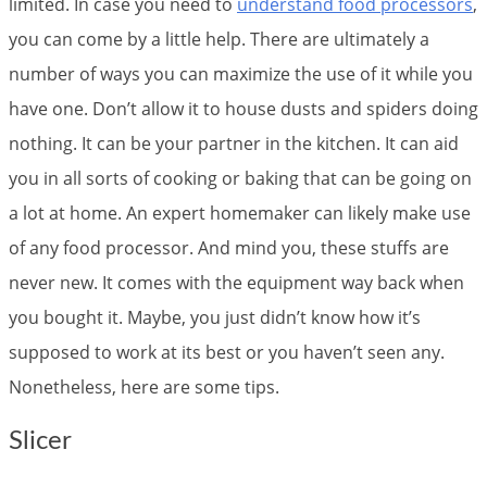
limited. In case you need to
understand food processors
,
you can come by a little help. There are ultimately a
number of ways you can maximize the use of it while you
have one. Don’t allow it to house dusts and spiders doing
nothing. It can be your partner in the kitchen. It can aid
you in all sorts of cooking or baking that can be going on
a lot at home. An expert homemaker can likely make use
of any food processor. And mind you, these stuffs are
never new. It comes with the equipment way back when
you bought it. Maybe, you just didn’t know how it’s
supposed to work at its best or you haven’t seen any.
Nonetheless, here are some tips.
Slicer