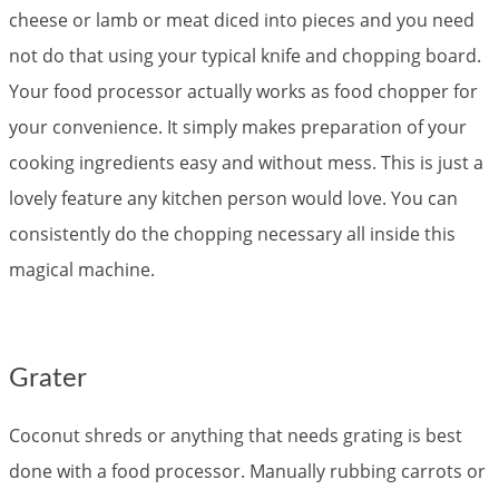
cheese or lamb or meat diced into pieces and you need
not do that using your typical knife and chopping board.
Your food processor actually works as food chopper for
your convenience. It simply makes preparation of your
cooking ingredients easy and without mess. This is just a
lovely feature any kitchen person would love. You can
consistently do the chopping necessary all inside this
magical machine.
Grater
Coconut shreds or anything that needs grating is best
done with a food processor. Manually rubbing carrots or