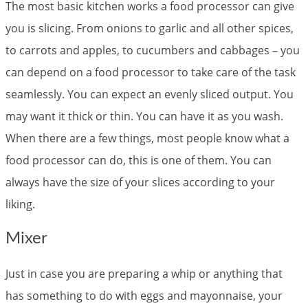
The most basic kitchen works a food processor can give
you is slicing. From onions to garlic and all other spices,
to carrots and apples, to cucumbers and cabbages – you
can depend on a food processor to take care of the task
seamlessly. You can expect an evenly sliced output. You
may want it thick or thin. You can have it as you wash.
When there are a few things, most people know what a
food processor can do, this is one of them. You can
always have the size of your slices according to your
liking.
Mixer
Just in case you are preparing a whip or anything that
has something to do with eggs and mayonnaise, your