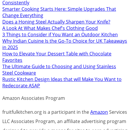
Consistently
Smarter Cooking Starts Here: Simple Upgrades That
Change Everything
Does a Honing Steel Actually Sharpen Your Knife?
A Look At What Makes Chef's Clothing Good
3 Things to Consider if You Want an Outdoor Kitchen
Why Indian Cuisine Is the Go-To Choice for UK Takeaways
in 2025
How to Elevate Your Dessert Table with Chocolate
Favorites
The Ultimate Guide to Choosing and Using Stainless
Steel Cookware
Rustic Kitchen Design Ideas that will Make You Want to
Redecorate ASAP
Amazon Associates Program
fruitfulkitchen.org is a participant in the
Amazon
Services
LLC Associates Program, an affiliate advertising program