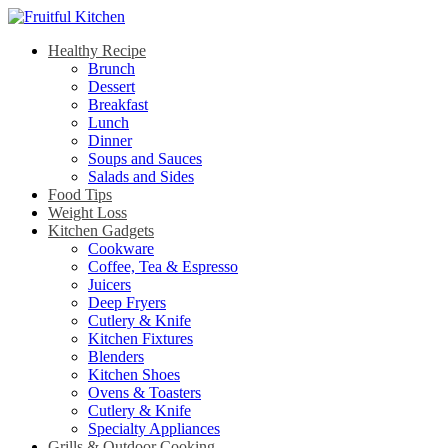
Healthy Recipe
Brunch
Dessert
Breakfast
Lunch
Dinner
Soups and Sauces
Salads and Sides
Food Tips
Weight Loss
Kitchen Gadgets
Cookware
Coffee, Tea & Espresso
Juicers
Deep Fryers
Cutlery & Knife
Kitchen Fixtures
Blenders
Kitchen Shoes
Ovens & Toasters
Cutlery & Knife
Specialty Appliances
Grills & Outdoor Cooking