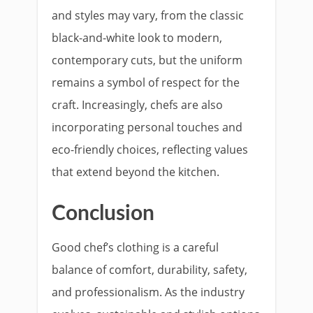
and styles may vary, from the classic
black-and-white look to modern,
contemporary cuts, but the uniform
remains a symbol of respect for the
craft. Increasingly, chefs are also
incorporating personal touches and
eco-friendly choices, reflecting values
that extend beyond the kitchen.
Conclusion
Good chef’s clothing is a careful
balance of comfort, durability, safety,
and professionalism. As the industry