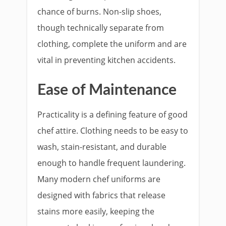
chance of burns. Non-slip shoes,
though technically separate from
clothing, complete the uniform and are
vital in preventing kitchen accidents.
Ease of Maintenance
Practicality is a defining feature of good
chef attire. Clothing needs to be easy to
wash, stain-resistant, and durable
enough to handle frequent laundering.
Many modern chef uniforms are
designed with fabrics that release
stains more easily, keeping the