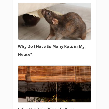
Why Do I Have So Many Rats in My
House?