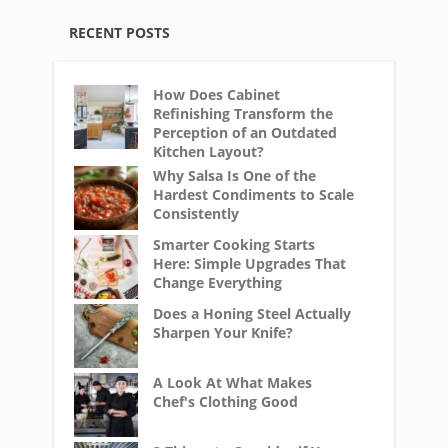
RECENT POSTS
How Does Cabinet
Refinishing Transform the
Perception of an Outdated
Kitchen Layout?
Why Salsa Is One of the
Hardest Condiments to Scale
Consistently
Smarter Cooking Starts
Here: Simple Upgrades That
Change Everything
Does a Honing Steel Actually
Sharpen Your Knife?
A Look At What Makes
Chef's Clothing Good