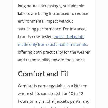
long hours. Increasingly, sustainable
fabrics are being introduced to reduce
environmental impact without
sacrificing performance. For instance,
brands now design
men’s chef pants
made only from sustainable materials
,
offering both practicality for the wearer
and responsibility toward the planet.
Comfort and Fit
Comfort is non-negotiable in a kitchen
where shifts can stretch for 10 to 12
hours or more. Chef jackets, pants, and