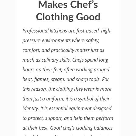
Makes Chef’s
Clothing Good
Professional kitchens are fast-paced, high-
pressure environments where safety,
comfort, and practicality matter just as
much as culinary skills. Chefs spend long
hours on their feet, often working around
heat, flames, steam, and sharp tools. For
this reason, the clothing they wear is more
than just a uniform; it is a symbol of their
identity. It is essential equipment designed
to protect, support, and help them perform
at their best. Good chef’s clothing balances