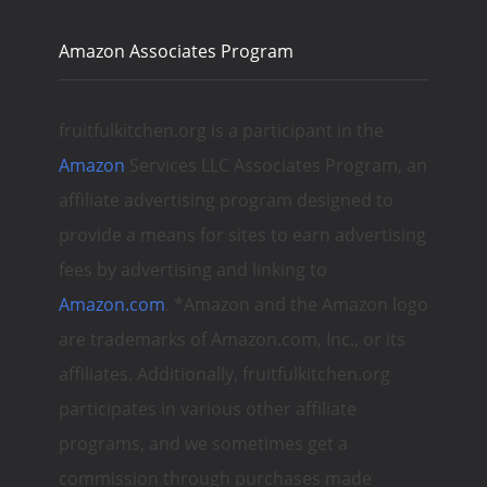
Amazon Associates Program
fruitfulkitchen.org is a participant in the
Amazon
Services LLC Associates Program, an
affiliate advertising program designed to
provide a means for sites to earn advertising
fees by advertising and linking to
Amazon.com
. *Amazon and the Amazon logo
are trademarks of Amazon.com, Inc., or its
affiliates. Additionally, fruitfulkitchen.org
participates in various other affiliate
programs, and we sometimes get a
commission through purchases made