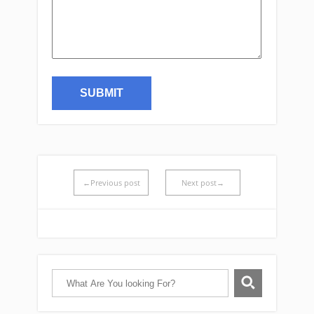
←Previous post
Next post→