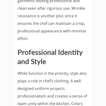
garments looking professional and
clean even after rigorous use. Wrinkle
resistance is another plus since it
ensures the chef can maintain a crisp,
professional appearance with minimal
effort.
Professional Identity
and Style
While function is the priority, style also
plays a role in chef’s clothing. A well-
designed uniform projects
professionalism and creates a sense of
team unity within the kitchen. Colors