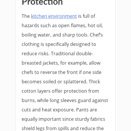
Protection
The
kitchen environment
is full of
hazards such as open flames, hot oil,
boiling water, and sharp tools. Chef’s
clothing is specifically designed to
reduce risks. Traditional double-
breasted jackets, for example, allow
chefs to reverse the front if one side
becomes soiled or splattered. Thick
cotton layers offer protection from
burns, while long sleeves guard against
cuts and heat exposure. Pants are
equally important since sturdy fabrics
shield legs from spills and reduce the