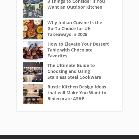
3 Things to Consider if You
Want an Outdoor Kitchen
Why Indian Cuisine Is the
Go-To Choice for UK
Takeaways in 2025
How to Elevate Your Dessert
Table with Chocolate
Favorites
The Ultimate Guide to
Choosing and Using
Stainless Steel Cookware
Rustic Kitchen Design Ideas
that will Make You Want to
Redecorate ASAP