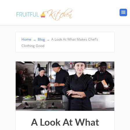
Home
→
Blog
→
A Look At What Makes Chef’s
Clothing Good
A Look At What