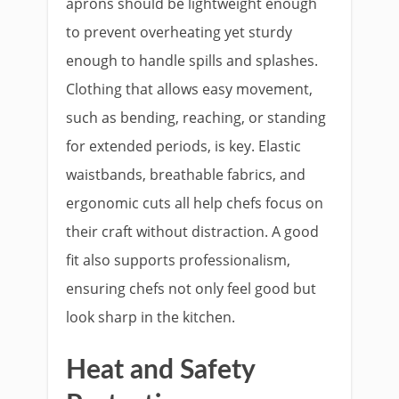
aprons should be lightweight enough
to prevent overheating yet sturdy
enough to handle spills and splashes.
Clothing that allows easy movement,
such as bending, reaching, or standing
for extended periods, is key. Elastic
waistbands, breathable fabrics, and
ergonomic cuts all help chefs focus on
their craft without distraction. A good
fit also supports professionalism,
ensuring chefs not only feel good but
look sharp in the kitchen.
Heat and Safety