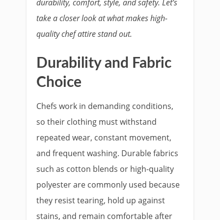
durability, comfort, style, and safety. Let’s
take a closer look at what makes high-
quality chef attire stand out.
Durability and Fabric
Choice
Chefs work in demanding conditions,
so their clothing must withstand
repeated wear, constant movement,
and frequent washing. Durable fabrics
such as cotton blends or high-quality
polyester are commonly used because
they resist tearing, hold up against
stains, and remain comfortable after