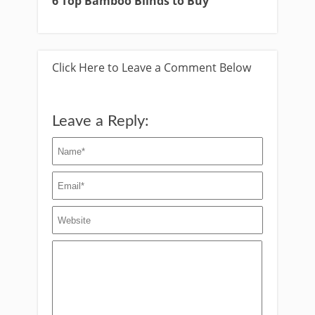
6 Top Bamboo Blinds to Buy
Click Here to Leave a Comment Below
Leave a Reply: