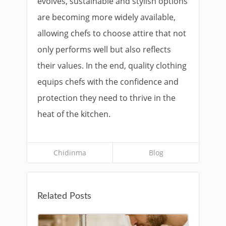
evolves, sustainable and stylish options
are becoming more widely available,
allowing chefs to choose attire that not
only performs well but also reflects
their values. In the end, quality clothing
equips chefs with the confidence and
protection they need to thrive in the
heat of the kitchen.
Chidinma
Blog
Related Posts