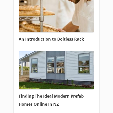
An Introduction to Boltless Rack
Finding The Ideal Modern Prefab
Homes Online In NZ