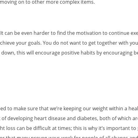
re moving on to other more complex items.
ng. It can be even harder to find the motivation to continue e
chieve your goals. You do not want to get together with you
 down, this will encourage positive habits by encouraging b
need to make sure that we’re keeping our weight within a he
 of developing heart disease and diabetes, both of which are
 loss can be difficult at times; this is why it’s important to
mber that many proven ways work for people of all shapes and