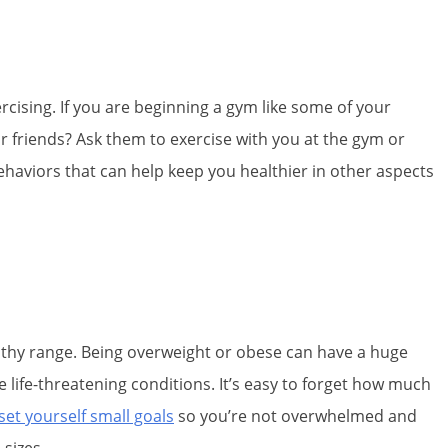
xercising. If you are beginning a gym like some of your
r friends? Ask them to exercise with you at the gym or
ehaviors that can help keep you healthier in other aspects
althy range. Being overweight or obese can have a huge
 life-threatening conditions. It’s easy to forget how much
set yourself small goals
so you’re not overwhelmed and
 sizes.