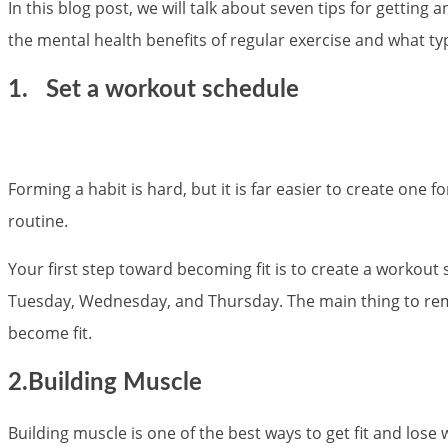
In this blog post, we will talk about seven tips for getting
the mental health benefits of regular exercise and what typ
1.
Set a workout schedule
Forming a habit is hard, but it is far easier to create one
routine.
Your first step toward becoming fit is to create a workout 
Tuesday, Wednesday, and Thursday. The main thing to rememb
become fit.
2.Building Muscle
Building muscle is one of the best ways to get fit and los