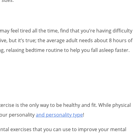
y feel tired all the time, find that you’re having difficulty
ive, but it’s true; the average adult needs about 8 hours of
 relaxing bedtime routine to help you fall asleep faster.
rcise is the only way to be healthy and fit. While physical
 your personality
and personality type
!
ental exercises that you can use to improve your mental