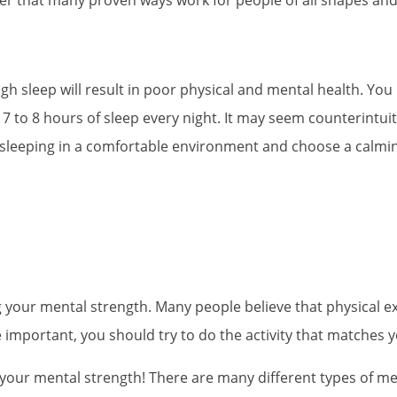
h sleep will result in poor physical and mental health. You ma
 7 to 8 hours of sleep every night. It may seem counterintuit
 sleeping in a comfortable environment and choose a calming,
g your mental strength. Many people believe that physical exe
are important, you should try to do the activity that matches
 your mental strength! There are many different types of m