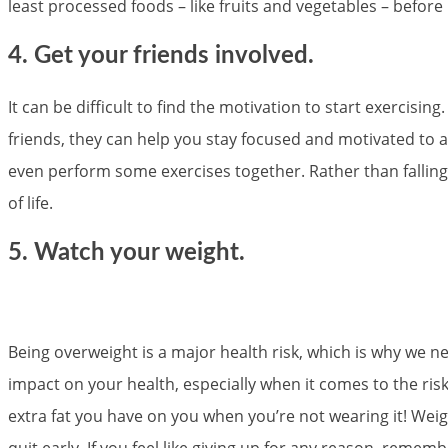
least processed foods – like fruits and vegetables – befo
4. Get your friends involved.
It can be difficult to find the motivation to start exercisi
friends, they can help you stay focused and motivated to a
even perform some exercises together. Rather than falling
of life.
5. Watch your weight.
Being overweight is a major health risk, which is why we 
impact on your health, especially when it comes to the risk
extra fat you have on you when you’re not wearing it! Weight
quit early. If you feel like giving up for any reason, reme