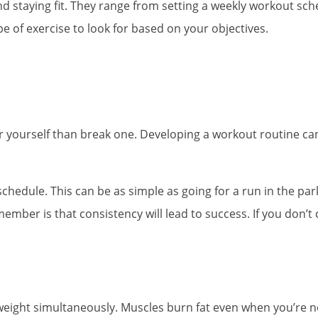
 and staying fit. They range from setting a weekly workout sch
e of exercise to look for based on your objectives.
 for yourself than break one. Developing a workout routine c
schedule. This can be as simple as going for a run in the par
er is that consistency will lead to success. If you don’t co
e weight simultaneously. Muscles burn fat even when you’re 