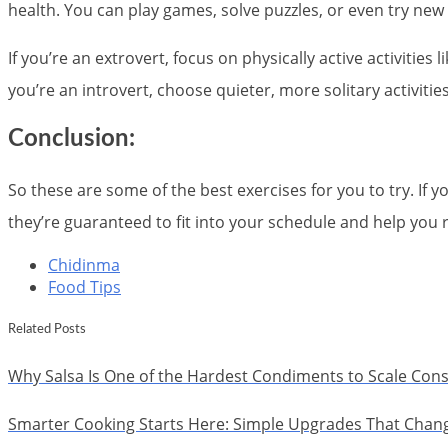
health. You can play games, solve puzzles, or even try new
If you’re an extrovert, focus on physically active activities 
you’re an introvert, choose quieter, more solitary activitie
Conclusion:
So these are some of the best exercises for you to try. If yo
they’re guaranteed to fit into your schedule and help you 
Chidinma
Food Tips
Related Posts
Why Salsa Is One of the Hardest Condiments to Scale Cons
Smarter Cooking Starts Here: Simple Upgrades That Chan