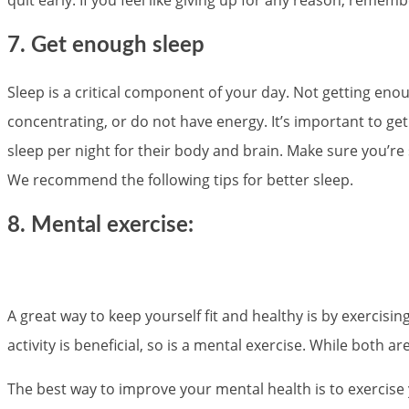
7. Get enough sleep
Sleep is a critical component of your day. Not getting enoug
concentrating, or do not have energy. It’s important to get
sleep per night for their body and brain. Make sure you’re
We recommend the following tips for better sleep.
8. Mental exercise:
A great way to keep yourself fit and healthy is by exercisin
activity is beneficial, so is a mental exercise. While both 
The best way to improve your mental health is to exercise