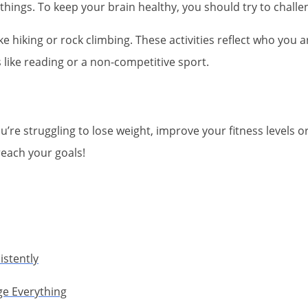
 things. To keep your brain healthy, you should try to chall
like hiking or rock climbing. These activities reflect who you a
s like reading or a non-competitive sport.
u’re struggling to lose weight, improve your fitness levels or
reach your goals!
istently
ge Everything