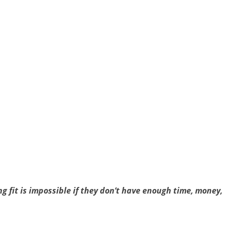
g fit is impossible if they don’t have enough time, money,