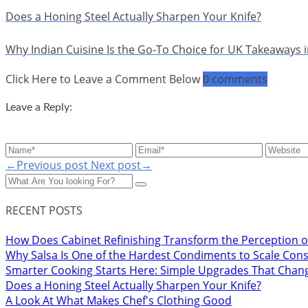
Does a Honing Steel Actually Sharpen Your Knife?
Why Indian Cuisine Is the Go-To Choice for UK Takeaways 
Click Here to Leave a Comment Below
0 comments
Leave a Reply:
←Previous post
Next post→
RECENT POSTS
How Does Cabinet Refinishing Transform the Perception o
Why Salsa Is One of the Hardest Condiments to Scale Cons
Smarter Cooking Starts Here: Simple Upgrades That Chan
Does a Honing Steel Actually Sharpen Your Knife?
A Look At What Makes Chef's Clothing Good