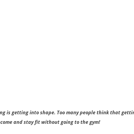
g is getting into shape. Too many people think that gettin
ecome and stay fit without going to the gym!