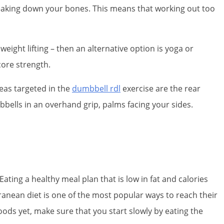
reaking down your bones. This means that working out too
eight lifting – then an alternative option is yoga or
core strength.
eas targeted in the
dumbbell rdl
exercise are the rear
bbells in an overhand grip, palms facing your sides.
Eating a healthy meal plan that is low in fat and calories
ranean diet is one of the most popular ways to reach their
foods yet, make sure that you start slowly by eating the