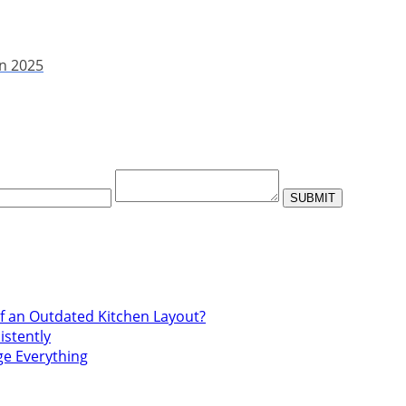
in 2025
f an Outdated Kitchen Layout?
istently
ge Everything