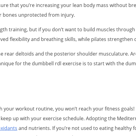
 sure that you’re increasing your lean body mass without b
r bones unprotected from injury.
th training, but if you don’t want to build muscles through w
d flexibility and breathing skills, while pilates strengthen 
the rear deltoids and the posterior shoulder musculature. Ar
ique for the dumbbell rdl exercise is to start with the dum
ith your workout routine, you won’t reach your fitness goals! 
to keep up with your exercise schedule. Adopting the Mediter
oxidants
and nutrients. If you’re not used to eating healthy 