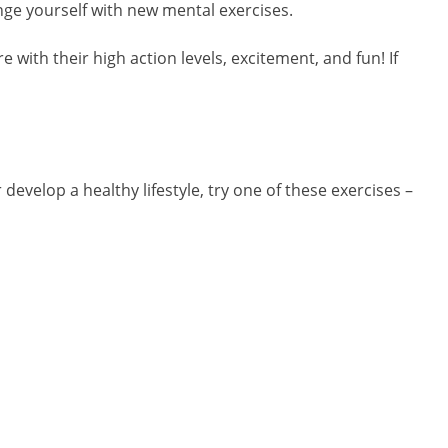
enge yourself with new mental exercises.
re with their high action levels, excitement, and fun! If
 develop a healthy lifestyle, try one of these exercises –