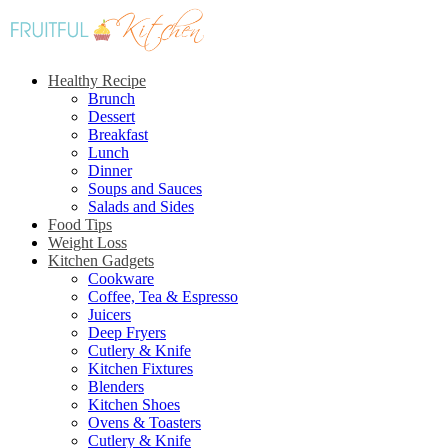
Healthy Recipe
Brunch
Dessert
Breakfast
Lunch
Dinner
Soups and Sauces
Salads and Sides
Food Tips
Weight Loss
Kitchen Gadgets
Cookware
Coffee, Tea & Espresso
Juicers
Deep Fryers
Cutlery & Knife
Kitchen Fixtures
Blenders
Kitchen Shoes
Ovens & Toasters
Cutlery & Knife