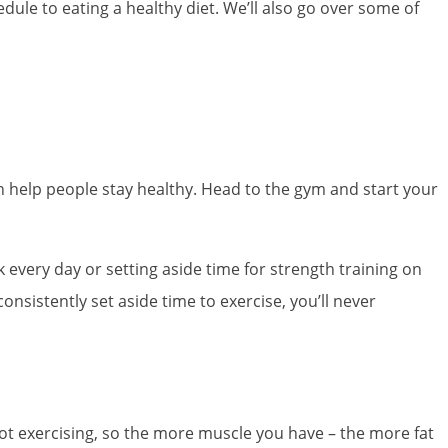
edule to eating a healthy diet. We’ll also go over some of
an help people stay healthy. Head to the gym and start your
k every day or setting aside time for strength training on
nsistently set aside time to exercise, you’ll never
not exercising, so the more muscle you have – the more fat