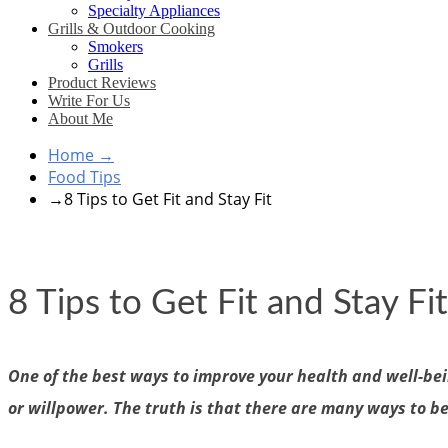
Specialty Appliances
Grills & Outdoor Cooking
Smokers
Grills
Product Reviews
Write For Us
About Me
Home
→
Food Tips
→
8 Tips to Get Fit and Stay Fit
8 Tips to Get Fit and Stay Fit
One of the best ways to improve your health and well-bein
or willpower. The truth is that there are many ways to b