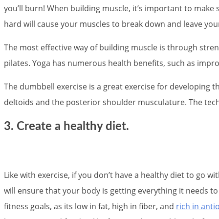
you’ll burn! When building muscle, it’s important to make
hard will cause your muscles to break down and leave you
The most effective way of building muscle is through streng
pilates. Yoga has numerous health benefits, such as improve
The dumbbell exercise is a great exercise for developing 
deltoids and the posterior shoulder musculature. The techn
3. Create a healthy diet.
Like with exercise, if you don’t have a healthy diet to go w
will ensure that your body is getting everything it needs 
fitness goals, as its low in fat, high in fiber, and
rich in anti