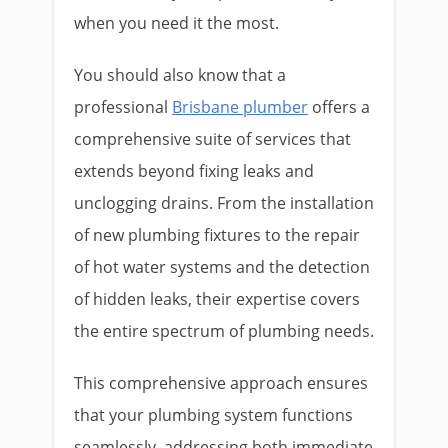
when you need it the most.
You should also know that a
professional
Brisbane plumber
offers a
comprehensive suite of services that
extends beyond fixing leaks and
unclogging drains. From the installation
of new plumbing fixtures to the repair
of hot water systems and the detection
of hidden leaks, their expertise covers
the entire spectrum of plumbing needs.
This comprehensive approach ensures
that your plumbing system functions
seamlessly, addressing both immediate