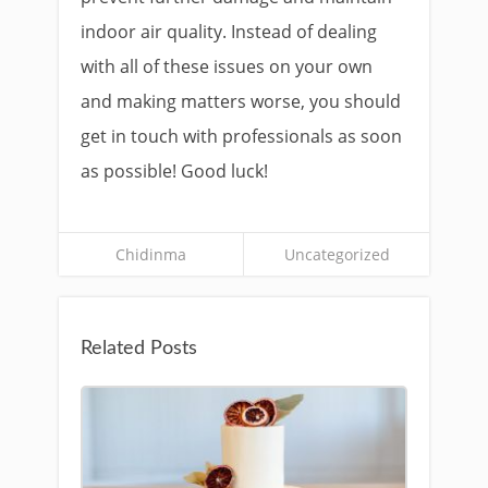
indoor air quality. Instead of dealing
with all of these issues on your own
and making matters worse, you should
get in touch with professionals as soon
as possible! Good luck!
Chidinma
Uncategorized
Related Posts