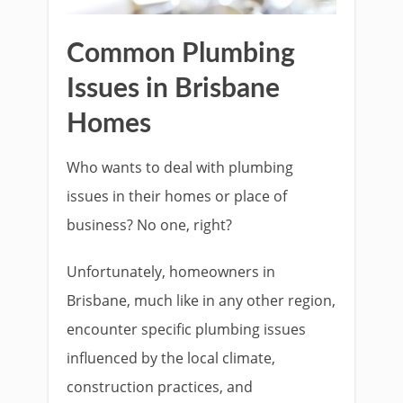
Common Plumbing
Issues in Brisbane
Homes
Who wants to deal with plumbing
issues in their homes or place of
business? No one, right?
Unfortunately, homeowners in
Brisbane, much like in any other region,
encounter specific plumbing issues
influenced by the local climate,
construction practices, and