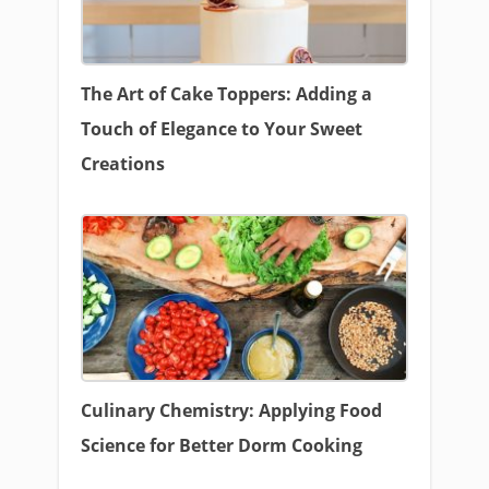
The Art of Cake Toppers: Adding a
Touch of Elegance to Your Sweet
Creations
Culinary Chemistry: Applying Food
Science for Better Dorm Cooking