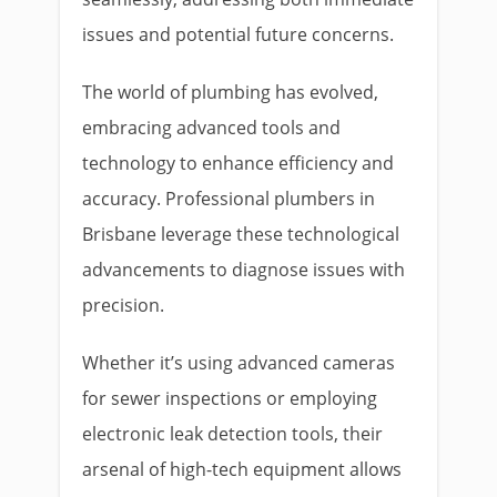
issues and potential future concerns.
The world of plumbing has evolved,
embracing advanced tools and
technology to enhance efficiency and
accuracy. Professional plumbers in
Brisbane leverage these technological
advancements to diagnose issues with
precision.
Whether it’s using advanced cameras
for sewer inspections or employing
electronic leak detection tools, their
arsenal of high-tech equipment allows