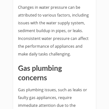
Changes in water pressure can be
attributed to various factors, including
issues with the water supply system,
sediment buildup in pipes, or leaks.
Inconsistent water pressure can affect
the performance of appliances and
make daily tasks challenging.
Gas plumbing
concerns
Gas plumbing issues, such as leaks or
faulty gas appliances, require
immediate attention due to the