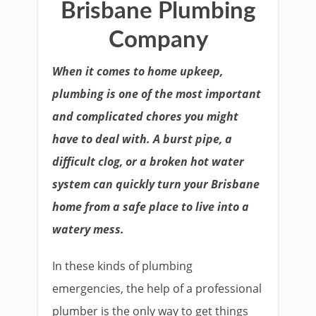
Brisbane Plumbing
Company
When it comes to home upkeep,
plumbing is one of the most important
and complicated chores you might
have to deal with. A burst pipe, a
difficult clog, or a broken hot water
system can quickly turn your Brisbane
home from a safe place to live into a
watery mess.
In these kinds of plumbing
emergencies, the help of a professional
plumber is the only way to get things