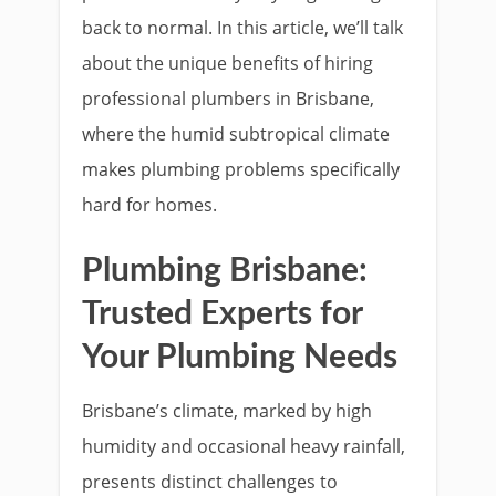
back to normal. In this article, we’ll talk
about the unique benefits of hiring
professional plumbers in Brisbane,
where the humid subtropical climate
makes plumbing problems specifically
hard for homes.
Plumbing Brisbane:
Trusted Experts for
Your Plumbing Needs
Brisbane’s climate, marked by high
humidity and occasional heavy rainfall,
presents distinct challenges to