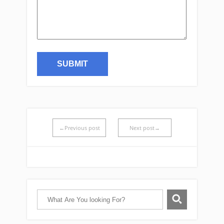
←Previous post
Next post→