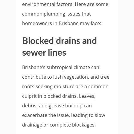
environmental factors. Here are some
common plumbing issues that
homeowners in Brisbane may face:
Blocked drains and
sewer lines
Brisbane’s subtropical climate can
contribute to lush vegetation, and tree
roots seeking moisture are a common
culprit in blocked drains. Leaves,
debris, and grease buildup can
exacerbate the issue, leading to slow
drainage or complete blockages.