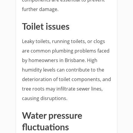
further damage.
Toilet issues
Leaky toilets, running toilets, or clogs
are common plumbing problems faced
by homeowners in Brisbane. High
humidity levels can contribute to the
deterioration of toilet components, and
tree roots may infiltrate sewer lines,
causing disruptions.
Water pressure
fluctuations