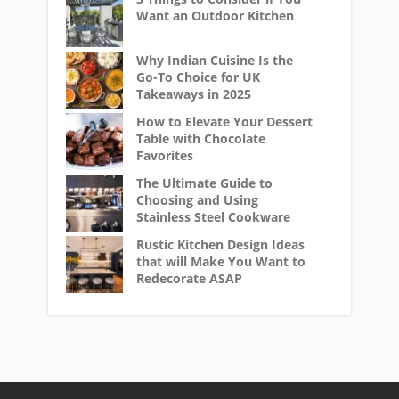
Want an Outdoor Kitchen
Why Indian Cuisine Is the
Go-To Choice for UK
Takeaways in 2025
How to Elevate Your Dessert
Table with Chocolate
Favorites
The Ultimate Guide to
Choosing and Using
Stainless Steel Cookware
Rustic Kitchen Design Ideas
that will Make You Want to
Redecorate ASAP