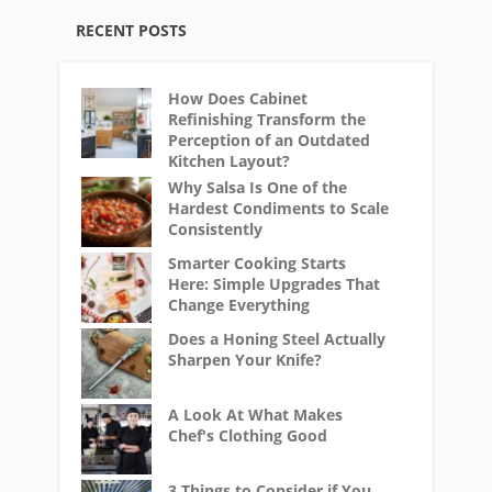
RECENT POSTS
How Does Cabinet
Refinishing Transform the
Perception of an Outdated
Kitchen Layout?
Why Salsa Is One of the
Hardest Condiments to Scale
Consistently
Smarter Cooking Starts
Here: Simple Upgrades That
Change Everything
Does a Honing Steel Actually
Sharpen Your Knife?
A Look At What Makes
Chef's Clothing Good
3 Things to Consider if You