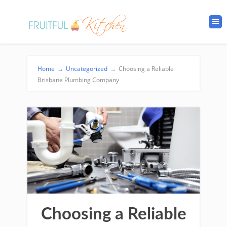
Home
→
Uncategorized
→
Choosing a Reliable
Brisbane Plumbing Company
Choosing a Reliable