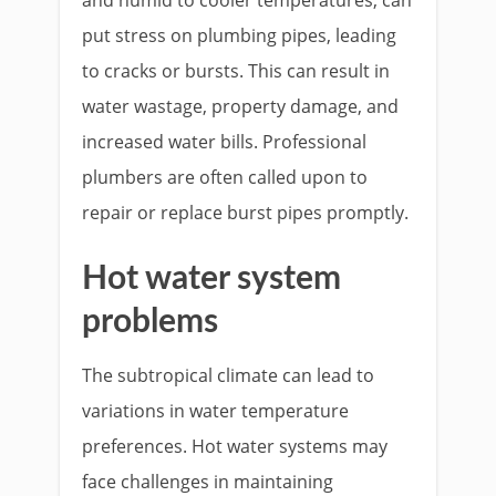
put stress on plumbing pipes, leading
to cracks or bursts. This can result in
water wastage, property damage, and
increased water bills. Professional
plumbers are often called upon to
repair or replace burst pipes promptly.
Hot water system
problems
The subtropical climate can lead to
variations in water temperature
preferences. Hot water systems may
face challenges in maintaining