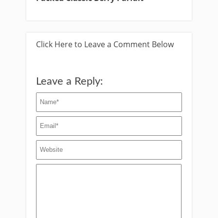
Click Here to Leave a Comment Below
Leave a Reply: