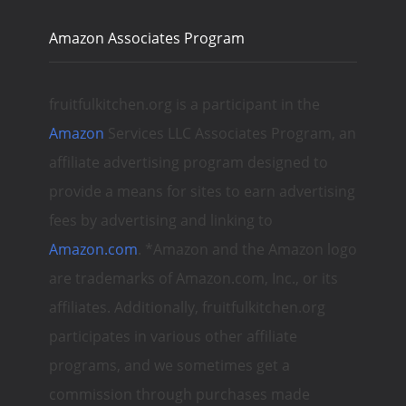
Amazon Associates Program
fruitfulkitchen.org is a participant in the
Amazon
Services LLC Associates Program, an
affiliate advertising program designed to
provide a means for sites to earn advertising
fees by advertising and linking to
Amazon.com
. *Amazon and the Amazon logo
are trademarks of Amazon.com, Inc., or its
affiliates. Additionally, fruitfulkitchen.org
participates in various other affiliate
programs, and we sometimes get a
commission through purchases made