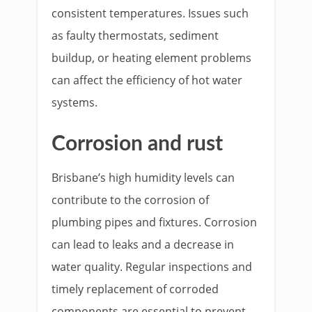
consistent temperatures. Issues such
as faulty thermostats, sediment
buildup, or heating element problems
can affect the efficiency of hot water
systems.
Corrosion and rust
Brisbane’s high humidity levels can
contribute to the corrosion of
plumbing pipes and fixtures. Corrosion
can lead to leaks and a decrease in
water quality. Regular inspections and
timely replacement of corroded
components are essential to prevent