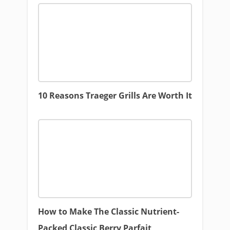
10 Reasons Traeger Grills Are Worth It
How to Make The Classic Nutrient-
Packed Classic Berry Parfait