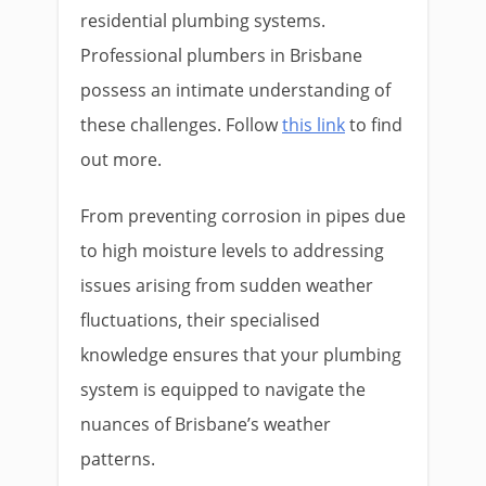
residential plumbing systems.
Professional plumbers in Brisbane
possess an intimate understanding of
these challenges. Follow
this link
to find
out more.
From preventing corrosion in pipes due
to high moisture levels to addressing
issues arising from sudden weather
fluctuations, their specialised
knowledge ensures that your plumbing
system is equipped to navigate the
nuances of Brisbane’s weather
patterns.