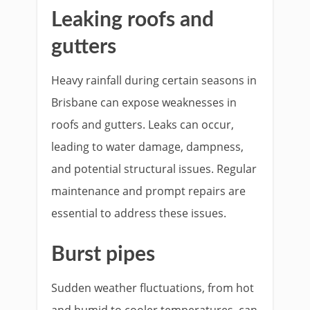
Leaking roofs and
gutters
Heavy rainfall during certain seasons in
Brisbane can expose weaknesses in
roofs and gutters. Leaks can occur,
leading to water damage, dampness,
and potential structural issues. Regular
maintenance and prompt repairs are
essential to address these issues.
Burst pipes
Sudden weather fluctuations, from hot
and humid to cooler temperatures, can