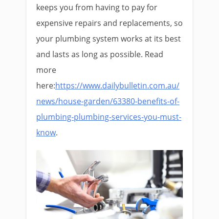
keeps you from having to pay for
expensive repairs and replacements, so
your plumbing system works at its best
and lasts as long as possible. Read
more
here:
https://www.dailybulletin.com.au/
news/house-garden/63380-benefits-of-
plumbing-plumbing-services-you-must-
know
.