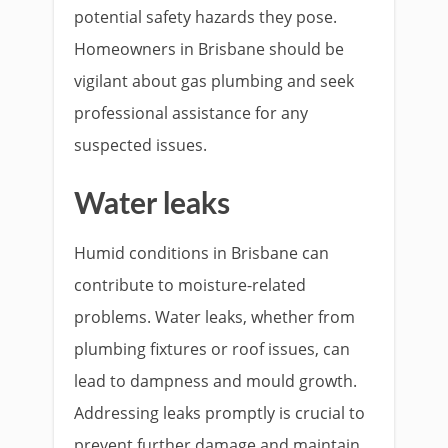
potential safety hazards they pose.
Homeowners in Brisbane should be
vigilant about gas plumbing and seek
professional assistance for any
suspected issues.
Water leaks
Humid conditions in Brisbane can
contribute to moisture-related
problems. Water leaks, whether from
plumbing fixtures or roof issues, can
lead to dampness and mould growth.
Addressing leaks promptly is crucial to
prevent further damage and maintain