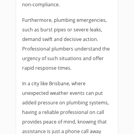
non-compliance.
Furthermore, plumbing emergencies,
such as burst pipes or severe leaks,
demand swift and decisive action.
Professional plumbers understand the
urgency of such situations and offer
rapid response times.
In a city like Brisbane, where
unexpected weather events can put
added pressure on plumbing systems,
having a reliable professional on call
provides peace of mind, knowing that
assistance is just a phone call away