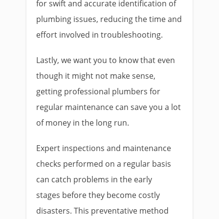
for swift and accurate identification of
plumbing issues, reducing the time and
effort involved in troubleshooting.
Lastly, we want you to know that even
though it might not make sense,
getting professional plumbers for
regular maintenance can save you a lot
of money in the long run.
Expert inspections and maintenance
checks performed on a regular basis
can catch problems in the early
stages before they become costly
disasters. This preventative method