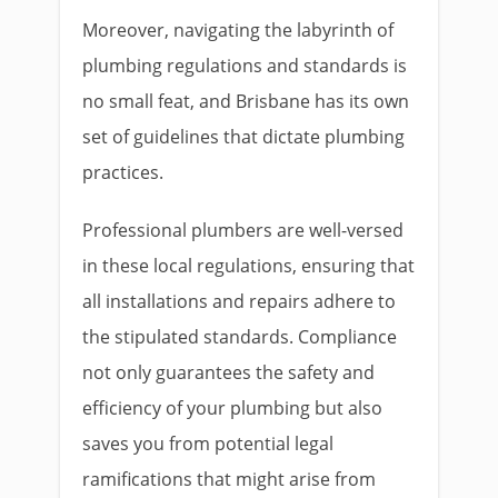
Moreover, navigating the labyrinth of
plumbing regulations and standards is
no small feat, and Brisbane has its own
set of guidelines that dictate plumbing
practices.
Professional plumbers are well-versed
in these local regulations, ensuring that
all installations and repairs adhere to
the stipulated standards. Compliance
not only guarantees the safety and
efficiency of your plumbing but also
saves you from potential legal
ramifications that might arise from