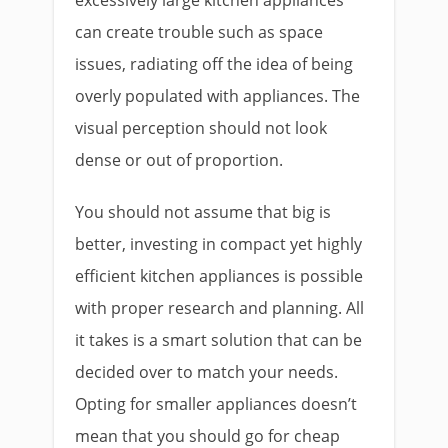
excessively large kitchen appliances
can create trouble such as space
issues, radiating off the idea of being
overly populated with appliances. The
visual perception should not look
dense or out of proportion.
You should not assume that big is
better, investing in compact yet highly
efficient kitchen appliances is possible
with proper research and planning. All
it takes is a smart solution that can be
decided over to match your needs.
Opting for smaller appliances doesn’t
mean that you should go for cheap