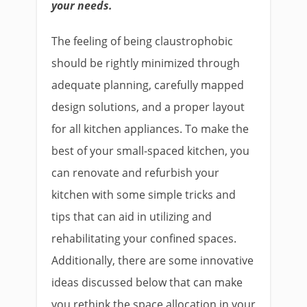
your needs.
The feeling of being claustrophobic
should be rightly minimized through
adequate planning, carefully mapped
design solutions, and a proper layout
for all kitchen appliances. To make the
best of your small-spaced kitchen, you
can renovate and refurbish your
kitchen with some simple tricks and
tips that can aid in utilizing and
rehabilitating your confined spaces.
Additionally, there are some innovative
ideas discussed below that can make
you rethink the space allocation in your