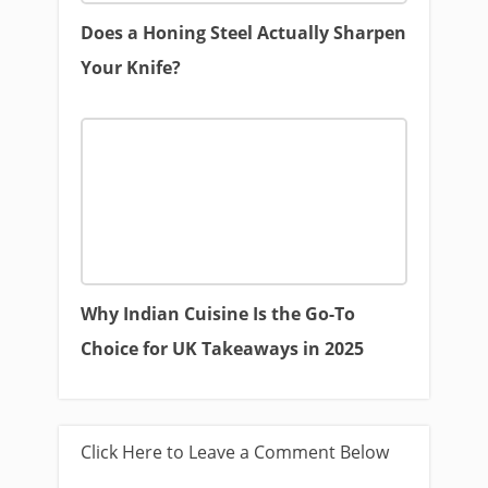
Does a Honing Steel Actually Sharpen
Your Knife?
Why Indian Cuisine Is the Go-To
Choice for UK Takeaways in 2025
Click Here to Leave a Comment Below