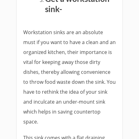
sink-
Workstation sinks are an absolute
must if you want to have a clean and an
organized kitchen, their importance is
vital for keeping away those dirty
dishes, thereby allowing convenience
to throw food waste down the sink. You
have to rethink the idea of your sink
and inculcate an under-mount sink
which helps in saving countertop
space.
This sink comes with a flat draining