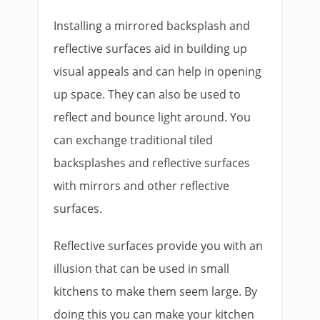
Installing a mirrored backsplash and
reflective surfaces aid in building up
visual appeals and can help in opening
up space. They can also be used to
reflect and bounce light around. You
can exchange traditional tiled
backsplashes and reflective surfaces
with mirrors and other reflective
surfaces.
Reflective surfaces provide you with an
illusion that can be used in small
kitchens to make them seem large. By
doing this you can make your kitchen