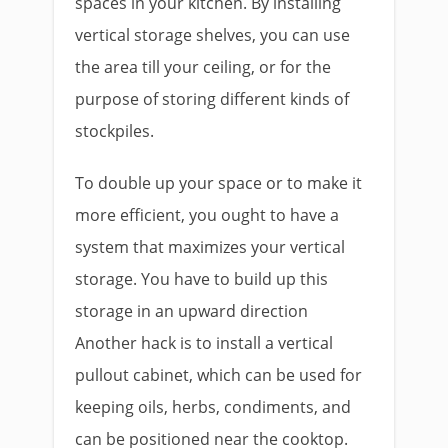
spaces in your kitchen. By installing
vertical storage shelves, you can use
the area till your ceiling, or for the
purpose of storing different kinds of
stockpiles.
To double up your space or to make it
more efficient, you ought to have a
system that maximizes your vertical
storage. You have to build up this
storage in an upward direction
Another hack is to install a vertical
pullout cabinet, which can be used for
keeping oils, herbs, condiments, and
can be positioned near the cooktop.