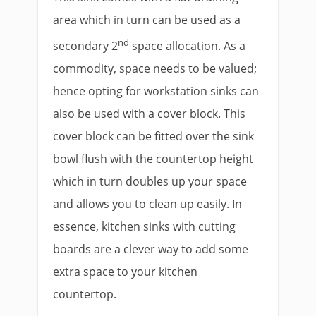
area which in turn can be used as a
nd
secondary 2
space allocation. As a
commodity, space needs to be valued;
hence opting for workstation sinks can
also be used with a cover block. This
cover block can be fitted over the sink
bowl flush with the countertop height
which in turn doubles up your space
and allows you to clean up easily. In
essence, kitchen sinks with cutting
boards are a clever way to add some
extra space to your kitchen
countertop.