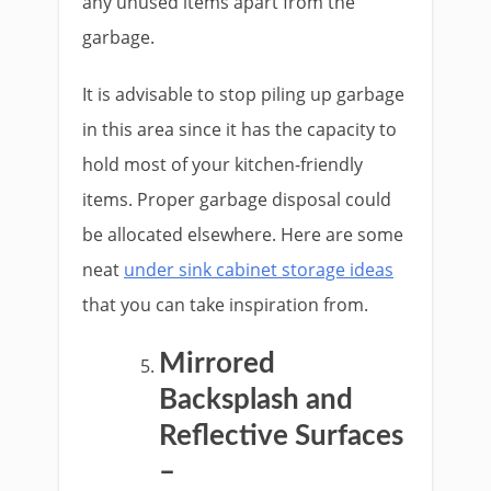
any unused items apart from the
garbage.
It is advisable to stop piling up garbage
in this area since it has the capacity to
hold most of your kitchen-friendly
items. Proper garbage disposal could
be allocated elsewhere. Here are some
neat
under sink cabinet storage ideas
that you can take inspiration from.
Mirrored
Backsplash and
Reflective Surfaces
–