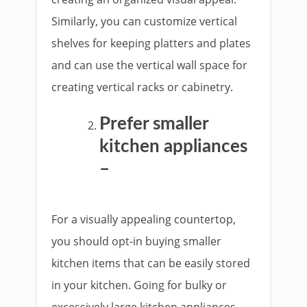
Similarly, you can customize vertical
shelves for keeping platters and plates
and can use the vertical wall space for
creating vertical racks or cabinetry.
Prefer smaller
kitchen appliances
–
For a visually appealing countertop,
you should opt-in buying smaller
kitchen items that can be easily stored
in your kitchen. Going for bulky or