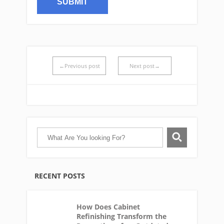
←Previous post
Next post→
RECENT POSTS
How Does Cabinet
Refinishing Transform the