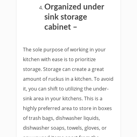
Organized under
sink storage
cabinet –
The sole purpose of working in your
kitchen with ease is to prioritize
storage. Storage can create a great
amount of ruckus in a kitchen. To avoid
it, you can shift to utilizing the under-
sink area in your kitchens. This is a
highly preferred area to store in boxes
of trash bags, dishwasher liquids,
dishwasher soaps, towels, gloves, or