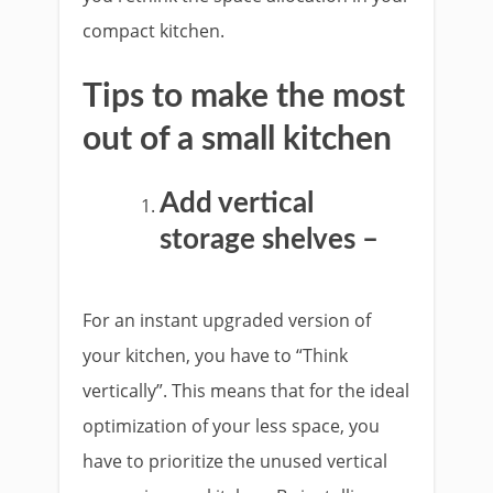
compact kitchen.
Tips to make the most
out of a small kitchen
Add vertical
storage shelves –
For an instant upgraded version of
your kitchen, you have to “Think
vertically”. This means that for the ideal
optimization of your less space, you
have to prioritize the unused vertical