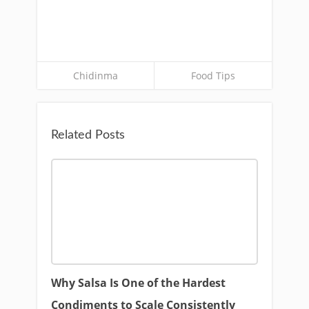
Chidinma
Food Tips
Related Posts
Why Salsa Is One of the Hardest
Condiments to Scale Consistently