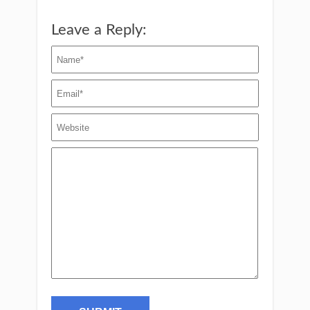
Leave a Reply: