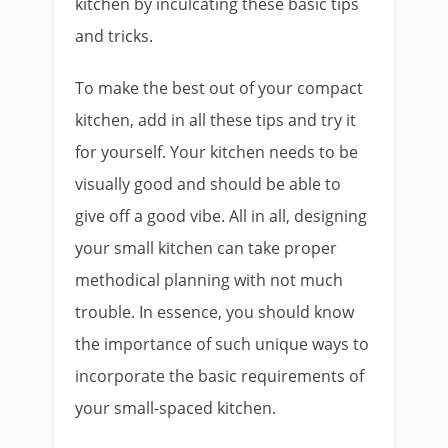
kitchen by inculcating these basic tips
and tricks.
To make the best out of your compact
kitchen, add in all these tips and try it
for yourself. Your kitchen needs to be
visually good and should be able to
give off a good vibe. All in all, designing
your small kitchen can take proper
methodical planning with not much
trouble. In essence, you should know
the importance of such unique ways to
incorporate the basic requirements of
your small-spaced kitchen.