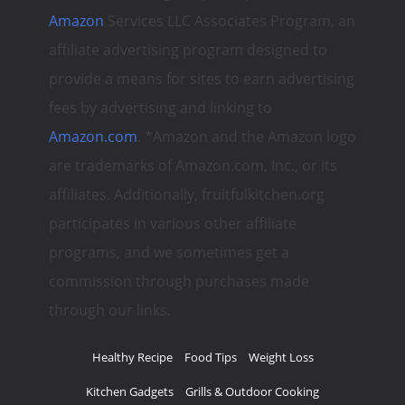
Amazon
Services LLC Associates Program, an
affiliate advertising program designed to
provide a means for sites to earn advertising
fees by advertising and linking to
Amazon.com
. *Amazon and the Amazon logo
are trademarks of Amazon.com, Inc., or its
affiliates. Additionally, fruitfulkitchen.org
participates in various other affiliate
programs, and we sometimes get a
commission through purchases made
through our links.
Healthy Recipe
Food Tips
Weight Loss
Kitchen Gadgets
Grills & Outdoor Cooking