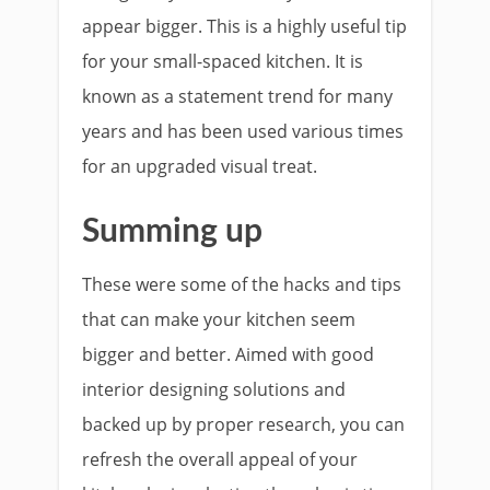
appear bigger. This is a highly useful tip
for your small-spaced kitchen. It is
known as a statement trend for many
years and has been used various times
for an upgraded visual treat.
Summing up
These were some of the hacks and tips
that can make your kitchen seem
bigger and better. Aimed with good
interior designing solutions and
backed up by proper research, you can
refresh the overall appeal of your