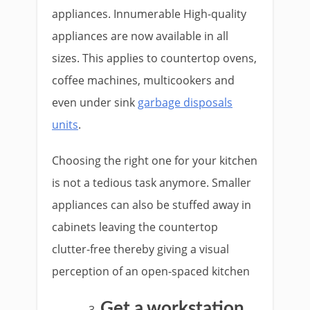
appliances. Innumerable High-quality
appliances are now available in all
sizes. This applies to countertop ovens,
coffee machines, multicookers and
even under sink
garbage disposals
units
.
Choosing the right one for your kitchen
is not a tedious task anymore. Smaller
appliances can also be stuffed away in
cabinets leaving the countertop
clutter-free thereby giving a visual
perception of an open-spaced kitchen
Get a workstation