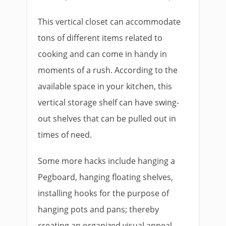
This vertical closet can accommodate
tons of different items related to
cooking and can come in handy in
moments of a rush. According to the
available space in your kitchen, this
vertical storage shelf can have swing-
out shelves that can be pulled out in
times of need.
Some more hacks include hanging a
Pegboard, hanging floating shelves,
installing hooks for the purpose of
hanging pots and pans; thereby
creating an organized visual appeal.