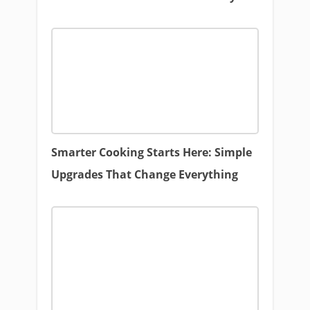
Smarter Cooking Starts Here: Simple
Upgrades That Change Everything