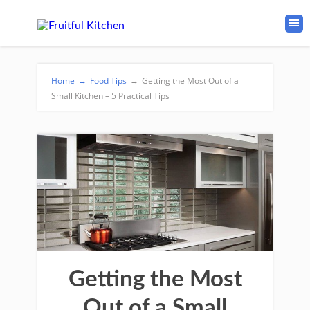
Home
→
Food Tips
→
Getting the Most Out of a
Small Kitchen – 5 Practical Tips
Getting the Most
Out of a Small