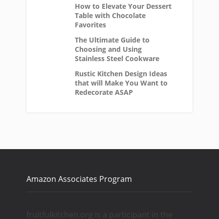
How to Elevate Your Dessert
Table with Chocolate
Favorites
The Ultimate Guide to
Choosing and Using
Stainless Steel Cookware
Rustic Kitchen Design Ideas
that will Make You Want to
Redecorate ASAP
Amazon Associates Program
fruitfulkitchen.org is a participant in the