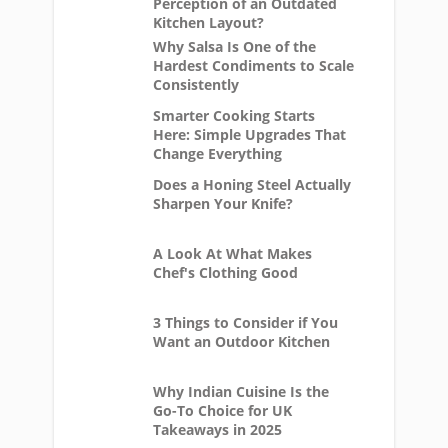
Perception of an Outdated
Kitchen Layout?
Why Salsa Is One of the
Hardest Condiments to Scale
Consistently
Smarter Cooking Starts
Here: Simple Upgrades That
Change Everything
Does a Honing Steel Actually
Sharpen Your Knife?
A Look At What Makes
Chef's Clothing Good
3 Things to Consider if You
Want an Outdoor Kitchen
Why Indian Cuisine Is the
Go-To Choice for UK
Takeaways in 2025