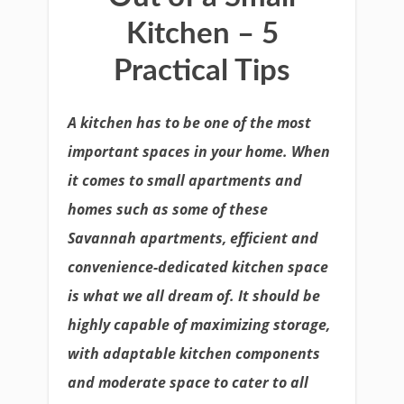
Kitchen – 5
Practical Tips
A kitchen has to be one of the most
important spaces in your home. When
it comes to small apartments and
homes such as some of these
Savannah apartments, efficient and
convenience-dedicated kitchen space
is what we all dream of. It should be
highly capable of maximizing storage,
with adaptable kitchen components
and moderate space to cater to all