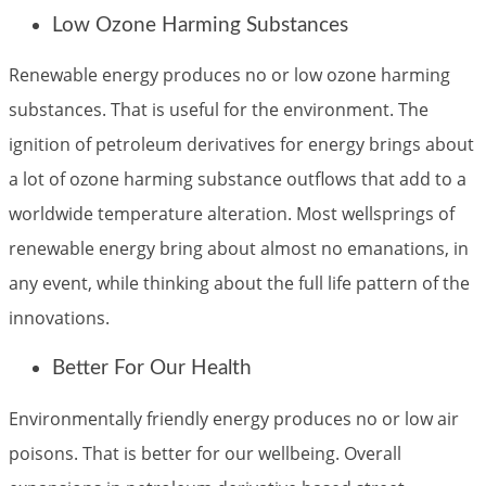
Low Ozone Harming Substances
Renewable energy produces no or low ozone harming
substances. That is useful for the environment. The
ignition of petroleum derivatives for energy brings about
a lot of ozone harming substance outflows that add to a
worldwide temperature alteration. Most wellsprings of
renewable energy bring about almost no emanations, in
any event, while thinking about the full life pattern of the
innovations.
Better For Our Health
Environmentally friendly energy produces no or low air
poisons. That is better for our wellbeing. Overall