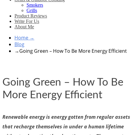
Smokers
Grills
Product Reviews
Write For Us
About Me
Home
→
Blog
→
Going Green – How To Be More Energy Efficient
Going Green – How To Be
More Energy Efficient
Renewable energy is energy gotten from regular assets
that recharge themselves in under a human lifetime