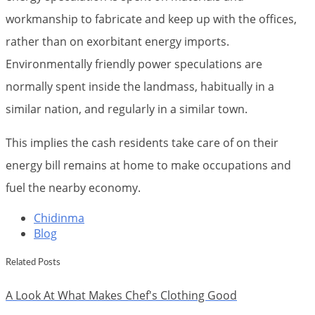
workmanship to fabricate and keep up with the offices,
rather than on exorbitant energy imports.
Environmentally friendly power speculations are
normally spent inside the landmass, habitually in a
similar nation, and regularly in a similar town.
This implies the cash residents take care of on their
energy bill remains at home to make occupations and
fuel the nearby economy.
Chidinma
Blog
Related Posts
A Look At What Makes Chef's Clothing Good