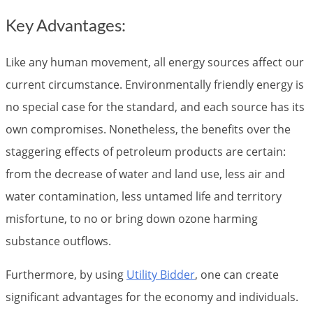
Key Advantages:
Like any human movement, all energy sources affect our
current circumstance. Environmentally friendly energy is
no special case for the standard, and each source has its
own compromises. Nonetheless, the benefits over the
staggering effects of petroleum products are certain:
from the decrease of water and land use, less air and
water contamination, less untamed life and territory
misfortune, to no or bring down ozone harming
substance outflows.
Furthermore, by using
Utility Bidder
, one can create
significant advantages for the economy and individuals.