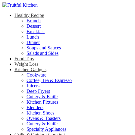
Healthy Recipe
Brunch
Dessert
Breakfast
Lunch
Dinner
Soups and Sauces
Salads and Sides
Food Tips
Weight Loss
Kitchen Gadgets
Cookware
Coffee, Tea & Espresso
Juicers
Deep Fryers
Cutlery & Knife
Kitchen Fixtures
Blenders
Kitchen Shoes
Ovens & Toasters
Cutlery & Knife
Specialty Appliances
Grills & Outdoor Cooking