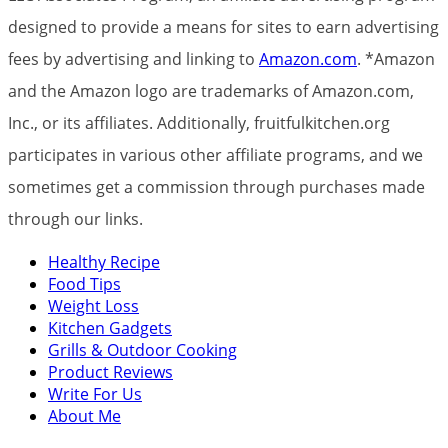
designed to provide a means for sites to earn advertising
fees by advertising and linking to
Amazon.com
. *Amazon
and the Amazon logo are trademarks of Amazon.com,
Inc., or its affiliates. Additionally, fruitfulkitchen.org
participates in various other affiliate programs, and we
sometimes get a commission through purchases made
through our links.
Healthy Recipe
Food Tips
Weight Loss
Kitchen Gadgets
Grills & Outdoor Cooking
Product Reviews
Write For Us
About Me