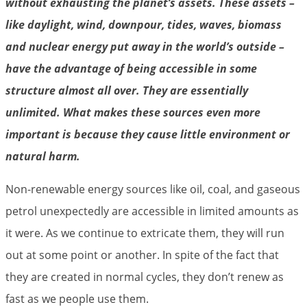
without exhausting the planet’s assets. These assets –
like daylight, wind, downpour, tides, waves, biomass
and nuclear energy put away in the world’s outside –
have the advantage of being accessible in some
structure almost all over. They are essentially
unlimited. What makes these sources even more
important is because they cause little environment or
natural harm.
Non-renewable energy sources like oil, coal, and gaseous
petrol unexpectedly are accessible in limited amounts as
it were. As we continue to extricate them, they will run
out at some point or another. In spite of the fact that
they are created in normal cycles, they don’t renew as
fast as we people use them.