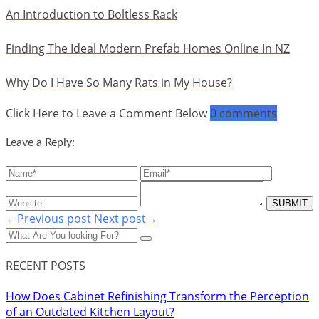
An Introduction to Boltless Rack
Finding The Ideal Modern Prefab Homes Online In NZ
Why Do I Have So Many Rats in My House?
Click Here to Leave a Comment Below
0 comments
Leave a Reply:
←Previous post
Next post→
RECENT POSTS
How Does Cabinet Refinishing Transform the Perception
of an Outdated Kitchen Layout?