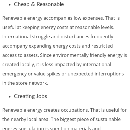
Cheap & Reasonable
Renewable energy accompanies low expenses. That is
useful at keeping energy costs at reasonable levels.
International struggle and disturbances frequently
accompany expanding energy costs and restricted
access to assets. Since environmentally friendly energy is
created locally, it is less impacted by international
emergency or value spikes or unexpected interruptions
in the store network.
Creating Jobs
Renewable energy creates occupations. That is useful for
the nearby local area. The biggest piece of sustainable
energy speculation is spent on materials and