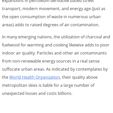
expansions in petroleum derivative based street
transport, modern movement, and energy age (just as
the open consumption of waste in numerous urban
areas) adds to raised degrees of air contamination.
In many emerging nations, the utilization of charcoal and
fuelwood for warming and cooking likewise adds to poor
indoor air quality. Particles and other air contaminants
from non-renewable energy sources in a real sense
suffocate urban areas. As indicated by contemplates by
the
World Health Organization
, their quality above
metropolitan skies is liable for a large number of
unexpected losses and costs billions.