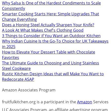
Why Salsa Is One of the Hardest Condiments to Scale
Consistently
Smarter Cooking Starts Here: Simple Upgrades That
Change Everything
Does a Honing Steel Actually Sharpen Your Knife?
A Look At What Makes Chef's Clothing Good
3 Things to Consider if You Want an Outdoor Kitchen
Why Indian Cuisine Is the Go-To Choice for UK Takeaways
in 2025
How to Elevate Your Dessert Table with Chocolate
Favorites
The Ultimate Guide to Choosing and Using Stainless
Steel Cookware
Rustic Kitchen Design Ideas that will Make You Want to
Redecorate ASAP
Amazon Associates Program
fruitfulkitchen.org is a participant in the
Amazon
Services
LLC Associates Program, an affiliate advertising program