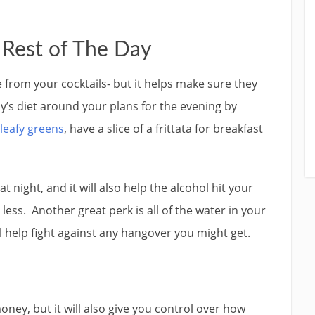
 Rest of The Day
e from your cocktails- but it helps make sure they
ay’s diet around your plans for the evening by
 leafy greens
, have a slice of a frittata for breakfast
at night, and it will also help the alcohol hit your
less. Another great perk is all of the water in your
ll help fight against any hangover you might get.
oney, but it will also give you control over how