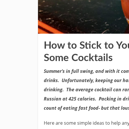
How to Stick to Yo
Some Cocktails
Summer’s in full swing, and with it com
drinks. Unfortunately, keeping our h
drinking. The average cocktail can ra
Russian at 425 calories. Packing in dr
count of eating fast food- but that lou
Here are some simple ideas to help a