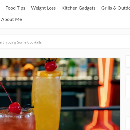
Food Tips
Weight Loss
Kitchen Gadgets
Grills & Outd
About Me
le Enjoying Some Cocktails