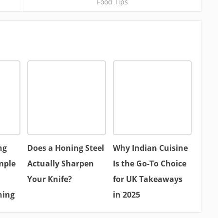
Food Tips
ng
Does a Honing Steel
Why Indian Cuisine
mple
Actually Sharpen
Is the Go-To Choice
Your Knife?
for UK Takeaways
hing
in 2025