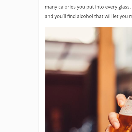
many calories you put into every glass
and you’ll find alcohol that will let you