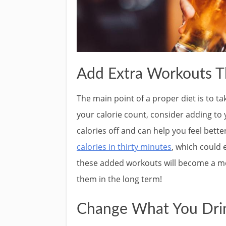
Add Extra Workouts T
The main point of a proper diet is to ta
your calorie count, consider adding to 
calories off and can help you feel bet
calories in thirty minutes
, which could
these added workouts will become a m
them in the long term!
Change What You Dri