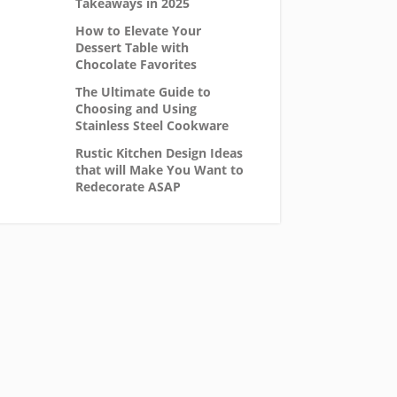
Takeaways in 2025
How to Elevate Your
Dessert Table with
Chocolate Favorites
The Ultimate Guide to
Choosing and Using
Stainless Steel Cookware
Rustic Kitchen Design Ideas
that will Make You Want to
Redecorate ASAP