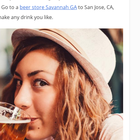
. Go to a
beer store Savannah GA
to San Jose, CA,
 make any drink you like.