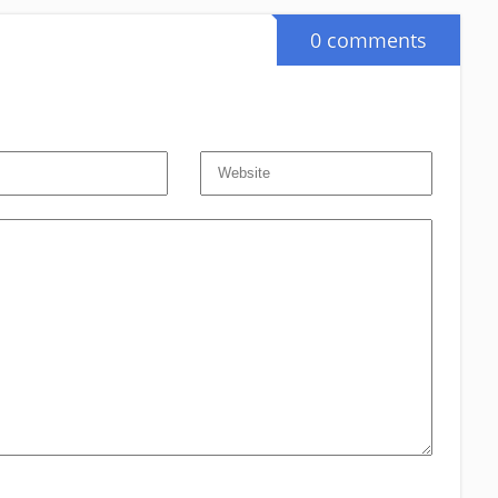
0 comments