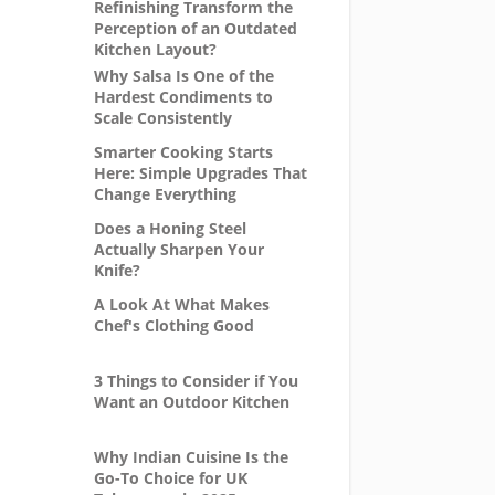
Refinishing Transform the
Perception of an Outdated
Kitchen Layout?
Why Salsa Is One of the
Hardest Condiments to
Scale Consistently
Smarter Cooking Starts
Here: Simple Upgrades That
Change Everything
Does a Honing Steel
Actually Sharpen Your
Knife?
A Look At What Makes
Chef's Clothing Good
3 Things to Consider if You
Want an Outdoor Kitchen
Why Indian Cuisine Is the
Go-To Choice for UK