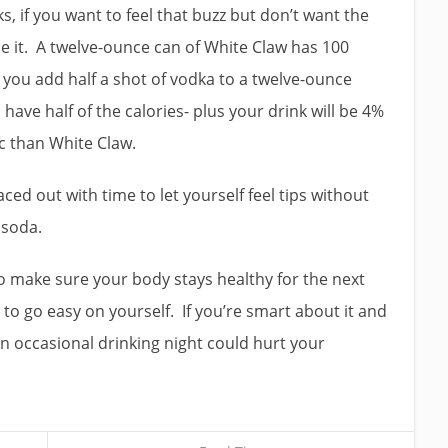
s, if you want to feel that buzz but don’t want the
e it. A twelve-ounce can of White Claw has 100
f you add half a shot of vodka to a twelve-ounce
l have half of the calories- plus your drink will be 4%
lic than White Claw.
ced out with time to let yourself feel tips without
d soda.
to make sure your body stays healthy for the next
 to go easy on yourself. If you’re smart about it and
an occasional drinking night could hurt your