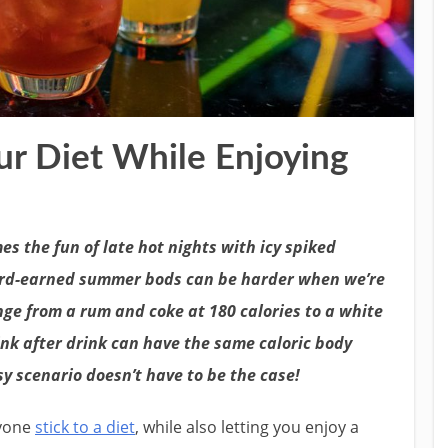
ur Diet While Enjoying
es the fun of late hot nights with icy spiked
ard-earned summer bods can be harder when we’re
nge from a rum and coke at 180 calories to a white
ink after drink can have the same caloric body
sy scenario doesn’t have to be the case!
nyone
stick to a diet
, while also letting you enjoy a