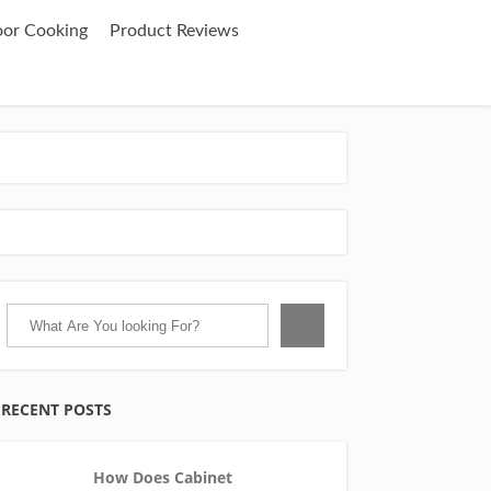
oor Cooking
Product Reviews
RECENT POSTS
How Does Cabinet