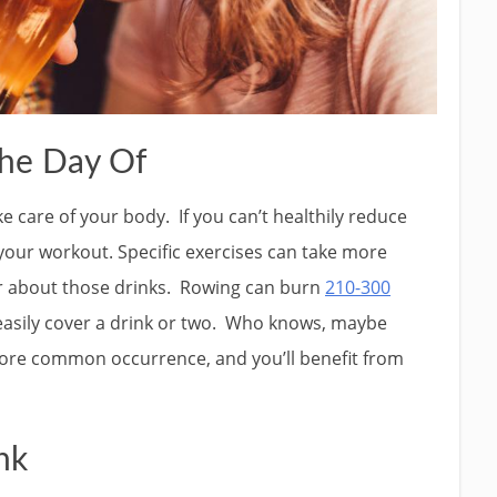
he Day Of
ke care of your body. If you can’t healthily reduce
your workout. Specific exercises can take more
ter about those drinks. Rowing can burn
210-300
 easily cover a drink or two. Who knows, maybe
ore common occurrence, and you’ll benefit from
nk