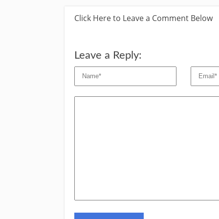
Click Here to Leave a Comment Below
Leave a Reply: