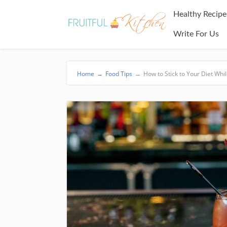
Healthy Recipe
Write For Us
Home
→
Food Tips
→
How to Stick to Your Diet Whi