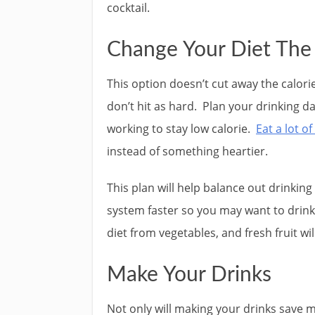
cocktail.
Change Your Diet The
This option doesn’t cut away the calori
don’t hit as hard. Plan your drinking d
working to stay low calorie.
Eat a lot of
instead of something heartier.
This plan will help balance out drinking 
system faster so you may want to drink 
diet from vegetables, and fresh fruit wi
Make Your Drinks
Not only will making your drinks save m