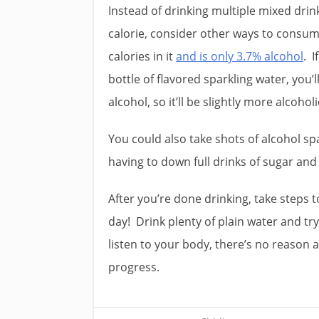
Instead of drinking multiple mixed drink
calorie, consider other ways to consum
calories in it
and is only 3.7% alcohol
. I
bottle of flavored sparkling water, you’l
alcohol, so it’ll be slightly more alcoho
You could also take shots of alcohol spa
having to down full drinks of sugar an
After you’re done drinking, take steps 
day! Drink plenty of plain water and try
listen to your body, there’s no reason 
progress.