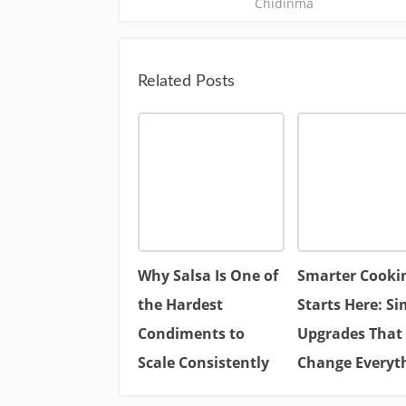
Chidinma
Related Posts
Why Salsa Is One of
Smarter Cooki
the Hardest
Starts Here: Si
Condiments to
Upgrades That
Scale Consistently
Change Everyt